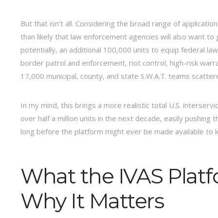
But that isn’t all. Considering the broad range of applicatio
than likely that law enforcement agencies will also want to 
potentially, an additional 100,000 units to equip federal l
border patrol and enforcement, riot control, high-risk warr
17,000 municipal, county, and state S.W.A.T. teams scatter
In my mind, this brings a more realistic total U.S. interserv
over half a million units in the next decade, easily pushing 
long before the platform might ever be made available to ke
What the IVAS Platf
Why It Matters