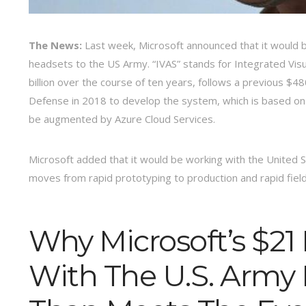
The News:
Last week, Microsoft announced that it would b
headsets to the US Army. “IVAS” stands for Integrated Vi
billion over the course of ten years, follows a previous $
Defense in 2018 to develop the system, which is based on
be augmented by Azure Cloud Services.
Microsoft added that it would be working with the United 
moves from rapid prototyping to production and rapid fiel
Why Microsoft’s $21 
With The U.S. Army 