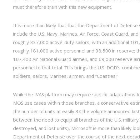
must therefore train with this new equipment.
It is more than likely that that the Department of Defense 
include the U.S. Navy, Marines, Air Force, Coast Guard, an
roughly 337,000 active-duty sailors, with an additional 1
roughly 181,000 active personnel and 38,500 in reserve; th
107,400 Air National Guard airmen, and 69,000 reserve air
personnel to that total. This brings the U.S. DOD’s combin
soldiers, sailors, Marines, airmen, and “Coasties.”
While the IVAS platform may require specific adaptations fo
MOS use cases within those branches, a conservative esti
the number of units at easily 3x the volume announced last 
between the need to equip all branches of the U.S. milita
destroyed, and lost units), Microsoft is more than likely lo
Department of Defense over the course of the next decade