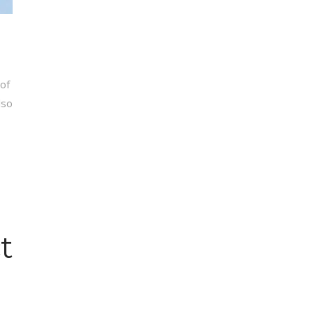
of
lso
t