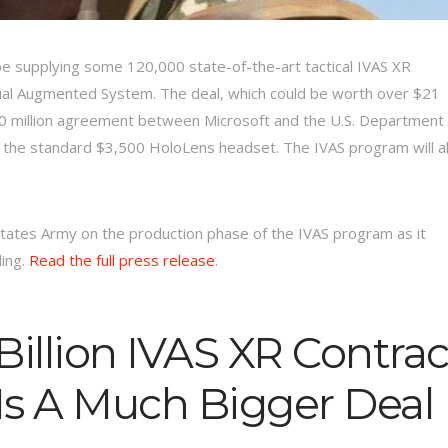
e supplying some 120,000 state-of-the-art tactical IVAS XR
sual Augmented System. The deal, which could be worth over $21
480 million agreement between Microsoft and the U.S. Department 
 the standard $3,500 HoloLens headset. The IVAS program will a
States Army on the production phase of the IVAS program as it
ding.
Read the full press release
.
Billion IVAS XR Contrac
Is A Much Bigger Deal