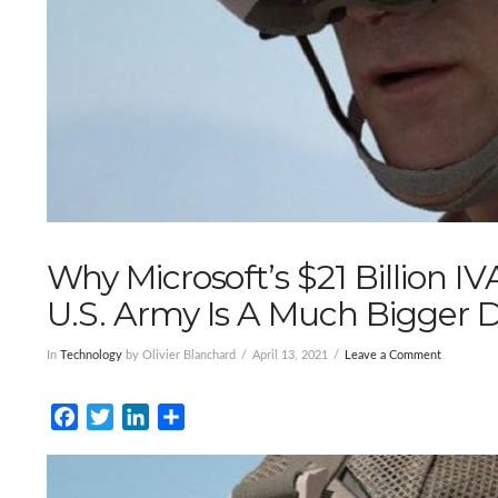
Why Microsoft’s $21 Billion 
U.S. Army Is A Much Bigger 
In
Technology
by Olivier Blanchard
April 13, 2021
Leave a Comment
Facebook
Twitter
LinkedIn
Share