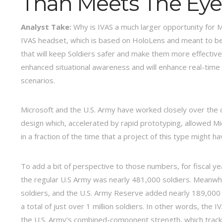
Than Meets The Eye
Analyst Take:
Why is IVAS a much larger opportunity for Mi
IVAS headset, which is based on HoloLens and meant to be
that will keep Soldiers safer and make them more effective.
enhanced situational awareness and will enhance real-time 
scenarios.
Microsoft and the U.S. Army have worked closely over the 
design which, accelerated by rapid prototyping, allowed M
in a fraction of the time that a project of this type might 
To add a bit of perspective to those numbers, for fiscal y
the regular U.S Army was nearly 481,000 soldiers. Meanwhi
soldiers, and the U.S. Army Reserve added nearly 189,000
a total of just over 1 million soldiers. In other words, the
the U.S. Army’s combined-component strength, which tracks