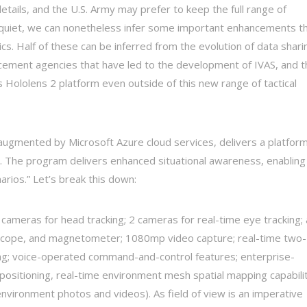
tails, and the U.S. Army may prefer to keep the full range of
t quiet, we can nonetheless infer some important enhancements t
cs. Half of these can be inferred from the evolution of data shari
rcement agencies that have led to the development of IVAS, and t
s Hololens 2 platform even outside of this new range of tactical
augmented by Microsoft Azure cloud services, delivers a platfor
e. The program delivers enhanced situational awareness, enabling
arios.” Let’s break this down:
 cameras for head tracking; 2 cameras for real-time eye tracking; 
oscope, and magnetometer; 1080mp video capture; real-time two-
king; voice-operated command-and-control features; enterprise-
e positioning, real-time environment mesh spatial mapping capabili
environment photos and videos). As field of view is an imperative