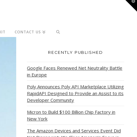
T
t
W
KIT
CONTACT US
RECENTLY PUBLISHED
Google Faces Renewed Net Neutrality Battle
in Europe
Poly Announces Poly API Marketplace Utilizing
RapidAPI Designed to Provide an Assist to its
Developer Community
Micron to Build $100 Billion Chip Factory in
New York
The Amazon Devices and Services Event Did