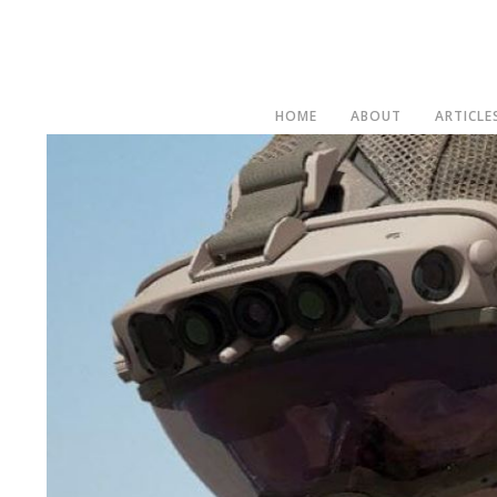
HOME
ABOUT
ARTICLE