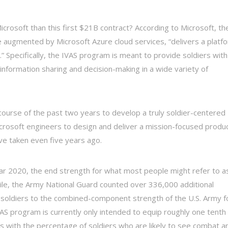
crosoft than this first $21B contract? According to Microsoft, th
 augmented by Microsoft Azure cloud services, “delivers a platf
” Specifically, the IVAS program is meant to provide soldiers with
information sharing and decision-making in a wide variety of
course of the past two years to develop a truly soldier-centered
icrosoft engineers to design and deliver a mission-focused produ
have taken even five years ago.
ear 2020, the end strength for what most people might refer to a
le, the Army National Guard counted over 336,000 additional
 soldiers to the combined-component strength of the U.S. Army f
 IVAS program is currently only intended to equip roughly one tenth
 with the percentage of soldiers who are likely to see combat a