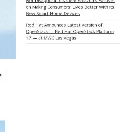
Not Disappoint: It’s Clear Amazon’s Focus is
on Making Consumers’ Lives Better With its
New Smart Home Devices
Red Hat Announces Latest Version of
OpenStack — Red Hat OpenStack Platform
17 — at MWC Las Vegas