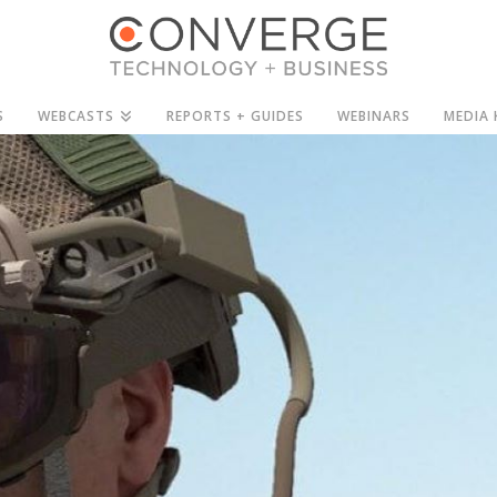
S
WEBCASTS
REPORTS + GUIDES
WEBINARS
MEDIA 