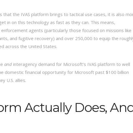
ns that the IVAS platform brings to tactical use cases, it is also mo
get in on this technology as fast as they can. This means,
aw enforcement agents (particularly those focused on missions like
ants, and fugitive recovery) and over 250,000 to equip the roughl
ed across the United States.
ice
and
interagency demand for Microsoft’s IVAS platform to well
the domestic financial opportunity for Microsoft past $100 billion
y U.S. allies.
orm Actually Does, An