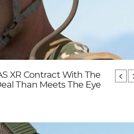
IVAS XR Contract With The
Deal Than Meets The Eye