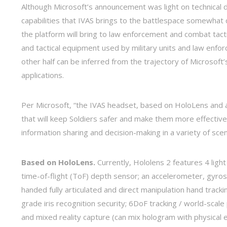
Although Microsoft’s announcement was light on technical de
capabilities that IVAS brings to the battlespace somewha
the platform will bring to law enforcement and combat tacti
and tactical equipment used by military units and law enfo
other half can be inferred from the trajectory of Microsoft’
applications.
Per Microsoft, “the IVAS headset, based on HoloLens and 
that will keep Soldiers safer and make them more effectiv
information sharing and decision-making in a variety of scen
Based on HoloLens.
Currently, Hololens 2 features 4 light
time-of-flight (ToF) depth sensor; an accelerometer, gyr
handed fully articulated and direct manipulation hand trac
grade iris recognition security; 6DoF tracking / world-scal
and mixed reality capture (can mix hologram with physical 