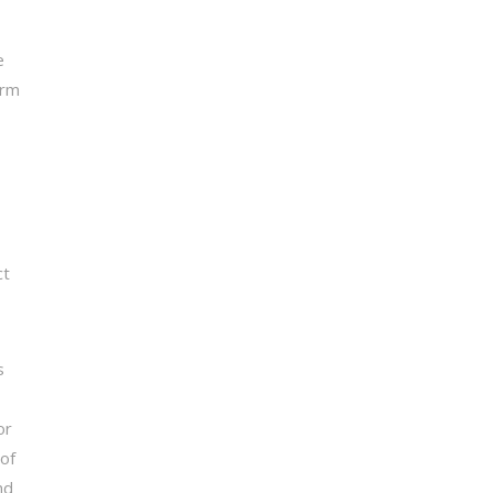
e
orm
ct
s
or
 of
nd