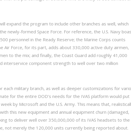
will expand the program to include other branches as well, which
d the newly-formed Space Force. For reference, the U.S. Navy boa
01,500 personnel in the Ready Reserve; the Marine Corps counts
e Air Force, for its part, adds about 330,000 active duty airmen,
men to the mix; and finally, the Coast Guard add roughly 41,000
ed interservice component strength to well over two million
r each military branch, as well as deeper customizations for vari
mate for the entire DOD’s needs for the IVAS platform would put
week by Microsoft and the U.S. Army. This means that, realisticall
ry with this new equipment and annual equipment churn (damaged,
oking to deliver well over 350,000,000 of its IVAS headsets to the
, not merely the 120,000 units currently being reported about.