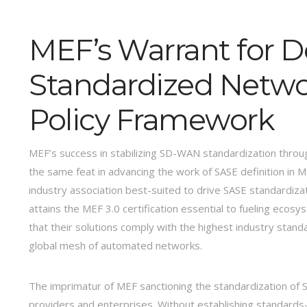
MEF’s Warrant for D
Standardized Networ
Policy Framework
MEF’s success in stabilizing SD-WAN standardization throug
the same feat in advancing the work of SASE definition in 
industry association best-suited to drive SASE standardiz
attains the MEF 3.0 certification essential to fueling ecos
that their solutions comply with the highest industry stan
global mesh of automated networks.
The imprimatur of MEF sanctioning the standardization of SASE
providers and enterprises. Without establishing standards-