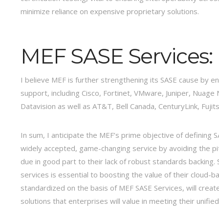
minimize reliance on expensive proprietary solutions.
MEF SASE Services:
I believe MEF is further strengthening its SASE cause by en
support, including Cisco, Fortinet, VMware, Juniper, Nua
Datavision as well as AT&T, Bell Canada, CenturyLink, Fujit
In sum, I anticipate the MEF’s prime objective of defining 
widely accepted, game-changing service by avoiding the pi
due in good part to their lack of robust standards backing. 
services is essential to boosting the value of their cloud-
standardized on the basis of MEF SASE Services, will create
solutions that enterprises will value in meeting their unifie