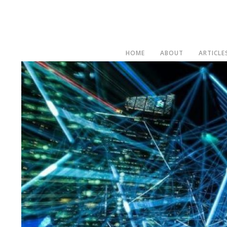
HOME
ABOUT
ARTICLE