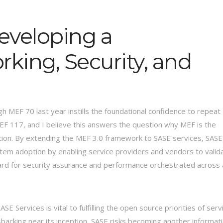
eveloping a
king, Security, and
h MEF 70 last year instills the foundational confidence to repeat
MEF 117, and I believe this answers the question why MEF is the
ation. By extending the MEF 3.0 framework to SASE services, SASE
ystem adoption by enabling service providers and vendors to valid
dard for security assurance and performance orchestrated across 
 Services is vital to fulfilling the open source priorities of serv
backing near its inception, SASE risks becoming another informat