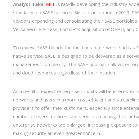
Analyst Take:
MEF
is rapidly developing the industry-wi
standardized SASE services. Since its inception in 2019, S
vendors expanding and consolidating their SASE portfolios 
Versa Secure Access, Fortinet’s acquisition of OPAQ, and 
To review, SASE blends the functions of network, such as SD
native service. SASE is designed to be delivered as a servi
management complexity. The SASE approach allows enterpri
and cloud resources regardless of their location.
As a result, I expect enterprise IT units will be interested i
networks and users in a more cost-efficient and streamlined 
providers to offer their customers, especially since enterpr
number of users, devices, and services touching their netw
enterprise networks are enlarged, increasing exposure to 
making security an even greater concern.