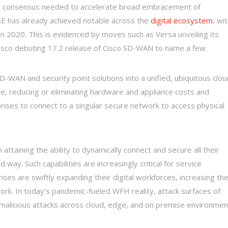
de consensus needed to accelerate broad embracement of
ASE has already achieved notable across the
digital ecosystem
, wi
in 2020. This is evidenced by moves such as Versa unveiling its
Cisco debuting 17.2 release of Cisco SD-WAN to name a few.
-WAN and security point solutions into a unified, ubiquitous clou
ce, reducing or eliminating hardware and appliance costs and
ses to connect to a singular secure network to access physical
n attaining the ability to dynamically connect and secure all their
way. Such capabilities are increasingly critical for service
ises are swiftly expanding their digital workforces, increasing th
ork. In today’s pandemic-fueled WFH reality, attack surfaces of
malicious attacks across cloud, edge, and on premise environmen