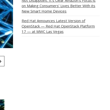
Not Disappoint: It’s Clear Amazon’s Focus is
on Making Consumers’ Lives Better With its
New Smart Home Devices
Red Hat Announces Latest Version of
OpenStack — Red Hat OpenStack Platform
17 — at MWC Las Vegas