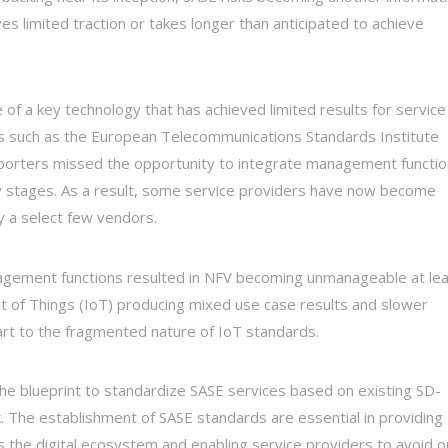
s limited traction or takes longer than anticipated to achieve
e of a key technology that has achieved limited results for service
es such as the European Telecommunications Standards Institute
porters missed the opportunity to integrate management functi
rly stages. As a result, some service providers have now become
by a select few vendors.
management functions resulted in NFV becoming unmanageable at le
net of Things (IoT) producing mixed use case results and slower
part to the fragmented nature of IoT standards.
he blueprint to standardize SASE services based on existing SD-
. The establishment of SASE standards are essential in providing
oss the digital ecosystem and enabling service providers to avoid o