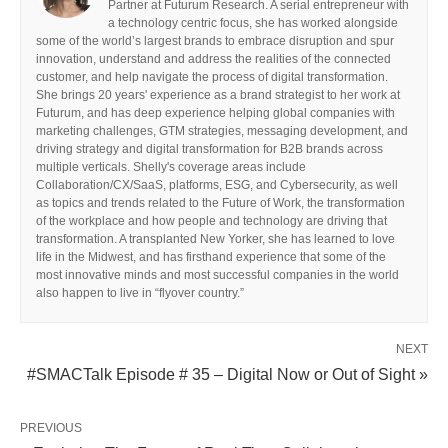
Partner at Futurum Research. A serial entrepreneur with
a technology centric focus, she has worked alongside
some of the world’s largest brands to embrace disruption and spur
innovation, understand and address the realities of the connected
customer, and help navigate the process of digital transformation.
She brings 20 years' experience as a brand strategist to her work at
Futurum, and has deep experience helping global companies with
marketing challenges, GTM strategies, messaging development, and
driving strategy and digital transformation for B2B brands across
multiple verticals. Shelly's coverage areas include
Collaboration/CX/SaaS, platforms, ESG, and Cybersecurity, as well
as topics and trends related to the Future of Work, the transformation
of the workplace and how people and technology are driving that
transformation. A transplanted New Yorker, she has learned to love
life in the Midwest, and has firsthand experience that some of the
most innovative minds and most successful companies in the world
also happen to live in “flyover country.”
NEXT
#SMACTalk Episode # 35 – Digital Now or Out of Sight »
PREVIOUS