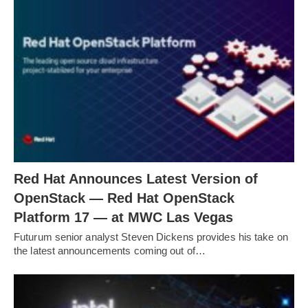
Red Hat Announces Latest Version of
OpenStack — Red Hat OpenStack
Platform 17 — at MWC Las Vegas
Futurum senior analyst Steven Dickens provides his take on
the latest announcements coming out of…