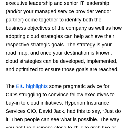
executive leadership and senior IT leadership
(and/or your managed service provider vendor
partner) come together to identify both the
business objectives of the company as well as how
adopting cloud strategies can help achieve their
respective strategic goals. The strategy is your
road map, and once your destination is known,
cloud strategies can be developed, implemented,
and optimized to ensure those goals are reached.
The
EIU highlights
some pragmatic advice for
CIOs struggling to convince fellow executives to
buy-in to cloud initiatives. Hyperion Insurance
Services CIO, David Jack, had this to say, “Just do
it. Then people can see what is possible. The way
you get the business close to IT is to grab two or