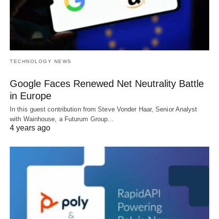
TECHNOLOGY NEWS
Google Faces Renewed Net Neutrality Battle
in Europe
In this guest contribution from Steve Vonder Haar, Senior Analyst
with Wainhouse, a Futurum Group…
4 years ago