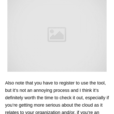
Also note that you have to register to use the tool,
but it’s not an annoying process and I think it’s
definitely worth the time to check it out, especially if
you’re getting more serious about the cloud as it
relates to your organization and/or, if you’re an