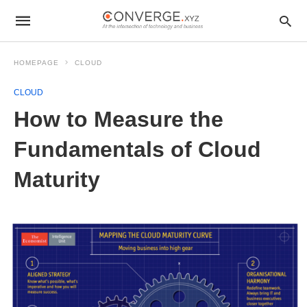
HOMEPAGE
CLOUD
CLOUD
How to Measure the
Fundamentals of Cloud
Maturity