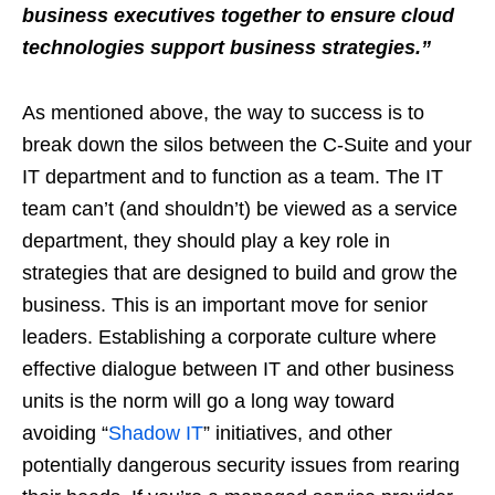
business executives together to ensure cloud
technologies support business strategies.
”
As mentioned above, the way to success is to
break down the silos between the C-Suite and your
IT department and to function as a team. The IT
team can’t (and shouldn’t) be viewed as a service
department, they should play a key role in
strategies that are designed to build and grow the
business. This is an important move for senior
leaders. Establishing a corporate culture where
effective dialogue between IT and other business
units is the norm will go a long way toward
avoiding “
Shadow IT
” initiatives, and other
potentially dangerous security issues from rearing