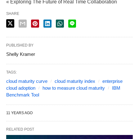
« Exploring The Future of Real Time Collaboration
SHARE
PUBLISHED BY
Shelly Kramer
TAGS:
cloud maturity curve
cloud maturity index
enterprise
cloud adoption
how to measure cloud maturity
IBM
Benchmark Tool
11 YEARS AGO
RELATED POST