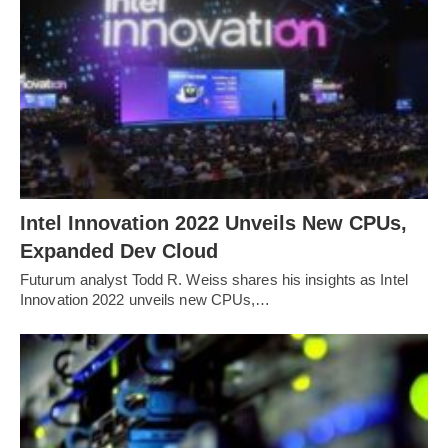
Intel Innovation 2022 Unveils New CPUs,
Expanded Dev Cloud
Futurum analyst Todd R. Weiss shares his insights as Intel
Innovation 2022 unveils new CPUs,…