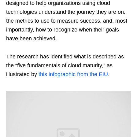
designed to help organizations using cloud
technologies understand the journey they are on,
the metrics to use to measure success, and, most
importantly, how to recognize when their goals
have been achieved.
The research has identified what is described as
the “five fundamentals of cloud maturity,” as
illustrated by
this infographic from the EIU
.