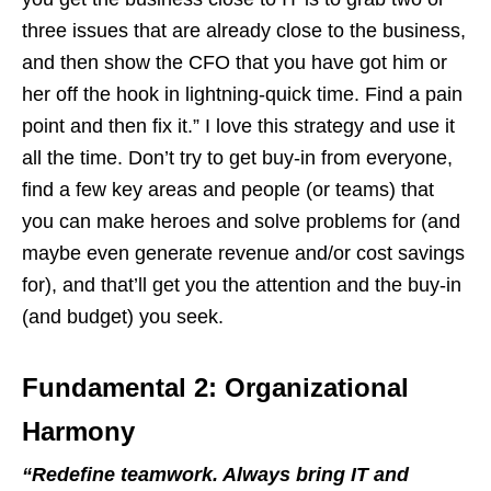
three issues that are already close to the business,
and then show the CFO that you have got him or
her off the hook in lightning-quick time. Find a pain
point and then fix it.” I love this strategy and use it
all the time. Don’t try to get buy-in from everyone,
find a few key areas and people (or teams) that
you can make heroes and solve problems for (and
maybe even generate revenue and/or cost savings
for), and that’ll get you the attention and the buy-in
(and budget) you seek.
Fundamental 2: Organizational
Harmony
“
Redefine teamwork. Always bring IT and