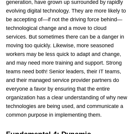
generation, have grown up surrounded by rapidly
evolving digital technology. They are more likely to
be accepting of—if not the driving force behind—
technological change and a move to cloud
services. But sometimes there can be a danger in
moving too quickly. Likewise, more seasoned
workers may be less quick to adapt and change,
and may need more training and support. Strong
teams need both! Senior leaders, their IT teams,
and their managed service provider partners do
everyone a favor by ensuring that the entire
organization has a clear understanding of why new
technologies are being used, and communicate a
common purpose in implementing them.