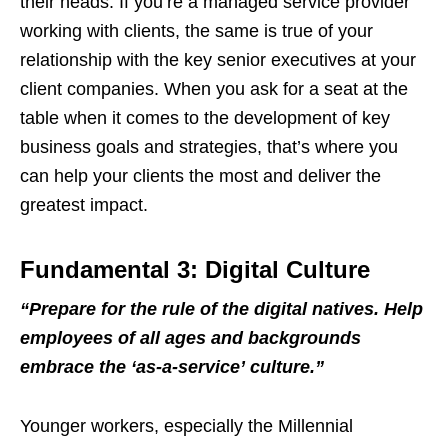
their heads. If you’re a managed service provider
working with clients, the same is true of your
relationship with the key senior executives at your
client companies. When you ask for a seat at the
table when it comes to the development of key
business goals and strategies, that’s where you
can help your clients the most and deliver the
greatest impact.
Fundamental 3: Digital Culture
“
Prepare for the rule of the digital natives. Help
employees of all ages and backgrounds
embrace the
‘
as-a-service
’
culture.
”
Younger workers, especially the Millennial