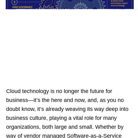
Cloud technology is no longer the future for
business—it’s the here and now, and, as you no
doubt know, it’s already weaving its way deep into
business culture, playing a vital role for many
organizations, both large and small. Whether by
way of vendor managed Software-as-a-Service