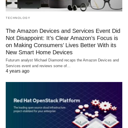
TECHNOLOGY
The Amazon Devices and Services Event Did
Not Disappoint: It’s Clear Amazon’s Focus is
on Making Consumers’ Lives Better With its
New Smart Home Devices
Futurum analyst Michael Diamond recaps the Amazon Devices and
Services event and reviews some of…
4 years ago