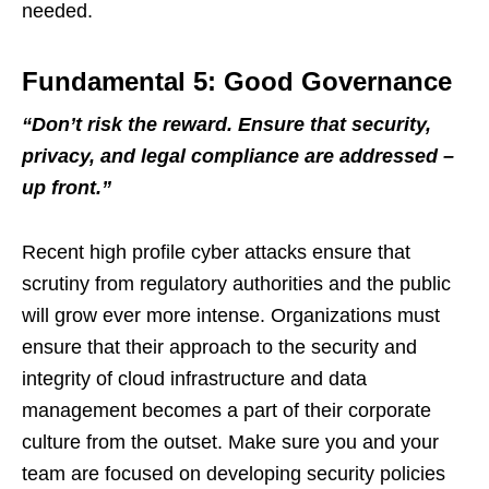
needed.
Fundamental 5: Good Governance
“
Don
’
t risk the reward. Ensure that security,
privacy, and legal compliance are addressed
–
up front.
”
Recent high profile cyber attacks ensure that
scrutiny from regulatory authorities and the public
will grow ever more intense. Organizations must
ensure that their approach to the security and
integrity of cloud infrastructure and data
management becomes a part of their corporate
culture from the outset. Make sure you and your
team are focused on developing security policies