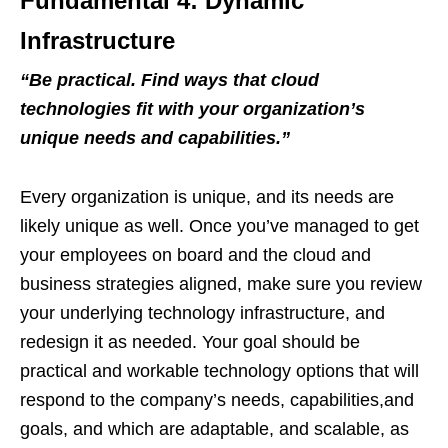
Fundamental 4: Dynamic
Infrastructure
“
Be practical. Find ways that cloud
technologies fit with your organization
’
s
unique needs and capabilities.
”
Every organization is unique, and its needs are
likely unique as well. Once you’ve managed to get
your employees on board and the cloud and
business strategies aligned, make sure you review
your underlying technology infrastructure, and
redesign it as needed. Your goal should be
practical and workable technology options that will
respond to the company’s needs, capabilities,and
goals, and which are adaptable, and scalable, as