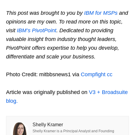
This post was brought to you by
IBM for MSPs
and
opinions are my own. To read more on this topic,
visit
IBM’s PivotPoint
. Dedicated to providing
valuable insight from industry thought leaders,
PivotPoint offers expertise to help you develop,
differentiate and scale your business.
Photo Credit: mitbbsnews1 via
Compfight
cc
Article was originally published on
V3 + Broadsuite
blog.
Shelly Kramer
Shelly Kramer is a Principal Analyst and Founding