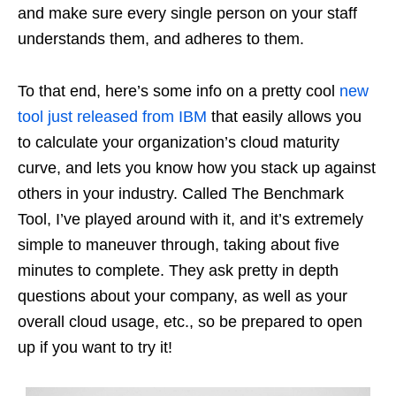
and make sure every single person on your staff
understands them, and adheres to them.
To that end, here’s some info on a pretty cool
new
tool just released from IBM
that easily allows you
to calculate your organization’s cloud maturity
curve, and lets you know how you stack up against
others in your industry. Called The Benchmark
Tool, I’ve played around with it, and it’s extremely
simple to maneuver through, taking about five
minutes to complete. They ask pretty in depth
questions about your company, as well as your
overall cloud usage, etc., so be prepared to open
up if you want to try it!