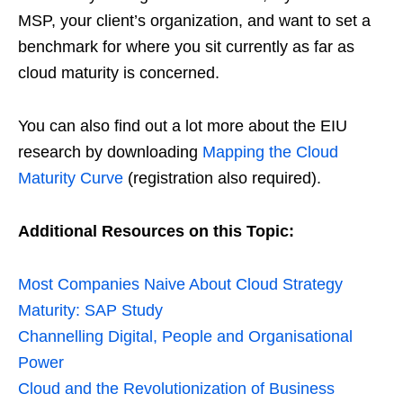
MSP, your client’s organization, and want to set a
benchmark for where you sit currently as far as
cloud maturity is concerned.
You can also find out a lot more about the EIU
research by downloading
Mapping the Cloud
Maturity Curve
(registration also required).
Additional Resources on this Topic:
Most Companies Naive About Cloud Strategy
Maturity: SAP Study
Channelling Digital, People and Organisational
Power
Cloud and the Revolutionization of Business