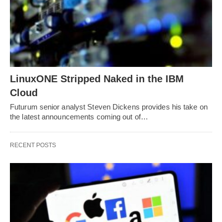
LinuxONE Stripped Naked in the IBM
Cloud
Futurum senior analyst Steven Dickens provides his take on
the latest announcements coming out of…
RECENT POSTS