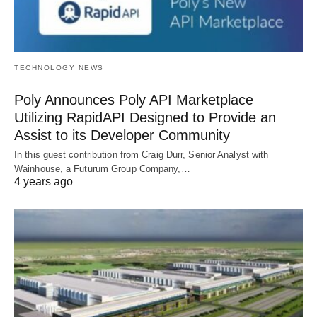
TECHNOLOGY NEWS
Poly Announces Poly API Marketplace
Utilizing RapidAPI Designed to Provide an
Assist to its Developer Community
In this guest contribution from Craig Durr, Senior Analyst with
Wainhouse, a Futurum Group Company,…
4 years ago