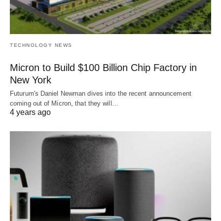
TECHNOLOGY NEWS
Micron to Build $100 Billion Chip Factory in
New York
Futurum's Daniel Newman dives into the recent announcement
coming out of Micron, that they will…
4 years ago