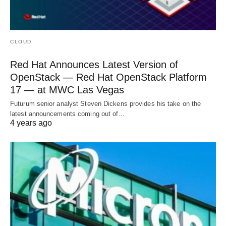
CLOUD
Red Hat Announces Latest Version of
OpenStack — Red Hat OpenStack Platform
17 — at MWC Las Vegas
Futurum senior analyst Steven Dickens provides his take on the
latest announcements coming out of…
4 years ago