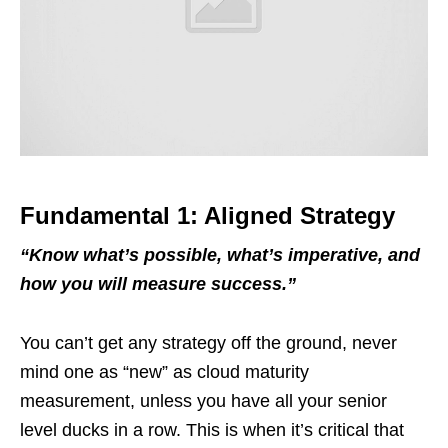
Fundamental 1: Aligned Strategy
“
Know what
’
s possible, what
’
s imperative
, and
how you will measure success.
”
You can’t get any strategy off the ground, never
mind one as “new” as cloud maturity
measurement, unless you have all your senior
level ducks in a row. This is when it’s critical that