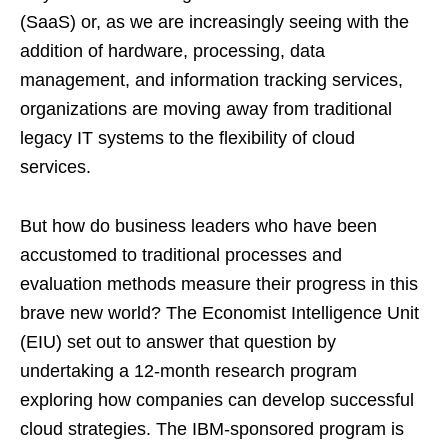
(SaaS) or, as we are increasingly seeing with the
addition of hardware, processing, data
management, and information tracking services,
organizations are moving away from traditional
legacy IT systems to the flexibility of cloud
services.
But how do business leaders who have been
accustomed to traditional processes and
evaluation methods measure their progress in this
brave new world? The Economist Intelligence Unit
(EIU) set out to answer that question by
undertaking a 12-month research program
exploring how companies can develop successful
cloud strategies. The IBM-sponsored program is