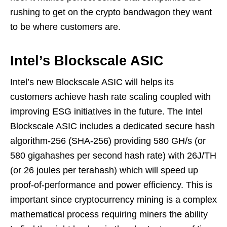
rushing to get on the crypto bandwagon they want
to be where customers are.
Intel’s Blockscale ASIC
Intel’s new Blockscale ASIC will helps its
customers achieve hash rate scaling coupled with
improving ESG initiatives in the future. The Intel
Blockscale ASIC includes a dedicated secure hash
algorithm-256 (SHA-256) providing 580 GH/s (or
580 gigahashes per second hash rate) with 26J/TH
(or 26 joules per terahash) which will speed up
proof-of-performance and power efficiency. This is
important since cryptocurrency mining is a complex
mathematical process requiring miners the ability