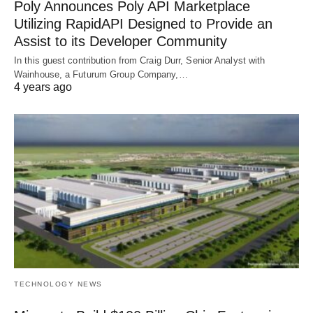
Poly Announces Poly API Marketplace
Utilizing RapidAPI Designed to Provide an
Assist to its Developer Community
In this guest contribution from Craig Durr, Senior Analyst with
Wainhouse, a Futurum Group Company,…
4 years ago
TECHNOLOGY NEWS