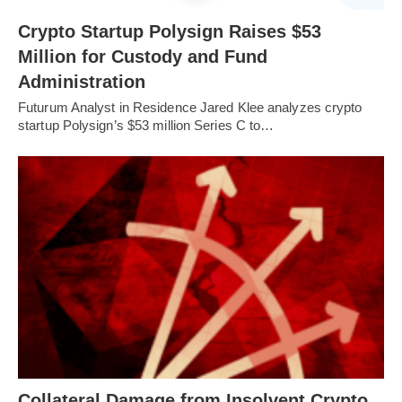
Crypto Startup Polysign Raises $53
Million for Custody and Fund
Administration
Futurum Analyst in Residence Jared Klee analyzes crypto
startup Polysign’s $53 million Series C to…
Collateral Damage from Insolvent Crypto