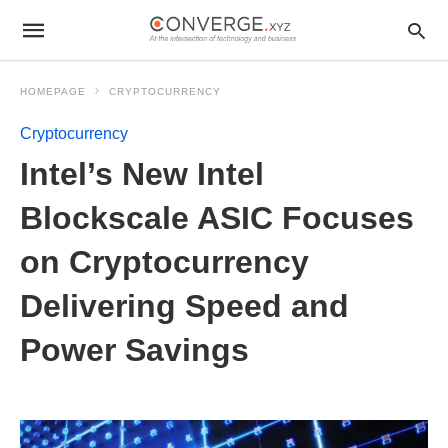
HOMEPAGE
CRYPTOCURRENCY
Cryptocurrency
Intel’s New Intel
Blockscale ASIC Focuses
on Cryptocurrency
Delivering Speed and
Power Savings