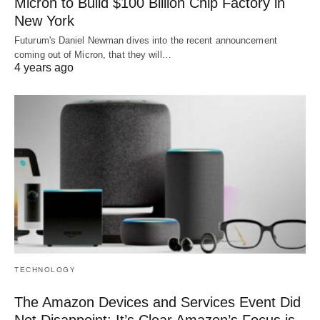
Micron to Build $100 Billion Chip Factory in
New York
Futurum's Daniel Newman dives into the recent announcement
coming out of Micron, that they will…
4 years ago
TECHNOLOGY
The Amazon Devices and Services Event Did
Not Disappoint: It’s Clear Amazon’s Focus is