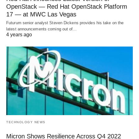
OpenStack — Red Hat OpenStack Platform
17 — at MWC Las Vegas
Futurum senior analyst Steven Dickens provides his take on the
latest announcements coming out of…
4 years ago
TECHNOLOGY NEWS
Micron Shows Resilience Across Q4 2022