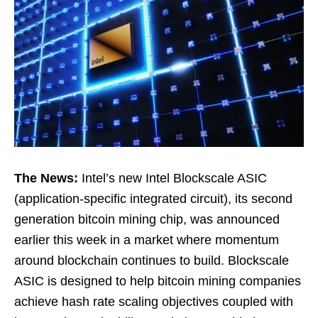
The News:
Intel’s new Intel Blockscale ASIC
(application-specific integrated circuit), its second
generation bitcoin mining chip, was announced
earlier this week in a market where momentum
around blockchain continues to build. Blockscale
ASIC is designed to help bitcoin mining companies
achieve hash rate scaling objectives coupled with