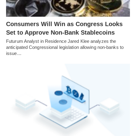
Consumers Will Win as Congress Looks
Set to Approve Non-Bank Stablecoins
Futurum Analyst in Residence Jared Klee analyzes the
anticipated Congressional legislation allowing non-banks to
issue…