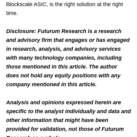
Blockscale ASIC, is the right solution at the right
time.
Disclosure: Futurum Research is a research
and advisory firm that engages or has engaged
in research, analysis, and advisory services
with many technology companies, including
those mentioned in this article. The author
does not hold any equity positions with any
company mentioned in this article.
Analysis and opinions expressed herein are
specific to the analyst individually and data and
other information that might have been
provided for validation, not those of Futurum