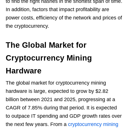
to find the right hashes in the shortest span of time.
In addition, factors that impact profitability are
power costs, efficiency of the network and prices of
the cryptocurrency.
The Global Market for
Cryptocurrency Mining
Hardware
The global market for cryptocurrency mining
hardware is large, expected to grow by $2.82
billion between 2021 and 2025, progressing at a
CAGR of 7.85% during that period. It is expected
to outpace IT spending and GDP growth rates over
the next few years. From a
cryptocurrency mining