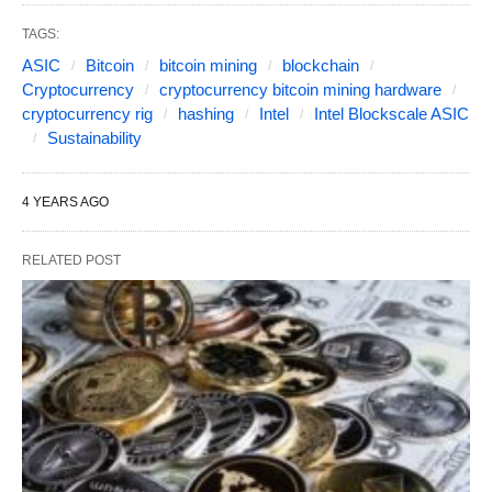
TAGS:
ASIC
Bitcoin
bitcoin mining
blockchain
Cryptocurrency
cryptocurrency bitcoin mining hardware
cryptocurrency rig
hashing
Intel
Intel Blockscale ASIC
Sustainability
4 YEARS AGO
RELATED POST