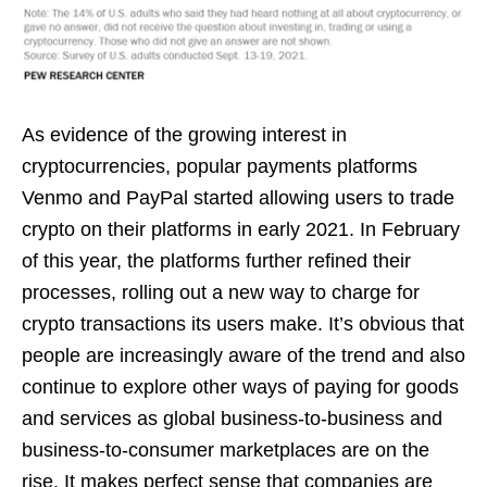
As evidence of the growing interest in
cryptocurrencies, popular payments platforms
Venmo and PayPal started allowing users to trade
crypto on their platforms in early 2021. In February
of this year, the platforms further refined their
processes, rolling out a new way to charge for
crypto transactions its users make. It’s obvious that
people are increasingly aware of the trend and also
continue to explore other ways of paying for goods
and services as global business-to-business and
business-to-consumer marketplaces are on the
rise. It makes perfect sense that companies are