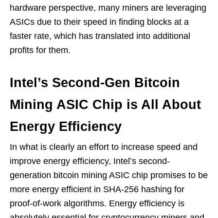
hardware perspective, many miners are leveraging
ASICs due to their speed in finding blocks at a
faster rate, which has translated into additional
profits for them.
Intel’s Second-Gen Bitcoin
Mining ASIC Chip is All About
Energy Efficiency
In what is clearly an effort to increase speed and
improve energy efficiency, Intel’s second-
generation bitcoin mining ASIC chip promises to be
more energy efficient in SHA-256 hashing for
proof-of-work algorithms. Energy efficiency is
absolutely essential for cryptocurrency miners and