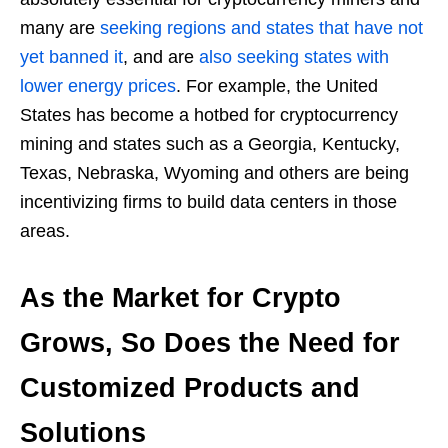
many are
seeking regions and states that have not
yet banned it
, and are
also seeking states with
lower energy prices
. For example, the United
States has become a hotbed for cryptocurrency
mining and states such as a Georgia, Kentucky,
Texas, Nebraska, Wyoming and others are being
incentivizing firms to build data centers in those
areas.
As the Market for Crypto
Grows, So Does the Need for
Customized Products and
Solutions