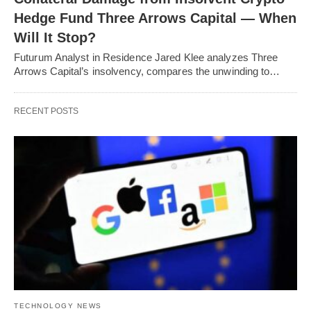
Hedge Fund Three Arrows Capital — When
Will It Stop?
Futurum Analyst in Residence Jared Klee analyzes Three
Arrows Capital’s insolvency, compares the unwinding to…
RECENT POSTS
TECHNOLOGY NEWS