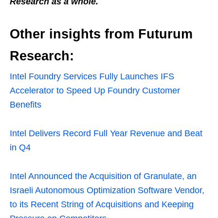
Research as a whole.
Other insights from Futurum
Research:
Intel Foundry Services Fully Launches IFS
Accelerator to Speed Up Foundry Customer
Benefits
Intel Delivers Record Full Year Revenue and Beat
in Q4
Intel Announced the Acquisition of Granulate, an
Israeli Autonomous Optimization Software Vendor,
to its Recent String of Acquisitions and Keeping