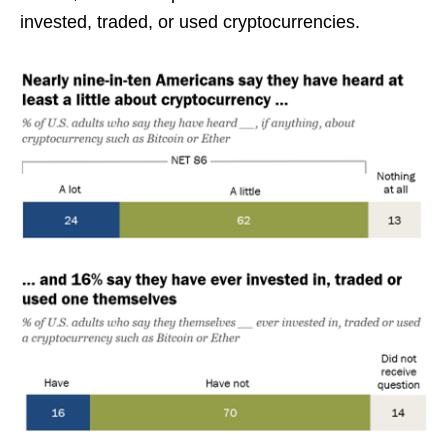
invested, traded, or used cryptocurrencies.