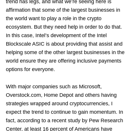
trend has legs, and what we’re seeing here is
affirmation that some of the largest businesses in
the world want to play a role in the crypto
ecosystem. But they need help in order to do that.
In this case, Intel’s development of the Intel
Blockscale ASIC is about providing that assist and
helping some of the other largest businesses in the
world ensure they are offering inclusive payments
options for everyone.
With major companies such as Microsoft,
Overstock.com, Home Depot and others having
strategies wrapped around cryptocurrencies, I
expect the trend to continue to gain momentum. In
fact, according to a recent study by Pew Research
Center, at least 16 percent of Americans have