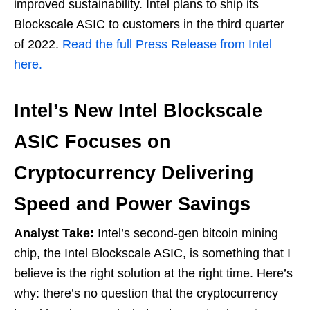
improved sustainability. Intel plans to ship its
Blockscale ASIC to customers in the third quarter
of 2022.
Read the full Press Release from Intel
here.
Intel’s New Intel Blockscale
ASIC Focuses on
Cryptocurrency Delivering
Speed and Power Savings
Analyst Take:
Intel’s second-gen bitcoin mining
chip, the Intel Blockscale ASIC, is something that I
believe is the right solution at the right time. Here’s
why: there’s no question that the cryptocurrency