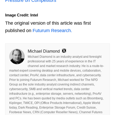
Pressure on Competitors
Image Credit: Intel
The original version of this article was first
published on
Futurum Research.
Michael Diamond
Michael Diamond is an industry analyst and foresight
professional with 25 years of experience in the IT
channel and market research industry. He is a route-to-
market expert covering desktop and mobile devices, collaboration,
contact center, ProAV, data center infrastructure, and cybersecurity.
Prior to joining Futurum Research, Michael worked for The NPD
Group as the sole industry analyst covering indirect channels,
cybersecurity, SMB and vertical market trends, data center
infrastructure (e.g., enterprise storage, servers, networking), ProAV
and PCs. He has been quoted by media outlets such as Bloomberg,
Kiplinger, TWICE, OPI (Office Products International), Apple World
today, Dark Reading, Enterprise Storage Forum, Credit-Suisse,
Footwear News, CRN (Computer Reseller News), Channel Futures