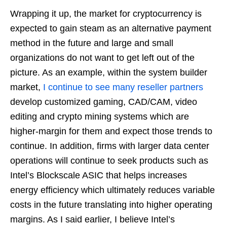
Wrapping it up, the market for cryptocurrency is
expected to gain steam as an alternative payment
method in the future and large and small
organizations do not want to get left out of the
picture. As an example, within the system builder
market,
I continue to see many reseller partners
develop customized gaming, CAD/CAM, video
editing and crypto mining systems which are
higher-margin for them and expect those trends to
continue. In addition, firms with larger data center
operations will continue to seek products such as
Intel’s Blockscale ASIC that helps increases
energy efficiency which ultimately reduces variable
costs in the future translating into higher operating
margins. As I said earlier, I believe Intel’s