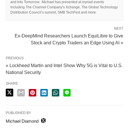
and Into Tomorrow. Michael has presented at myriad events
including The Channel Company’s Xchange, The Global Technology
Distribution Council’s summit, SMB TechFest and more.
NEXT
Ex-DeepMind Researchers Launch EquiLibre to Give
Stock and Crypto Traders an Edge Using AI »
PREVIOUS
« Lockheed Martin and Intel Show Why 5G is Vital to U.S.
National Security
SHARE
PUBLISHED BY
Michael Diamond