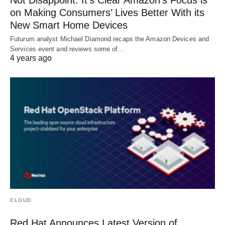
on Making Consumers’ Lives Better With its
New Smart Home Devices
Futurum analyst Michael Diamond recaps the Amazon Devices and
Services event and reviews some of…
4 years ago
CLOUD
Red Hat Announces Latest Version of