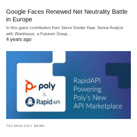
Google Faces Renewed Net Neutrality Battle
in Europe
In this guest contribution from Steve Vonder Haar, Senior Analyst
with Wainhouse, a Futurum Group…
4 years ago
TECHNOLOGY NEWS