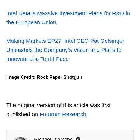
Intel Details Massive Investment Plans for R&D in
the European Union
Making Markets EP27: Intel CEO Pat Gelsinger
Unleashes the Company’s Vision and Plans to
Innovate at a Torrid Pace
Image Credit: Rock Paper Shotgun
The original version of this article was first
published on
Futurum Research
.
Michael Diamond