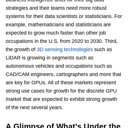
strategies and their teams need more robust
systems for their data scientists or statisticians. For
example, mathematicians and statisticians are
expected to grow much faster than other job
occupations in the U.S. from 2020 to 2030. Third,
the growth of
3D sensing technologies
such as
LiDAR is growing in segments such as
autonomous vehicles and occupations such as
CAD/CAM engineers, cartographers and more that
are key for GPUs. All of these markets represent
strong use cases for growth for the discrete GPU
market that are expected to exhibit strong growth
of the next several years.
A Glimpse of What’s Under the