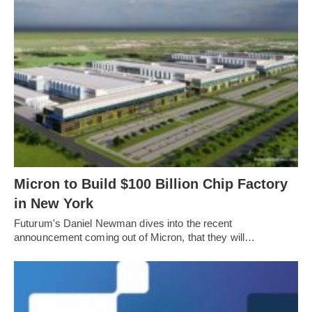
Micron to Build $100 Billion Chip Factory
in New York
Futurum's Daniel Newman dives into the recent
announcement coming out of Micron, that they will…