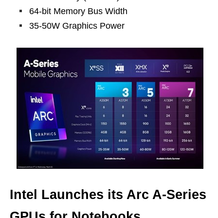
64-bit Memory Bus Width
35-50W Graphics Power
Intel Launches its Arc A-Series
GPUs for Notebooks