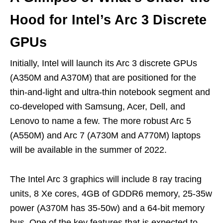
Hood for Intel’s Arc 3 Discrete
GPUs
Initially, Intel will launch its Arc 3 discrete GPUs
(A350M and A370M) that are positioned for the
thin-and-light and ultra-thin notebook segment and
co-developed with Samsung, Acer, Dell, and
Lenovo to name a few. The more robust Arc 5
(A550M) and Arc 7 (A730M and A770M) laptops
will be available in the summer of 2022.
The Intel Arc 3 graphics will include 8 ray tracing
units, 8 Xe cores, 4GB of GDDR6 memory, 25-35w
power (A370M has 35-50w) and a 64-bit memory
bus. One of the key features that is expected to