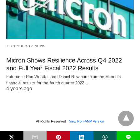
TECHNOLOGY NEWS
Micron Shows Resilience Across Q4 2022
and Full Year Fiscal 2022 Results
Futurum’s Ron Westfall and Daniel Newman examine Micron’s
financial results for the fourth quarter 2022…
4 years ago
All Rights Reserved
View Non-AMP Version
L