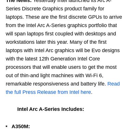
The News:
Yesterday Intel launched its Arc A-
Series Discrete Graphics product family for
laptops. These are the first discrete GPUs to arrive
from the Intel Arc A-Series graphics portfolio that
will span laptops first coupled with desktops and
workstations later this year. Many of the first
laptops with Intel Arc graphics will be Evo designs
with the latest 12th Generation Intel Core
processors that will enable users to get the most
out of thin-and light machines with Wi-Fi 6,
remarkable responsiveness and battery life.
Read
the full Press Release from Intel here
.
Intel Arc A-Series Includes:
A350M: