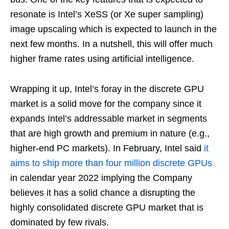
resonate is Intel’s XeSS (or Xe super sampling)
image upscaling which is expected to launch in the
next few months. In a nutshell, this will offer much
higher frame rates using artificial intelligence.
Wrapping it up, Intel’s foray in the discrete GPU
market is a solid move for the company since it
expands Intel’s addressable market in segments
that are high growth and premium in nature (e.g.,
higher-end PC markets). In February, Intel said
it
aims to
ship
more than four million discrete GPUs
in calendar year 2022 implying the Company
believes it has a solid chance a disrupting the
highly consolidated discrete GPU market that is
dominated by few rivals.