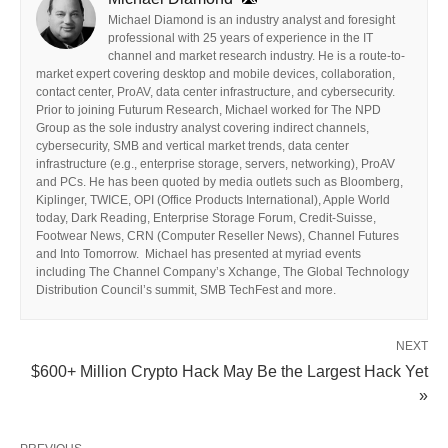
Michael Diamond is an industry analyst and foresight
professional with 25 years of experience in the IT
channel and market research industry. He is a route-to-
market expert covering desktop and mobile devices, collaboration,
contact center, ProAV, data center infrastructure, and cybersecurity.
Prior to joining Futurum Research, Michael worked for The NPD
Group as the sole industry analyst covering indirect channels,
cybersecurity, SMB and vertical market trends, data center
infrastructure (e.g., enterprise storage, servers, networking), ProAV
and PCs. He has been quoted by media outlets such as Bloomberg,
Kiplinger, TWICE, OPI (Office Products International), Apple World
today, Dark Reading, Enterprise Storage Forum, Credit-Suisse,
Footwear News, CRN (Computer Reseller News), Channel Futures
and Into Tomorrow. Michael has presented at myriad events
including The Channel Company’s Xchange, The Global Technology
Distribution Council’s summit, SMB TechFest and more.
NEXT
$600+ Million Crypto Hack May Be the Largest Hack Yet
»