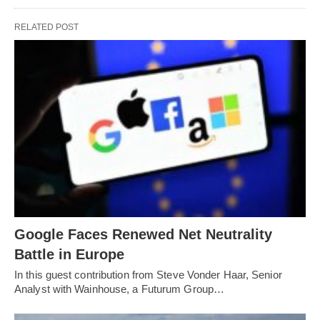
RELATED POST
Google Faces Renewed Net Neutrality
Battle in Europe
In this guest contribution from Steve Vonder Haar, Senior
Analyst with Wainhouse, a Futurum Group…