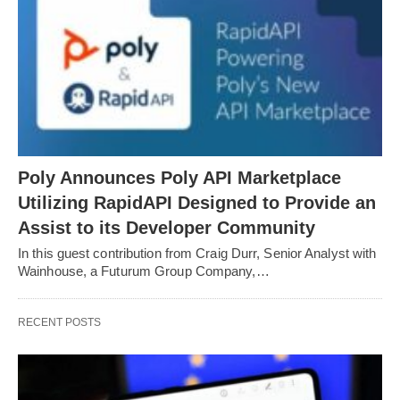
Poly Announces Poly API Marketplace
Utilizing RapidAPI Designed to Provide an
Assist to its Developer Community
In this guest contribution from Craig Durr, Senior Analyst with
Wainhouse, a Futurum Group Company,…
RECENT POSTS