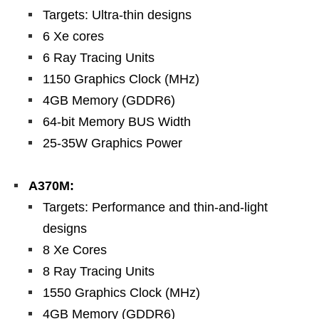
Targets: Ultra-thin designs
6 Xe cores
6 Ray Tracing Units
1150 Graphics Clock (MHz)
4GB Memory (GDDR6)
64-bit Memory BUS Width
25-35W Graphics Power
A370M:
Targets: Performance and thin-and-light
designs
8 Xe Cores
8 Ray Tracing Units
1550 Graphics Clock (MHz)
4GB Memory (GDDR6)