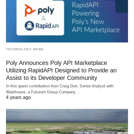
TECHNOLOGY NEWS
Poly Announces Poly API Marketplace
Utilizing RapidAPI Designed to Provide an
Assist to its Developer Community
In this guest contribution from Craig Durr, Senior Analyst with
Wainhouse, a Futurum Group Company,…
4 years ago