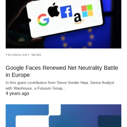
TECHNOLOGY NEWS
Google Faces Renewed Net Neutrality Battle
in Europe
In this guest contribution from Steve Vonder Haar, Senior Analyst
with Wainhouse, a Futurum Group…
4 years ago