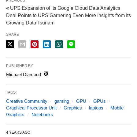
PREVIOUS
« UPS Expansion of Its Google Cloud Data Analytics
Deal Points to UPS Garnering Even More Insights from Its
Growing Data Tsunami
SHARE
PUBLISHED BY
Michael Diamond
TAGS:
Creative Community
gaming
GPU
GPUs
Graphical Processor Unit
Graphics
laptops
Mobile
Graphics
Notebooks
4 YEARS AGO