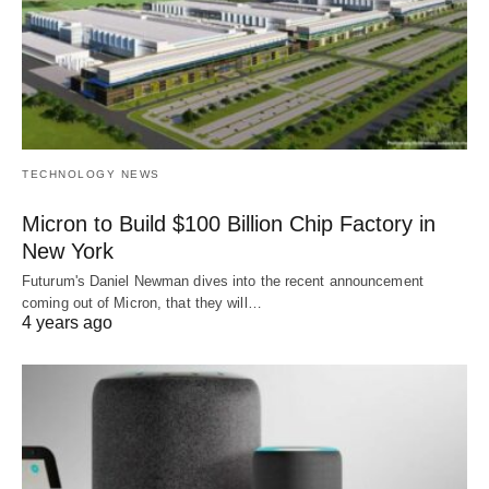
TECHNOLOGY NEWS
Micron to Build $100 Billion Chip Factory in
New York
Futurum's Daniel Newman dives into the recent announcement
coming out of Micron, that they will…
4 years ago