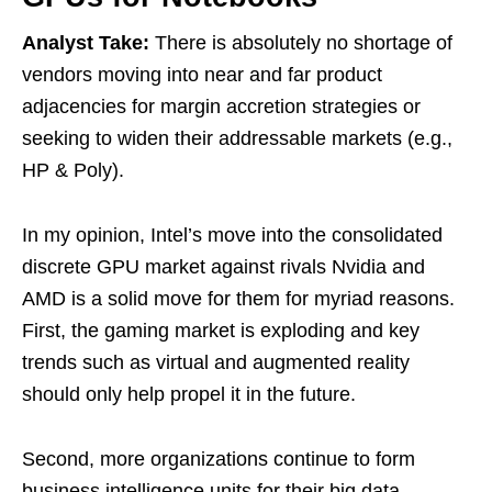
Analyst Take:
There is absolutely no shortage of
vendors moving into near and far product
adjacencies for margin accretion strategies or
seeking to widen their addressable markets (e.g.,
HP & Poly).
In my opinion, Intel’s move into the consolidated
discrete GPU market against rivals Nvidia and
AMD is a solid move for them for myriad reasons.
First, the gaming market is exploding and key
trends such as virtual and augmented reality
should only help propel it in the future.
Second, more organizations continue to form
business intelligence units for their big data