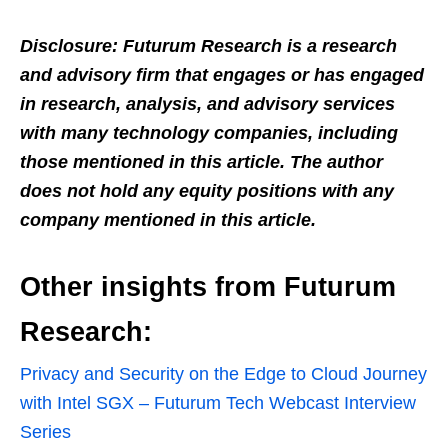
Disclosure: Futurum Research is a research
and advisory firm that engages or has engaged
in research, analysis, and advisory services
with many technology companies, including
those mentioned in this article. The author
does not hold any equity positions with any
company mentioned in this article.
Other insights from Futurum
Research:
Privacy and Security on the Edge to Cloud Journey
with Intel SGX – Futurum Tech Webcast Interview
Series