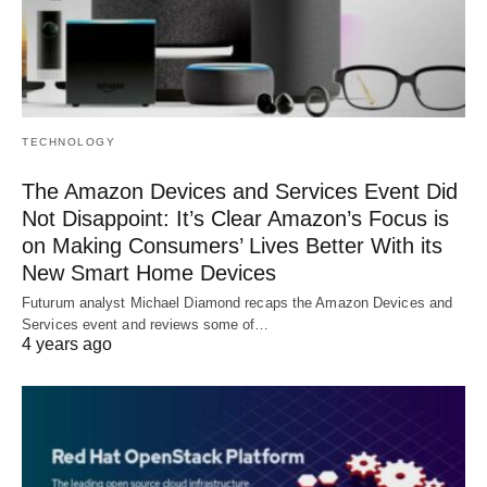
TECHNOLOGY
The Amazon Devices and Services Event Did
Not Disappoint: It’s Clear Amazon’s Focus is
on Making Consumers’ Lives Better With its
New Smart Home Devices
Futurum analyst Michael Diamond recaps the Amazon Devices and
Services event and reviews some of…
4 years ago