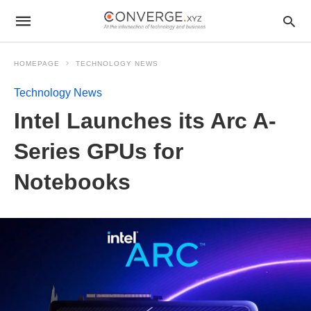
HOMEPAGE
TECHNOLOGY NEWS
Technology News
Intel Launches its Arc A-
Series GPUs for
Notebooks