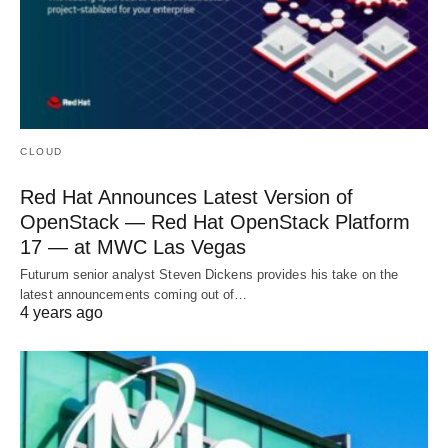
CLOUD
Red Hat Announces Latest Version of
OpenStack — Red Hat OpenStack Platform
17 — at MWC Las Vegas
Futurum senior analyst Steven Dickens provides his take on the
latest announcements coming out of…
4 years ago