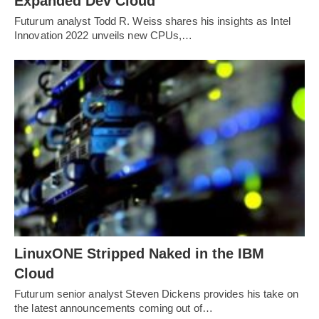
Expanded Dev Cloud
Futurum analyst Todd R. Weiss shares his insights as Intel
Innovation 2022 unveils new CPUs,…
LinuxONE Stripped Naked in the IBM
Cloud
Futurum senior analyst Steven Dickens provides his take on
the latest announcements coming out of…