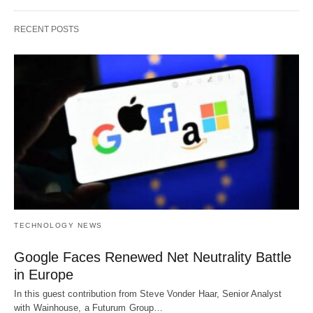
RECENT POSTS
TECHNOLOGY NEWS
Google Faces Renewed Net Neutrality Battle
in Europe
In this guest contribution from Steve Vonder Haar, Senior Analyst
with Wainhouse, a Futurum Group…