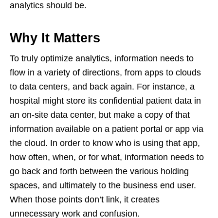
analytics should be.
Why It Matters
To truly optimize analytics, information needs to
flow in a variety of directions, from apps to clouds
to data centers, and back again. For instance, a
hospital might store its confidential patient data in
an on-site data center, but make a copy of that
information available on a patient portal or app via
the cloud. In order to know who is using that app,
how often, when, or for what, information needs to
go back and forth between the various holding
spaces, and ultimately to the business end user.
When those points don’t link, it creates
unnecessary work and confusion.