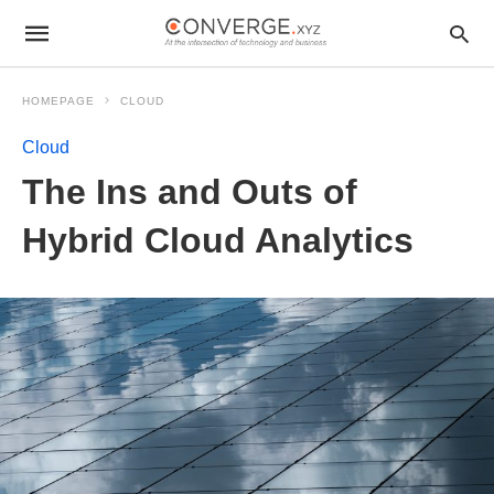
HOMEPAGE
CLOUD
Cloud
The Ins and Outs of
Hybrid Cloud Analytics