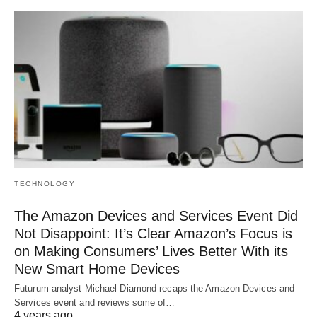
TECHNOLOGY
The Amazon Devices and Services Event Did
Not Disappoint: It’s Clear Amazon’s Focus is
on Making Consumers’ Lives Better With its
New Smart Home Devices
Futurum analyst Michael Diamond recaps the Amazon Devices and
Services event and reviews some of…
4 years ago