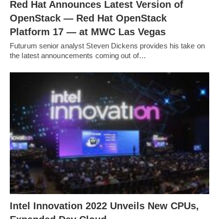
Red Hat Announces Latest Version of
OpenStack — Red Hat OpenStack
Platform 17 — at MWC Las Vegas
Futurum senior analyst Steven Dickens provides his take on
the latest announcements coming out of…
Intel Innovation 2022 Unveils New CPUs,