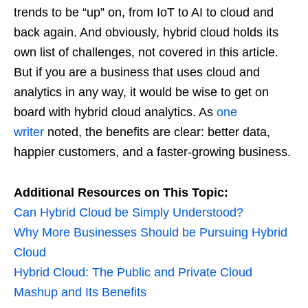
trends to be “up” on, from IoT to AI to cloud and
back again. And obviously, hybrid cloud holds its
own list of challenges, not covered in this article.
But if you are a business that uses cloud and
analytics in any way, it would be wise to get on
board with hybrid cloud analytics. As
one
writer
noted, the benefits are clear: better data,
happier customers, and a faster-growing business.
Additional Resources on This Topic:
Can Hybrid Cloud be Simply Understood?
Why More Businesses Should be Pursuing Hybrid
Cloud
Hybrid Cloud: The Public and Private Cloud
Mashup and Its Benefits