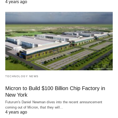
4 years ago
TECHNOLOGY NEWS
Micron to Build $100 Billion Chip Factory in
New York
Futurum's Daniel Newman dives into the recent announcement
coming out of Micron, that they will…
4 years ago