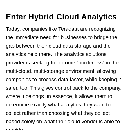
Enter Hybrid Cloud Analytics
Today, companies like Teradata are recognizing
the immediate need for businesses to bridge the
gap between their cloud data storage and the
analytics held there. The analytics solutions
provider is seeking to become “borderless” in the
multi-cloud, multi-storage environment, allowing
companies to process data faster, while keeping it
safer, too. This gives control back to the company,
where it belongs. In essence, it allows them to
determine exactly what analytics they want to
collect rather than choosing what they collect
based solely on what their cloud vendor is able to
provide.