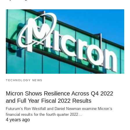
TECHNOLOGY NEWS
Micron Shows Resilience Across Q4 2022
and Full Year Fiscal 2022 Results
Futurum’s Ron Westfall and Daniel Newman examine Micron’s
financial results for the fourth quarter 2022…
4 years ago