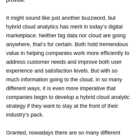
It might sound like just another buzzword, but
hybrid cloud analytics has merit in today’s digital
marketplace. Neither big data nor cloud are going
anywhere, that’s for certain. Both hold tremendous
value in helping companies work more efficiently to
address customer needs and improve both user
experience and satisfaction levels. But with so
much information going to the cloud, in so many
different ways, it is even more imperative that
companies begin to develop a hybrid cloud analytic
strategy if they want to stay at the front of their
industry’s pack.
Granted, nowadays there are so many different