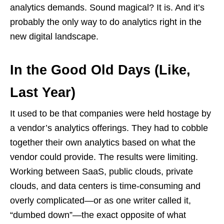
analytics demands. Sound magical? It is. And it’s
probably the only way to do analytics right in the
new digital landscape.
In the Good Old Days (Like,
Last Year)
It used to be that companies were held hostage by
a vendor’s analytics offerings. They had to cobble
together their own analytics based on what the
vendor could provide. The results were limiting.
Working between SaaS, public clouds, private
clouds, and data centers is time-consuming and
overly complicated—or as one writer called it,
“dumbed down”—the exact opposite of what