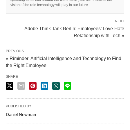
vision of the role technology will play in our future.
NEXT
Adobe Think Tank Berlin: Employees’ Love-Hate
Relationship with Tech »
PREVIOUS
« Riminder: Artificial Intelligence and Technology to Find
the Right Employee
SHARE
PUBLISHED BY
Daniel Newman