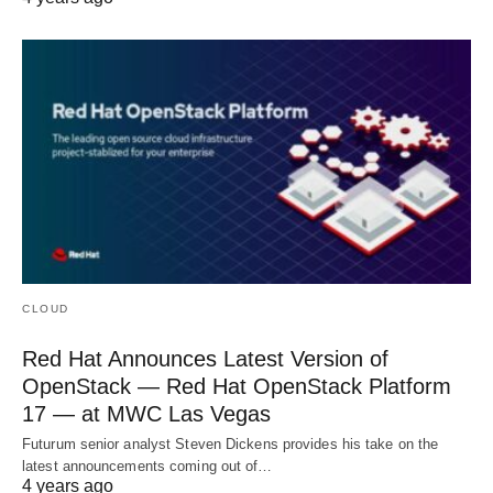
CLOUD
Red Hat Announces Latest Version of
OpenStack — Red Hat OpenStack Platform
17 — at MWC Las Vegas
Futurum senior analyst Steven Dickens provides his take on the
latest announcements coming out of…
4 years ago