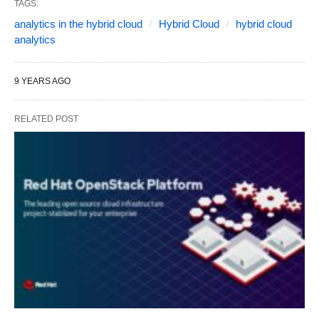
TAGS:
analytics in the hybrid cloud
Hybrid Cloud
hybrid cloud
analytics
9 YEARS AGO
RELATED POST