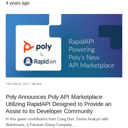
4 years ago
TECHNOLOGY NEWS
Poly Announces Poly API Marketplace
Utilizing RapidAPI Designed to Provide an
Assist to its Developer Community
In this guest contribution from Craig Durr, Senior Analyst with
Wainhouse, a Futurum Group Company,…