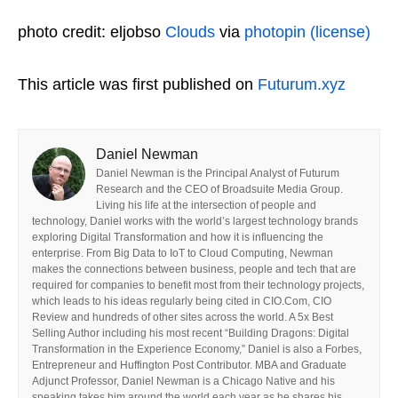
photo credit: eljobso
Clouds
via
photopin
(license)
This article was first published on
Futurum.xyz
Daniel Newman
Daniel Newman is the Principal Analyst of Futurum
Research and the CEO of Broadsuite Media Group.
Living his life at the intersection of people and
technology, Daniel works with the world’s largest technology brands
exploring Digital Transformation and how it is influencing the
enterprise. From Big Data to IoT to Cloud Computing, Newman
makes the connections between business, people and tech that are
required for companies to benefit most from their technology projects,
which leads to his ideas regularly being cited in CIO.Com, CIO
Review and hundreds of other sites across the world. A 5x Best
Selling Author including his most recent “Building Dragons: Digital
Transformation in the Experience Economy,” Daniel is also a Forbes,
Entrepreneur and Huffington Post Contributor. MBA and Graduate
Adjunct Professor, Daniel Newman is a Chicago Native and his
speaking takes him around the world each year as he shares his