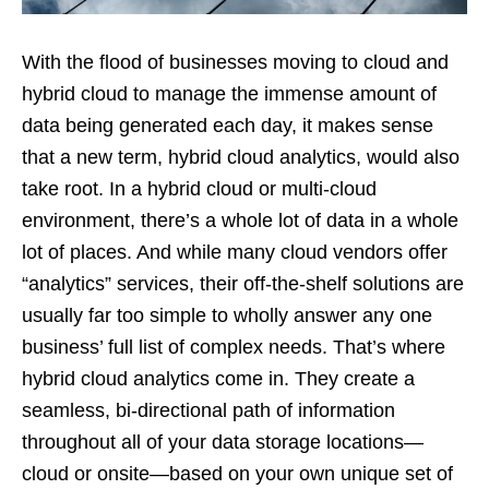
With the flood of businesses moving to cloud and
hybrid cloud to manage the immense amount of
data being generated each day, it makes sense
that a new term, hybrid cloud analytics, would also
take root. In a hybrid cloud or multi-cloud
environment, there’s a whole lot of data in a whole
lot of places. And while many cloud vendors offer
“analytics” services, their off-the-shelf solutions are
usually far too simple to wholly answer any one
business’ full list of complex needs. That’s where
hybrid cloud analytics come in. They create a
seamless, bi-directional path of information
throughout all of your data storage locations—
cloud or onsite—based on your own unique set of