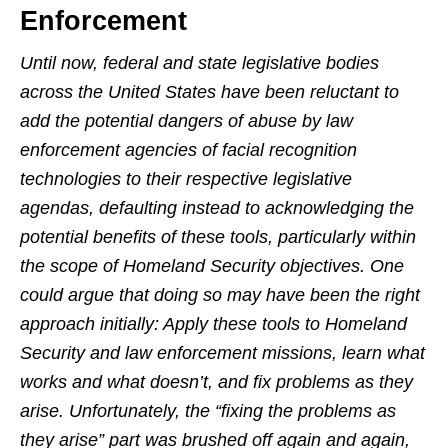
Enforcement
Until now, federal and state legislative bodies
across the United States have been reluctant to
add the potential dangers of abuse by law
enforcement agencies of facial recognition
technologies to their respective legislative
agendas, defaulting instead to acknowledging the
potential benefits of these tools, particularly within
the scope of Homeland Security objectives. One
could argue that doing so may have been the right
approach initially: Apply these tools to Homeland
Security and law enforcement missions, learn what
works and what doesn’t, and fix problems as they
arise. Unfortunately, the “fixing the problems as
they arise” part was brushed off again and again,