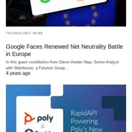
TECHNOLOGY NEWS
Google Faces Renewed Net Neutrality Battle
in Europe
In this guest contribution from Steve Vonder Haar, Senior Analyst
with Wainhouse, a Futurum Group…
4 years ago