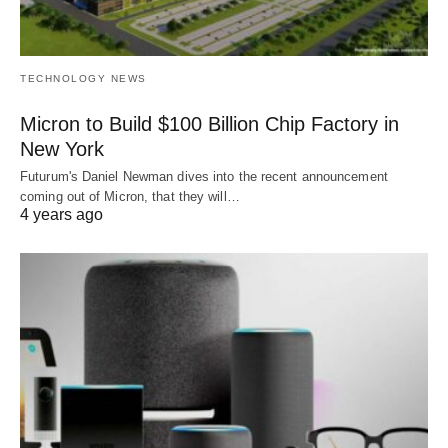
TECHNOLOGY NEWS
Micron to Build $100 Billion Chip Factory in
New York
Futurum's Daniel Newman dives into the recent announcement
coming out of Micron, that they will…
4 years ago