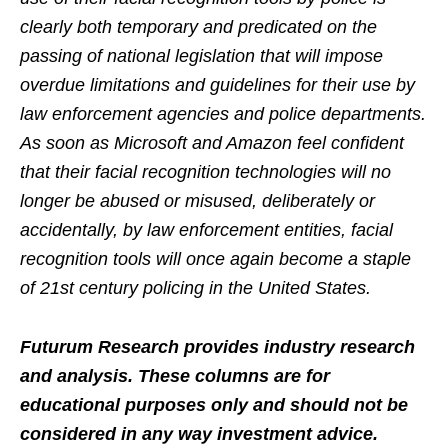
clearly both temporary and predicated on the
passing of national legislation that will impose
overdue limitations and guidelines for their use by
law enforcement agencies and police departments.
As soon as Microsoft and Amazon feel confident
that their facial recognition technologies will no
longer be abused or misused, deliberately or
accidentally, by law enforcement entities, facial
recognition tools will once again become a staple
of 21st century policing in the United States.
Futurum Research provides industry research
and analysis. These columns are for
educational purposes only and should not be
considered in any way investment advice.