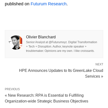
published on
Futurum Research
.
Olivier Blanchard
Senior Analyst at @Futurumxyz. Digital Transformation
+ Tech + Disruption. Author, keynote speaker +
troublemaker. Opinions are my own. I like croissants.
NEXT
HPE Announces Updates to Its GreenLake Cloud
Services »
PREVIOUS
« New Research: RPA is Essential to Fulfilling
Organization-wide Strategic Business Objectives