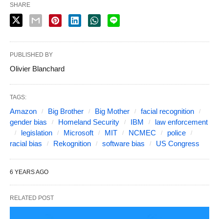
SHARE
PUBLISHED BY
Olivier Blanchard
TAGS:
Amazon
Big Brother
Big Mother
facial recognition
gender bias
Homeland Security
IBM
law enforcement
legislation
Microsoft
MIT
NCMEC
police
racial bias
Rekognition
software bias
US Congress
6 YEARS AGO
RELATED POST