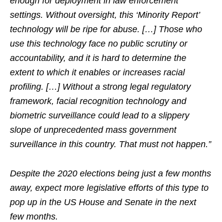
enough for deployment in law enforcement
settings. Without oversight, this ‘Minority Report’
technology will be ripe for abuse. […] Those who
use this technology face no public scrutiny or
accountability, and it is hard to determine the
extent to which it enables or increases racial
profiling. […] Without a strong legal regulatory
framework, facial recognition technology and
biometric surveillance could lead to a slippery
slope of unprecedented mass government
surveillance in this country. That must not happen.”
Despite the 2020 elections being just a few months
away, expect more legislative efforts of this type to
pop up in the US House and Senate in the next
few months.