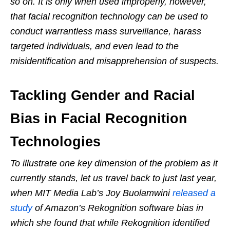
so on. It is only when used improperly, however,
that facial recognition technology can be used to
conduct warrantless mass surveillance, harass
targeted individuals, and even lead to the
misidentification and misapprehension of suspects.
Tackling Gender and Racial
Bias in Facial Recognition
Technologies
To illustrate one key dimension of the problem as it
currently stands, let us travel back to just last year,
when MIT Media Lab’s Joy Buolamwini
released a
study
of Amazon’s Rekognition software bias in
which she found that while Rekognition identified