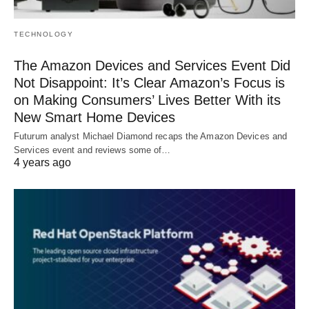
TECHNOLOGY
The Amazon Devices and Services Event Did
Not Disappoint: It’s Clear Amazon’s Focus is
on Making Consumers’ Lives Better With its
New Smart Home Devices
Futurum analyst Michael Diamond recaps the Amazon Devices and
Services event and reviews some of…
4 years ago