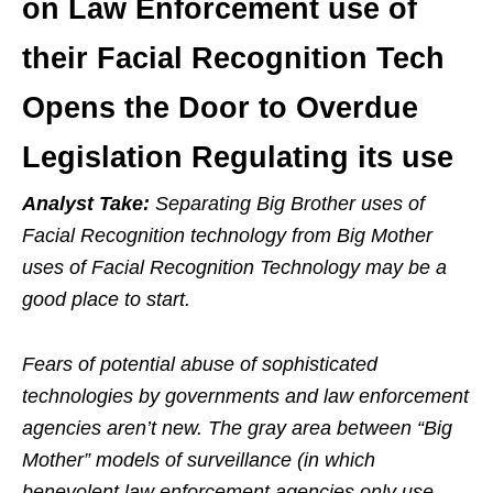
on Law Enforcement use of
their Facial Recognition Tech
Opens the Door to Overdue
Legislation Regulating its use
Analyst Take:
Separating Big Brother uses of
Facial Recognition technology from Big Mother
uses of Facial Recognition Technology may be a
good place to start.
Fears of potential abuse of sophisticated
technologies by governments and law enforcement
agencies aren’t new. The gray area between “Big
Mother” models of surveillance (in which
benevolent law enforcement agencies only use