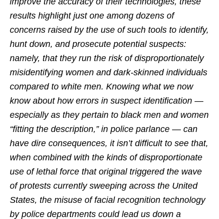
improve the accuracy of their technologies, these
results highlight just one among dozens of
concerns raised by the use of such tools to identify,
hunt down, and prosecute potential suspects:
namely, that they run the risk of disproportionately
misidentifying women and dark-skinned individuals
compared to white men. Knowing what we now
know about how errors in suspect identification —
especially as they pertain to black men and women
“fitting the description,” in police parlance — can
have dire consequences, it isn’t difficult to see that,
when combined with the kinds of disproportionate
use of lethal force that original triggered the wave
of protests currently sweeping across the United
States, the misuse of facial recognition technology
by police departments could lead us down a