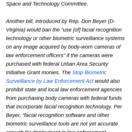
Space and Technology Committee.
Another bill, introduced by Rep. Don Beyer (D-
Virginia) would ban the “use [of] facial recognition
technology or other biometric surveillance systems
on any image acquired by body-worn cameras of
law enforcement officers” if the cameras were
purchased with federal Urban Area Security
Initiative Grant monies. The
Stop Biometric
Surveillance by Law Enforcement Act
would also
prohibit state and local law enforcement agencies
from purchasing body cameras with federal funds
that incorporate facial recognition technology. Per
Beyer, “facial recognition software and other
biometric surveillance tools are not yet accurate