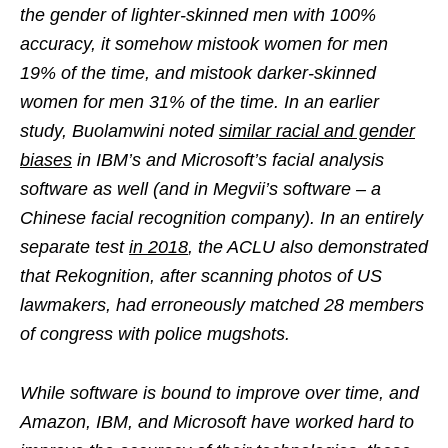
the gender of lighter-skinned men with 100%
accuracy, it somehow mistook women for men
19% of the time, and mistook darker-skinned
women for men 31% of the time. In an earlier
study, Buolamwini noted
similar racial and gender
biases
in IBM’s and Microsoft’s facial analysis
software as well (and in Megvii’s software – a
Chinese facial recognition company). In an entirely
separate test
in 2018
, the ACLU also demonstrated
that Rekognition, after scanning photos of US
lawmakers, had erroneously matched 28 members
of congress with police mugshots.
While software is bound to improve over time, and
Amazon, IBM, and Microsoft have worked hard to