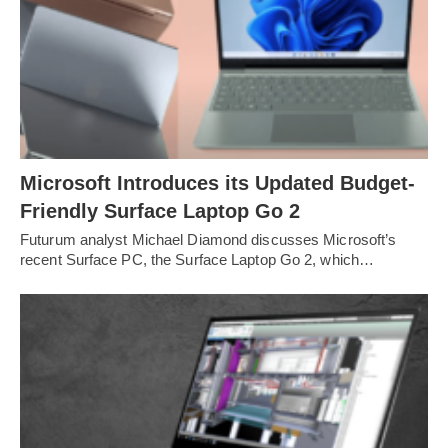
Microsoft Introduces its Updated Budget-
Friendly Surface Laptop Go 2
Futurum analyst Michael Diamond discusses Microsoft’s
recent Surface PC, the Surface Laptop Go 2, which…