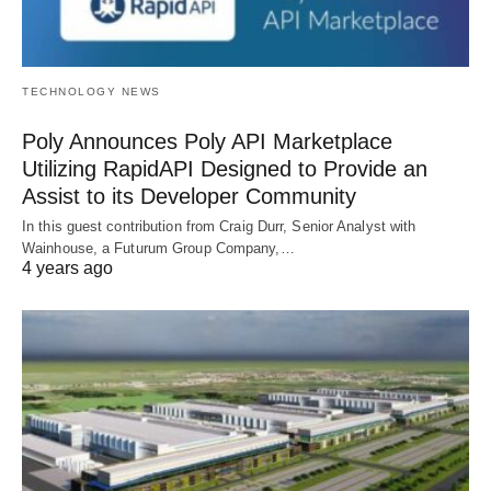
TECHNOLOGY NEWS
Poly Announces Poly API Marketplace
Utilizing RapidAPI Designed to Provide an
Assist to its Developer Community
In this guest contribution from Craig Durr, Senior Analyst with
Wainhouse, a Futurum Group Company,…
4 years ago