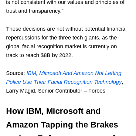
is not consistent with our values and principles of
trust and transparency.”
These decisions are not without potential financial
repercussions for the three tech giants, as the
global facial recognition market is currently on
track to reach $8B by 2022.
Source:
IBM, Microsoft And Amazon Not Letting
Police Use Their Facial Recognition Technology
,
Larry Magid, Senior Contributor – Forbes
How IBM, Microsoft and
Amazon Tapping the Brakes