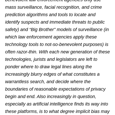
mass surveillance, facial recognition, and crime
prediction algorithms and tools to locate and
identify suspects and immediate threats to public
safety) and “Big Brother” models of surveillance (in
which law enforcement agencies apply these
technology tools to not-so-benevolent purposes) is
often razor-thin. With each new generation of these
technologies, jurists and legislators are left to
ponder where to draw legal lines along the
increasingly blurry edges of what constitutes a
warrantless search, and decide where the
boundaries of reasonable expectations of privacy
begin and end. Also increasingly in question,
especially as artificial intelligence finds its way into
these platforms, is to what degree implicit bias may