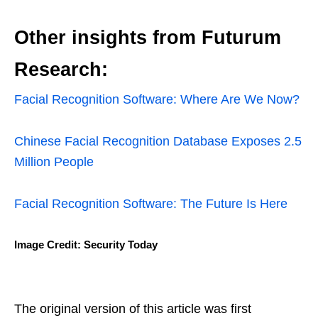
Other insights from Futurum
Research:
Facial Recognition Software: Where Are We Now?
Chinese Facial Recognition Database Exposes 2.5
Million People
Facial Recognition Software: The Future Is Here
Image Credit: Security Today
The original version of this article was first