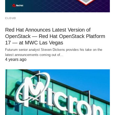
CLOUD
Red Hat Announces Latest Version of
OpenStack — Red Hat OpenStack Platform
17 — at MWC Las Vegas
Futurum senior analyst Steven Dickens provides his take on the
latest announcements coming out of…
4 years ago