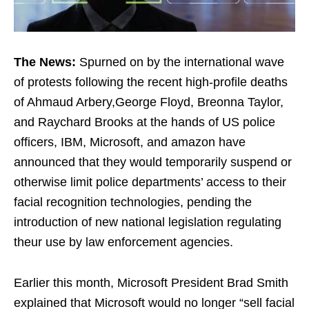
The News:
Spurned on by the international wave
of protests following the recent high-profile deaths
of Ahmaud Arbery,George Floyd, Breonna Taylor,
and Raychard Brooks at the hands of US police
officers, IBM, Microsoft, and amazon have
announced that they would temporarily suspend or
otherwise limit police departments’ access to their
facial recognition technologies, pending the
introduction of new national legislation regulating
theur use by law enforcement agencies.
Earlier this month, Microsoft President Brad Smith
explained that Microsoft would no longer “sell facial