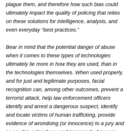
plague them, and therefore how such bias could
ultimately impact the quality of policing that relies
on these solutions for intelligence, analysis, and
even everyday “best practices.”
Bear in mind that the potential danger of abuse
when it comes to these types of technologies
ultimately lie more in how they are used, than in
the technologies themselves. When used properly,
and for just and legitimate purposes, facial
recognition can, among other outcomes, prevent a
terrorist attack, help law enforcement officers
identify and arrest a dangerous suspect, identify
and locate victims of human trafficking, provide
evidence of wrondoing (or innocence) to a jury and