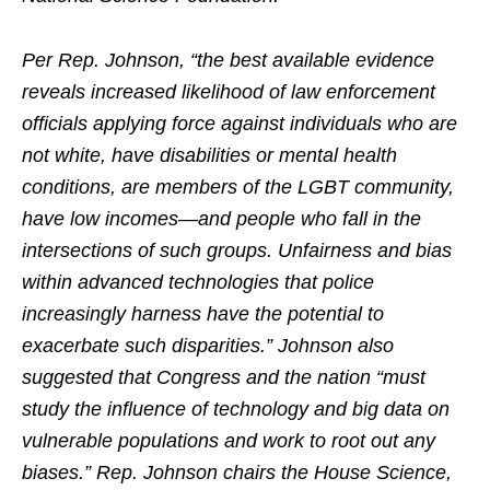
Per Rep. Johnson, “the best available evidence
reveals increased likelihood of law enforcement
officials applying force against individuals who are
not white, have disabilities or mental health
conditions, are members of the LGBT community,
have low incomes—and people who fall in the
intersections of such groups. Unfairness and bias
within advanced technologies that police
increasingly harness have the potential to
exacerbate such disparities.” Johnson also
suggested that Congress and the nation “must
study the influence of technology and big data on
vulnerable populations and work to root out any
biases.” Rep. Johnson chairs the House Science,