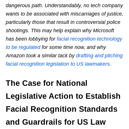
dangerous path. Understandably, no tech company
wants to be associated with miscarriages of justice,
particularly those that result in controversial police
shootings. This may help explain why Microsoft
has been lobbying for
facial recognition technology
to be regulated
for some time now, and why
Amazon took a similar tack by
drafting and pitching
facial recognition legislation to US lawmakers
.
The Case for National
Legislative Action to Establish
Facial Recognition Standards
and Guardrails for US Law