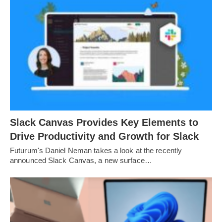
Slack Canvas Provides Key Elements to
Drive Productivity and Growth for Slack
Futurum's Daniel Neman takes a look at the recently
announced Slack Canvas, a new surface…