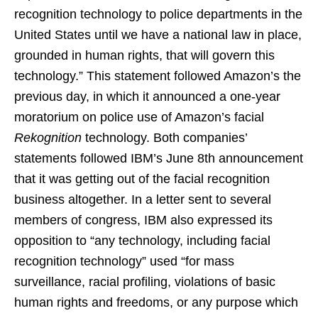
recognition technology to police departments in the
United States until we have a national law in place,
grounded in human rights, that will govern this
technology.” This statement followed Amazon’s the
previous day, in which it announced a one-year
moratorium on police use of Amazon’s facial
Rekognition
technology. Both companies’
statements followed IBM’s June 8th announcement
that it was getting out of the facial recognition
business altogether. In a letter sent to several
members of congress, IBM also expressed its
opposition to “any technology, including facial
recognition technology” used “for mass
surveillance, racial profiling, violations of basic
human rights and freedoms, or any purpose which