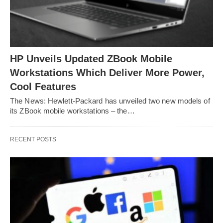
HP Unveils Updated ZBook Mobile
Workstations Which Deliver More Power,
Cool Features
The News: Hewlett-Packard has unveiled two new models of
its ZBook mobile workstations – the…
RECENT POSTS