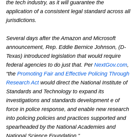
the tech industry, as it will guarantee the
application of a consistent legal standard across all
jurisdictions.
Several days after the Amazon and Microsoft
announcement, Rep. Eddie Bernice Johnson, (D-
Texas) introduced legislation that would require
federal agencies to do just that. Per
NextGov.com
,
“the
Promoting Fair and Effective Policing Through
Research Act
would direct the National Institute of
Standards and Technology to expand its
investigations and standards development e of
force in police response, and enable new research
into policing policies and practices supported and
spearheaded by the National Academies and
National Science Foundation.”