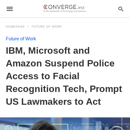
HOMEPAGE
FUTURE OF WORK
Future of Work
IBM, Microsoft and
Amazon Suspend Police
Access to Facial
Recognition Tech, Prompt
US Lawmakers to Act