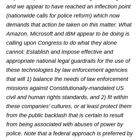
and we appear to have reached an inflection point
(nationwide calls for police reform) which now
demands that action be taken on this matter. What
Amazon, Microsoft and IBM appear to be doing is
calling upon Congress to do what they alone
cannot: Establish and impose effective and
appropriate national legal guardrails for the use of
these technologies by law enforcement agencies
that will 1) balance the needs of law enforcement
missions against Constitutionally-mandated US
civil and human rights standards, and 2) fit within
these companies’ cultures, or at least protect them
from the public backlash that is certain to result
from being associated with abuses of power by
police. Note that a federal approach is preferred by