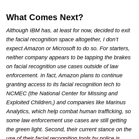
What Comes Next?
Although IBM has, at least for now, decided to exit
the facial recognition space altogether, I don’t
expect Amazon or Microsoft to do so. For starters,
neither company appears to be tapping the brakes
on facial recognition use cases outside of law
enforcement. In fact, Amazon plans to continue
granting access to its facial recognition tech to
NCMEC (the National Center for Missing and
Exploited Children,) and companies like Marinus
Analytics, which help combat human trafficking, so
some law enforcement use cases are still getting
the green light. Second, their current stance on the
use of their facial recognition tools by police is