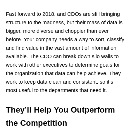
Fast forward to 2018, and CDOs are still bringing
structure to the madness, but their mass of data is
bigger, more diverse and choppier than ever
before. Your company needs a way to sort, classify
and find value in the vast amount of information
available. The CDO can break down silo walls to
work with other executives to determine goals for
the organization that data can help achieve. They
work to keep data clean and consistent, so it’s
most useful to the departments that need it.
They’ll Help You Outperform
the Competition