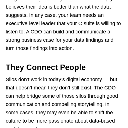
believes their idea is better than what the data
suggests. In any case, your team needs an
executive-level leader that your C-suite is willing to
listen to. A CDO can build and communicate a
strong business case for your data findings and
turn those findings into action.
They Connect People
Silos don’t work in today’s digital economy — but
that doesn’t mean they don’t still exist. The CDO
can help bridge some of those silos through good
communication and compelling storytelling. In
some cases, they may even be able to shift the
culture to be more passionate about data-based