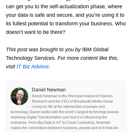
can get you to the self-actualization phase, where
your data is safe and secure, and you’re using it to
its fullest potential to transform your business. Who
doesn’t want to be there?
This post was brought to you by
IBM Global
Technology Services
. For more content like this,
visit
IT Biz Advisor
.
Daniel Newman
Daniel Newman is the Principal Analyst of Futurum
Research and the CEO of Broadsuite Media Group.
Living his life at the intersection of people and
technology, Daniel works with the world’s largest technology brands
exploring Digital Transformation and how it is influencing the
enterprise. From Big Data to IoT to Cloud Computing, Newman
makes the connections between business, people and tech that are