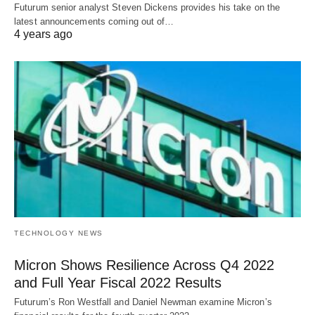
Futurum senior analyst Steven Dickens provides his take on the
latest announcements coming out of…
4 years ago
TECHNOLOGY NEWS
Micron Shows Resilience Across Q4 2022
and Full Year Fiscal 2022 Results
Futurum’s Ron Westfall and Daniel Newman examine Micron’s