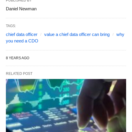
PUBLISHED BY
Daniel Newman
TAGS:
chief data officer
value a chief data officer can bring
why
you need a CDO
8 YEARS AGO
RELATED POST