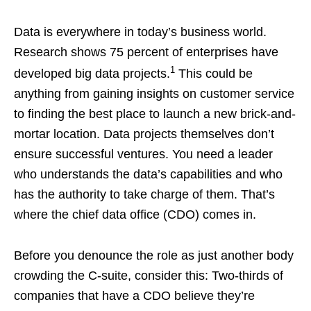
Data is everywhere in today’s business world.
Research shows 75 percent of enterprises have
1
developed big data projects.
This could be
anything from gaining insights on customer service
to finding the best place to launch a new brick-and-
mortar location. Data projects themselves don’t
ensure successful ventures. You need a leader
who understands the data’s capabilities and who
has the authority to take charge of them. That’s
where the chief data office (CDO) comes in.
Before you denounce the role as just another body
crowding the C-suite, consider this: Two-thirds of
companies that have a CDO believe they’re