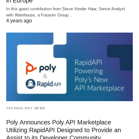
in Europe
In this guest contribution from Steve Vonder Haar, Senior Analyst
with Wainhouse, a Futurum Group…
4 years ago
TECHNOLOGY NEWS
Poly Announces Poly API Marketplace
Utilizing RapidAPI Designed to Provide an
Assist to its Developer Community