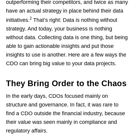
outperforming their competitors, and twice as many
have an actual strategy in place behind their data
2
initiatives.
That’s right: Data is nothing without
strategy. And today, your business is nothing
without data. Collecting data is one thing, but being
able to gain actionable insights and put those
insights to use is another. Here are a few ways the
CDO can bring big value to your data projects.
They Bring Order to the Chaos
In the early days, CDOs focused mainly on
structure and governance. In fact, it was rare to
find a CDO outside the financial industry, because
their value was seen mainly in compliance and
regulatory affairs.