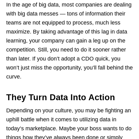
In the age of big data, most companies are dealing
with big data messes — tons of information their
teams are not equipped to process, much less
maximize. By taking advantage of this lag in data
learning, your company can gain a leg up on the
competition. Still, you need to do it sooner rather
than later. If you don’t adopt a CDO quick, you
won’t just miss the opportunity, you’ll fall behind the
curve.
They Turn Data Into Action
Depending on your culture, you may be fighting an
uphill battle when it comes to utilizing data in
today’s marketplace. Maybe your boss wants to do
things how they’ve always been done or simply