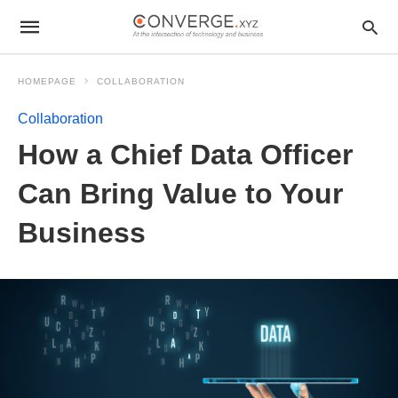
HOMEPAGE
COLLABORATION
Collaboration
How a Chief Data Officer
Can Bring Value to Your
Business