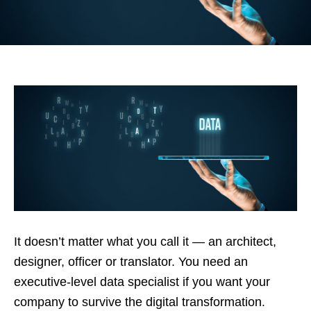
It doesn’t matter what you call it — an architect,
designer, officer or translator. You need an
executive-level data specialist if you want your
company to survive the digital transformation.