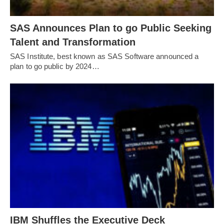
SAS Announces Plan to go Public Seeking
Talent and Transformation
SAS Institute, best known as SAS Software announced a
plan to go public by 2024…
IBM Shuffles the Executive Deck