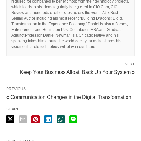
required for companies to benefit most from their technology projects,
which leads to his ideas regularly being cited in CIO.Com, CIO
Review and hundreds of other sites across the world. A 5x Best
Selling Author including his most recent “Building Dragons: Digital
Transformation in the Experience Economy,” Daniel is also a Forbes,
Entrepreneur and Huffington Post Contributor. MBA and Graduate
Adjunct Professor, Daniel Newman is a Chicago Native and his
speaking takes him around the world each year as he shares his
vision of the role technology will play in our future.
NEXT
Keep Your Business Afloat: Back Up Your System »
PREVIOUS
« Communication Changes in the Digital Transformation
SHARE