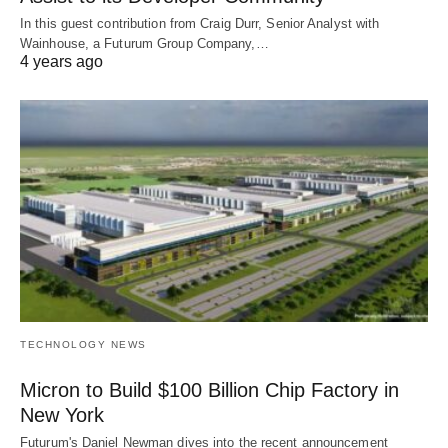
In this guest contribution from Craig Durr, Senior Analyst with
Wainhouse, a Futurum Group Company,…
4 years ago
TECHNOLOGY NEWS
Micron to Build $100 Billion Chip Factory in
New York
Futurum's Daniel Newman dives into the recent announcement