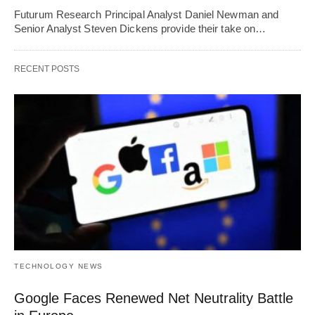
Futurum Research Principal Analyst Daniel Newman and
Senior Analyst Steven Dickens provide their take on…
RECENT POSTS
TECHNOLOGY NEWS
Google Faces Renewed Net Neutrality Battle