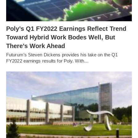
Poly’s Q1 FY2022 Earnings Reflect Trend
Toward Hybrid Work Bodes Well, But
There’s Work Ahead
Futurum’s Steven Dickens provides his take on the Q1
FY2022 earnings results for Poly. With…