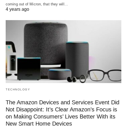
coming out of Micron, that they will…
4 years ago
TECHNOLOGY
The Amazon Devices and Services Event Did
Not Disappoint: It’s Clear Amazon’s Focus is
on Making Consumers’ Lives Better With its
New Smart Home Devices