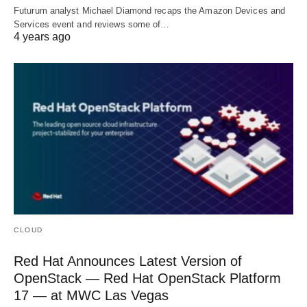
Futurum analyst Michael Diamond recaps the Amazon Devices and
Services event and reviews some of…
4 years ago
CLOUD
Red Hat Announces Latest Version of
OpenStack — Red Hat OpenStack Platform
17 — at MWC Las Vegas