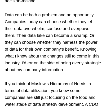
decision-making.
Data can be both a problem and an opportunity.
Companies today can choose whether they let
their data overwhelm, confuse and overpower
them. Their data lake can become a swamp. Or
they can choose whether they harness the power
of data for their own company’s benefit. Knowing
what I know about the changes still to come in this
industry, I’d err on the side of being overly strategic
about my company information.
If you think of Maslow’s Hierarchy of Needs in
terms of data utilization, you know some
companies are still just focusing on the food and
water stage of data strategy development. A CDO