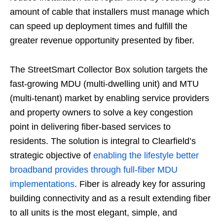
amount of cable that installers must manage which
can speed up deployment times and fulfill the
greater revenue opportunity presented by fiber.
The StreetSmart Collector Box solution targets the
fast-growing MDU (multi-dwelling unit) and MTU
(multi-tenant) market by enabling service providers
and property owners to solve a key congestion
point in delivering fiber-based services to
residents. The solution is integral to Clearfield’s
strategic objective of
enabling the lifestyle better
broadband provides through full-fiber MDU
implementations
. Fiber is already key for assuring
building connectivity and as a result extending fiber
to all units is the most elegant, simple, and