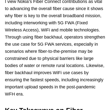
I view Nokia’s Fiber Connect contributions as vital
to advancing the overall fiber cause since it shows
why fiber is key to the overall broadband mission,
including interworking with 5G FWA (Fixed
Wireless Access), WiFi and mobile technologies.
Through using fiber backhaul, operators strengthen
the use case for 5G FWA services, especially in
scenarios where fiber-to-the-premise may be
constrained due to physical barriers like large
bodies of water or remote rural locations. Likewise,
fiber backhaul improves WiFi use cases by
ensuring the fastest speeds, including increasingly
important upload speeds in the post-pandemic
WFH era.