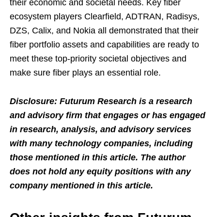
their economic and societal needs. Key fiber
ecosystem players Clearfield, ADTRAN, Radisys,
DZS, Calix, and Nokia all demonstrated that their
fiber portfolio assets and capabilities are ready to
meet these top-priority societal objectives and
make sure fiber plays an essential role.
Disclosure: Futurum Research is a research
and advisory firm that engages or has engaged
in research, analysis, and advisory services
with many technology companies, including
those mentioned in this article. The author
does not hold any equity positions with any
company mentioned in this article.