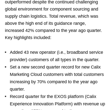
outperformed despite the continued challenging
global environment for component sourcing and
supply chain logistics. Total revenue, which was
above the high end of its guidance range,
increased 42% compared to the year ago quarter.
Key highlights included:
Added 43 new operator (i.e., broadband service
provider) customers of all types in the quarter.
Set a new second quarter record for new Calix
Marketing Cloud customers with total customers
increasing by 70% compared to the year ago
quarter.
Record quarter for the EXOS platform (Calix
Experience Innovation Platform) with revenue up