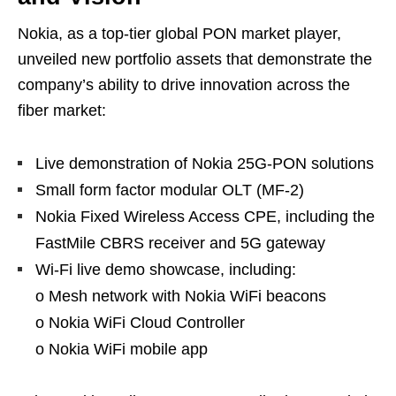
Nokia, as a top-tier global PON market player,
unveiled new portfolio assets that demonstrate the
company’s ability to drive innovation across the
fiber market:
Live demonstration of Nokia 25G-PON solutions
Small form factor modular OLT (MF-2)
Nokia Fixed Wireless Access CPE, including the
FastMile CBRS receiver and 5G gateway
Wi-Fi live demo showcase, including:
o Mesh network with Nokia WiFi beacons
o Nokia WiFi Cloud Controller
o Nokia WiFi mobile app