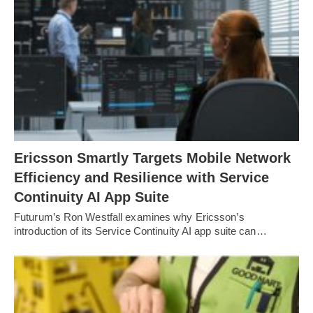
Ericsson Smartly Targets Mobile Network
Efficiency and Resilience with Service
Continuity AI App Suite
Futurum’s Ron Westfall examines why Ericsson’s
introduction of its Service Continuity AI app suite can…