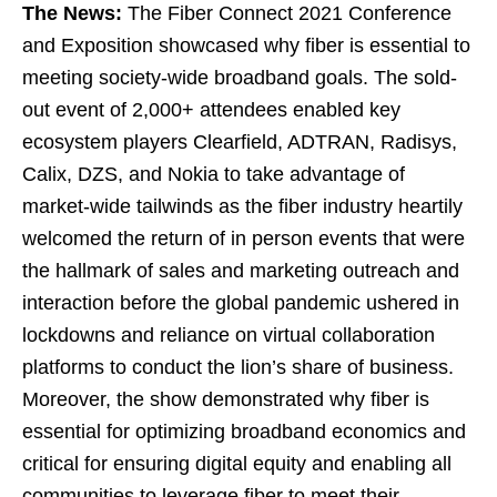
The News:
The Fiber Connect 2021 Conference
and Exposition showcased why fiber is essential to
meeting society-wide broadband goals. The sold-
out event of 2,000+ attendees enabled key
ecosystem players Clearfield, ADTRAN, Radisys,
Calix, DZS, and Nokia to take advantage of
market-wide tailwinds as the fiber industry heartily
welcomed the return of in person events that were
the hallmark of sales and marketing outreach and
interaction before the global pandemic ushered in
lockdowns and reliance on virtual collaboration
platforms to conduct the lion’s share of business.
Moreover, the show demonstrated why fiber is
essential for optimizing broadband economics and
critical for ensuring digital equity and enabling all
communities to leverage fiber to meet their