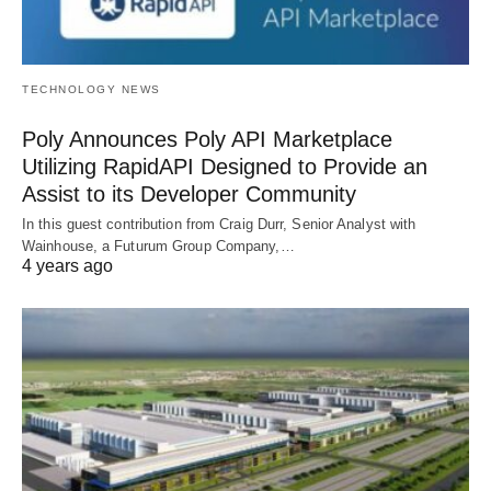
TECHNOLOGY NEWS
Poly Announces Poly API Marketplace
Utilizing RapidAPI Designed to Provide an
Assist to its Developer Community
In this guest contribution from Craig Durr, Senior Analyst with
Wainhouse, a Futurum Group Company,…
4 years ago