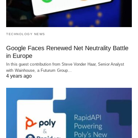
TECHNOLOGY NEWS
Google Faces Renewed Net Neutrality Battle
in Europe
In this guest contribution from Steve Vonder Haar, Senior Analyst
with Wainhouse, a Futurum Group…
4 years ago