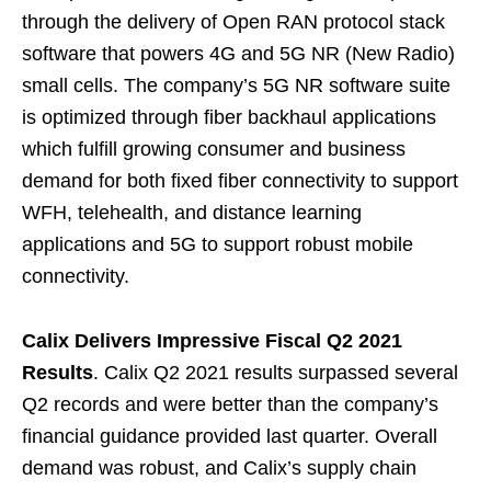
through the delivery of Open RAN protocol stack
software that powers 4G and 5G NR (New Radio)
small cells. The company’s 5G NR software suite
is optimized through fiber backhaul applications
which fulfill growing consumer and business
demand for both fixed fiber connectivity to support
WFH, telehealth, and distance learning
applications and 5G to support robust mobile
connectivity.
Calix Delivers Impressive Fiscal Q2 2021
Results
. Calix Q2 2021 results surpassed several
Q2 records and were better than the company’s
financial guidance provided last quarter. Overall
demand was robust, and Calix’s supply chain