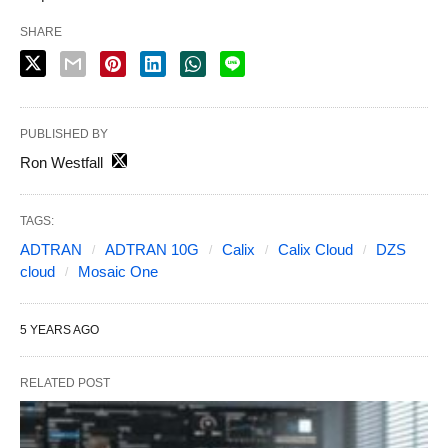
SHARE
PUBLISHED BY
Ron Westfall
TAGS:
ADTRAN
ADTRAN 10G
Calix
Calix Cloud
DZS
cloud
Mosaic One
5 YEARS AGO
RELATED POST