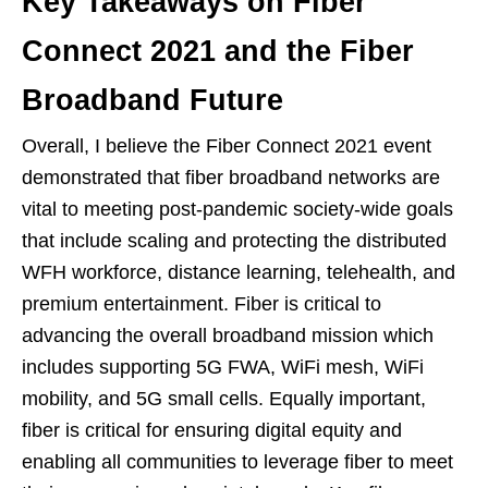
Key Takeaways on Fiber
Connect 2021 and the Fiber
Broadband Future
Overall, I believe the Fiber Connect 2021 event
demonstrated that fiber broadband networks are
vital to meeting post-pandemic society-wide goals
that include scaling and protecting the distributed
WFH workforce, distance learning, telehealth, and
premium entertainment. Fiber is critical to
advancing the overall broadband mission which
includes supporting 5G FWA, WiFi mesh, WiFi
mobility, and 5G small cells. Equally important,
fiber is critical for ensuring digital equity and
enabling all communities to leverage fiber to meet