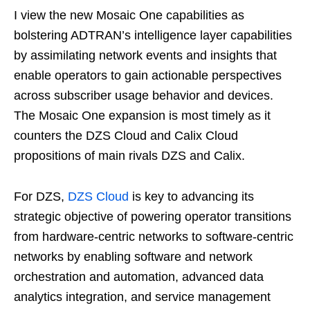
I view the new Mosaic One capabilities as
bolstering ADTRAN’s intelligence layer capabilities
by assimilating network events and insights that
enable operators to gain actionable perspectives
across subscriber usage behavior and devices.
The Mosaic One expansion is most timely as it
counters the DZS Cloud and Calix Cloud
propositions of main rivals DZS and Calix.
For DZS,
DZS Cloud
is key to advancing its
strategic objective of powering operator transitions
from hardware-centric networks to software-centric
networks by enabling software and network
orchestration and automation, advanced data
analytics integration, and service management