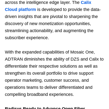
across the intelligence edge layer. The
Calix
Cloud platform
is developed to provide the data-
driven insights that are pivotal to sharpening the
discovery of new monetization opportunities,
streamlining actionability, and augmenting the
subscriber experience.
With the expanded capabilities of Mosaic One,
ADTRAN diminishes the ability of DZS and Calix to
differentiate their respective solutions as well as
strengthen its overall portfolio to drive support
operator marketing, customer success, and
operations teams to deliver differentiated and
compelling broadband experiences.
Radisys Ready to Advance Open Fiber