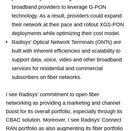
broadband providers to leverage G-PON
technology. As a result, providers could expand
their network at their pace and rollout XGS-PON
deployments while optimizing their cost model.
Radisys’ Optical Network Terminals (ONTs) are
built with inherent efficiencies and scalability to
support data, voice, video and other broadband
services for residential and commercial
subscribers on fiber networks.
I see Radisys’ commitment to open fiber
networking as providing a marketing and channel
boost for its overall portfolio, especially through its
CBAC solution. Moreover, I see Radisys’ Connect
RAN portfolio as also augmenting its fiber portfolio