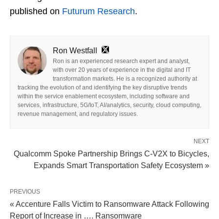
published on
Futurum Research
.
Ron Westfall
Ron is an experienced research expert and analyst,
with over 20 years of experience in the digital and IT
transformation markets. He is a recognized authority at
tracking the evolution of and identifying the key disruptive trends
within the service enablement ecosystem, including software and
services, infrastructure, 5G/IoT, AI/analytics, security, cloud computing,
revenue management, and regulatory issues.
NEXT
Qualcomm Spoke Partnership Brings C-V2X to Bicycles,
Expands Smart Transportation Safety Ecosystem »
PREVIOUS
« Accenture Falls Victim to Ransomware Attack Following
Report of Increase in …. Ransomware