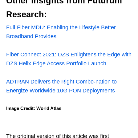
Other insights from Futurum
Research:
Full-Fiber MDU: Enabling the Lifestyle Better
Broadband Provides
Fiber Connect 2021: DZS Enlightens the Edge with
DZS Helix Edge Access Portfolio Launch
ADTRAN Delivers the Right Combo-nation to
Energize Worldwide 10G PON Deployments
Image Credit: World Atlas
The original version of this article was first