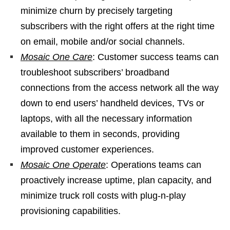
minimize churn by precisely targeting
subscribers with the right offers at the right time
on email, mobile and/or social channels.
Mosaic One Care
: Customer success teams can
troubleshoot subscribers’ broadband
connections from the access network all the way
down to end users’ handheld devices, TVs or
laptops, with all the necessary information
available to them in seconds, providing
improved customer experiences.
Mosaic One Operate
: Operations teams can
proactively increase uptime, plan capacity, and
minimize truck roll costs with plug-n-play
provisioning capabilities.