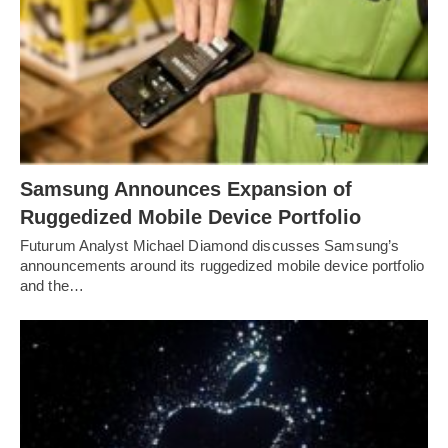
Samsung Announces Expansion of
Ruggedized Mobile Device Portfolio
Futurum Analyst Michael Diamond discusses Samsung’s
announcements around its ruggedized mobile device portfolio
and the…