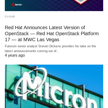
CLOUD
Red Hat Announces Latest Version of
OpenStack — Red Hat OpenStack Platform
17 — at MWC Las Vegas
Futurum senior analyst Steven Dickens provides his take on the
latest announcements coming out of…
4 years ago