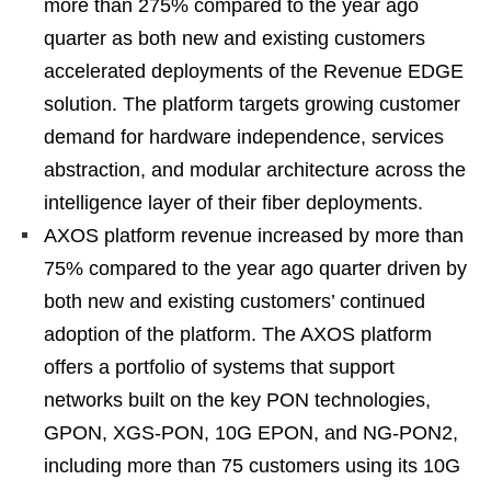
more than 275% compared to the year ago
quarter as both new and existing customers
accelerated deployments of the Revenue EDGE
solution. The platform targets growing customer
demand for hardware independence, services
abstraction, and modular architecture across the
intelligence layer of their fiber deployments.
AXOS platform revenue increased by more than
75% compared to the year ago quarter driven by
both new and existing customers’ continued
adoption of the platform. The AXOS platform
offers a portfolio of systems that support
networks built on the key PON technologies,
GPON, XGS-PON, 10G EPON, and NG-PON2,
including more than 75 customers using its 10G