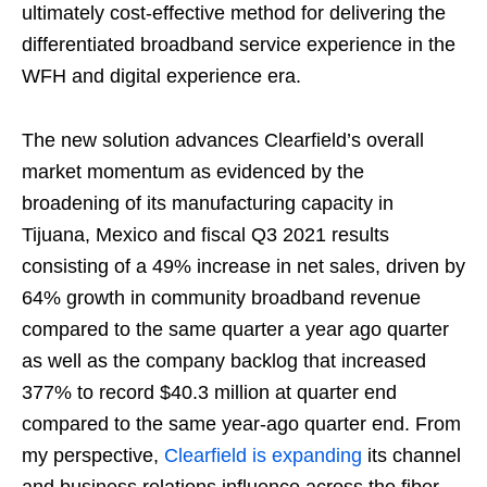
ultimately cost-effective method for delivering the
differentiated broadband service experience in the
WFH and digital experience era.
The new solution advances Clearfield’s overall
market momentum as evidenced by the
broadening of its manufacturing capacity in
Tijuana, Mexico and fiscal Q3 2021 results
consisting of a 49% increase in net sales, driven by
64% growth in community broadband revenue
compared to the same quarter a year ago quarter
as well as the company backlog that increased
377% to record $40.3 million at quarter end
compared to the same year-ago quarter end. From
my perspective,
Clearfield is expanding
its channel