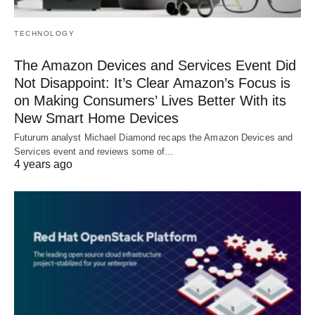
TECHNOLOGY
The Amazon Devices and Services Event Did
Not Disappoint: It’s Clear Amazon’s Focus is
on Making Consumers’ Lives Better With its
New Smart Home Devices
Futurum analyst Michael Diamond recaps the Amazon Devices and
Services event and reviews some of…
4 years ago