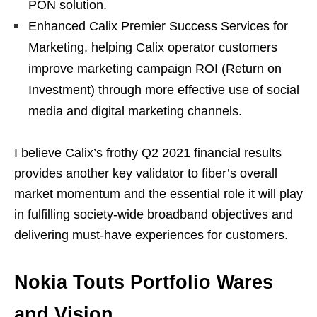
PON solution.
Enhanced Calix Premier Success Services for
Marketing, helping Calix operator customers
improve marketing campaign ROI (Return on
Investment) through more effective use of social
media and digital marketing channels.
I believe Calix’s frothy Q2 2021 financial results
provides another key validator to fiber’s overall
market momentum and the essential role it will play
in fulfilling society-wide broadband objectives and
delivering must-have experiences for customers.
Nokia Touts Portfolio Wares
and Vision