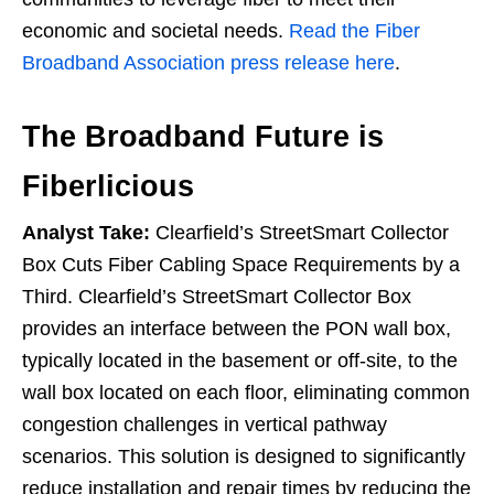
economic and societal needs.
Read the Fiber
Broadband Association press release here
.
The Broadband Future is
Fiberlicious
Analyst Take:
Clearfield’s StreetSmart Collector
Box Cuts Fiber Cabling Space Requirements by a
Third. Clearfield’s StreetSmart Collector Box
provides an interface between the PON wall box,
typically located in the basement or off-site, to the
wall box located on each floor, eliminating common
congestion challenges in vertical pathway
scenarios. This solution is designed to significantly
reduce installation and repair times by reducing the