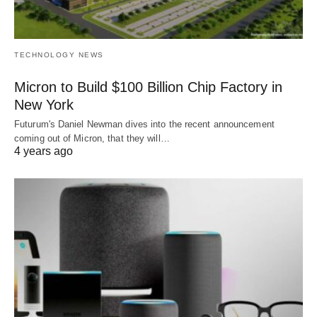
TECHNOLOGY NEWS
Micron to Build $100 Billion Chip Factory in
New York
Futurum's Daniel Newman dives into the recent announcement
coming out of Micron, that they will…
4 years ago