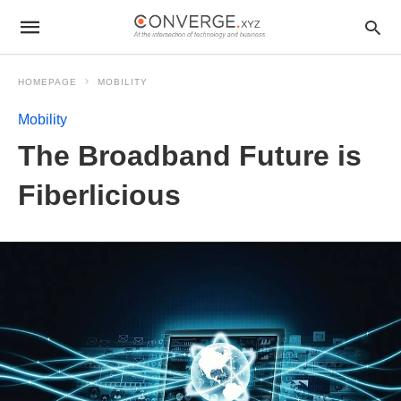
HOMEPAGE
MOBILITY
Mobility
The Broadband Future is
Fiberlicious