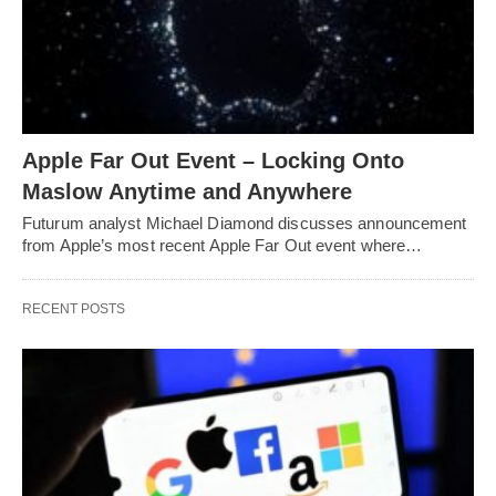
Apple Far Out Event – Locking Onto
Maslow Anytime and Anywhere
Futurum analyst Michael Diamond discusses announcement
from Apple’s most recent Apple Far Out event where…
RECENT POSTS