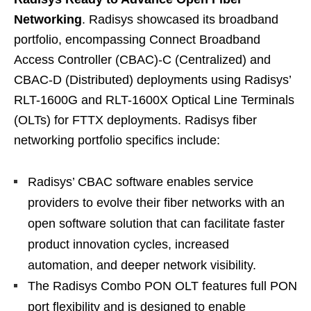
Networking
. Radisys showcased its broadband
portfolio, encompassing Connect Broadband
Access Controller (CBAC)-C (Centralized) and
CBAC-D (Distributed) deployments using Radisys’
RLT-1600G and RLT-1600X Optical Line Terminals
(OLTs) for FTTX deployments. Radisys fiber
networking portfolio specifics include:
Radisys’ CBAC software enables service
providers to evolve their fiber networks with an
open software solution that can facilitate faster
product innovation cycles, increased
automation, and deeper network visibility.
The Radisys Combo PON OLT features full PON
port flexibility and is designed to enable