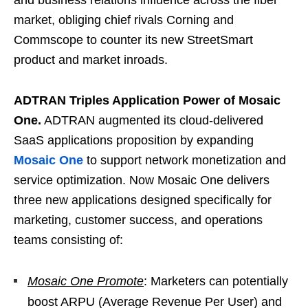
and business relations influence across the fiber
market, obliging chief rivals Corning and
Commscope to counter its new StreetSmart
product and market inroads.
ADTRAN Triples Application Power of Mosaic
One.
ADTRAN augmented its cloud-delivered
SaaS applications proposition by expanding
Mosaic One
to support network monetization and
service optimization. Now Mosaic One delivers
three new applications designed specifically for
marketing, customer success, and operations
teams consisting of:
Mosaic One Promote
: Marketers can potentially
boost ARPU (Average Revenue Per User) and