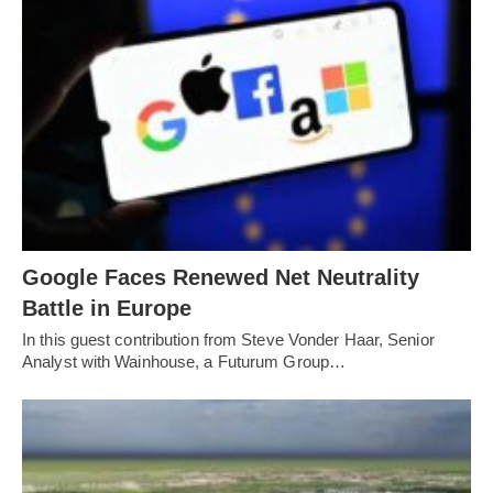
Google Faces Renewed Net Neutrality
Battle in Europe
In this guest contribution from Steve Vonder Haar, Senior
Analyst with Wainhouse, a Futurum Group…