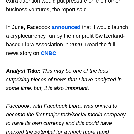
extra attention would put pressure on their other
business ventures, the report said.
In June, Facebook
announced
that it would launch
a cryptocurrency run by the nonprofit Switzerland-
based Libra Association in 2020. Read the full
news story on
CNBC.
Analyst Take:
This may be one of the least
surprising pieces of news that I have analyzed in
some time, but, it is also important.
Facebook, with Facebook Libra, was primed to
become the first major tech/social media company
to have its own currency and this could have
marked the potential for a much more rapid