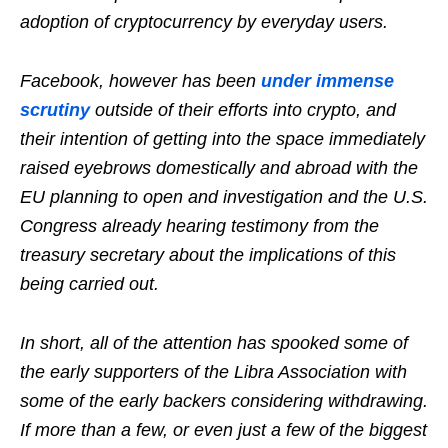
adoption of cryptocurrency by everyday users.
Facebook, however has been
under immense
scrutiny
outside of their efforts into crypto, and
their intention of getting into the space immediately
raised eyebrows domestically and abroad with the
EU planning to open and investigation and the U.S.
Congress already hearing testimony from the
treasury secretary about the implications of this
being carried out.
In short, all of the attention has spooked some of
the early supporters of the Libra Association with
some of the early backers considering withdrawing.
If more than a few, or even just a few of the biggest