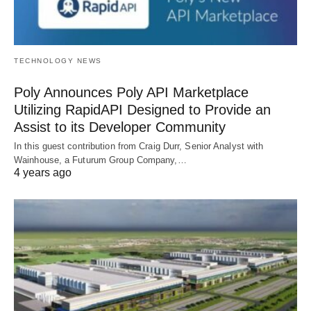
TECHNOLOGY NEWS
Poly Announces Poly API Marketplace
Utilizing RapidAPI Designed to Provide an
Assist to its Developer Community
In this guest contribution from Craig Durr, Senior Analyst with
Wainhouse, a Futurum Group Company,…
4 years ago