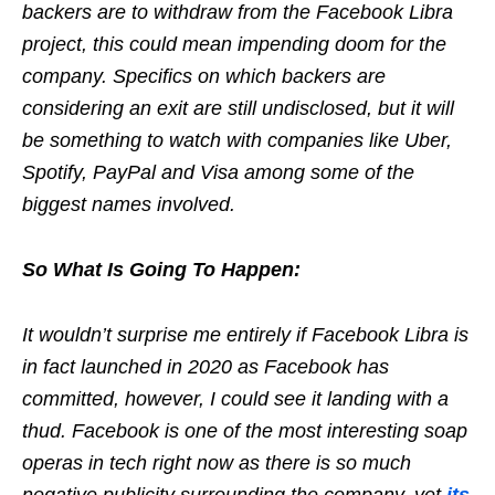
backers are to withdraw from the Facebook Libra
project, this could mean impending doom for the
company. Specifics on which backers are
considering an exit are still undisclosed, but it will
be something to watch with companies like Uber,
Spotify, PayPal and Visa among some of the
biggest names involved.
So What Is Going To Happen:
It wouldn’t surprise me entirely if Facebook Libra is
in fact launched in 2020 as Facebook has
committed, however, I could see it landing with a
thud. Facebook is one of the most interesting soap
operas in tech right now as there is so much
negative publicity surrounding the company, yet
its