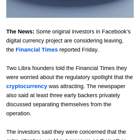
The News:
Some original investors in Facebook’s
digital currency project are considering leaving,
the
Financial Times
reported Friday.
Two Libra founders told the Financial Times they
were worried about the regulatory spotlight that the
cryptocurrency
was attracting. The newspaper
also said at least three early backers privately
discussed separating themselves from the
operation.
The investors said they were concerned that the