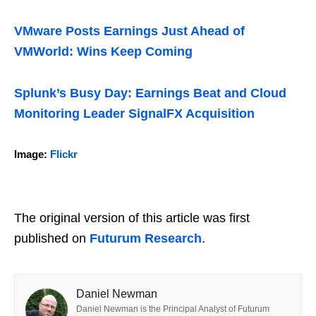
VMware Posts Earnings Just Ahead of
VMWorld: Wins Keep Coming
Splunk’s Busy Day: Earnings Beat and Cloud
Monitoring Leader SignalFX Acquisition
Image:
Flickr
The original version of this article was first
published on
Futurum Research
.
Daniel Newman
Daniel Newman is the Principal Analyst of Futurum