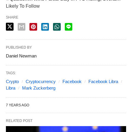
Likely To Follow
SHARE
PUBLISHED BY
Daniel Newman
TAGS:
Crypto
Cryptocurrency
Facebook
Facebook Libra
Libra
Mark Zuckerberg
7 YEARS AGO
RELATED POST