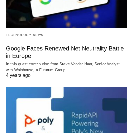
TECHNOLOGY NEWS
Google Faces Renewed Net Neutrality Battle
in Europe
In this guest contribution from Steve Vonder Haar, Senior Analyst
with Wainhouse, a Futurum Group…
4 years ago