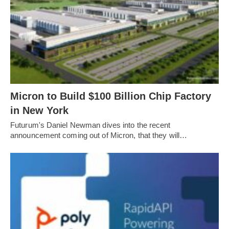
Micron to Build $100 Billion Chip Factory
in New York
Futurum's Daniel Newman dives into the recent
announcement coming out of Micron, that they will…