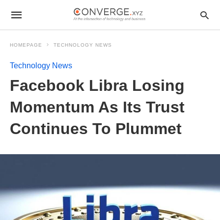
HOMEPAGE
TECHNOLOGY NEWS
Technology News
Facebook Libra Losing
Momentum As Its Trust
Continues To Plummet