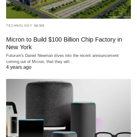
TECHNOLOGY NEWS
Micron to Build $100 Billion Chip Factory in
New York
Futurum's Daniel Newman dives into the recent announcement
coming out of Micron, that they will…
4 years ago