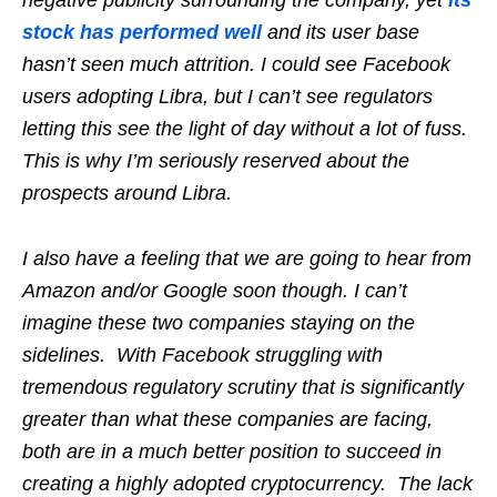
stock has performed well
and its user base
hasn’t seen much attrition. I could see Facebook
users adopting Libra, but I can’t see regulators
letting this see the light of day without a lot of fuss.
This is why I’m seriously reserved about the
prospects around Libra.
I also have a feeling that we are going to hear from
Amazon and/or Google soon though. I can’t
imagine these two companies staying on the
sidelines. With Facebook struggling with
tremendous regulatory scrutiny that is significantly
greater than what these companies are facing,
both are in a much better position to succeed in
creating a highly adopted cryptocurrency. The lack