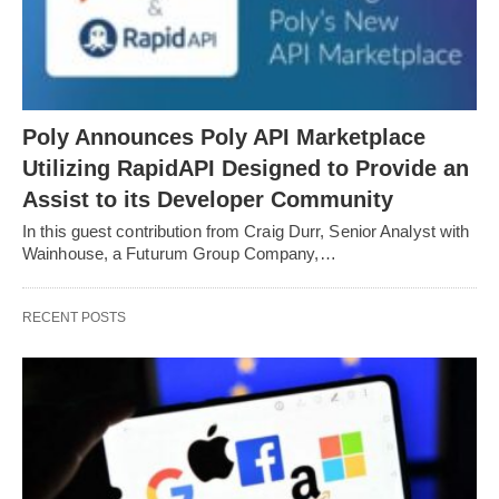
Poly Announces Poly API Marketplace
Utilizing RapidAPI Designed to Provide an
Assist to its Developer Community
In this guest contribution from Craig Durr, Senior Analyst with
Wainhouse, a Futurum Group Company,…
RECENT POSTS