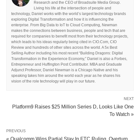
Research and the CEO of Broadsuite Media Group.
Living his life at the intersection of people and
technology, Daniel works with the world’s largest technology brands
exploring Digital Transformation and how it is influencing the
enterprise. From Big Data to IoT to Cloud Computing, Newman
makes the connections between business, people and tech that are
required for companies to benefit most from their technology projects,
which leads to his ideas regularly being cited in CIO.Com, CIO
Review and hundreds of other sites across the world. A 5x Best
Selling Author including his most recent “Building Dragons: Digital
Transformation in the Experience Economy,” Daniel is also a Forbes,
Entrepreneur and Huffington Post Contributor. MBA and Graduate
Adjunct Professor, Daniel Newman is a Chicago Native and his
speaking takes him around the world each year as he shares his
vision of the role technology will play in our future.
NEXT
Platform9 Raises $25 Million Series D, Looks Like One
To Watch »
PREVIOUS
« Qualcomm Wins Partial Stay In FTC Ruling, Overturn