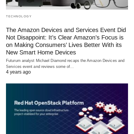
TECHNOLOGY
The Amazon Devices and Services Event Did
Not Disappoint: It’s Clear Amazon’s Focus is
on Making Consumers’ Lives Better With its
New Smart Home Devices
Futurum analyst Michael Diamond recaps the Amazon Devices and
Services event and reviews some of…
4 years ago