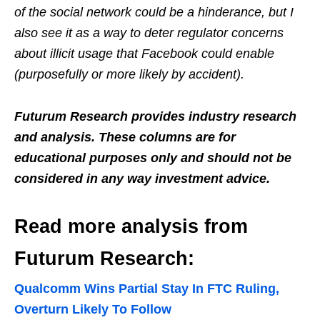
of the social network could be a hinderance, but I
also see it as a way to deter regulator concerns
about illicit usage that Facebook could enable
(purposefully or more likely by accident).
Futurum Research provides industry research
and analysis. These columns are for
educational purposes only and should not be
considered in any way investment advice.
Read more analysis from
Futurum Research:
Qualcomm Wins Partial Stay In FTC Ruling,
Overturn Likely To Follow