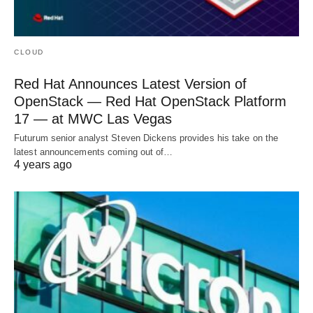
CLOUD
Red Hat Announces Latest Version of
OpenStack — Red Hat OpenStack Platform
17 — at MWC Las Vegas
Futurum senior analyst Steven Dickens provides his take on the
latest announcements coming out of…
4 years ago