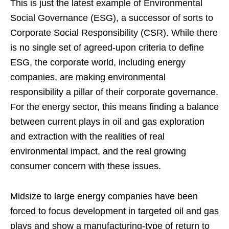
This is just the latest example of Environmental
Social Governance (ESG), a successor of sorts to
Corporate Social Responsibility (CSR). While there
is no single set of agreed-upon criteria to define
ESG, the corporate world, including energy
companies, are making environmental
responsibility a pillar of their corporate governance.
For the energy sector, this means finding a balance
between current plays in oil and gas exploration
and extraction with the realities of real
environmental impact, and the real growing
consumer concern with these issues.
Midsize to large energy companies have been
forced to focus development in targeted oil and gas
plays and show a manufacturing-type of return to