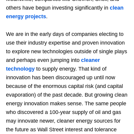
others have begun investing significantly in
clean
energy projects
.
We are in the early days of companies electing to
use their industry expertise and proven innovation
to explore new technologies outside of single plays
and perhaps even jumping into
cleaner
technology
to supply energy. That kind of
innovation has been discouraged up until now
because of the enormous capital risk (and capital
evaporation) of the past decade. But growing clean
energy innovation makes sense. The same people
who discovered a 100-year supply of oil and gas
may innovate newer, cleaner energy sources for
the future as Wall Street interest and tolerance