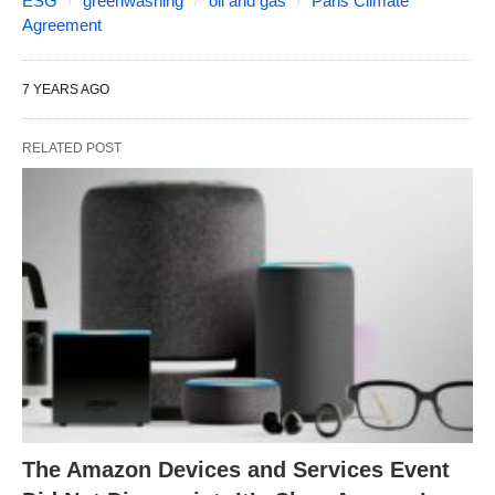
ESG
greenwashing
oil and gas
Paris Climate
Agreement
7 YEARS AGO
RELATED POST
The Amazon Devices and Services Event