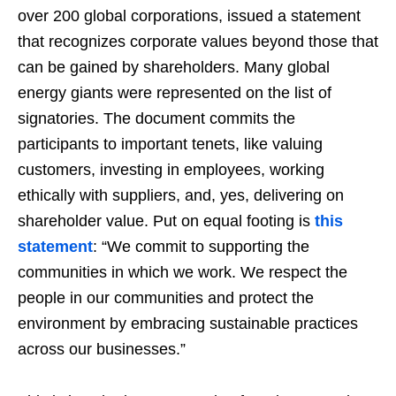
over 200 global corporations, issued a statement
that recognizes corporate values beyond those that
can be gained by shareholders. Many global
energy giants were represented on the list of
signatories. The document commits the
participants to important tenets, like valuing
customers, investing in employees, working
ethically with suppliers, and, yes, delivering on
shareholder value. Put on equal footing is
this
statement
: “We commit to supporting the
communities in which we work. We respect the
people in our communities and protect the
environment by embracing sustainable practices
across our businesses.”