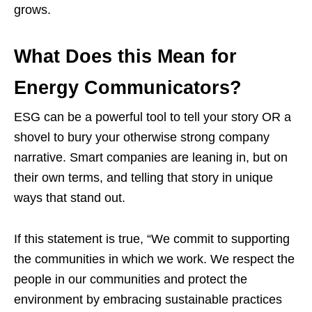
grows.
What Does this Mean for
Energy Communicators?
ESG can be a powerful tool to tell your story OR a
shovel to bury your otherwise strong company
narrative. Smart companies are leaning in, but on
their own terms, and telling that story in unique
ways that stand out.
If this statement is true, “We commit to supporting
the communities in which we work. We respect the
people in our communities and protect the
environment by embracing sustainable practices