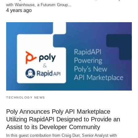
with Wainhouse, a Futurum Group…
4 years ago
TECHNOLOGY NEWS
Poly Announces Poly API Marketplace
Utilizing RapidAPI Designed to Provide an
Assist to its Developer Community
In this guest contribution from Craig Durr, Senior Analyst with