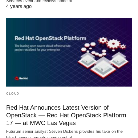
Services event and reviews some of…
4 years ago
CLOUD
Red Hat Announces Latest Version of
OpenStack — Red Hat OpenStack Platform
17 — at MWC Las Vegas
Futurum senior analyst Steven Dickens provides his take on the
latest announcements coming out of…