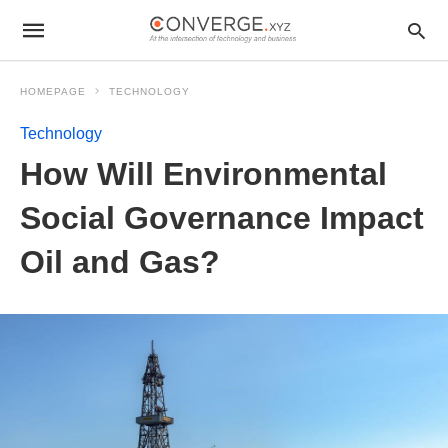
HOMEPAGE
TECHNOLOGY
Technology
How Will Environmental
Social Governance Impact
Oil and Gas?