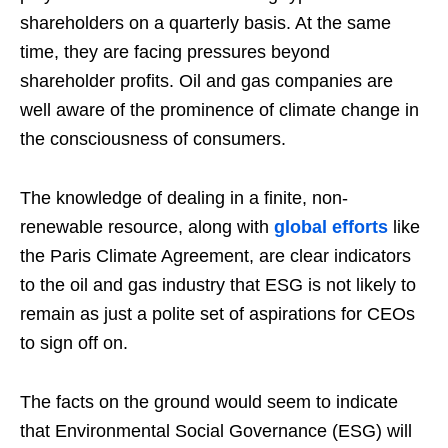
shareholders on a quarterly basis. At the same
time, they are facing pressures beyond
shareholder profits. Oil and gas companies are
well aware of the prominence of climate change in
the consciousness of consumers.
The knowledge of dealing in a finite, non-
renewable resource, along with
global efforts
like
the Paris Climate Agreement, are clear indicators
to the oil and gas industry that ESG is not likely to
remain as just a polite set of aspirations for CEOs
to sign off on.
The facts on the ground would seem to indicate
that Environmental Social Governance (ESG) will