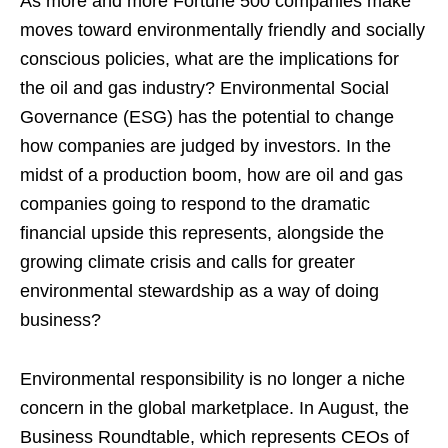
As more and more Fortune 500 companies make
moves toward environmentally friendly and socially
conscious policies, what are the implications for
the oil and gas industry? Environmental Social
Governance (ESG) has the potential to change
how companies are judged by investors. In the
midst of a production boom, how are oil and gas
companies going to respond to the dramatic
financial upside this represents, alongside the
growing climate crisis and calls for greater
environmental stewardship as a way of doing
business?
Environmental responsibility is no longer a niche
concern in the global marketplace. In August, the
Business Roundtable, which represents CEOs of