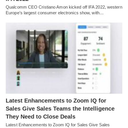
Qualcomm CEO Cristiano Amon kicked off IFA 2022, western
Europe’s largest consumer electronics show, with…
Latest Enhancements to Zoom IQ for
Sales Give Sales Teams the Intelligence
They Need to Close Deals
Latest Enhancements to Zoom IQ for Sales Give Sales