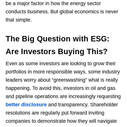
be a major factor in how the energy sector
conducts business. But global economics is never
that simple.
The Big Question with ESG:
Are Investors Buying This?
Even as some investors are looking to grow their
portfolios in more responsible ways, some industry
leaders worry about “greenwashing” what is really
happening. To avoid this, investors in oil and gas
and pipeline operations are increasingly requesting
better disclosure
and transparency. Shareholder
resolutions are regularly put forward inviting
companies to demonstrate how they will navigate