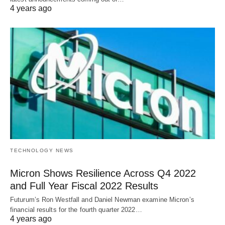
4 years ago
TECHNOLOGY NEWS
Micron Shows Resilience Across Q4 2022
and Full Year Fiscal 2022 Results
Futurum’s Ron Westfall and Daniel Newman examine Micron’s
financial results for the fourth quarter 2022…
4 years ago