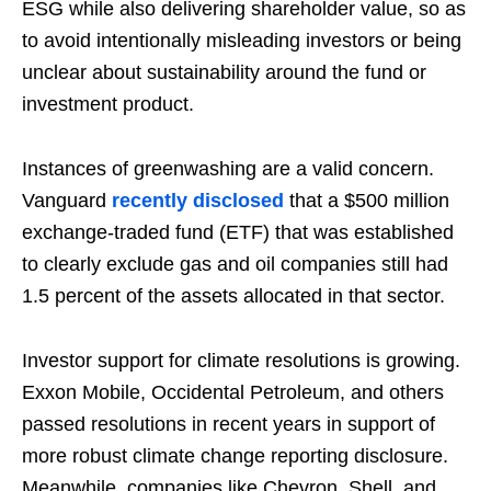
ESG while also delivering shareholder value, so as
to avoid intentionally misleading investors or being
unclear about sustainability around the fund or
investment product.
Instances of greenwashing are a valid concern.
Vanguard
recently disclosed
that a $500 million
exchange-traded fund (ETF) that was established
to clearly exclude gas and oil companies still had
1.5 percent of the assets allocated in that sector.
Investor support for climate resolutions is growing.
Exxon Mobile, Occidental Petroleum, and others
passed resolutions in recent years in support of
more robust climate change reporting disclosure.
Meanwhile, companies like Chevron, Shell, and