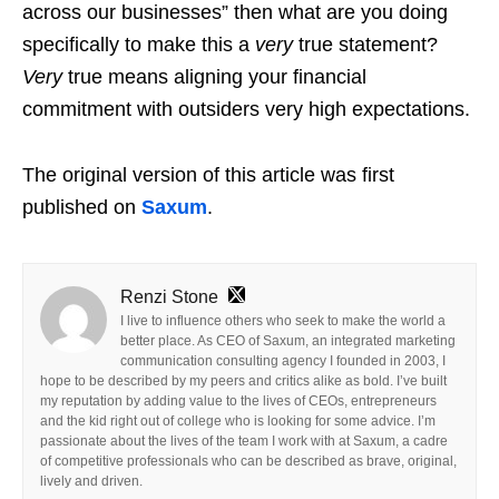
across our businesses” then what are you doing
specifically to make this a
very
true statement?
Very
true means aligning your financial
commitment with outsiders very high expectations.
The original version of this article was first
published on
Saxum
.
Renzi Stone
I live to influence others who seek to make the world a
better place. As CEO of Saxum, an integrated marketing
communication consulting agency I founded in 2003, I
hope to be described by my peers and critics alike as bold. I’ve built
my reputation by adding value to the lives of CEOs, entrepreneurs
and the kid right out of college who is looking for some advice. I’m
passionate about the lives of the team I work with at Saxum, a cadre
of competitive professionals who can be described as brave, original,
lively and driven.