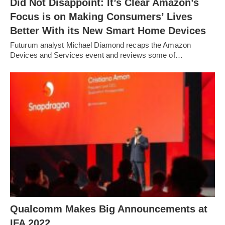
Did Not Disappoint: It’s Clear Amazon’s
Focus is on Making Consumers’ Lives
Better With its New Smart Home Devices
Futurum analyst Michael Diamond recaps the Amazon
Devices and Services event and reviews some of…
Qualcomm Makes Big Announcements at
IFA 2022