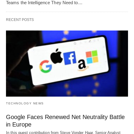
Teams the Intelligence They Need to…
RECENT POSTS
TECHNOLOGY NEWS
Google Faces Renewed Net Neutrality Battle
in Europe
In this guest contribution from Steve Vonder Haar, Senior Analyst