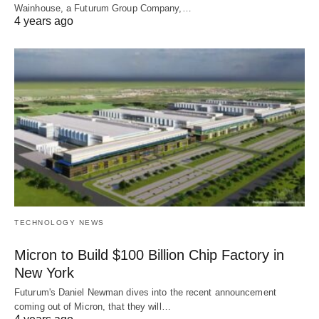
Wainhouse, a Futurum Group Company,…
4 years ago
TECHNOLOGY NEWS
Micron to Build $100 Billion Chip Factory in
New York
Futurum's Daniel Newman dives into the recent announcement
coming out of Micron, that they will…