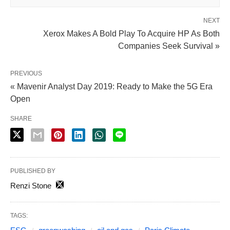
NEXT
Xerox Makes A Bold Play To Acquire HP As Both
Companies Seek Survival »
PREVIOUS
« Mavenir Analyst Day 2019: Ready to Make the 5G Era
Open
SHARE
PUBLISHED BY
Renzi Stone
TAGS: