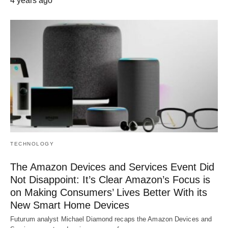
4 years ago
TECHNOLOGY
The Amazon Devices and Services Event Did
Not Disappoint: It’s Clear Amazon’s Focus is
on Making Consumers’ Lives Better With its
New Smart Home Devices
Futurum analyst Michael Diamond recaps the Amazon Devices and