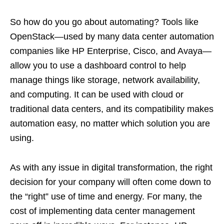
So how do you go about automating? Tools like
OpenStack—used by many data center automation
companies like HP Enterprise, Cisco, and Avaya—
allow you to use a dashboard control to help
manage things like storage, network availability,
and computing. It can be used with cloud or
traditional data centers, and its compatibility makes
automation easy, no matter which solution you are
using.
As with any issue in digital transformation, the right
decision for your company will often come down to
the “right” use of time and energy. For many, the
cost of implementing data center management