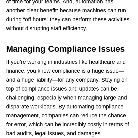
of time for your teams. And, automation has
another clear benefit: because machines can run
during “off hours” they can perform these activities
without disrupting staff efficiency.
Managing Compliance Issues
If you’re working in industries like healthcare and
finance, you know compliance is a huge issue—
and a huge liability—for any company. Staying on
top of compliance issues and updates can be
challenging, especially when managing large and
disparate workloads. By automating compliance
management, companies can reduce the chance
for error, which can be incredibly costly in terms of
bad audits, legal issues, and damages.