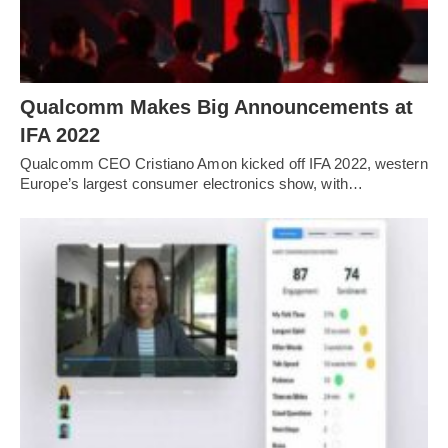
Qualcomm Makes Big Announcements at
IFA 2022
Qualcomm CEO Cristiano Amon kicked off IFA 2022, western
Europe’s largest consumer electronics show, with…