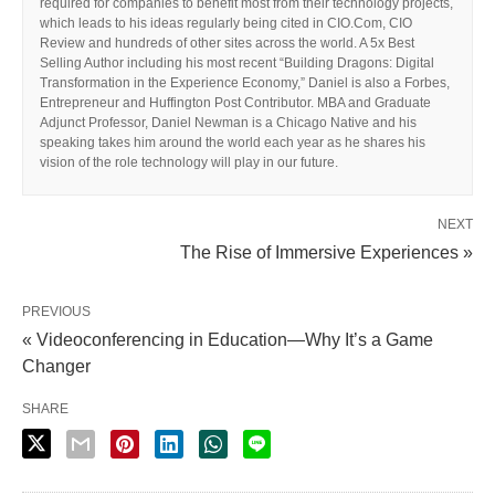
required for companies to benefit most from their technology projects,
which leads to his ideas regularly being cited in CIO.Com, CIO
Review and hundreds of other sites across the world. A 5x Best
Selling Author including his most recent “Building Dragons: Digital
Transformation in the Experience Economy,” Daniel is also a Forbes,
Entrepreneur and Huffington Post Contributor. MBA and Graduate
Adjunct Professor, Daniel Newman is a Chicago Native and his
speaking takes him around the world each year as he shares his
vision of the role technology will play in our future.
NEXT
The Rise of Immersive Experiences »
PREVIOUS
« Videoconferencing in Education—Why It’s a Game
Changer
SHARE