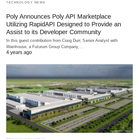
TECHNOLOGY NEWS
Poly Announces Poly API Marketplace
Utilizing RapidAPI Designed to Provide an
Assist to its Developer Community
In this guest contribution from Craig Durr, Senior Analyst with
Wainhouse, a Futurum Group Company,…
4 years ago