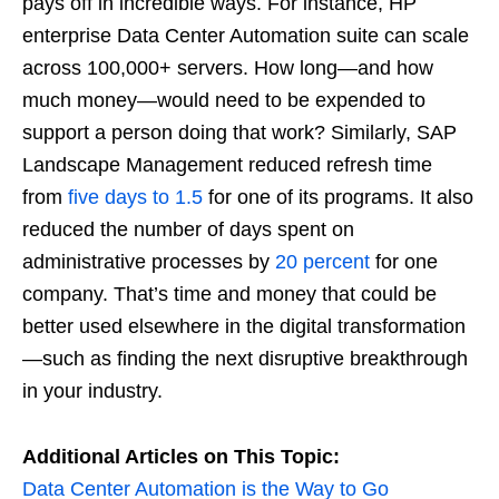
pays off in incredible ways. For instance, HP
enterprise Data Center Automation suite can scale
across 100,000+ servers. How long—and how
much money—would need to be expended to
support a person doing that work? Similarly, SAP
Landscape Management reduced refresh time
from
five days to 1.5
for one of its programs. It also
reduced the number of days spent on
administrative processes by
20 percent
for one
company. That’s time and money that could be
better used elsewhere in the digital transformation
—such as finding the next disruptive breakthrough
in your industry.
Additional Articles on This Topic:
Data Center Automation is the Way to Go