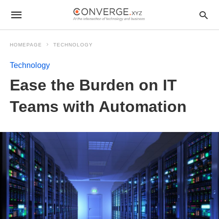
HOMEPAGE
TECHNOLOGY
Technology
Ease the Burden on IT
Teams with Automation