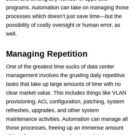
programs. Automation can take on managing those
processes which doesn’t just save time—but the
possibility of costly oversight or human error, as
well.
Managing Repetition
One of the greatest time sucks of data center
management involves the grueling daily repetitive
tasks that take up large amounts of time with no
clear market value. This includes things like VLAN
provisioning, ACL configuration, patching, system
refreshes, upgrades, and other system
maintenance activities. Automation can manage all
those processes, freeing up an immense amount