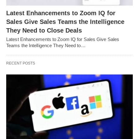
Latest Enhancements to Zoom IQ for
Sales Give Sales Teams the Intelligence
They Need to Close Deals
Latest Enhancements to Zoom IQ for Sales Give Sales
Teams the Intelligence They Need to…
RECENT POSTS