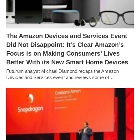
The Amazon Devices and Services Event
Did Not Disappoint: It’s Clear Amazon’s
Focus is on Making Consumers’ Lives
Better With its New Smart Home Devices
Futurum analyst Michael Diamond recaps the Amazon
Devices and Services event and reviews some of…