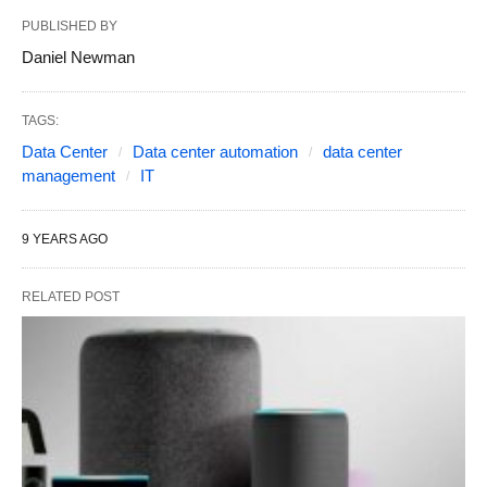
PUBLISHED BY
Daniel Newman
TAGS:
Data Center
Data center automation
data center
management
IT
9 YEARS AGO
RELATED POST