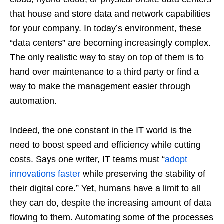
that house and store data and network capabilities
for your company. In today’s environment, these
“data centers” are becoming increasingly complex.
The only realistic way to stay on top of them is to
hand over maintenance to a third party or find a
way to make the management easier through
automation.
Indeed, the one constant in the IT world is the
need to boost speed and efficiency while cutting
costs. Says one writer, IT teams must “
adopt
innovations faster
while preserving the stability of
their digital core.” Yet, humans have a limit to all
they can do, despite the increasing amount of data
flowing to them. Automating some of the processes