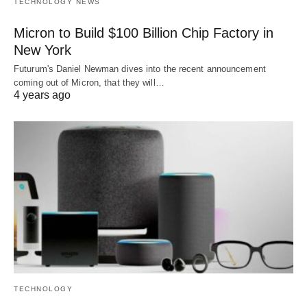
TECHNOLOGY NEWS
Micron to Build $100 Billion Chip Factory in
New York
Futurum's Daniel Newman dives into the recent announcement
coming out of Micron, that they will…
4 years ago
TECHNOLOGY