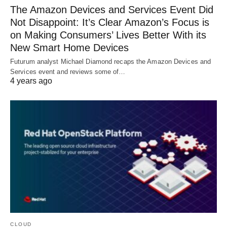
The Amazon Devices and Services Event Did
Not Disappoint: It’s Clear Amazon’s Focus is
on Making Consumers’ Lives Better With its
New Smart Home Devices
Futurum analyst Michael Diamond recaps the Amazon Devices and
Services event and reviews some of…
4 years ago
CLOUD