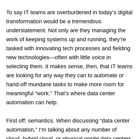
To say IT teams are overburdened in today’s digital
transformation would be a tremendous
understatement. Not only are they managing the
work of keeping systems up and running, they’re
tasked with innovating tech processes and fielding
new technologies—often with little voice in
selecting them. It makes sense, then, that IT teams
are looking for any way they can to automate or
hand-off mundane tasks to make more room for
meaningful “work.” That’s where data center
automation can help.
First off: semantics. When discussing “data center
automation,” I’m talking about any number of
cloud, hybrid cloud, or physical onsite data centers