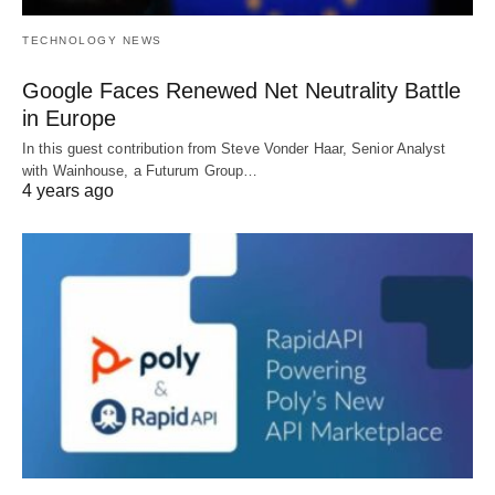
TECHNOLOGY NEWS
Google Faces Renewed Net Neutrality Battle
in Europe
In this guest contribution from Steve Vonder Haar, Senior Analyst
with Wainhouse, a Futurum Group…
4 years ago