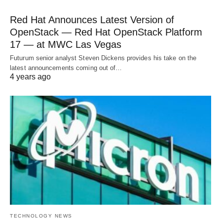
Red Hat Announces Latest Version of
OpenStack — Red Hat OpenStack Platform
17 — at MWC Las Vegas
Futurum senior analyst Steven Dickens provides his take on the
latest announcements coming out of…
4 years ago
TECHNOLOGY NEWS