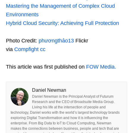
Mastering the Management of Complex Cloud
Environments
Hybrid Cloud Security: Achieving Full Protection
Photo Credit:
phươngthảo13
Flickr
via
Compfight
cc
This article was first published on
FOW Media.
Daniel Newman
Daniel Newman is the Principal Analyst of Futurum
Research and the CEO of Broadsuite Media Group.
Living his life at the intersection of people and
technology, Daniel works with the world’s largest technology brands
exploring Digital Transformation and how it is influencing the
enterprise. From Big Data to IoT to Cloud Computing, Newman
makes the connections between business, people and tech that are