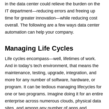
in the data center could relieve the burden on the
IT department—reducing errors and freeing up
time for greater innovation—while reducing cost
overall. The following are a few ways data center
automation can help your company.
Managing Life Cycles
Life cycles encompass—well, lifetimes of work.
And in today’s tech environment, that means the
maintenance, testing, upgrade, integration, and
more for any number of software, hardware, or
program. It can be tedious managing lifecycles for
one or two programs. Imagine doing it for an entire
enterprise across numerous clouds, physical data
sites, and among any number of apps and