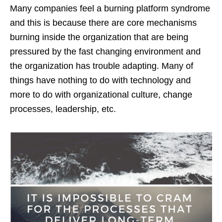
Many companies feel a burning platform syndrome
and this is because there are core mechanisms
burning inside the organization that are being
pressured by the fast changing environment and
the organization has trouble adapting. Many of
things have nothing to do with technology and
more to do with organizational culture, change
processes, leadership, etc.