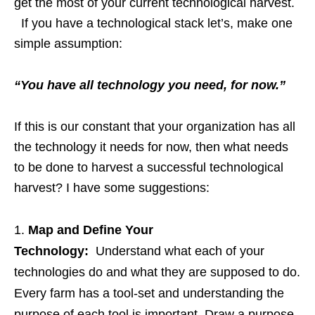
get the most of your current technological harvest.
If you have a technological stack let’s, make one
simple assumption:
“You have all technology you need, for now.”
If this is our constant that your organization has all
the technology it needs for now, then what needs
to be done to harvest a successful technological
harvest? I have some suggestions:
Map and Define Your
Technology:
Understand what each of your
technologies do and what they are supposed to do.
Every farm has a tool-set and understanding the
purpose of each tool is important. Draw a purpose