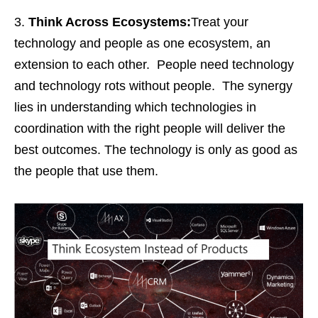
Think Across Ecosystems:
Treat your
technology and people as one ecosystem, an
extension to each other. People need technology
and technology rots without people. The synergy
lies in understanding which technologies in
coordination with the right people will deliver the
best outcomes. The technology is only as good as
the people that use them.