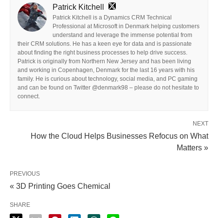
Patrick Kitchell
Patrick Kitchell is a Dynamics CRM Technical
Professional at Microsoft in Denmark helping customers
understand and leverage the immense potential from
their CRM solutions. He has a keen eye for data and is passionate
about finding the right business processes to help drive success.
Patrick is originally from Northern New Jersey and has been living
and working in Copenhagen, Denmark for the last 16 years with his
family. He is curious about technology, social media, and PC gaming
and can be found on Twitter @denmark98 – please do not hesitate to
connect.
NEXT
How the Cloud Helps Businesses Refocus on What
Matters »
PREVIOUS
« 3D Printing Goes Chemical
SHARE