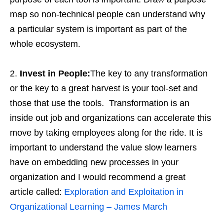
map so non-technical people can understand why
a particular system is important as part of the
whole ecosystem.
Invest in People:
The key to any transformation
or the key to a great harvest is your tool-set and
those that use the tools. Transformation is an
inside out job and organizations can accelerate this
move by taking employees along for the ride. It is
important to understand the value slow learners
have on embedding new processes in your
organization and I would recommend a great
article called:
Exploration and Exploitation in
Organizational Learning – James March