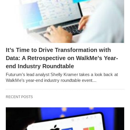
It’s Time to Drive Transformation with
Data: A Retrospective on WalkMe’s Year-
end Industry Roundtable
Futurum’s lead analyst Shelly Kramer takes a look back at
WalkMe’s year-end industry roundtable event…
RECENT POSTS