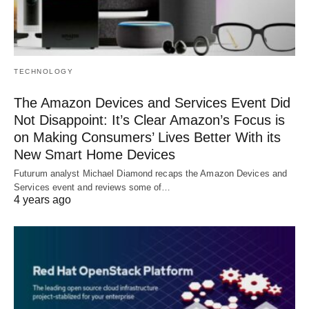
TECHNOLOGY
The Amazon Devices and Services Event Did
Not Disappoint: It’s Clear Amazon’s Focus is
on Making Consumers’ Lives Better With its
New Smart Home Devices
Futurum analyst Michael Diamond recaps the Amazon Devices and
Services event and reviews some of…
4 years ago