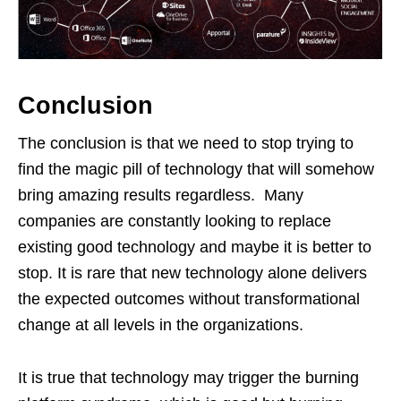
Conclusion
The conclusion is that we need to stop trying to
find the magic pill of technology that will somehow
bring amazing results regardless. Many
companies are constantly looking to replace
existing good technology and maybe it is better to
stop. It is rare that new technology alone delivers
the expected outcomes without transformational
change at all levels in the organizations.
It is true that technology may trigger the burning