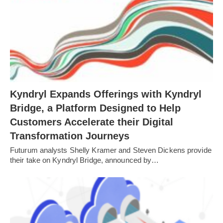
Kyndryl Expands Offerings with Kyndryl
Bridge, a Platform Designed to Help
Customers Accelerate their Digital
Transformation Journeys
Futurum analysts Shelly Kramer and Steven Dickens provide
their take on Kyndryl Bridge, announced by…