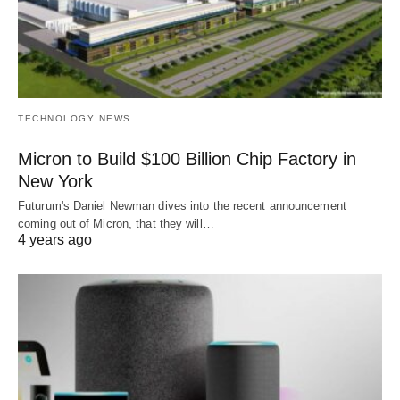
TECHNOLOGY NEWS
Micron to Build $100 Billion Chip Factory in
New York
Futurum's Daniel Newman dives into the recent announcement
coming out of Micron, that they will…
4 years ago