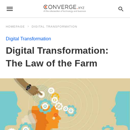
HOMEPAGE
DIGITAL TRANSFORMATION
Digital Transformation
Digital Transformation:
The Law of the Farm