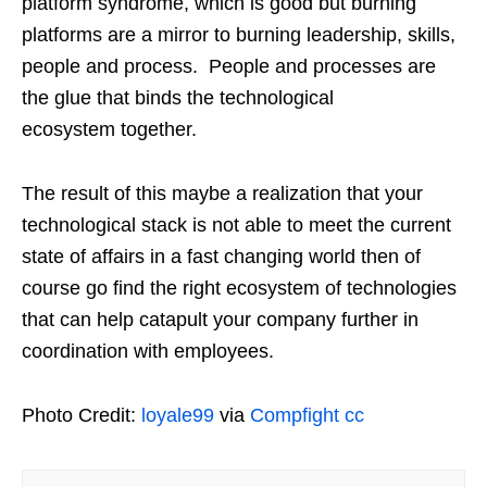
platform syndrome, which is good but burning
platforms are a mirror to burning leadership, skills,
people and process. People and processes are
the glue that binds the technological
ecosystem together.
The result of this maybe a realization that your
technological stack is not able to meet the current
state of affairs in a fast changing world then of
course go find the right ecosystem of technologies
that can help catapult your company further in
coordination with employees.
Photo Credit:
loyale99
via
Compfight
cc