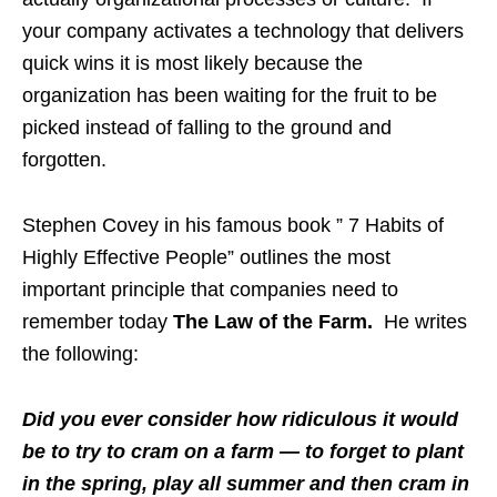
your company activates a technology that delivers
quick wins it is most likely because the
organization has been waiting for the fruit to be
picked instead of falling to the ground and
forgotten.
Stephen Covey in his famous book ” 7 Habits of
Highly Effective People” outlines the most
important principle that companies need to
remember today
The Law of the Farm.
He writes
the following:
Did you ever consider how ridiculous it would
be to try to cram on a farm — to forget to plant
in the spring, play all summer and then cram in