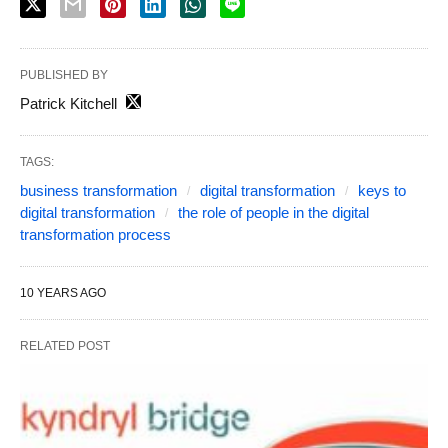
PUBLISHED BY
Patrick Kitchell
TAGS:
business transformation
digital transformation
keys to
digital transformation
the role of people in the digital
transformation process
10 YEARS AGO
RELATED POST