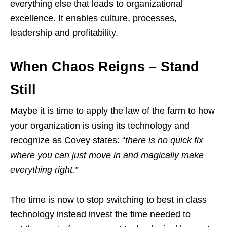
everything else that leads to organizational
excellence. It enables culture, processes,
leadership and profitability.
When Chaos Reigns – Stand
Still
Maybe it is time to apply the law of the farm to how
your organization is using its technology and
recognize as Covey states: “
there is no quick fix
where you can just move in and magically make
everything right.”
The time is now to stop switching to best in class
technology instead invest the time needed to