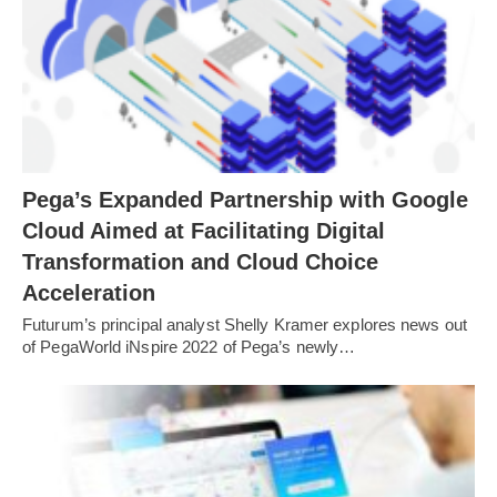
Pega’s Expanded Partnership with Google
Cloud Aimed at Facilitating Digital
Transformation and Cloud Choice
Acceleration
Futurum’s principal analyst Shelly Kramer explores news out
of PegaWorld iNspire 2022 of Pega’s newly…