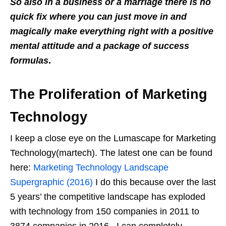
So also in a business or a marriage there is no
quick fix where you can just move in and
magically make everything right with a positive
mental attitude and a package of success
formulas
.
The Proliferation of Marketing
Technology
I keep a close eye on the Lumascape for Marketing
Technology(martech). The latest one can be found
here:
Marketing Technology Landscape
Supergraphic (2016)
I do this because over the last
5 years’ the competitive landscape has exploded
with technology from 150 companies in 2011 to
3874 companies in 2016. I can completely