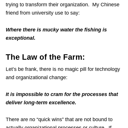
trying to transform their organization. My Chinese
friend from university use to say:
Where there is mucky water the fishing is
exceptional.
The Law of the Farm:
Let’s be frank, there is no magic pill for technology
and organizational change:
It is impossible to cram for the processes that
deliver long-term excellence.
There are no “quick wins” that are not bound to
actually organizational processes or culture. If