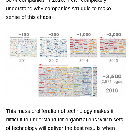
understand why companies struggle to make
sense of this chaos.
This mass proliferation of technology makes it
difficult to understand for organizations which sets
of technology will deliver the best results when