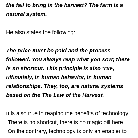
the fall to bring in the harvest? The farm is a
natural system.
He also states the following:
The price must be paid and the process
followed. You always reap what you sow; there
is no shortcut. This principle is also true,
ultimately, in human behavior, in human
relationships. They, too, are natural systems
based on the The Law of the Harvest.
It is also true in reaping the benefits of technology.
There is no shortcut, there is no magic pill here.
On the contrary, technology is only an enabler to