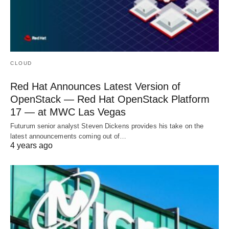
CLOUD
Red Hat Announces Latest Version of
OpenStack — Red Hat OpenStack Platform
17 — at MWC Las Vegas
Futurum senior analyst Steven Dickens provides his take on the
latest announcements coming out of…
4 years ago