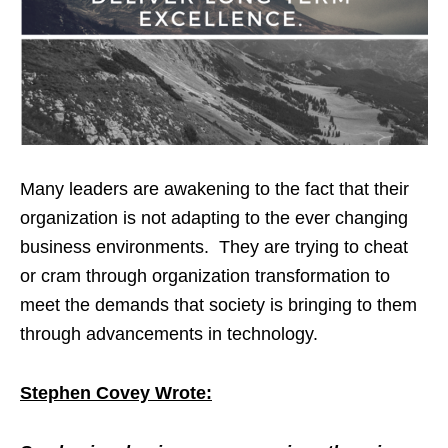
Many leaders are awakening to the fact that their
organization is not adapting to the ever changing
business environments. They are trying to cheat
or cram through organization transformation to
meet the demands that society is bringing to them
through advancements in technology.
Stephen Covey Wrote: