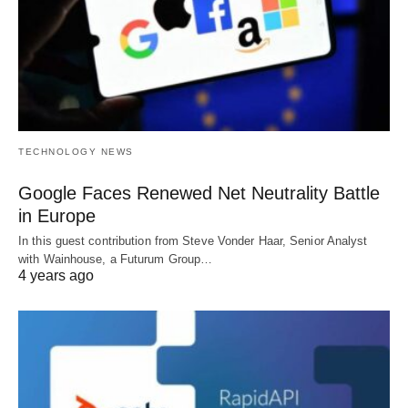
TECHNOLOGY NEWS
Google Faces Renewed Net Neutrality Battle
in Europe
In this guest contribution from Steve Vonder Haar, Senior Analyst
with Wainhouse, a Futurum Group…
4 years ago