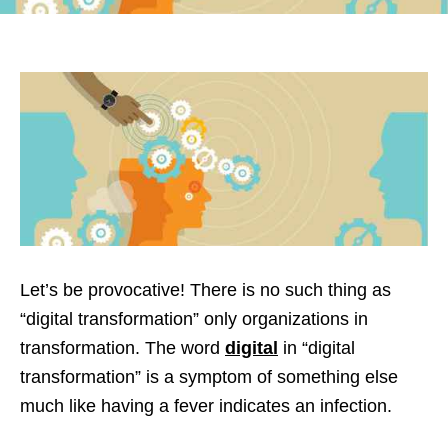
Let’s be provocative! There is no such thing as
“digital transformation” only organizations in
transformation. The word
digital
in “digital
transformation” is a symptom of something else
much like having a fever indicates an infection.