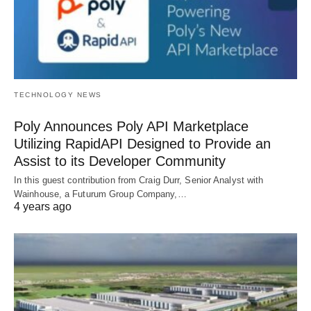
TECHNOLOGY NEWS
Poly Announces Poly API Marketplace
Utilizing RapidAPI Designed to Provide an
Assist to its Developer Community
In this guest contribution from Craig Durr, Senior Analyst with
Wainhouse, a Futurum Group Company,…
4 years ago