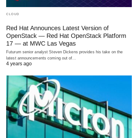
CLOUD
Red Hat Announces Latest Version of
OpenStack — Red Hat OpenStack Platform
17 — at MWC Las Vegas
Futurum senior analyst Steven Dickens provides his take on the
latest announcements coming out of…
4 years ago