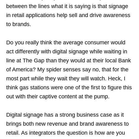
between the lines what it is saying is that signage
in retail applications help sell and drive awareness
to brands.
Do you really think the average consumer would
act differently with digital signage while waiting in
line at The Gap than they would at their local Bank
of America? My spider senses say no, that for the
most part while they wait they will watch. Heck, I
think gas stations were one of the first to figure this
out with their captive content at the pump.
Digital signage has a strong business case as it
brings both new revenue and brand awareness to
retail. As integrators the question is how are you