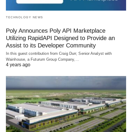
TECHNOLOGY NEWS
Poly Announces Poly API Marketplace
Utilizing RapidAPI Designed to Provide an
Assist to its Developer Community
In this guest contribution from Craig Durr, Senior Analyst with
Wainhouse, a Futurum Group Company,…
4 years ago