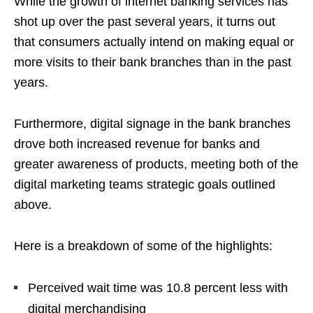
While the growth of internet banking services has
shot up over the past several years, it turns out
that consumers actually intend on making equal or
more visits to their bank branches than in the past
years.
Furthermore, digital signage in the bank branches
drove both increased revenue for banks and
greater awareness of products, meeting both of the
digital marketing teams strategic goals outlined
above.
Here is a breakdown of some of the highlights:
Perceived wait time was 10.8 percent less with
digital merchandising