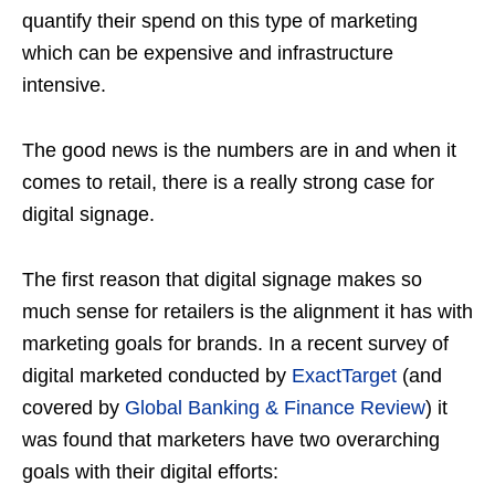
quantify their spend on this type of marketing
which can be expensive and infrastructure
intensive.
The good news is the numbers are in and when it
comes to retail, there is a really strong case for
digital signage.
The first reason that digital signage makes so
much sense for retailers is the alignment it has with
marketing goals for brands. In a recent survey of
digital marketed conducted by
ExactTarget
(and
covered by
Global Banking & Finance Review
) it
was found that marketers have two overarching
goals with their digital efforts: