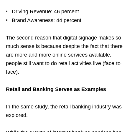
Driving Revenue: 46 percent
Brand Awareness: 44 percent
The second reason that digital signage makes so
much sense is because despite the fact that there
are more and more online services available,
people still want to do retail activities live (face-to-
face).
Retail and Banking Serves as Examples
In the same study, the retail banking industry was
explored.