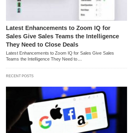
Latest Enhancements to Zoom IQ for
Sales Give Sales Teams the Intelligence
They Need to Close Deals
Latest Enhancements to Zoom IQ for Sales Give Sales
Teams the Intelligence They Need to…
RECENT POSTS