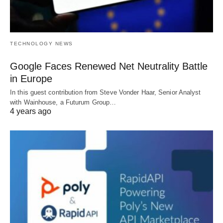
TECHNOLOGY NEWS
Google Faces Renewed Net Neutrality Battle
in Europe
In this guest contribution from Steve Vonder Haar, Senior Analyst
with Wainhouse, a Futurum Group…
4 years ago