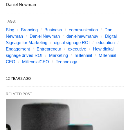
Daniel Newman
TAGS:
Blog
Branding
Business
communication
Dan
Newman
Daniel Newman
danielnewmanuv
Digital
Signage for Marketing
digital signage ROI
education
Engagement
Entrepreneur
executive
How digital
signage drives ROI
Marketing
millennial
Millennial
CEO
MillennialCEO
Technology
12 YEARS AGO
RELATED POST