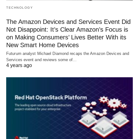
TECHNOLOGY
The Amazon Devices and Services Event Did
Not Disappoint: It’s Clear Amazon’s Focus is
on Making Consumers’ Lives Better With its
New Smart Home Devices
Futurum analyst Michael Diamond recaps the Amazon Devices and
Services event and reviews some of…
4 years ago