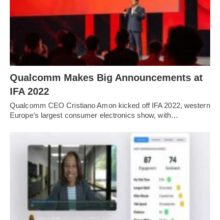
Qualcomm Makes Big Announcements at
IFA 2022
Qualcomm CEO Cristiano Amon kicked off IFA 2022, western
Europe’s largest consumer electronics show, with…