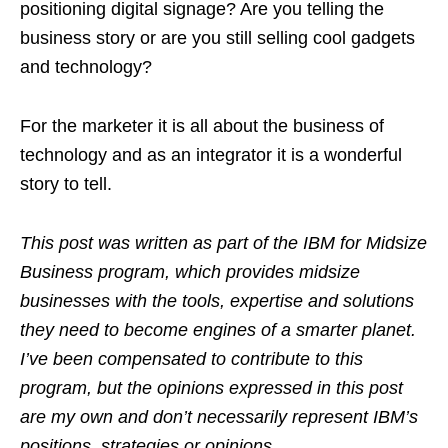
positioning digital signage? Are you telling the
business story or are you still selling cool gadgets
and technology?
For the marketer it is all about the business of
technology and as an integrator it is a wonderful
story to tell.
This post was written as part of the
IBM for Midsize
Business program, which provides midsize
businesses with the tools, expertise and solutions
they need to become engines of a smarter planet.
I’ve been compensated to contribute to this
program, but the opinions expressed in this post
are my own and don’t necessarily represent IBM’s
positions, strategies or opinions.