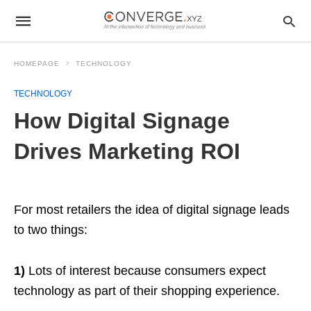
HOMEPAGE
TECHNOLOGY
TECHNOLOGY
How Digital Signage
Drives Marketing ROI
For most retailers the idea of digital signage leads
to two things:
1)
Lots of interest because consumers expect
technology as part of their shopping experience.