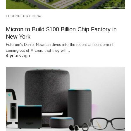
TECHNOLOGY NEWS
Micron to Build $100 Billion Chip Factory in
New York
Futurum's Daniel Newman dives into the recent announcement
coming out of Micron, that they will…
4 years ago