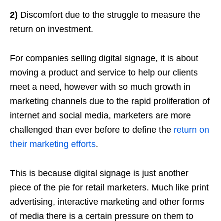
2)
Discomfort due to the struggle to measure the
return on investment.
For companies selling digital signage, it is about
moving a product and service to help our clients
meet a need, however with so much growth in
marketing channels due to the rapid proliferation of
internet and social media, marketers are more
challenged than ever before to define the
return on
their marketing efforts
.
This is because digital signage is just another
piece of the pie for retail marketers. Much like print
advertising, interactive marketing and other forms
of media there is a certain pressure on them to