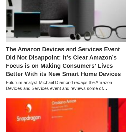
The Amazon Devices and Services Event
Did Not Disappoint: It’s Clear Amazon’s
Focus is on Making Consumers’ Lives
Better With its New Smart Home Devices
Futurum analyst Michael Diamond recaps the Amazon
Devices and Services event and reviews some of…