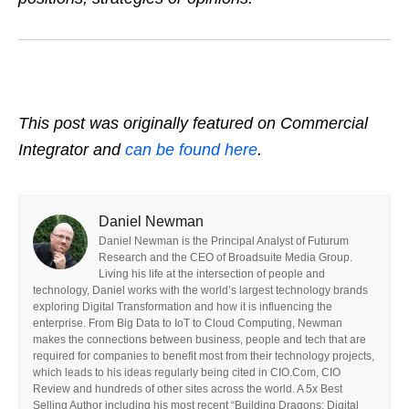
This post was originally featured on Commercial
Integrator and
can be found here
.
Daniel Newman
Daniel Newman is the Principal Analyst of Futurum
Research and the CEO of Broadsuite Media Group.
Living his life at the intersection of people and
technology, Daniel works with the world’s largest technology brands
exploring Digital Transformation and how it is influencing the
enterprise. From Big Data to IoT to Cloud Computing, Newman
makes the connections between business, people and tech that are
required for companies to benefit most from their technology projects,
which leads to his ideas regularly being cited in CIO.Com, CIO
Review and hundreds of other sites across the world. A 5x Best
Selling Author including his most recent “Building Dragons: Digital