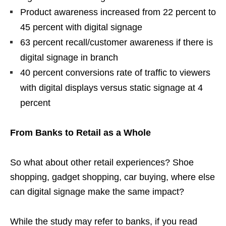
Product awareness increased from 22 percent to
45 percent with digital signage
63 percent recall/customer awareness if there is
digital signage in branch
40 percent conversions rate of traffic to viewers
with digital displays versus static signage at 4
percent
From Banks to Retail as a Whole
So what about other retail experiences? Shoe
shopping, gadget shopping, car buying, where else
can digital signage make the same impact?
While the study may refer to banks, if you read