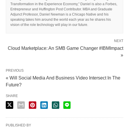
Transformation in the Experience Economy,” Daniel is also a Forbes,
Entrepreneur and Huffington Post Contributor. MBA and Graduate
Adjunct Professor, Daniel Newman is a Chicago Native and his
speaking takes him around the world each year as he shares his
vision of the role technology will play in our future.
NEXT
Cloud Marketplace: An SMB Game Changer #IBMImpact
»
PREVIOUS
« Will Social Media And Business Video Intersect In The
Future?
SHARE
PUBLISHED BY