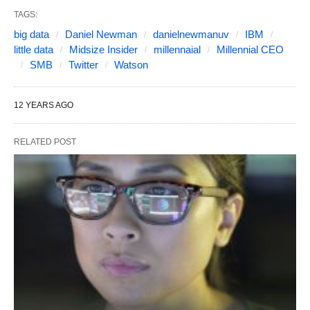
TAGS:
big data
Daniel Newman
danielnewmanuv
IBM
little data
Midsize Insider
millennaial
Millennial CEO
SMB
Twitter
Watson
12 YEARS AGO
RELATED POST