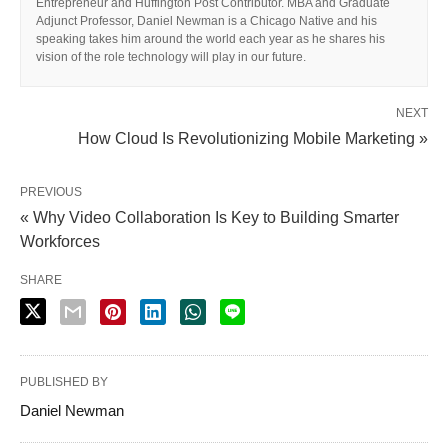
Entrepreneur and Huffington Post Contributor. MBA and Graduate
Adjunct Professor, Daniel Newman is a Chicago Native and his
speaking takes him around the world each year as he shares his
vision of the role technology will play in our future.
NEXT
How Cloud Is Revolutionizing Mobile Marketing »
PREVIOUS
« Why Video Collaboration Is Key to Building Smarter
Workforces
SHARE
PUBLISHED BY
Daniel Newman