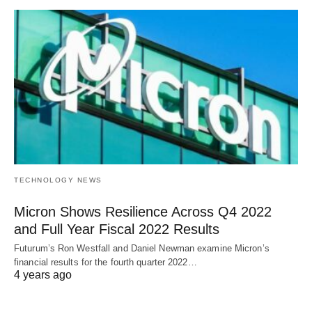
TECHNOLOGY NEWS
Micron Shows Resilience Across Q4 2022
and Full Year Fiscal 2022 Results
Futurum’s Ron Westfall and Daniel Newman examine Micron’s
financial results for the fourth quarter 2022…
4 years ago