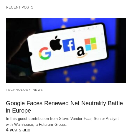
RECENT POSTS
TECHNOLOGY NEWS
Google Faces Renewed Net Neutrality Battle
in Europe
In this guest contribution from Steve Vonder Haar, Senior Analyst
with Wainhouse, a Futurum Group…
4 years ago