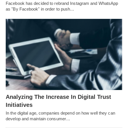
Facebook has decided to rebrand Instagram and WhatsApp
as "By Facebook" in order to push…
Analyzing The Increase In Digital Trust
Initiatives
In the digital age, companies depend on how well they can
develop and maintain consumer…