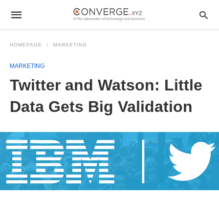
HOMEPAGE
MARKETING
MARKETING
Twitter and Watson: Little
Data Gets Big Validation