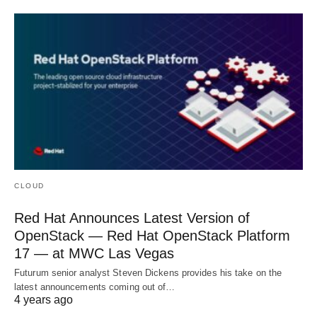
CLOUD
Red Hat Announces Latest Version of
OpenStack — Red Hat OpenStack Platform
17 — at MWC Las Vegas
Futurum senior analyst Steven Dickens provides his take on the
latest announcements coming out of…
4 years ago