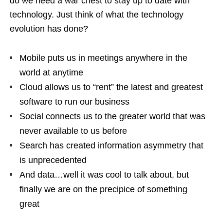
do we need a war chest to stay up to date with
technology. Just think of what the technology
evolution has done?
Mobile puts us in meetings anywhere in the
world at anytime
Cloud allows us to “rent” the latest and greatest
software to run our business
Social connects us to the greater world that was
never available to us before
Search has created information asymmetry that
is unprecedented
And data…well it was cool to talk about, but
finally we are on the precipice of something
great