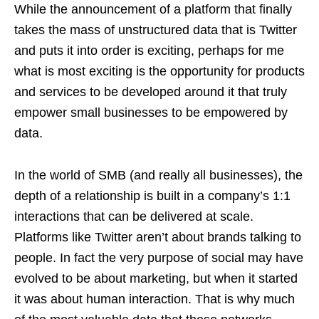
While the announcement of a platform that finally
takes the mass of unstructured data that is Twitter
and puts it into order is exciting, perhaps for me
what is most exciting is the opportunity for products
and services to be developed around it that truly
empower small businesses to be empowered by
data.
In the world of SMB (and really all businesses), the
depth of a relationship is built in a company’s 1:1
interactions that can be delivered at scale.
Platforms like Twitter aren’t about brands talking to
people. In fact the very purpose of social may have
evolved to be about marketing, but when it started
it was about human interaction. That is why much