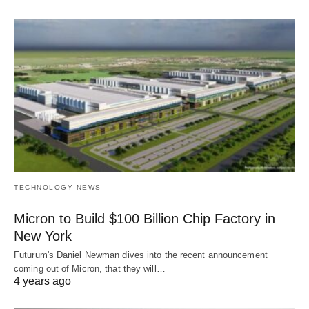
TECHNOLOGY NEWS
Micron to Build $100 Billion Chip Factory in
New York
Futurum's Daniel Newman dives into the recent announcement
coming out of Micron, that they will…
4 years ago