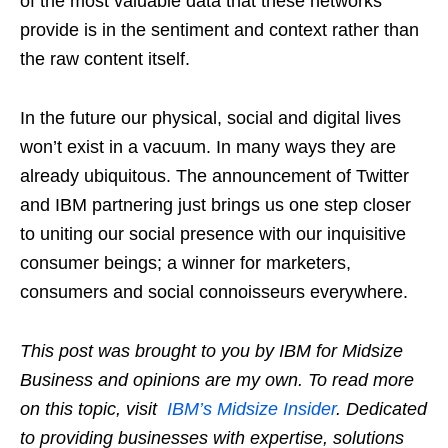
of the most valuable data that these networks
provide is in the sentiment and context rather than
the raw content itself.
In the future our physical, social and digital lives
won’t exist in a vacuum. In many ways they are
already ubiquitous. The announcement of Twitter
and IBM partnering just brings us one step closer
to uniting our social presence with our inquisitive
consumer beings; a winner for marketers,
consumers and social connoisseurs everywhere.
This post was brought to you by IBM for Midsize
Business and opinions are my own. To read more
on this topic, visit
IBM’s Midsize Insider
. Dedicated
to providing businesses with expertise, solutions