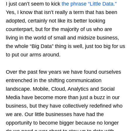
I just can’t seem to kick
the phrase “Little Data.”
Yes, I know that isn’t really a term that has been
adopted, certainly not like its better looking
counterpart, but for the majority of us who are
living in the world of small and midsize business,
the whole “Big Data” thing is well, just too big for us
to put our arms around.
Over the past few years we have found ourselves
entrenched in the shifting communication
landscape. Mobile, Cloud, Analytics and Social
Media have become more than just a buzz in our
business, but they have collectively redefined who
we are. Our little businesses have had the
opportunity to become bigger because no longer