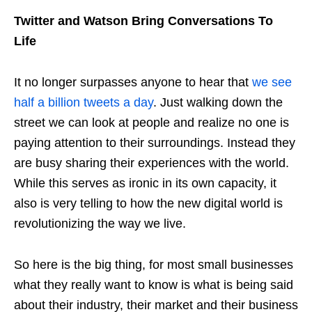
Twitter and Watson Bring Conversations To
Life
It no longer surpasses anyone to hear that
we see
half a billion tweets a day
. Just walking down the
street we can look at people and realize no one is
paying attention to their surroundings. Instead they
are busy sharing their experiences with the world.
While this serves as ironic in its own capacity, it
also is very telling to how the new digital world is
revolutionizing the way we live.
So here is the big thing, for most small businesses
what they really want to know is what is being said
about their industry, their market and their business