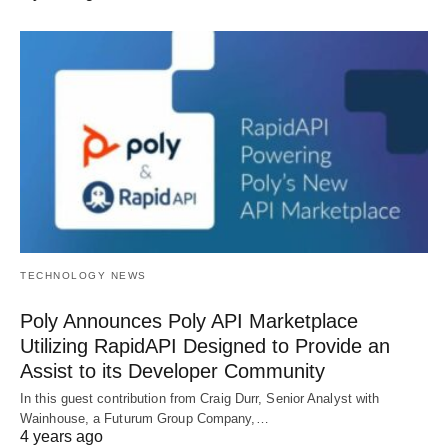
TECHNOLOGY NEWS
Poly Announces Poly API Marketplace
Utilizing RapidAPI Designed to Provide an
Assist to its Developer Community
In this guest contribution from Craig Durr, Senior Analyst with
Wainhouse, a Futurum Group Company,…
4 years ago