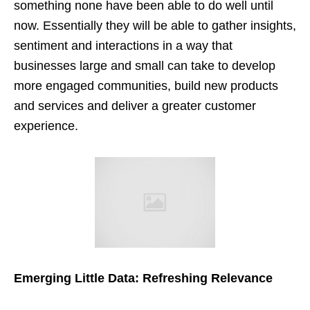
something none have been able to do well until
now. Essentially they will be able to gather insights,
sentiment and interactions in a way that
businesses large and small can take to develop
more engaged communities, build new products
and services and deliver a greater customer
experience.
Emerging Little Data: Refreshing Relevance