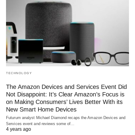
TECHNOLOGY
The Amazon Devices and Services Event Did
Not Disappoint: It’s Clear Amazon’s Focus is
on Making Consumers’ Lives Better With its
New Smart Home Devices
Futurum analyst Michael Diamond recaps the Amazon Devices and
Services event and reviews some of…
4 years ago