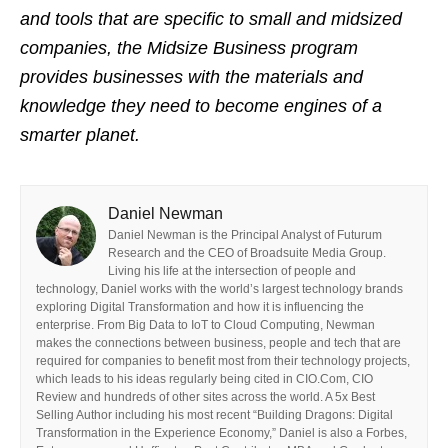
and tools that are specific to small and midsized
companies, the Midsize Business program
provides businesses with the materials and
knowledge they need to become engines of a
smarter planet.
Daniel Newman
Daniel Newman is the Principal Analyst of Futurum
Research and the CEO of Broadsuite Media Group.
Living his life at the intersection of people and
technology, Daniel works with the world’s largest technology brands
exploring Digital Transformation and how it is influencing the
enterprise. From Big Data to IoT to Cloud Computing, Newman
makes the connections between business, people and tech that are
required for companies to benefit most from their technology projects,
which leads to his ideas regularly being cited in CIO.Com, CIO
Review and hundreds of other sites across the world. A 5x Best
Selling Author including his most recent “Building Dragons: Digital
Transformation in the Experience Economy,” Daniel is also a Forbes,