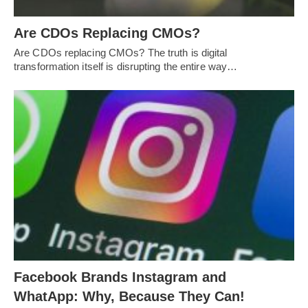
Are CDOs Replacing CMOs?
Are CDOs replacing CMOs? The truth is digital
transformation itself is disrupting the entire way…
Facebook Brands Instagram and
WhatApp: Why, Because They Can!