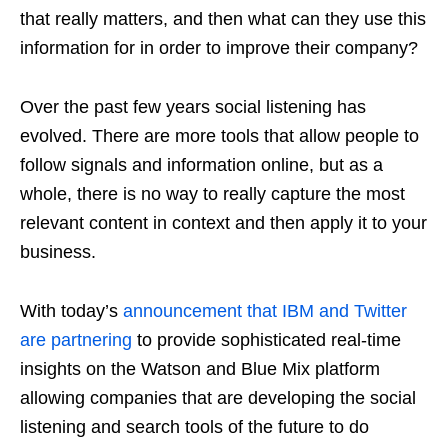
that really matters, and then what can they use this
information for in order to improve their company?
Over the past few years social listening has
evolved. There are more tools that allow people to
follow signals and information online, but as a
whole, there is no way to really capture the most
relevant content in context and then apply it to your
business.
With today’s
announcement that IBM and Twitter
are partnering
to provide sophisticated real-time
insights on the Watson and Blue Mix platform
allowing companies that are developing the social
listening and search tools of the future to do