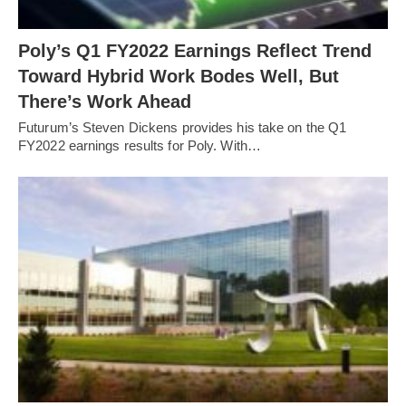
Poly’s Q1 FY2022 Earnings Reflect Trend
Toward Hybrid Work Bodes Well, But
There’s Work Ahead
Futurum’s Steven Dickens provides his take on the Q1
FY2022 earnings results for Poly. With…