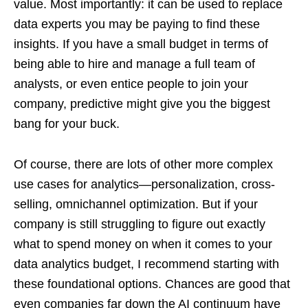
value. Most importantly: it can be used to replace
data experts you may be paying to find these
insights. If you have a small budget in terms of
being able to hire and manage a full team of
analysts, or even entice people to join your
company, predictive might give you the biggest
bang for your buck.
Of course, there are lots of other more complex
use cases for analytics—personalization, cross-
selling, omnichannel optimization. But if your
company is still struggling to figure out exactly
what to spend money on when it comes to your
data analytics budget, I recommend starting with
these foundational options. Chances are good that
even companies far down the AI continuum have