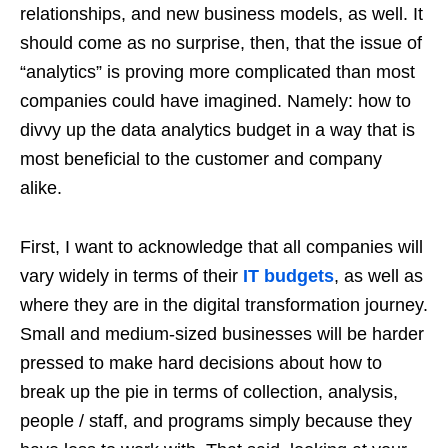
relationships, and new business models, as well. It
should come as no surprise, then, that the issue of
“analytics” is proving more complicated than most
companies could have imagined. Namely: how to
divvy up the data analytics budget in a way that is
most beneficial to the customer and company
alike.
First, I want to acknowledge that all companies will
vary widely in terms of their
IT budgets
, as well as
where they are in the digital transformation journey.
Small and medium-sized businesses will be harder
pressed to make hard decisions about how to
break up the pie in terms of collection, analysis,
people / staff, and programs simply because they