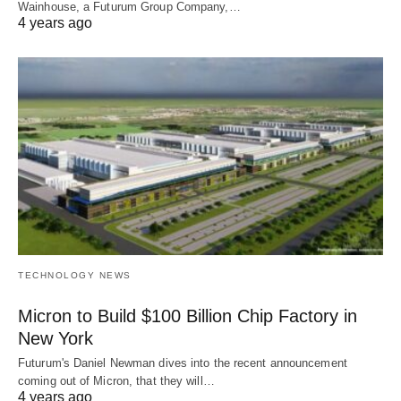
Wainhouse, a Futurum Group Company,…
4 years ago
TECHNOLOGY NEWS
Micron to Build $100 Billion Chip Factory in
New York
Futurum's Daniel Newman dives into the recent announcement
coming out of Micron, that they will…
4 years ago