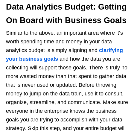
Data Analytics Budget: Getting
On Board with Business Goals
Similar to the above, an important area where it’s
worth spending time and money in your data
analytics budget is simply aligning and
clarifying
your business goals
and how the data you are
collecting will support those goals. There is truly no
more wasted money than that spent to gather data
that is never used or updated. Before throwing
money to jump on the data train, use it to consult,
organize, streamline, and communicate. Make sure
everyone in the enterprise knows the business
goals you are trying to accomplish with your data
strategy. Skip this step, and your entire budget will