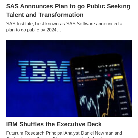
SAS Announces Plan to go Public Seeking
Talent and Transformation
SAS Institute, best known as SAS Software announced a
plan to go public by 2024…
IBM Shuffles the Executive Deck
Futurum Research Principal Analyst Daniel Newman and