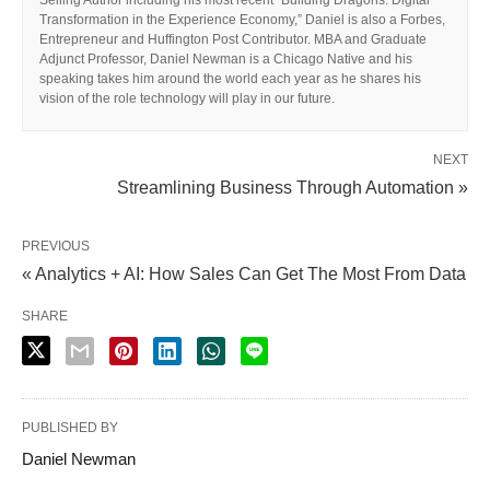
Transformation in the Experience Economy,” Daniel is also a Forbes,
Entrepreneur and Huffington Post Contributor. MBA and Graduate
Adjunct Professor, Daniel Newman is a Chicago Native and his
speaking takes him around the world each year as he shares his
vision of the role technology will play in our future.
NEXT
Streamlining Business Through Automation »
PREVIOUS
« Analytics + AI: How Sales Can Get The Most From Data
SHARE
PUBLISHED BY
Daniel Newman