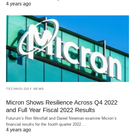
4 years ago
TECHNOLOGY NEWS
Micron Shows Resilience Across Q4 2022
and Full Year Fiscal 2022 Results
Futurum’s Ron Westfall and Daniel Newman examine Micron’s
financial results for the fourth quarter 2022…
4 years ago