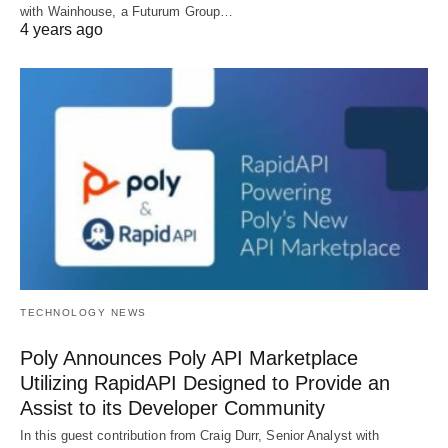
with Wainhouse, a Futurum Group…
4 years ago
TECHNOLOGY NEWS
Poly Announces Poly API Marketplace
Utilizing RapidAPI Designed to Provide an
Assist to its Developer Community
In this guest contribution from Craig Durr, Senior Analyst with