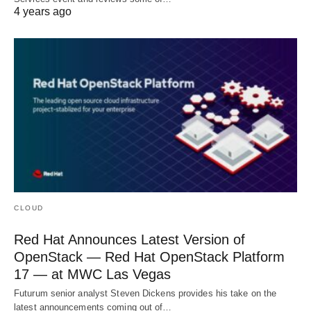
4 years ago
CLOUD
Red Hat Announces Latest Version of
OpenStack — Red Hat OpenStack Platform
17 — at MWC Las Vegas
Futurum senior analyst Steven Dickens provides his take on the
latest announcements coming out of…