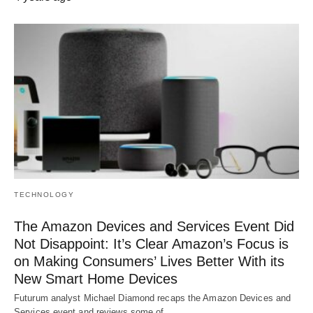
TECHNOLOGY
The Amazon Devices and Services Event Did
Not Disappoint: It’s Clear Amazon’s Focus is
on Making Consumers’ Lives Better With its
New Smart Home Devices
Futurum analyst Michael Diamond recaps the Amazon Devices and
Services event and reviews some of…