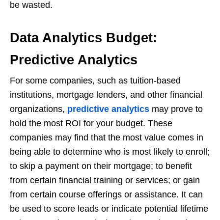
be wasted.
Data Analytics Budget:
Predictive Analytics
For some companies, such as tuition-based
institutions, mortgage lenders, and other financial
organizations,
predictive analytics
may prove to
hold the most ROI for your budget. These
companies may find that the most value comes in
being able to determine who is most likely to enroll;
to skip a payment on their mortgage; to benefit
from certain financial training or services; or gain
from certain course offerings or assistance. It can
be used to score leads or indicate potential lifetime