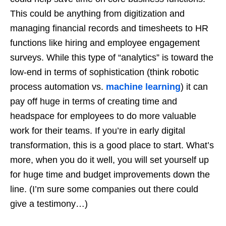
This could be anything from digitization and
managing financial records and timesheets to HR
functions like hiring and employee engagement
surveys. While this type of “analytics” is toward the
low-end in terms of sophistication (think robotic
process automation vs.
machine learning
) it can
pay off huge in terms of creating time and
headspace for employees to do more valuable
work for their teams. If you’re in early digital
transformation, this is a good place to start. What’s
more, when you do it well, you will set yourself up
for huge time and budget improvements down the
line. (I’m sure some companies out there could
give a testimony…)