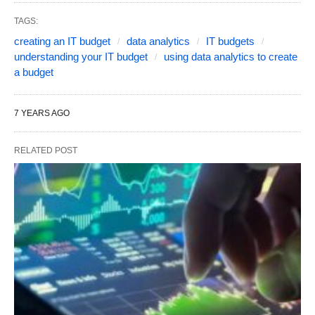
TAGS:
creating an IT budget
data analytics
IT budgets
understanding your IT budget
using data analytics to create
a budget
7 YEARS AGO
RELATED POST