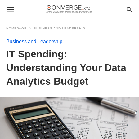
HOMEPAGE
BUSINESS AND LEADERSHIP
Business and Leadership
IT Spending:
Understanding Your Data
Analytics Budget