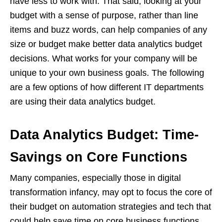
have less to work with. That said, looking at your
budget with a sense of purpose, rather than line
items and buzz words, can help companies of any
size or budget make better data analytics budget
decisions. What works for your company will be
unique to your own business goals. The following
are a few options of how different IT departments
are using their data analytics budget.
Data Analytics Budget: Time-
Savings on Core Functions
Many companies, especially those in digital
transformation infancy, may opt to focus the core of
their budget on automation strategies and tech that
could help save time on core business functions.