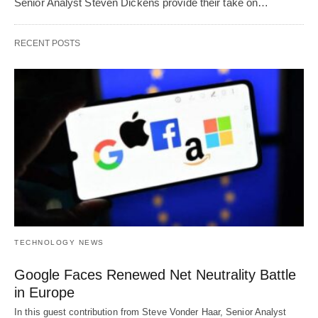
Senior Analyst Steven Dickens provide their take on…
RECENT POSTS
TECHNOLOGY NEWS
Google Faces Renewed Net Neutrality Battle
in Europe
In this guest contribution from Steve Vonder Haar, Senior Analyst