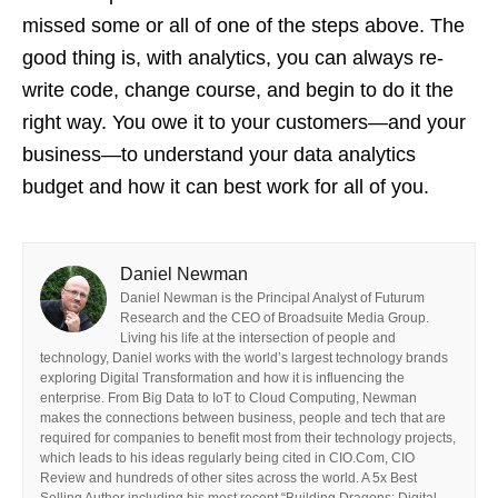
missed some or all of one of the steps above. The
good thing is, with analytics, you can always re-
write code, change course, and begin to do it the
right way. You owe it to your customers—and your
business—to understand your data analytics
budget and how it can best work for all of you.
Daniel Newman
Daniel Newman is the Principal Analyst of Futurum
Research and the CEO of Broadsuite Media Group.
Living his life at the intersection of people and
technology, Daniel works with the world’s largest technology brands
exploring Digital Transformation and how it is influencing the
enterprise. From Big Data to IoT to Cloud Computing, Newman
makes the connections between business, people and tech that are
required for companies to benefit most from their technology projects,
which leads to his ideas regularly being cited in CIO.Com, CIO
Review and hundreds of other sites across the world. A 5x Best
Selling Author including his most recent “Building Dragons: Digital