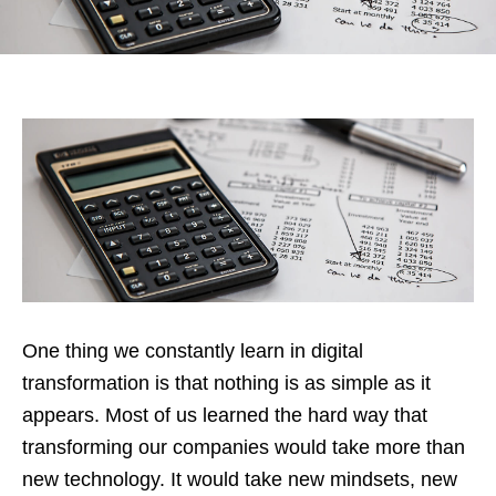
One thing we constantly learn in digital
transformation is that nothing is as simple as it
appears. Most of us learned the hard way that
transforming our companies would take more than
new technology. It would take new mindsets, new