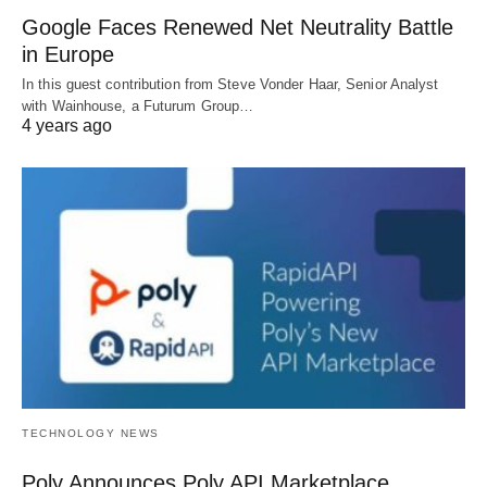
Google Faces Renewed Net Neutrality Battle
in Europe
In this guest contribution from Steve Vonder Haar, Senior Analyst
with Wainhouse, a Futurum Group…
4 years ago
TECHNOLOGY NEWS
Poly Announces Poly API Marketplace