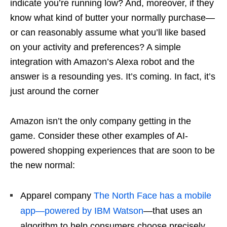
indicate you’re running low? And, moreover, if they
know what kind of butter your normally purchase—
or can reasonably assume what you’ll like based
on your activity and preferences? A simple
integration with Amazon’s Alexa robot and the
answer is a resounding yes. It’s coming. In fact, it’s
just around the corner
Amazon isn’t the only company getting in the
game. Consider these other examples of AI-
powered shopping experiences that are soon to be
the new normal:
Apparel company
The North Face has a mobile
app—powered by IBM Watson
—that uses an
algorithm to help consumers choose precisely