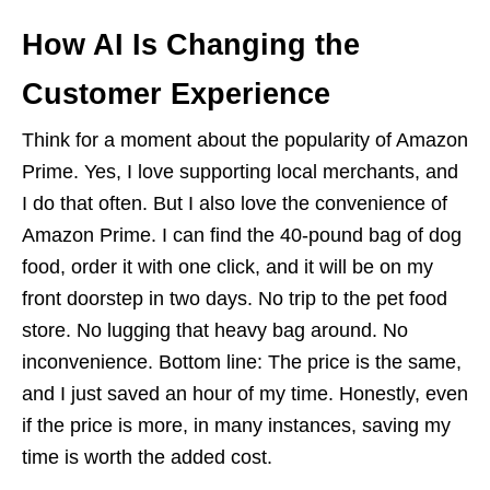
How AI Is Changing the
Customer Experience
Think for a moment about the popularity of Amazon
Prime. Yes, I love supporting local merchants, and
I do that often. But I also love the convenience of
Amazon Prime. I can find the 40-pound bag of dog
food, order it with one click, and it will be on my
front doorstep in two days. No trip to the pet food
store. No lugging that heavy bag around. No
inconvenience. Bottom line: The price is the same,
and I just saved an hour of my time. Honestly, even
if the price is more, in many instances, saving my
time is worth the added cost.