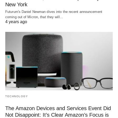
New York
Futurum's Daniel Newman dives into the recent announcement
coming out of Micron, that they will…
4 years ago
TECHNOLOGY
The Amazon Devices and Services Event Did
Not Disappoint: It’s Clear Amazon’s Focus is