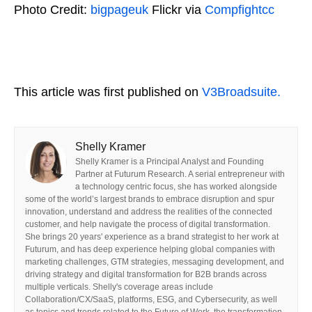
Photo Credit:
bigpageuk
Flickr via
Compfight
cc
This article was first published on
V3Broadsuite.
Shelly Kramer
Shelly Kramer is a Principal Analyst and Founding
Partner at Futurum Research. A serial entrepreneur with
a technology centric focus, she has worked alongside
some of the world’s largest brands to embrace disruption and spur
innovation, understand and address the realities of the connected
customer, and help navigate the process of digital transformation.
She brings 20 years' experience as a brand strategist to her work at
Futurum, and has deep experience helping global companies with
marketing challenges, GTM strategies, messaging development, and
driving strategy and digital transformation for B2B brands across
multiple verticals. Shelly's coverage areas include
Collaboration/CX/SaaS, platforms, ESG, and Cybersecurity, as well