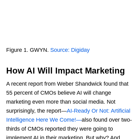
Figure 1. GWYN.
Source: Digiday
How AI Will Impact Marketing
A recent report from Weber Shandwick found that
55 percent of CMOs believe AI will change
marketing even more than social media. Not
surprisingly, the report—
AI-Ready Or Not: Artificial
Intelligence Here We Come!—
also found over two-
thirds of CMOs reported they were going to
implement AI in their marketing. But why? And