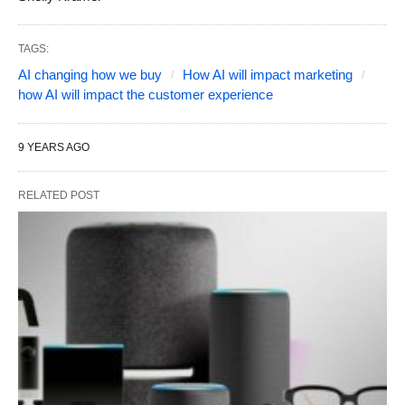
TAGS:
AI changing how we buy
How AI will impact marketing
how AI will impact the customer experience
9 YEARS AGO
RELATED POST