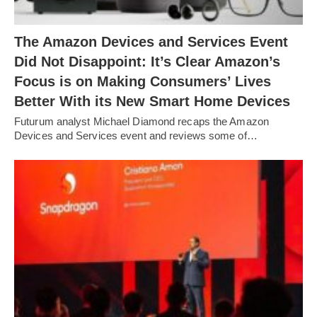
The Amazon Devices and Services Event
Did Not Disappoint: It’s Clear Amazon’s
Focus is on Making Consumers’ Lives
Better With its New Smart Home Devices
Futurum analyst Michael Diamond recaps the Amazon
Devices and Services event and reviews some of…