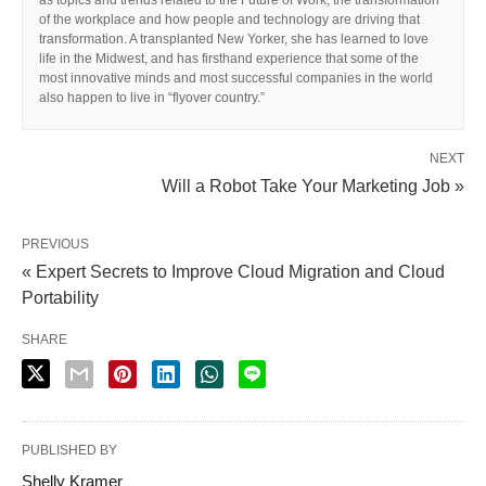
as topics and trends related to the Future of Work, the transformation
of the workplace and how people and technology are driving that
transformation. A transplanted New Yorker, she has learned to love
life in the Midwest, and has firsthand experience that some of the
most innovative minds and most successful companies in the world
also happen to live in “flyover country.”
NEXT
Will a Robot Take Your Marketing Job »
PREVIOUS
« Expert Secrets to Improve Cloud Migration and Cloud
Portability
SHARE
PUBLISHED BY
Shelly Kramer