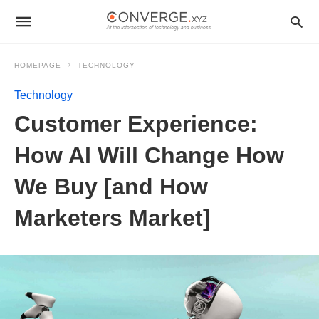
HOMEPAGE
TECHNOLOGY
Technology
Customer Experience:
How AI Will Change How
We Buy [and How
Marketers Market]