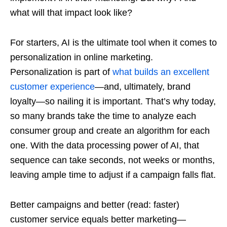
what will that impact look like?
For starters, AI is the ultimate tool when it comes to
personalization in online marketing.
Personalization is part of
what builds an excellent
customer experience
—and, ultimately, brand
loyalty—so nailing it is important. That’s why today,
so many brands take the time to analyze each
consumer group and create an algorithm for each
one. With the data processing power of AI, that
sequence can take seconds, not weeks or months,
leaving ample time to adjust if a campaign falls flat.
Better campaigns and better (read: faster)
customer service equals better marketing—