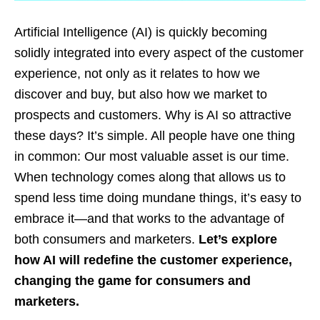
Artificial Intelligence (AI) is quickly becoming
solidly integrated into every aspect of the customer
experience, not only as it relates to how we
discover and buy, but also how we market to
prospects and customers. Why is AI so attractive
these days? It’s simple. All people have one thing
in common: Our most valuable asset is our time.
When technology comes along that allows us to
spend less time doing mundane things, it’s easy to
embrace it—and that works to the advantage of
both consumers and marketers.
Let’s explore
how AI will redefine the customer experience,
changing the game for consumers and
marketers.