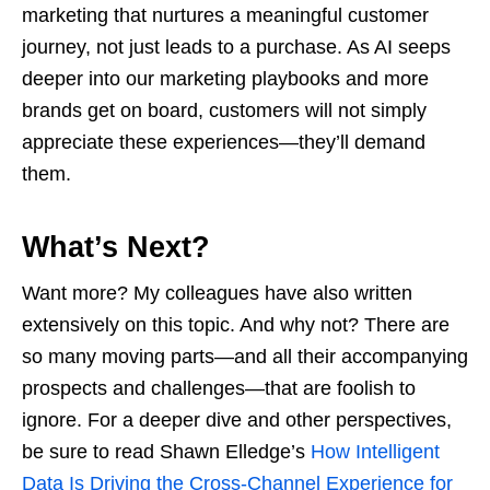
marketing that nurtures a meaningful customer
journey, not just leads to a purchase. As AI seeps
deeper into our marketing playbooks and more
brands get on board, customers will not simply
appreciate these experiences—they’ll demand
them.
What’s Next?
Want more? My colleagues have also written
extensively on this topic. And why not? There are
so many moving parts—and all their accompanying
prospects and challenges—that are foolish to
ignore. For a deeper dive and other perspectives,
be sure to read Shawn Elledge’s
How Intelligent
Data Is Driving the Cross-Channel Experience for