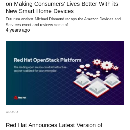
on Making Consumers’ Lives Better With its
New Smart Home Devices
Futurum analyst Michael Diamond recaps the Amazon Devices and
Services event and reviews some of…
4 years ago
CLOUD
Red Hat Announces Latest Version of