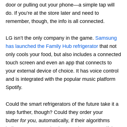
door or pulling out your phone—a simple tap will
do. If you’re at the store later and need to
remember, though, the info is all connected.
LG isn’t the only company in the game.
Samsung
has launched the Family Hub refrigerator
that not
only cools your food, but also includes a connected
touch screen and even an app that connects to
your external device of choice. It has voice control
and is integrated with the popular music platform
Spotify.
Could the smart refrigerators of the future take it a
step further, though? Could they order your
butter
for you,
automatically, if their algorithms