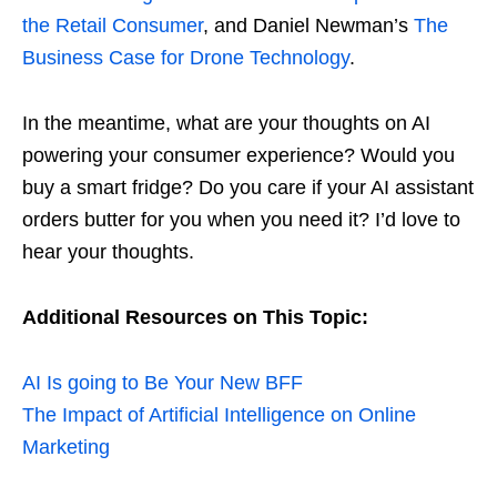
the Retail Consumer
, and Daniel Newman’s
The
Business Case for Drone Technology
.
In the meantime, what are your thoughts on AI
powering your consumer experience? Would you
buy a smart fridge? Do you care if your AI assistant
orders butter for you when you need it? I’d love to
hear your thoughts.
Additional Resources on This Topic:
AI Is going to Be Your New BFF
The Impact of Artificial Intelligence on Online
Marketing