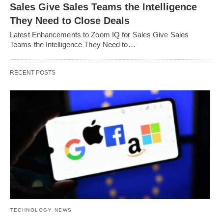
Sales Give Sales Teams the Intelligence
They Need to Close Deals
Latest Enhancements to Zoom IQ for Sales Give Sales
Teams the Intelligence They Need to…
RECENT POSTS
TECHNOLOGY NEWS