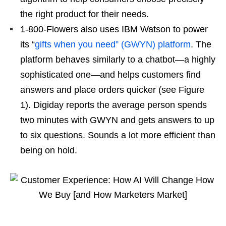
the right product for their needs.
1-800-Flowers also uses IBM Watson to power
its “
gifts when you need” (GWYN) platform
. The
platform behaves similarly to a chatbot—a highly
sophisticated one—and helps customers find
answers and place orders quicker (see Figure
1). Digiday reports the average person spends
two minutes with GWYN and gets answers to up
to six questions. Sounds a lot more efficient than
being on hold.