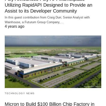
Utilizing RapidAPI Designed to Provide an
Assist to its Developer Community
In this guest contribution from Craig Durr, Senior Analyst with
Wainhouse, a Futurum Group Company,…
4 years ago
TECHNOLOGY NEWS
Micron to Build $100 Billion Chip Factory in