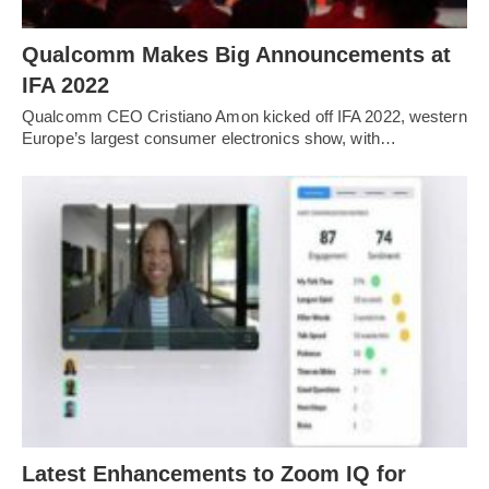
Qualcomm Makes Big Announcements at
IFA 2022
Qualcomm CEO Cristiano Amon kicked off IFA 2022, western
Europe’s largest consumer electronics show, with…
Latest Enhancements to Zoom IQ for