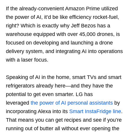
If the already-convenient Amazon Prime utilized
the power of AI, it’d be like efficiency rocket-fuel,
right? Which is exactly why Jeff Bezos has a
warehouse equipped with over 45,000 drones, is
focused on developing and launching a drone
delivery system, and integrating AI into operations
with a laser focus.
Speaking of AI in the home, smart TVs and smart
refrigerators already here—and they have the
potential to get even smarter. LG has
leveraged
the power of AI personal assistants
by
incorporating Alexa into its
Smart InstaFridge line
.
That means you can get recipes and see if you’re
running out of butter all without ever opening the