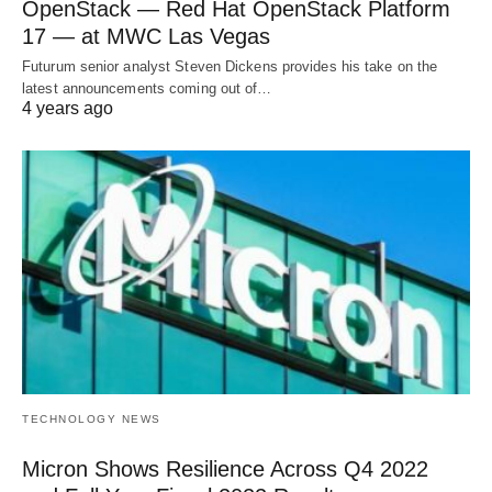
OpenStack — Red Hat OpenStack Platform
17 — at MWC Las Vegas
Futurum senior analyst Steven Dickens provides his take on the
latest announcements coming out of…
4 years ago
TECHNOLOGY NEWS
Micron Shows Resilience Across Q4 2022