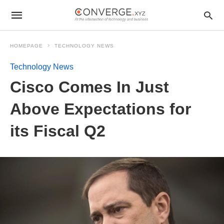
HOMEPAGE
TECHNOLOGY NEWS
Technology News
Cisco Comes In Just
Above Expectations for
its Fiscal Q2