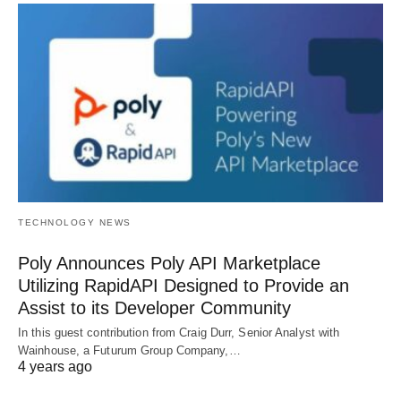
TECHNOLOGY NEWS
Poly Announces Poly API Marketplace
Utilizing RapidAPI Designed to Provide an
Assist to its Developer Community
In this guest contribution from Craig Durr, Senior Analyst with
Wainhouse, a Futurum Group Company,…
4 years ago