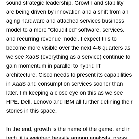
sound strategic leadership. Growth and stability
are being driven by innovation and a shift from an
aging hardware and attached services business
model to a more “Cloudified” software, services,
and recurring revenue model. I expect this to
become more visible over the next 4-6 quarters as
we see XaaS (everything as a service) continue to
gain momentum in parallel to hybrid IT
architecture. Cisco needs to present its capabilities
in XaaS and consumption services sooner than
later. I’m keeping a close eye on this as we see
HPE, Dell, Lenovo and IBM all further defining their
stories in this space.
In the end, growth is the name of the game, and in
tech, it is weighed heavily among analysts, press,