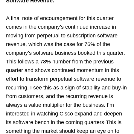
Software Revenue.
A final note of encouragement for this quarter
comes in the company’s continued increase in
moving from perpetual to subscription software
revenue, which was the case for 76% of the
company’s software business booked this quarter.
This follows a 78% number from the previous
quarter and shows continued momentum in this
effort to transform perpetual software revenue to
recurring. I see this as a sign of stability and buy-in
from customers, and the recurring revenue is
always a value multiplier for the business. I’m
interested in watching Cisco expand and deepen
its software bench in the coming quarters-This is
something the market should keep an eye on to