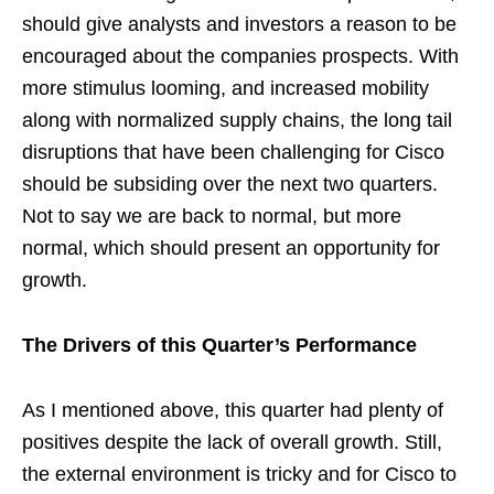
should give analysts and investors a reason to be
encouraged about the companies prospects. With
more stimulus looming, and increased mobility
along with normalized supply chains, the long tail
disruptions that have been challenging for Cisco
should be subsiding over the next two quarters.
Not to say we are back to normal, but more
normal, which should present an opportunity for
growth.
The Drivers of this Quarter’s Performance
As I mentioned above, this quarter had plenty of
positives despite the lack of overall growth. Still,
the external environment is tricky and for Cisco to