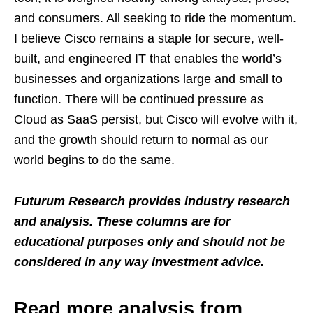
and consumers. All seeking to ride the momentum.
I believe Cisco remains a staple for secure, well-
built, and engineered IT that enables the world’s
businesses and organizations large and small to
function. There will be continued pressure as
Cloud as SaaS persist, but Cisco will evolve with it,
and the growth should return to normal as our
world begins to do the same.
Futurum Research provides industry research
and analysis. These columns are for
educational purposes only and should not be
considered in any way investment advice.
Read more analysis from