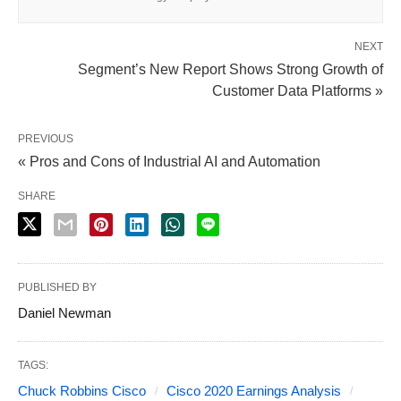
NEXT
Segment’s New Report Shows Strong Growth of
Customer Data Platforms »
PREVIOUS
« Pros and Cons of Industrial AI and Automation
SHARE
PUBLISHED BY
Daniel Newman
TAGS:
Chuck Robbins Cisco
Cisco 2020 Earnings Analysis