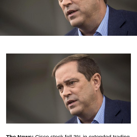
The News:
Cisco stock fell 3% in extended trading