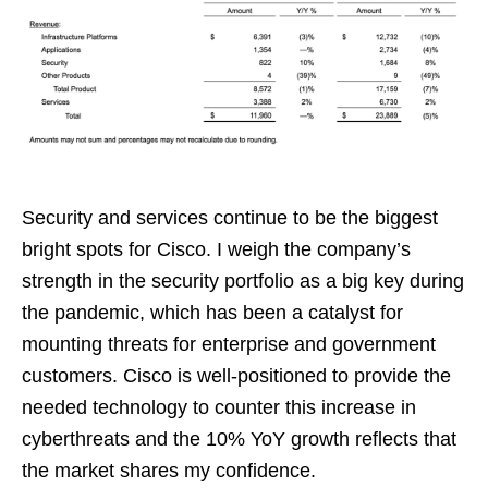
Security and services continue to be the biggest
bright spots for Cisco. I weigh the company’s
strength in the security portfolio as a big key during
the pandemic, which has been a catalyst for
mounting threats for enterprise and government
customers. Cisco is well-positioned to provide the
needed technology to counter this increase in
cyberthreats and the 10% YoY growth reflects that
the market shares my confidence.