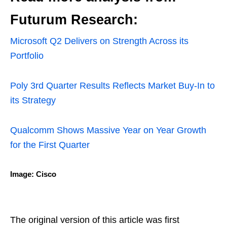
Futurum Research:
Microsoft Q2 Delivers on Strength Across its
Portfolio
Poly 3rd Quarter Results Reflects Market Buy-In to
its Strategy
Qualcomm Shows Massive Year on Year Growth
for the First Quarter
Image: Cisco
The original version of this article was first