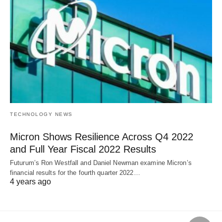
TECHNOLOGY NEWS
Micron Shows Resilience Across Q4 2022
and Full Year Fiscal 2022 Results
Futurum’s Ron Westfall and Daniel Newman examine Micron’s
financial results for the fourth quarter 2022…
4 years ago