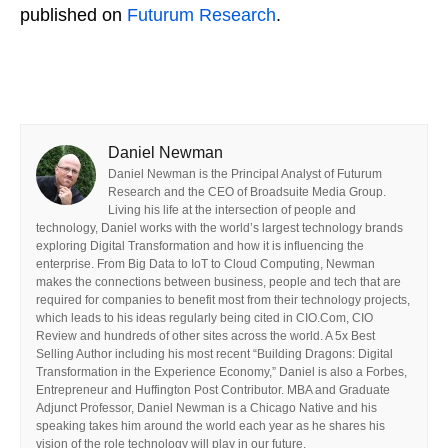
published on
Futurum Research
.
Daniel Newman
Daniel Newman is the Principal Analyst of Futurum
Research and the CEO of Broadsuite Media Group.
Living his life at the intersection of people and
technology, Daniel works with the world’s largest technology brands
exploring Digital Transformation and how it is influencing the
enterprise. From Big Data to IoT to Cloud Computing, Newman
makes the connections between business, people and tech that are
required for companies to benefit most from their technology projects,
which leads to his ideas regularly being cited in CIO.Com, CIO
Review and hundreds of other sites across the world. A 5x Best
Selling Author including his most recent “Building Dragons: Digital
Transformation in the Experience Economy,” Daniel is also a Forbes,
Entrepreneur and Huffington Post Contributor. MBA and Graduate
Adjunct Professor, Daniel Newman is a Chicago Native and his
speaking takes him around the world each year as he shares his
vision of the role technology will play in our future.