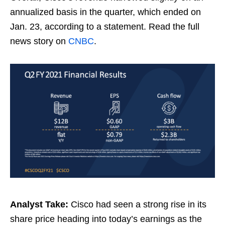
annualized basis in the quarter, which ended on
Jan. 23, according to a statement. Read the full
news story on
CNBC
.
Analyst Take:
Cisco had seen a strong rise in its
share price heading into today’s earnings as the