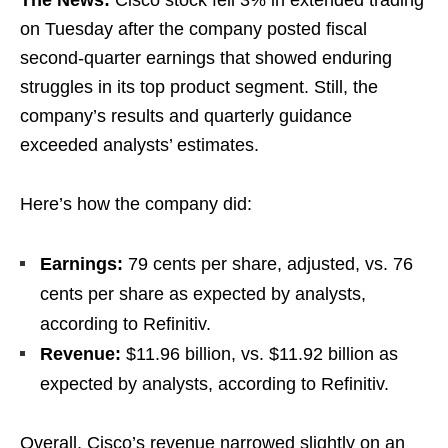
on Tuesday after the company posted fiscal
second-quarter earnings that showed enduring
struggles in its top product segment. Still, the
company’s results and quarterly guidance
exceeded analysts’ estimates.
Here’s how the company did:
Earnings:
79 cents per share, adjusted, vs. 76
cents per share as expected by analysts,
according to Refinitiv.
Revenue:
$11.96 billion, vs. $11.92 billion as
expected by analysts, according to Refinitiv.
Overall, Cisco’s revenue narrowed slightly on an