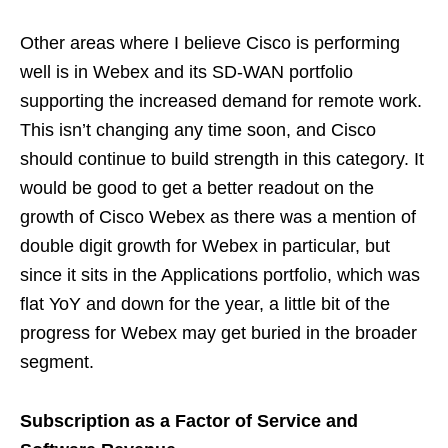
Other areas where I believe Cisco is performing
well is in Webex and its SD-WAN portfolio
supporting the increased demand for remote work.
This isn’t changing any time soon, and Cisco
should continue to build strength in this category. It
would be good to get a better readout on the
growth of Cisco Webex as there was a mention of
double digit growth for Webex in particular, but
since it sits in the Applications portfolio, which was
flat YoY and down for the year, a little bit of the
progress for Webex may get buried in the broader
segment.
Subscription as a Factor of Service and