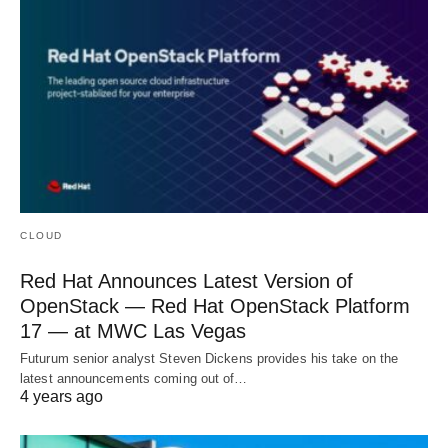
CLOUD
Red Hat Announces Latest Version of
OpenStack — Red Hat OpenStack Platform
17 — at MWC Las Vegas
Futurum senior analyst Steven Dickens provides his take on the
latest announcements coming out of…
4 years ago