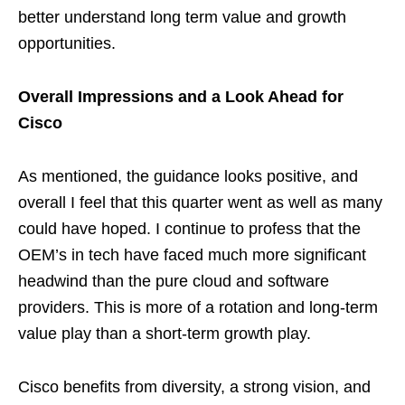
better understand long term value and growth
opportunities.
Overall Impressions and a Look Ahead for
Cisco
As mentioned, the guidance looks positive, and
overall I feel that this quarter went as well as many
could have hoped. I continue to profess that the
OEM’s in tech have faced much more significant
headwind than the pure cloud and software
providers. This is more of a rotation and long-term
value play than a short-term growth play.
Cisco benefits from diversity, a strong vision, and