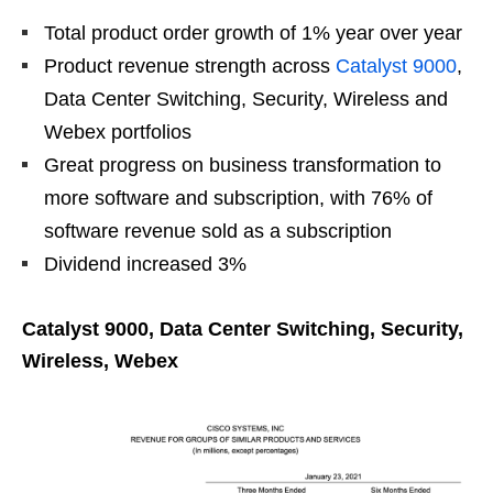
Total product order growth of 1% year over year
Product revenue strength across
Catalyst 9000
,
Data Center Switching, Security, Wireless and
Webex portfolios
Great progress on business transformation to
more software and subscription, with 76% of
software revenue sold as a subscription
Dividend increased 3%
Catalyst 9000, Data Center Switching, Security,
Wireless, Webex