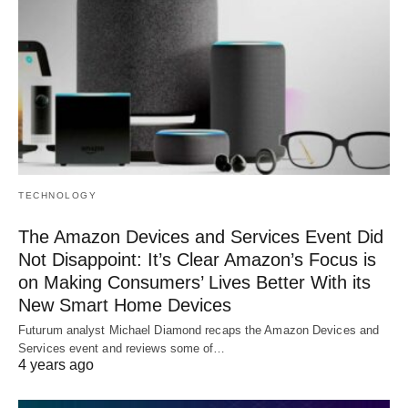
TECHNOLOGY
The Amazon Devices and Services Event Did
Not Disappoint: It’s Clear Amazon’s Focus is
on Making Consumers’ Lives Better With its
New Smart Home Devices
Futurum analyst Michael Diamond recaps the Amazon Devices and
Services event and reviews some of…
4 years ago