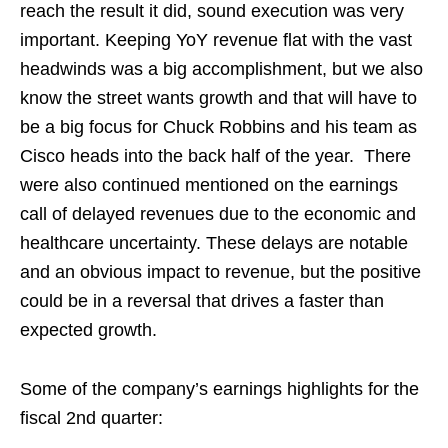
reach the result it did, sound execution was very
important. Keeping YoY revenue flat with the vast
headwinds was a big accomplishment, but we also
know the street wants growth and that will have to
be a big focus for Chuck Robbins and his team as
Cisco heads into the back half of the year. There
were also continued mentioned on the earnings
call of delayed revenues due to the economic and
healthcare uncertainty. These delays are notable
and an obvious impact to revenue, but the positive
could be in a reversal that drives a faster than
expected growth.
Some of the company’s earnings highlights for the
fiscal 2nd quarter: