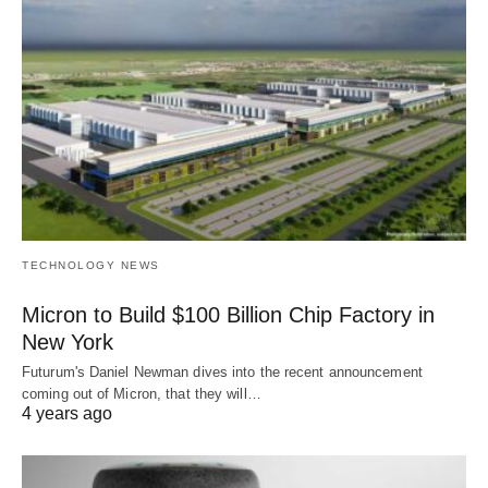
TECHNOLOGY NEWS
Micron to Build $100 Billion Chip Factory in
New York
Futurum's Daniel Newman dives into the recent announcement
coming out of Micron, that they will…
4 years ago