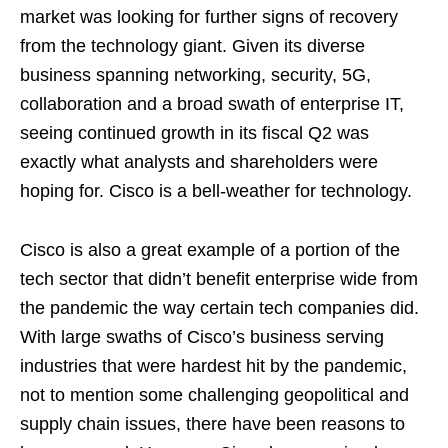
market was looking for further signs of recovery
from the technology giant. Given its diverse
business spanning networking, security, 5G,
collaboration and a broad swath of enterprise IT,
seeing continued growth in its fiscal Q2 was
exactly what analysts and shareholders were
hoping for. Cisco is a bell-weather for technology.
Cisco is also a great example of a portion of the
tech sector that didn’t benefit enterprise wide from
the pandemic the way certain tech companies did.
With large swaths of Cisco’s business serving
industries that were hardest hit by the pandemic,
not to mention some challenging geopolitical and
supply chain issues, there have been reasons to