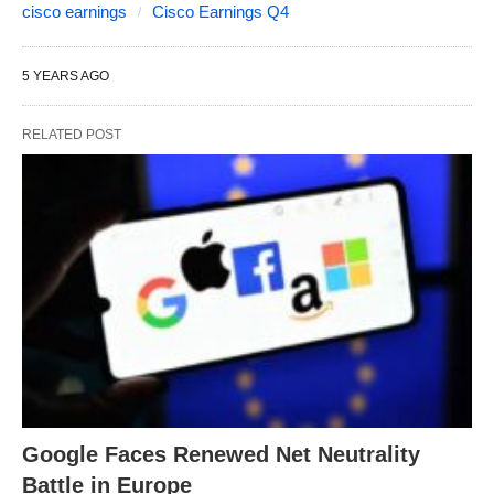
cisco earnings
Cisco Earnings Q4
5 YEARS AGO
RELATED POST
Google Faces Renewed Net Neutrality
Battle in Europe