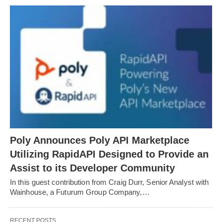
Poly Announces Poly API Marketplace
Utilizing RapidAPI Designed to Provide an
Assist to its Developer Community
In this guest contribution from Craig Durr, Senior Analyst with
Wainhouse, a Futurum Group Company,…
RECENT POSTS