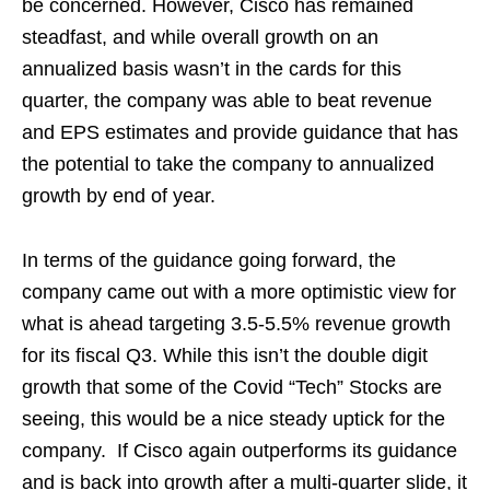
be concerned. However, Cisco has remained
steadfast, and while overall growth on an
annualized basis wasn’t in the cards for this
quarter, the company was able to beat revenue
and EPS estimates and provide guidance that has
the potential to take the company to annualized
growth by end of year.
In terms of the guidance going forward, the
company came out with a more optimistic view for
what is ahead targeting 3.5-5.5% revenue growth
for its fiscal Q3. While this isn’t the double digit
growth that some of the Covid “Tech” Stocks are
seeing, this would be a nice steady uptick for the
company. If Cisco again outperforms its guidance
and is back into growth after a multi-quarter slide, it