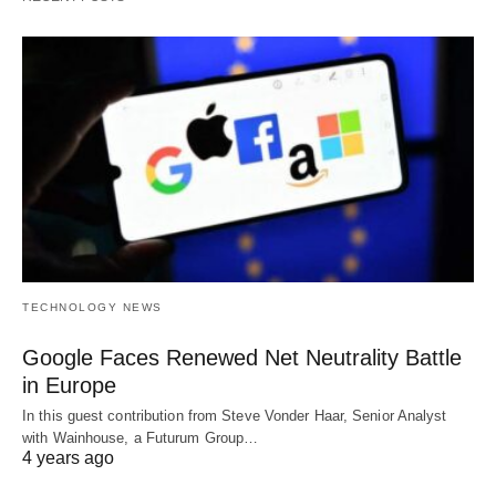
TECHNOLOGY NEWS
Google Faces Renewed Net Neutrality Battle
in Europe
In this guest contribution from Steve Vonder Haar, Senior Analyst
with Wainhouse, a Futurum Group…
4 years ago