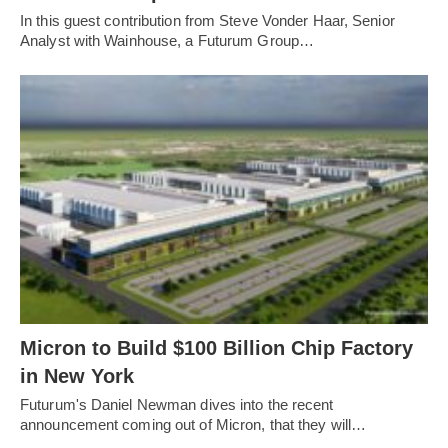
In this guest contribution from Steve Vonder Haar, Senior
Analyst with Wainhouse, a Futurum Group…
Micron to Build $100 Billion Chip Factory
in New York
Futurum's Daniel Newman dives into the recent
announcement coming out of Micron, that they will…