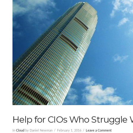
Help for CIOs Who Struggle
In
Cloud
by Daniel Newman
February 1, 2016
Leave a Comment