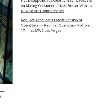
Not Disappoint: It’s Clear Amazon’s Focus is
on Making Consumers’ Lives Better With its
New Smart Home Devices
Red Hat Announces Latest Version of
OpenStack — Red Hat OpenStack Platform
17 — at MWC Las Vegas