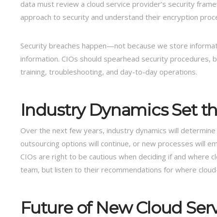
data must review a cloud service provider’s security fram
approach to security and understand their encryption proc
Security breaches happen—not because we store informati
information. CIOs should spearhead security procedures, 
training, troubleshooting, and day-to-day operations.
Industry Dynamics Set t
Over the next few years, industry dynamics will determine 
outsourcing options will continue, or new processes will em
CIOs are right to be cautious when deciding if and where c
team, but listen to their recommendations for where cloud
Future of New Cloud Ser