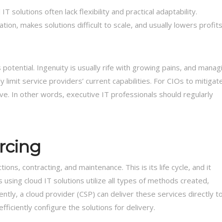
 solutions often lack flexibility and practical adaptability.
n, makes solutions difficult to scale, and usually lowers profits
s potential. Ingenuity is usually rife with growing pains, and manag
limit service providers’ current capabilities. For CIOs to mitigat
ive. In other words, executive IT professionals should regularly
urcing
ons, contracting, and maintenance. This is its life cycle, and it
sing cloud IT solutions utilize all types of methods created,
ly, a cloud provider (CSP) can deliver these services directly t
fficiently configure the solutions for delivery.