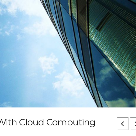
 With Cloud Computing