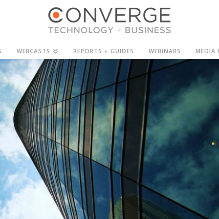
S
WEBCASTS
REPORTS + GUIDES
WEBINARS
MEDIA 