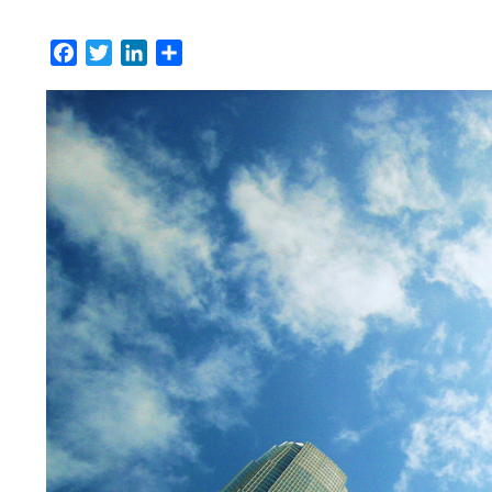
Facebook
Twitter
LinkedIn
Share