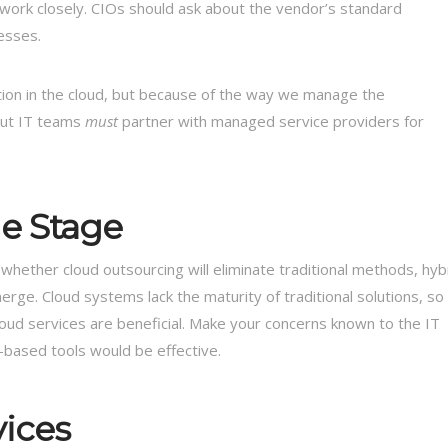
ework closely. CIOs should ask about the vendor’s standard
esses.
on in the cloud, but because of the way we manage the
but IT teams
must
partner with managed service providers for
he Stage
whether cloud outsourcing will eliminate traditional methods, hyb
erge. Cloud systems lack the maturity of traditional solutions, so
loud services are beneficial. Make your concerns known to the IT
-based tools would be effective.
vices