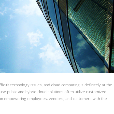
icult technology issues, and cloud computing is definitely at the
use public and hybrid cloud solutions often utilize customized
us on empowering employees, vendors, and customers with the