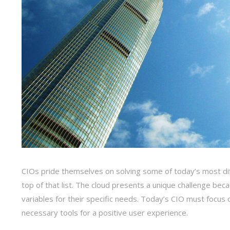
CIOs pride themselves on solving some of today’s most diff
top of that list. The cloud presents a unique challenge beca
variables for their specific needs. Today’s CIO must foc
necessary tools for a positive user experience.