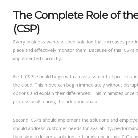
The Complete Role of the
(CSP)
Every business wants a cloud solution that increases produ
place and effectively monitor them. Because of this, CSPs m
implemented correctly.
First, CSPs should begin with an assessment of pre-existing 
the cloud. This move can begin immediately without disrupti
options and explain their differences. This minimizes unce
professionals during the adoption phase.
Second, CSPs should implement the solutions and employee
should address customer needs for availability, performanc
than simply deliver a solution. I strongly encourage CIOs 