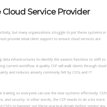
 Cloud Service Provider
ctivity, but many organizations struggle to put these systems in
ust provide initial client support to ensure cloud services are
data infrastructures to identify the easiest functions to shift to
ng current workflow. A quality CSP will walk clients through cloud
rtainty and reduces anxiety commonly felt by CIOs and IT
 training so everyone can use the new systems effectively. CSP
e, and security. In other words, the CSP needs to do a lot more
and CSPs to hammer out these practical details before signing any