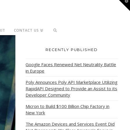
T
t
W
KIT
CONTACT US
RECENTLY PUBLISHED
Google Faces Renewed Net Neutrality Battle
in Europe
Poly Announces Poly API Marketplace Utilizing
RapidAPI Designed to Provide an Assist to its
Developer Community
Micron to Build $100 Billion Chip Factory in
New York
The Amazon Devices and Services Event Did