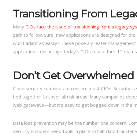
Transitioning From Lega
Many
CIOs face the issue of transitioning from a legacy sy
path to follow. Sure, new applications are designed for the
won’t adapt as easily? These pose a greater management c
application. I encourage today’s CIOs to use their IT teams 
Don’t Get Overwhelmed b
Cloud security continues to concern most CIOs. Security is
tied together to cover all risk areas. Many companies depe
web gateways—but it’s easy to get bogged down in the minu
Data loss prevention may be the number one concern. Compa
security numbers need tools in place to halt data transfer 