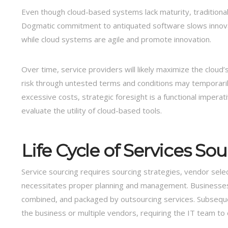
Even though cloud-based systems lack maturity, traditional IT
Dogmatic commitment to antiquated software slows innovatio
while cloud systems are agile and promote innovation.
Over time, service providers will likely maximize the cloud’
risk through untested terms and conditions may temporarily 
excessive costs, strategic foresight is a functional imperat
evaluate the utility of cloud-based tools.
Life Cycle of Services So
Service sourcing requires sourcing strategies, vendor selecti
necessitates proper planning and management. Businesses u
combined, and packaged by outsourcing services. Subsequent
the business or multiple vendors, requiring the IT team to e