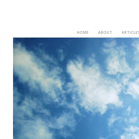
HOME
ABOUT
ARTICLE