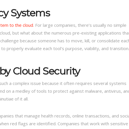
cy Systems
stem to the cloud
. For large companies, there’s usually no simple
 cloud, but what about the numerous pre-existing applications tha
hallenge because someone has to move, kill, or consolidate eac
to properly evaluate each tool’s purpose, viability, and transition
y Cloud Security
 such a complex issue because it often requires several systems
nd on a medley of tools to protect against malware, antivirus, an
tiae of it all.
nies that manage health records, online transactions, and socia
when red flags are identified. Companies that work with sensitive