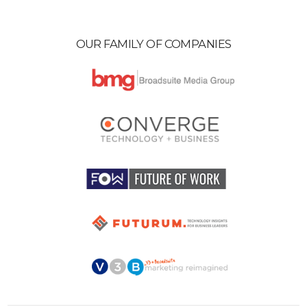
OUR FAMILY OF COMPANIES