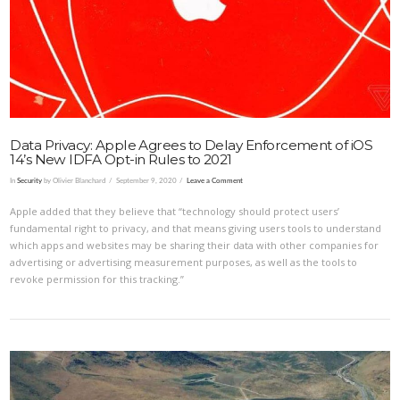
VIEW POST
Data Privacy: Apple Agrees to Delay Enforcement of iOS
14’s New IDFA Opt-in Rules to 2021
In
Security
by Olivier Blanchard
September 9, 2020
Leave a Comment
Apple added that they believe that “technology should protect users’
fundamental right to privacy, and that means giving users tools to understand
which apps and websites may be sharing their data with other companies for
advertising or advertising measurement purposes, as well as the tools to
revoke permission for this tracking.”