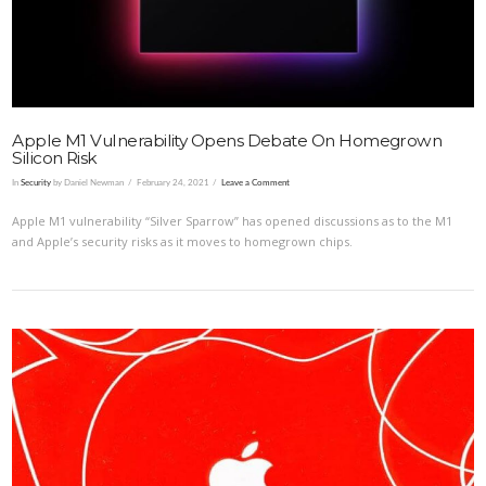
Apple M1 Vulnerability Opens Debate On Homegrown
Silicon Risk
In
Security
by Daniel Newman
February 24, 2021
Leave a Comment
Apple M1 vulnerability “Silver Sparrow” has opened discussions as to the M1
and Apple’s security risks as it moves to homegrown chips.