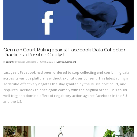
German Court Ruling against Facebook Data Collection
Practices a Possible Catalyst
In
Security
by Olivier Blanchard
July 8, 2020
Leave a Comment
Last year, Facebook had been ordered to stop collecting and combining data
across its various platforms without explicit user consent. This latest ruling in
Karlsruhe effectively negates the stay granted by the Dusseldorf court, and
requires Facebook to once again comply with the original order. This could
well trigger a domino effect of regulatory action against Facebook in the EU
and the US.