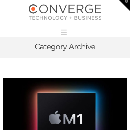
T
t
W
Navigation
Category Archive