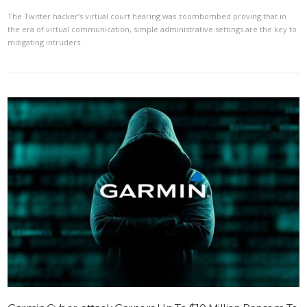
The Twitter hacker’s virtual court hearing was zoombombed proving that in
the era of virtual communication, simple administrative settings are the key to
mitigating intruders.
VIEW POST