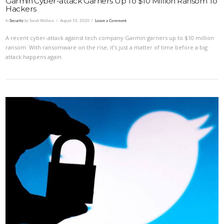
Garmin Cyber-attack Garners Up To $10 Million Ransom To
Hackers
In
Security
by Sarah Wallace
August 10, 2020
Leave a Comment
A recent cyber-attack against tech company Garmin garners up to $10 million
ransom. With ransomware on the rise, it’s just a matter of time before a big
attack happens again.
VIEW POST