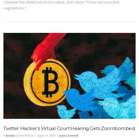
released few details about the attack, and claims “There are no active
negotiations.”
VIEW POST
Twitter Hacker’s Virtual Court Hearing Gets Zoombombed
In
Security
by Sarah Wallace
August 14, 2020
Leave a Comment