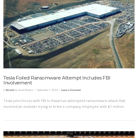
VIEW POST
Tesla Foiled Ransomware Attempt Includes FBI
Involvement
In
Security
by Sarah Wallace
September 1, 2020
Leave a Comment
Tesla joins forces with FBI to thwart an attempted ransomware attack that
involved an outsider trying to bribe a company employee with $1 million.