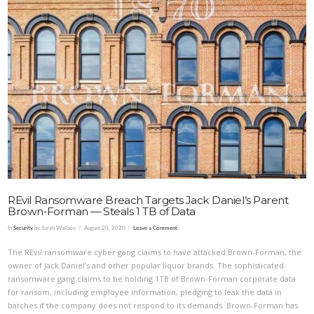
VIEW POST
REvil Ransomware Breach Targets Jack Daniel’s Parent
Brown-Forman — Steals 1 TB of Data
In
Security
by Sarah Wallace
August 20, 2020
Leave a Comment
The REvil ransomware cyber gang claims to have attacked Brown-Forman, the
owner of Jack Daniel’s and other popular liquor brands. The sophisticated
ransomware gang claims to be holding 1TB of Brown-Forman corporate data
for ransom, including employee information, pledging to leak the data in
batches if the company does not respond to its demands. Brown-Forman has