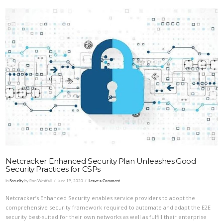
VIEW POST
Netcracker Enhanced Security Plan Unleashes Good
Security Practices for CSPs
In
Security
by Ron Westfall
June 19, 2020
Leave a Comment
Netcracker’s Enhanced Security enables service providers to adopt the
comprehensive security framework required to automate and adapt the E2E
security best-suited for their own networks as well as fulfill their enterprise