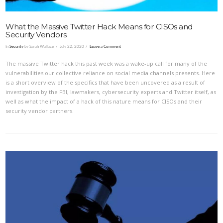
What the Massive Twitter Hack Means for CISOs and
Security Vendors
In
Security
by Sarah Wallace
July 22, 2020
Leave a Comment
The massive Twitter hack this past week was a wake-up call for many of the
vulnerabilities our collective reliance on social media channels presents. Here
is a short overview of the specifics that have been uncovered as a result of
investigation by the FBI, lawmakers, cybersecurity experts and Twitter itself, as
well as what the impact of a hack of this nature means for CISOs and their
security vendor partners.
VIEW POST