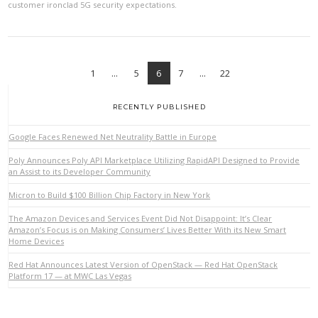
customer ironclad 5G security expectations.
1
...
5
6
7
...
22
RECENTLY PUBLISHED
Google Faces Renewed Net Neutrality Battle in Europe
Poly Announces Poly API Marketplace Utilizing RapidAPI Designed to Provide
an Assist to its Developer Community
VIEW POST
Micron to Build $100 Billion Chip Factory in New York
The Amazon Devices and Services Event Did Not Disappoint: It’s Clear
Amazon’s Focus is on Making Consumers’ Lives Better With its New Smart
Home Devices
Red Hat Announces Latest Version of OpenStack — Red Hat OpenStack
Platform 17 — at MWC Las Vegas