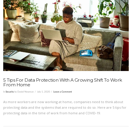
VIEW POST
5 Tips For Data Protection With A Growing Shift To Work
From Home
In
Security
by Daniel Newman
July 1, 2020
Leave a Comment
As more workers are now working at home, companies need to think about
protecting data and the systems that are required to do so. Here are 5 tips for
protecting data in the time of work from home and COVID-19.