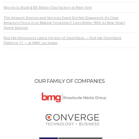
Micron to Build $100 Billion Chip Factory in New York
The Amazon Devices and Services Event Did Not Disappoint: It’s Clear
Amazon’s Focus is on Making Consumers’ Lives Better With its New Smart
Home Devices
Red Hat Announces Latest Version of OpenStack — Red Hat OpenStack
Platform 17 — at MWC Las Vegas
OUR FAMILY OF COMPANIES