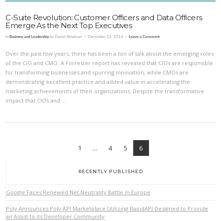
C-Suite Revolution: Customer Officers and Data Officers
Emerge As the Next Top Executives
In
Business and Leadership
by Daniel Newman
December 22, 2014
Leave a Comment
Over the past few years, there has been a ton of talk about the emerging roles
of the CIO and CMO. A Forrester report has revealed that CIOs are responsible
for transforming businesses and spurring innovation, while CMOs are
demonstrating excellent practice and added value in accelerating the
marketing achievements of their organizations. Despite the transformative
impact that CIOs and …
1
...
4
5
6
RECENTLY PUBLISHED
Google Faces Renewed Net Neutrality Battle in Europe
VIEW POST
Poly Announces Poly API Marketplace Utilizing RapidAPI Designed to Provide
an Assist to its Developer Community