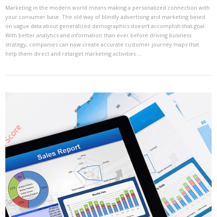
Marketing in the modern world means making a personalized connection with
your consumer base. The old way of blindly advertising and marketing based
on vague data about generalized demographics doesn’t accomplish that goal.
With better analytics and information than ever before driving business
strategy, companies can now create accurate customer journey maps that
help them direct and retarget marketing activities …
VIEW POST