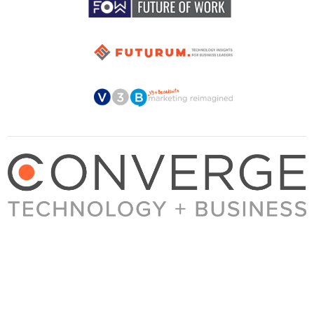
About Converge
Media Kit
Terms + Conditions
Privacy Policy
Guest Post Guidelines
Contact
© 2023 Converge. All rights reserved.