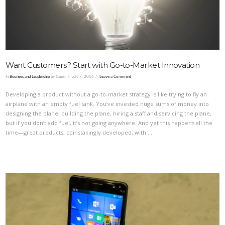
Want Customers? Start with Go-to-Market Innovation
In
Business and Leadership
by Guest
July 7, 2016
Leave a Comment
Developing a product without a go-to-market strategy is like trying to fly an
airplane with an empty fuel tank. You’ve invested huge sums of money into
designing the plane, building the plane, hiring a staff and servicing the plane,
but if you don’t add fuel, it’s not going anywhere. And yet this happens all the
time—great products, painstakingly developed, with …