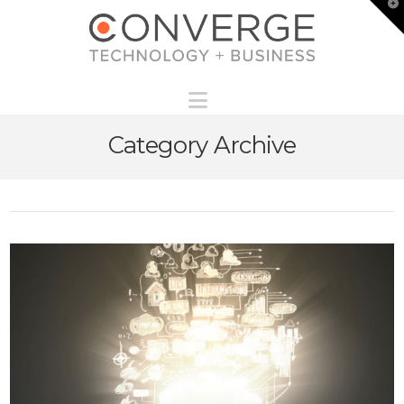
T
t
W
Navigation
Category Archive