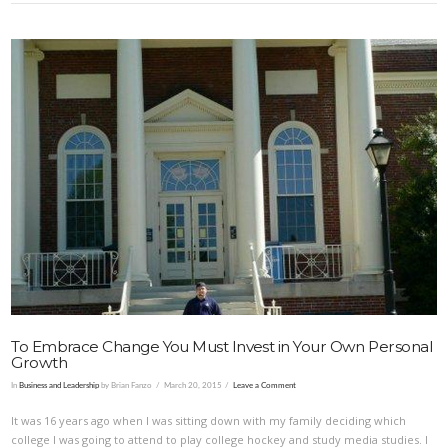
To Embrace Change You Must Invest in Your Own Personal
Growth
In
Business and Leadership
by Brian Fanzo
March 20, 2015
Leave a Comment
It was 16 years ago when I was sitting down with my family deciding which
college I was going to attend to play college hockey and study media studies. I