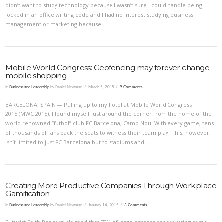
didn’t want to study technology because I wasn’t sure I could handle being
locked in an office writing code and I had no interest studying business
management or marketing because …
Mobile World Congress: Geofencing may forever change
mobile shopping
In
Business and Leadership
by Daniel Newman
March 5, 2015
9 Comments
BARCELONA, SPAIN — Pulling up to my hotel at Mobile World Congress
2015 (MWC 2015), I found myself just around the corner from the home of the
world renowned “futbol” club FC Barcelona, Camp Nou. With every game, tens
of thousands of fans pack the seats to witness their team play. This, however,
VIEW POST
isn’t limited to just FC Barcelona but to stadiums and …
Creating More Productive Companies Through Workplace
Gamification
In
Business and Leadership
by Daniel Newman
January 14, 2015
3 Comments
Futurist Faith Popcorn claimed that 70% of large enterprises are using some