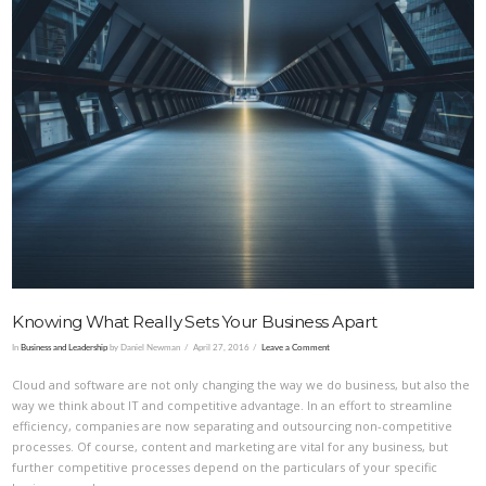
VIEW POST
Knowing What Really Sets Your Business Apart
In
Business and Leadership
by Daniel Newman
April 27, 2016
Leave a Comment
Cloud and software are not only changing the way we do business, but also the
way we think about IT and competitive advantage. In an effort to streamline
efficiency, companies are now separating and outsourcing non-competitive
processes. Of course, content and marketing are vital for any business, but
further competitive processes depend on the particulars of your specific