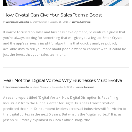
How Crystal Can Give Your Sales Team a Boost
In
Business and Leadership
by Shelly Kramer
January 15, 2016
Leave a Comment
If you’re focused on sales and business development, I’d venture a guess that
you’re always looking for something that will give you a leg up. Enter Crystal
and the app’s seriously insightful algorithms that quickly analyze publicly
available data to tell you more about people want to connect with. It could be
just the boost that your sales team, or …
Fear Not the Digital Vortex: Why Businesses Must Evolve
In
Business and Leadership
by Daniel Newman
November 5, 2015
Leave a Comment
A recent report titled “Digital Vortex: How Digital Disruption Is Redefining
Industries” from the Global Center for Digital Business Transformation
predicted that 4 in 10 incumbent leaders across all industries will fall victim to
the digital vortex in the next 5 years. But what is the “digital vortex?” It is, as
Joseph M. Bradley explained in Cisco’s official blog, “the …
VIEW POST