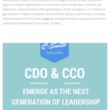
type of workplace gamification to incentivize their employees. Gartner has
estimated similar numbers. With gamification of the workplace, or “enterprise
gamification,” today’s companies seem to have found a way to make everyday
business tasks more fun and engaging. Does gamification really work within an
enterprise framework? It sure does. At least, …