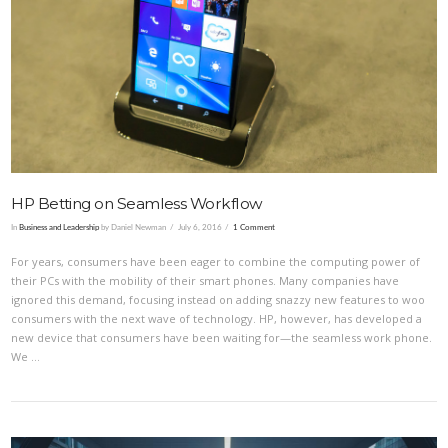
VIEW POST
HP Betting on Seamless Workflow
In
Business and Leadership
by Daniel Newman
July 6, 2016
1 Comment
For years, consumers have been eager to combine the computing power of
their PCs with the mobility of their smart phones. Many companies have
ignored this demand, focusing instead on adding snazzy new features to woo
consumers with the next wave of technology. HP, however, has developed a
new device that consumers have been waiting for—the seamless work phone.
We …