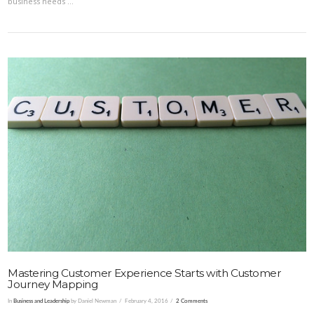
business needs …
VIEW POST
Mastering Customer Experience Starts with Customer
Journey Mapping
In
Business and Leadership
by Daniel Newman
February 4, 2016
2 Comments