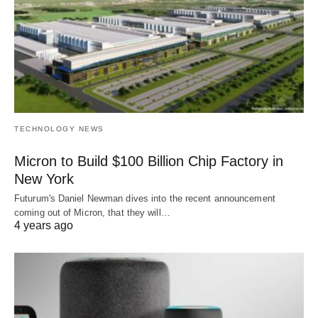
TECHNOLOGY NEWS
Micron to Build $100 Billion Chip Factory in
New York
Futurum's Daniel Newman dives into the recent announcement
coming out of Micron, that they will…
4 years ago