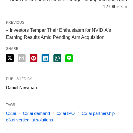
12 Others »
PREVIOUS
« Investors Temper Their Enthusiasm for NVIDIA's
Earning Results Amid Pending Arm Acquisition
SHARE
PUBLISHED BY
Daniel Newman
TAGS:
C3.ai
C3.ai demand
c3.ai IPO
C3.ai partnership
c3.ai vertical ai solutions