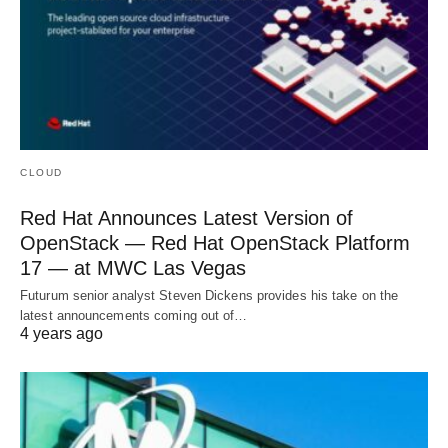
CLOUD
Red Hat Announces Latest Version of
OpenStack — Red Hat OpenStack Platform
17 — at MWC Las Vegas
Futurum senior analyst Steven Dickens provides his take on the
latest announcements coming out of…
4 years ago