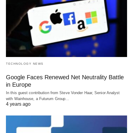
TECHNOLOGY NEWS
Google Faces Renewed Net Neutrality Battle
in Europe
In this guest contribution from Steve Vonder Haar, Senior Analyst
with Wainhouse, a Futurum Group…
4 years ago