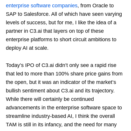
enterprise software companies
, from Oracle to
SAP to Salesforce. All of which have seen varying
levels of success, but for me, I like the idea of a
partner in C3.ai that layers on top of these
enterprise platforms to short circuit ambitions to
deploy AI at scale.
Today’s IPO of C3.ai didn’t only see a rapid rise
that led to more than 100% share price gains from
the open, but it was an indicator of the market’s
bullish sentiment about C3.ai and its trajectory.
While there will certainly be continued
advancements in the enterprise software space to
streamline industry-based AI, I think the overall
TAM is still in its infancy, and the need for many