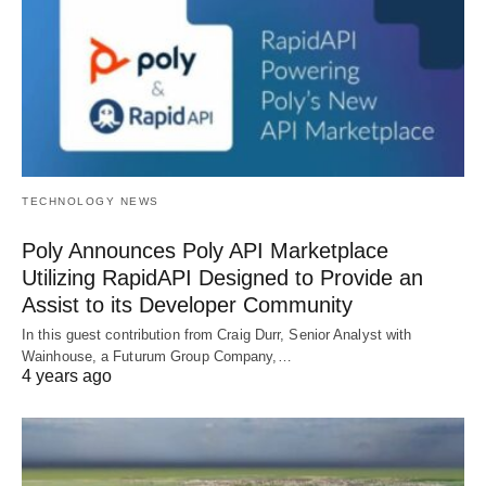
TECHNOLOGY NEWS
Poly Announces Poly API Marketplace
Utilizing RapidAPI Designed to Provide an
Assist to its Developer Community
In this guest contribution from Craig Durr, Senior Analyst with
Wainhouse, a Futurum Group Company,…
4 years ago