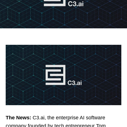
The News:
C3.ai, the enterprise AI software
company founded by tech entrepreneur Tom