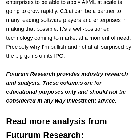
enterprises to be able to apply AI/ML at scale is
going to grow rapidly. C3.ai can be a partner to
many leading software players and enterprises in
making that possible. It’s a well-positioned
technology coming to market at a moment of need.
Precisely why I’m bullish and not at all surprised by
the big gains on its IPO.
Futurum Research provides industry research
and analysis. These columns are for
educational purposes only and should not be
considered in any way investment advice.
Read more analysis from
Futurum Research: