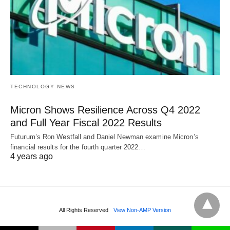
TECHNOLOGY NEWS
Micron Shows Resilience Across Q4 2022
and Full Year Fiscal 2022 Results
Futurum’s Ron Westfall and Daniel Newman examine Micron’s
financial results for the fourth quarter 2022…
4 years ago
All Rights Reserved
View Non-AMP Version