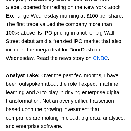
Siebel, opened for trading on the New York Stock
Exchange Wednesday morning at $100 per share.
The first trade valued the company more than
100% above its IPO pricing in another big Wall
Street debut amid a frenzied IPO market that also
included the mega deal for DoorDash on
Wednesday. Read the news story on
CNBC
.
Analyst Take:
Over the past few months, I have
been outspoken about the role I expect machine
learning and AI to play in driving enterprise digital
transformation. Not an overly difficult assertion
based upon the growing investment that
companies are making in cloud, big data, analytics,
and enterprise software.