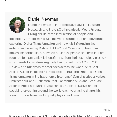
Daniel Newman
Daniel Newman is the Principal Analyst of Futurum
Research and the CEO of Broadsuite Media Group.
Living his life at the intersection of people and
technology, Daniel works with the world’s largest technology brands
exploring Digital Transformation and how it is influencing the
enterprise. From Big Data to IoT to Cloud Computing, Newman
makes the connections between business, people and tech that are
required for companies to benefit most from their technology projects,
which leads to his ideas regularly being cited in CIO.Com, CIO
Review and hundreds of other sites across the world. A 5x Best
Selling Author including his most recent “Building Dragons: Digital
Transformation in the Experience Economy,” Daniel is also a Forbes,
Entrepreneur and Huffington Post Contributor. MBA and Graduate
Adjunct Professor, Daniel Newman is a Chicago Native and his
speaking takes him around the world each year as he shares his
vision of the role technology will play in our future.
NEXT
Amazon Deepens Climate Pledge Adding Microsoft and