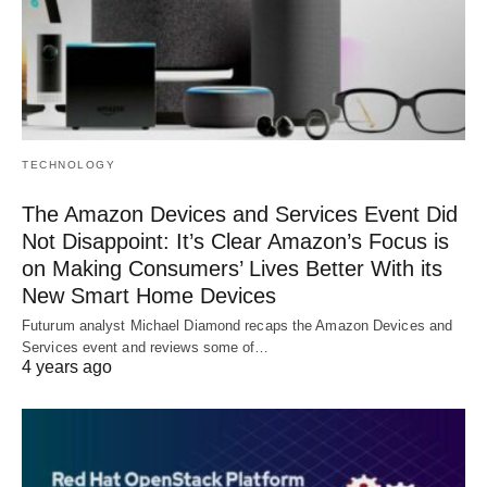
TECHNOLOGY
The Amazon Devices and Services Event Did
Not Disappoint: It’s Clear Amazon’s Focus is
on Making Consumers’ Lives Better With its
New Smart Home Devices
Futurum analyst Michael Diamond recaps the Amazon Devices and
Services event and reviews some of…
4 years ago