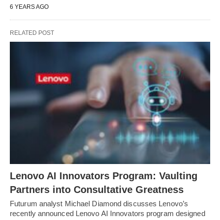
6 YEARS AGO
RELATED POST
Lenovo AI Innovators Program: Vaulting
Partners into Consultative Greatness
Futurum analyst Michael Diamond discusses Lenovo’s
recently announced Lenovo AI Innovators program designed