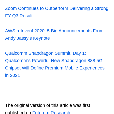
Zoom Continues to Outperform Delivering a Strong
FY Q3 Result
AWS reInvent 2020: 5 Big Announcements From
Andy Jassy’s Keynote
Qualcomm Snapdragon Summit, Day 1:
Qualcomm’s Powerful New Snapdragon 888 5G
Chipset Will Define Premium Mobile Experiences
in 2021
The original version of this article was first
published on
Futurum Research
.