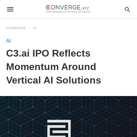
HOMEPAGE
AI
AI
C3.ai IPO Reflects
Momentum Around
Vertical AI Solutions