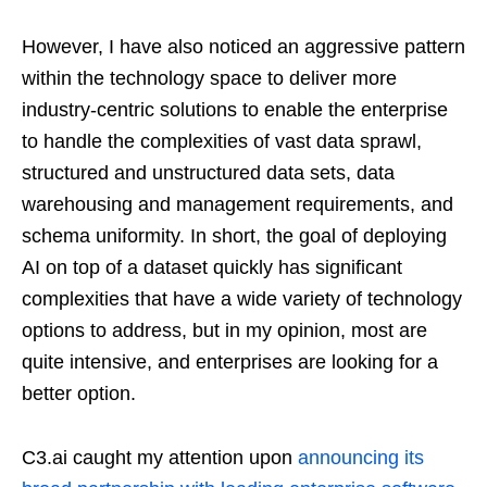
However, I have also noticed an aggressive pattern
within the technology space to deliver more
industry-centric solutions to enable the enterprise
to handle the complexities of vast data sprawl,
structured and unstructured data sets, data
warehousing and management requirements, and
schema uniformity. In short, the goal of deploying
AI on top of a dataset quickly has significant
complexities that have a wide variety of technology
options to address, but in my opinion, most are
quite intensive, and enterprises are looking for a
better option.
C3.ai caught my attention upon
announcing its