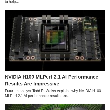
to help…
NVIDIA H100 MLPerf 2.1 AI Performance
Results Are Impressive
Futurum analyst Todd R. Weiss explains why NVIDIA H100
MLPerf 2.1 AI performance results are…