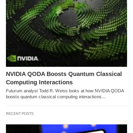
NVIDIA QODA Boosts Quantum Classical
Computing Interactions
Futurum analyst Todd R. Weiss looks at how NVIDIA QODA
boosts quantum classical computing interactions…
RECENT POSTS