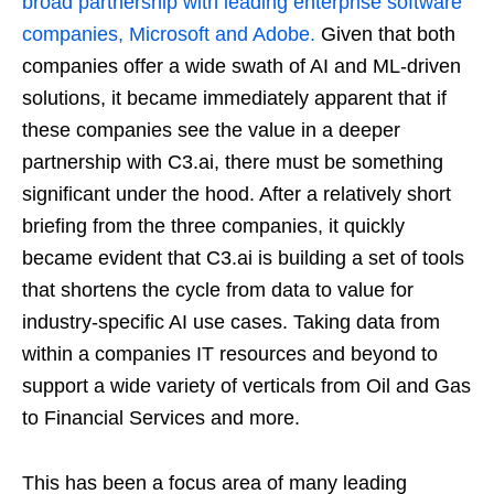
broad partnership with leading enterprise software
companies, Microsoft and Adobe.
Given that both
companies offer a wide swath of AI and ML-driven
solutions, it became immediately apparent that if
these companies see the value in a deeper
partnership with C3.ai, there must be something
significant under the hood. After a relatively short
briefing from the three companies, it quickly
became evident that C3.ai is building a set of tools
that shortens the cycle from data to value for
industry-specific AI use cases. Taking data from
within a companies IT resources and beyond to
support a wide variety of verticals from Oil and Gas
to Financial Services and more.
This has been a focus area of many leading