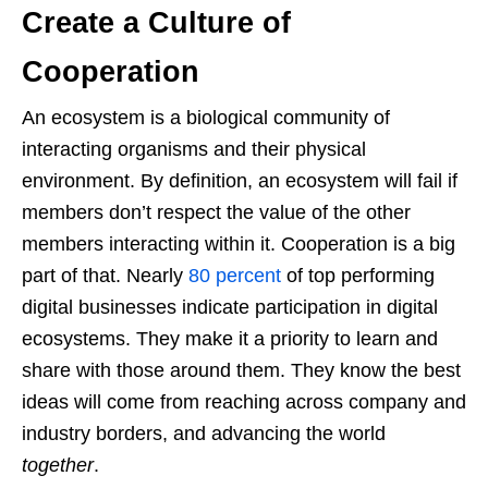
Create a Culture of
Cooperation
An ecosystem is a biological community of
interacting organisms and their physical
environment. By definition, an ecosystem will fail if
members don’t respect the value of the other
members interacting within it. Cooperation is a big
part of that. Nearly
80 percent
of top performing
digital businesses indicate participation in digital
ecosystems. They make it a priority to learn and
share with those around them. They know the best
ideas will come from reaching across company and
industry borders, and advancing the world
together
.