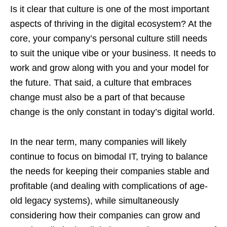
Is it clear that culture is one of the most important
aspects of thriving in the digital ecosystem? At the
core, your company’s personal culture still needs
to suit the unique vibe or your business. It needs to
work and grow along with you and your model for
the future. That said, a culture that embraces
change must also be a part of that because
change is the only constant in today’s digital world.
In the near term, many companies will likely
continue to focus on bimodal IT, trying to balance
the needs for keeping their companies stable and
profitable (and dealing with complications of age-
old legacy systems), while simultaneously
considering how their companies can grow and