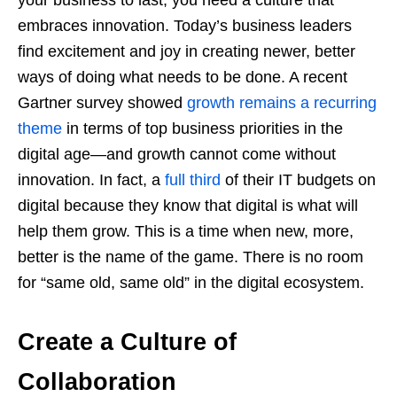
embraces innovation. Today’s business leaders
find excitement and joy in creating newer, better
ways of doing what needs to be done. A recent
Gartner survey showed
growth remains a recurring
theme
in terms of top business priorities in the
digital age—and growth cannot come without
innovation. In fact, a
full third
of their IT budgets on
digital because they know that digital is what will
help them grow. This is a time when new, more,
better is the name of the game. There is no room
for “same old, same old” in the digital ecosystem.
Create a Culture of
Collaboration