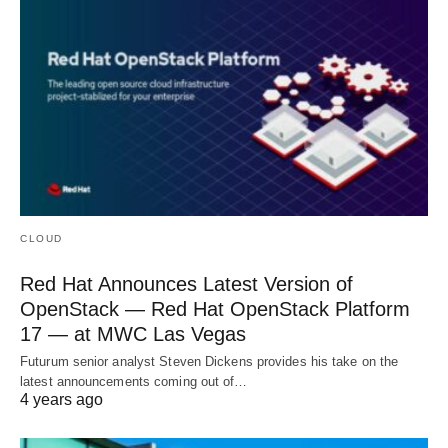
CLOUD
Red Hat Announces Latest Version of
OpenStack — Red Hat OpenStack Platform
17 — at MWC Las Vegas
Futurum senior analyst Steven Dickens provides his take on the
latest announcements coming out of…
4 years ago