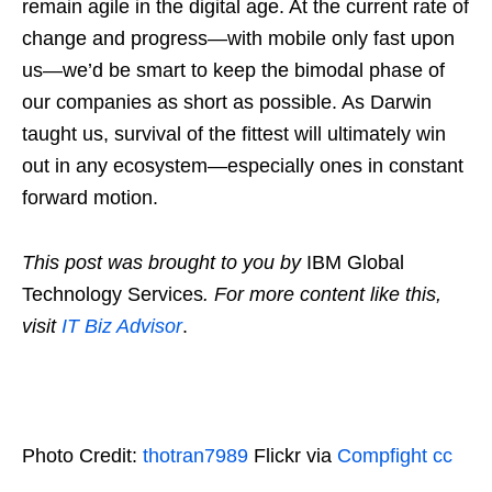
remain agile in the digital age. At the current rate of
change and progress—with mobile only fast upon
us—we’d be smart to keep the bimodal phase of
our companies as short as possible. As Darwin
taught us, survival of the fittest will ultimately win
out in any ecosystem—especially ones in constant
forward motion.
This post was brought to you by
IBM Global
Technology Services
. For more content like this,
visit
IT Biz Advisor
.
Photo Credit:
thotran7989
Flickr via
Compfight
cc