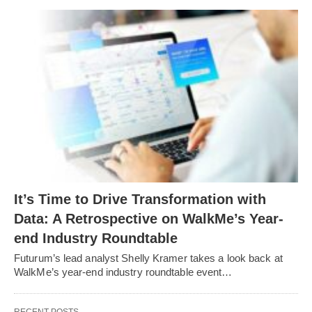
It’s Time to Drive Transformation with
Data: A Retrospective on WalkMe’s Year-
end Industry Roundtable
Futurum’s lead analyst Shelly Kramer takes a look back at
WalkMe’s year-end industry roundtable event…