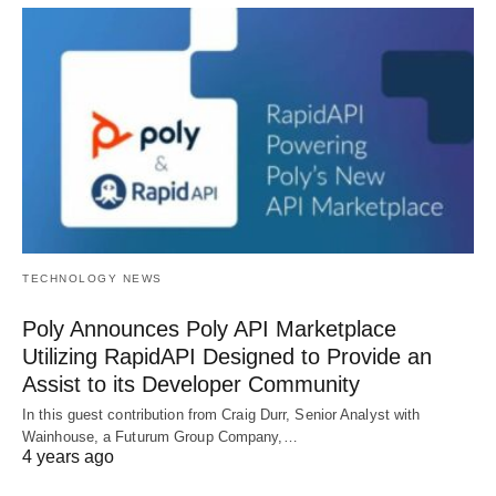
TECHNOLOGY NEWS
Poly Announces Poly API Marketplace
Utilizing RapidAPI Designed to Provide an
Assist to its Developer Community
In this guest contribution from Craig Durr, Senior Analyst with
Wainhouse, a Futurum Group Company,…
4 years ago