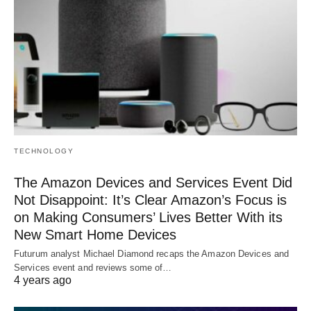
TECHNOLOGY
The Amazon Devices and Services Event Did
Not Disappoint: It’s Clear Amazon’s Focus is
on Making Consumers’ Lives Better With its
New Smart Home Devices
Futurum analyst Michael Diamond recaps the Amazon Devices and
Services event and reviews some of…
4 years ago