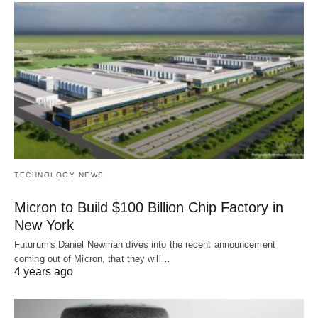
TECHNOLOGY NEWS
Micron to Build $100 Billion Chip Factory in
New York
Futurum's Daniel Newman dives into the recent announcement
coming out of Micron, that they will…
4 years ago