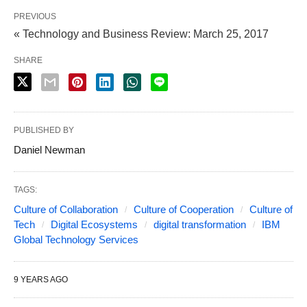
PREVIOUS
« Technology and Business Review: March 25, 2017
SHARE
PUBLISHED BY
Daniel Newman
TAGS:
Culture of Collaboration
Culture of Cooperation
Culture of
Tech
Digital Ecosystems
digital transformation
IBM
Global Technology Services
9 YEARS AGO