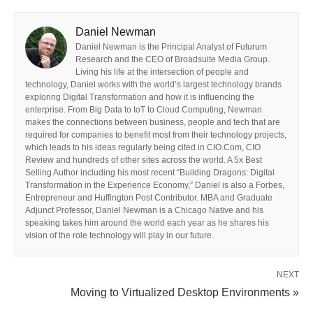
Daniel Newman
Daniel Newman is the Principal Analyst of Futurum
Research and the CEO of Broadsuite Media Group.
Living his life at the intersection of people and
technology, Daniel works with the world’s largest technology brands
exploring Digital Transformation and how it is influencing the
enterprise. From Big Data to IoT to Cloud Computing, Newman
makes the connections between business, people and tech that are
required for companies to benefit most from their technology projects,
which leads to his ideas regularly being cited in CIO.Com, CIO
Review and hundreds of other sites across the world. A 5x Best
Selling Author including his most recent “Building Dragons: Digital
Transformation in the Experience Economy,” Daniel is also a Forbes,
Entrepreneur and Huffington Post Contributor. MBA and Graduate
Adjunct Professor, Daniel Newman is a Chicago Native and his
speaking takes him around the world each year as he shares his
vision of the role technology will play in our future.
NEXT
Moving to Virtualized Desktop Environments »