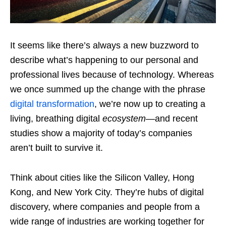
It seems like there’s always a new buzzword to
describe what’s happening to our personal and
professional lives because of technology. Whereas
we once summed up the change with the phrase
digital transformation
, we’re now up to creating a
living, breathing digital
ecosystem
—and recent
studies show a majority of today’s companies
aren’t built to survive it.
Think about cities like the Silicon Valley, Hong
Kong, and New York City. They’re hubs of digital
discovery, where companies and people from a
wide range of industries are working together for