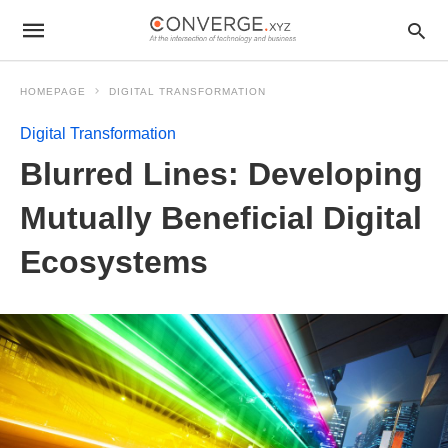
HOMEPAGE
DIGITAL TRANSFORMATION
Digital Transformation
Blurred Lines: Developing
Mutually Beneficial Digital
Ecosystems