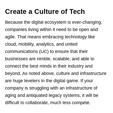
Create a Culture of Tech
Because the digital ecosystem is ever-changing,
companies living within it need to be open and
agile. That means embracing technology like
cloud, mobility, analytics, and united
communications (UC) to ensure that their
businesses are nimble, scalable, and able to
connect the best minds in their industry and
beyond. As noted above, culture and infrastructure
are huge levelers in the digital game. If your
company is struggling with an infrastructure of
aging and antiquated legacy systems, it will be
difficult to collaborate, much less compete.