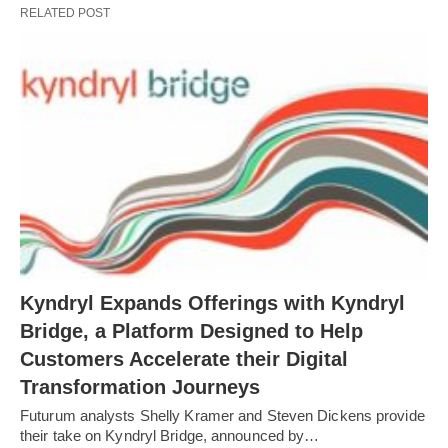
RELATED POST
Kyndryl Expands Offerings with Kyndryl
Bridge, a Platform Designed to Help
Customers Accelerate their Digital
Transformation Journeys
Futurum analysts Shelly Kramer and Steven Dickens provide
their take on Kyndryl Bridge, announced by…