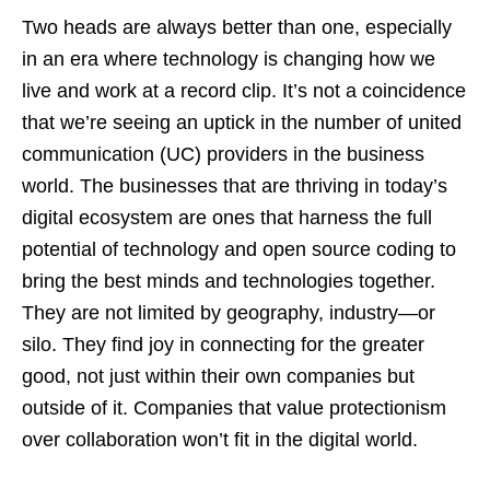
Two heads are always better than one, especially
in an era where technology is changing how we
live and work at a record clip. It’s not a coincidence
that we’re seeing an uptick in the number of united
communication (UC) providers in the business
world. The businesses that are thriving in today’s
digital ecosystem are ones that harness the full
potential of technology and open source coding to
bring the best minds and technologies together.
They are not limited by geography, industry—or
silo. They find joy in connecting for the greater
good, not just within their own companies but
outside of it. Companies that value protectionism
over collaboration won’t fit in the digital world.