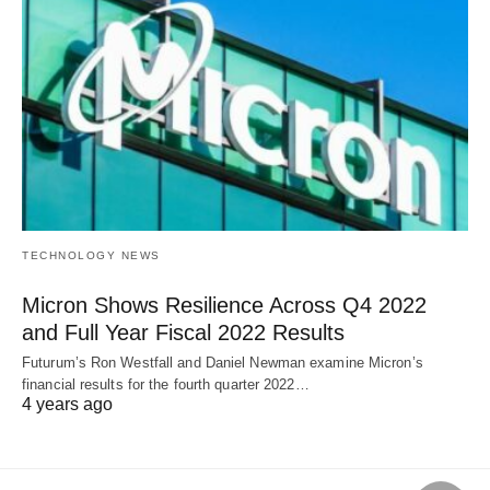
TECHNOLOGY NEWS
Micron Shows Resilience Across Q4 2022
and Full Year Fiscal 2022 Results
Futurum’s Ron Westfall and Daniel Newman examine Micron’s
financial results for the fourth quarter 2022…
4 years ago