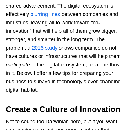
shared advancement. The digital ecosystem is
effectively
blurring lines
between companies and
industries, leaving all to work toward “co-
innovation” that will help all of them grow bigger,
stronger, and smarter in the long term. The
problem: a
2016 study
shows companies do not
have cultures or infrastructures that will help them
participate
in the digital ecosystem, let alone thrive
in it. Below, I offer a few tips for preparing your
business to survive in technology’s ever-changing
digital habitat.
Create a Culture of Innovation
Not to sound too Darwinian here, but if you want
your business to last, you need a culture that