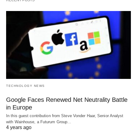
RECENT POSTS
TECHNOLOGY NEWS
Google Faces Renewed Net Neutrality Battle
in Europe
In this guest contribution from Steve Vonder Haar, Senior Analyst
with Wainhouse, a Futurum Group…
4 years ago