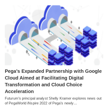
Pega’s Expanded Partnership with Google
Cloud Aimed at Facilitating Digital
Transformation and Cloud Choice
Acceleration
Futurum’s principal analyst Shelly Kramer explores news out
of PegaWorld iNspire 2022 of Pega’s newly…