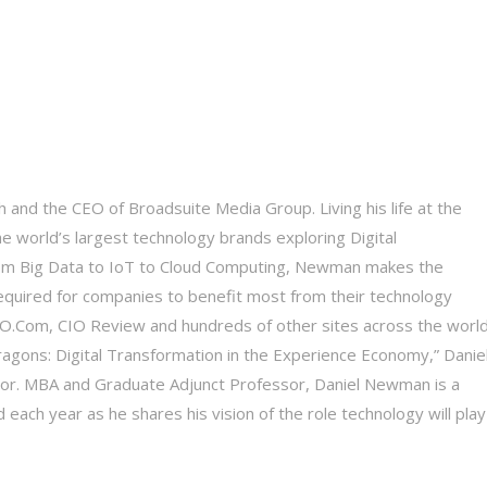
 and the CEO of Broadsuite Media Group. Living his life at the
he world’s largest technology brands exploring Digital
 From Big Data to IoT to Cloud Computing, Newman makes the
equired for companies to benefit most from their technology
 CIO.Com, CIO Review and hundreds of other sites across the world
Dragons: Digital Transformation in the Experience Economy,” Daniel
tor. MBA and Graduate Adjunct Professor, Daniel Newman is a
each year as he shares his vision of the role technology will play