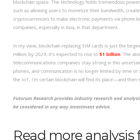
blockchain space. The technology holds tremendous power no
such as allowing users to monetize their bandwidth, creati
cryptocurrencies to make electronic payments via phone bil
companies, especially in Asia, in that department.
In my view, blockchain replacing SIM cards is just the begi
million; by 2023, it’s expected to rise to
$1 billion
. The abo
telecommunications companies stay strong in this uncerta
phones, and communication is no longer limited by time o
the IoT, I’m certain blockchain will find its place—and th
Futurum Research provides industry research and analysi
be considered in any way investment advice.
Read more analysis