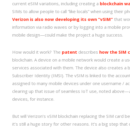
current eSIM variations, including creating a
blockchain wa
SIMs to allow people to call “like locals” when using their 
Verizon is also now developing its own “vSIM”
that wou
information via radio waves or by logging into a mobile p
mobile design—could make the project a huge success.
How would it work? The
patent
describes
how the SIM c
blockchain. A device on a mobile network would create a us
services associated with them. The device also creates a bl
Subscriber Identity (IMSI). The vSIM is linked to the accou
assigned to many mobile devices under one username / ac
clearing up that issue of seamless IoT use, noted above—and
devices, for instance.
But will Verizon’s vSIM blockchain replacing the SIM card be
it’s still a huge story for other reasons. It’s a big step tha