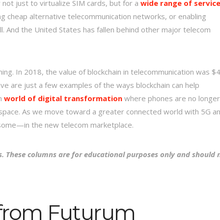
t just to virtualize SIM cards, but for a
wide range of servic
ng cheap alternative telecommunication networks, or enabling
l. And the United States has fallen behind other major telecom
nning. In 2018, the value of blockchain in telecommunication was $
ve are just a few examples of the ways blockchain can help
in
world of digital transformation
where phones are no longer
r space. As we move toward a greater connected world with 5G a
en some—in the new telecom marketplace.
s. These columns are for educational purposes only and should 
 from Futurum