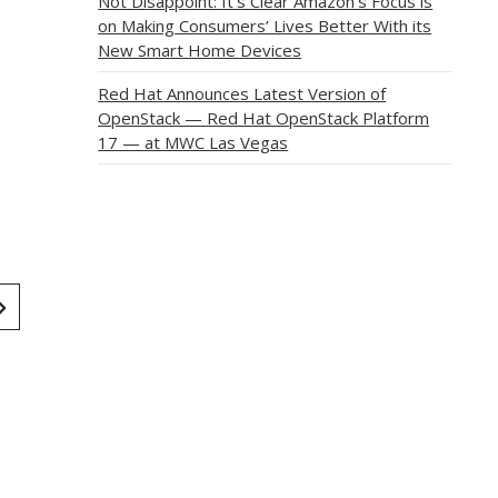
Not Disappoint: It’s Clear Amazon’s Focus is
on Making Consumers’ Lives Better With its
New Smart Home Devices
Red Hat Announces Latest Version of
OpenStack — Red Hat OpenStack Platform
17 — at MWC Las Vegas