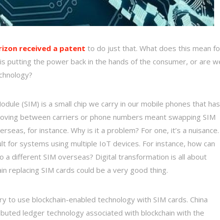
rizon received a patent
to do just that. What does this mean fo
is putting the power back in the hands of the consumer, or are w
echnology?
odule (SIM) is a small chip we carry in our mobile phones that has
, moving between carriers or phone numbers meant swapping SIM
eas, for instance. Why is it a problem? For one, it’s a nuisance.
cult for systems using multiple IoT devices. For instance, how can
o a different SIM overseas? Digital transformation is all about
in replacing SIM cards could be a very good thing.
o try to use blockchain-enabled technology with SIM cards. China
ributed ledger technology associated with blockchain with the