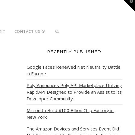
T
t
W
KIT
CONTACT US
RECENTLY PUBLISHED
Google Faces Renewed Net Neutrality Battle
in Europe
Poly Announces Poly API Marketplace Utilizing
RapidAPI Designed to Provide an Assist to its
Developer Community
Micron to Build $100 Billion Chip Factory in
New York
The Amazon Devices and Services Event Did