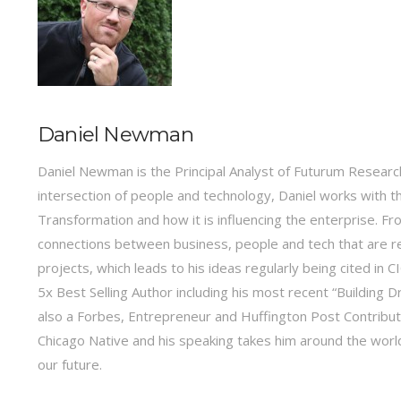
Daniel Newman
Daniel Newman is the Principal Analyst of Futurum Research
intersection of people and technology, Daniel works with t
Transformation and how it is influencing the enterprise.
connections between business, people and tech that are r
projects, which leads to his ideas regularly being cited in
5x Best Selling Author including his most recent “Building 
also a Forbes, Entrepreneur and Huffington Post Contribu
Chicago Native and his speaking takes him around the world 
our future.