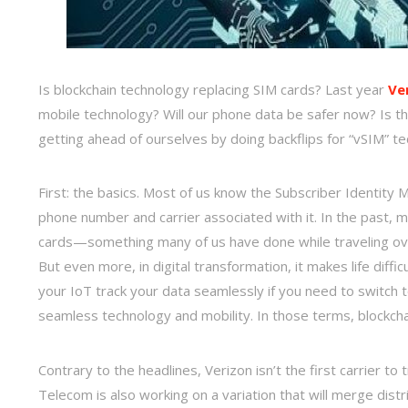
Is blockchain technology replacing SIM cards? Last year
Ve
mobile technology? Will our phone data be safer now? Is th
getting ahead of ourselves by doing backflips for “vSIM” t
First: the basics. Most of us know the Subscriber Identity M
phone number and carrier associated with it. In the past
cards—something many of us have done while traveling overs
But even more, in digital transformation, it makes life diffi
your IoT track your data seamlessly if you need to switch t
seamless technology and mobility. In those terms, blockcha
Contrary to the headlines, Verizon isn’t the first carrier t
Telecom is also working on a variation that will merge dist