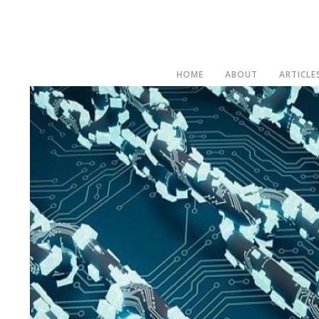
HOME
ABOUT
ARTICLE