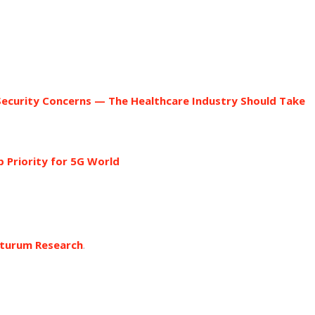
d
ecurity Concerns — The Healthcare Industry Should Take
 Priority for 5G World
turum Research
.