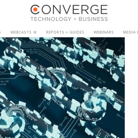
S
WEBCASTS
REPORTS + GUIDES
WEBINARS
MEDIA 