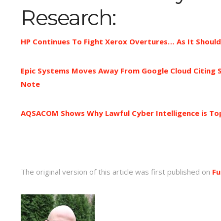
Research:
HP Continues To Fight Xerox Overtures… As It Shoul
Epic Systems Moves Away From Google Cloud Citing S
Note
AQSACOM Shows Why Lawful Cyber Intelligence is Top
The original version of this article was first published on
Fu