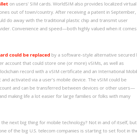
llet
on users’ SIM cards. WorldSIM also provides localized virtual
phones out of town/country. After receiving a patent in September,
ld do away with the traditional plastic chip and transmit user
rovider. Convenience and speed—both highly valued when it comes
ard could be replaced
by a software-style alternative secured
er account that could store one (or more) vSIMs, as well as
ockchain record with a vSIM certificate and an International Mobi
nt and activated via a user’s mobile device. The vSIM could be
count and can be transferred between devices or other users—
 making life a lot easier for large families or folks with many
 the next big thing for mobile technology? Not in and of itself, but
t one of the big U.S. telecom companies is starting to set foot in th