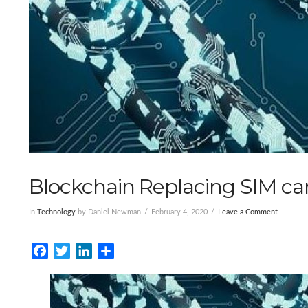
Blockchain Replacing SIM ca
In
Technology
by Daniel Newman
February 4, 2020
Leave a Comment
Facebook
Twitter
LinkedIn
Share