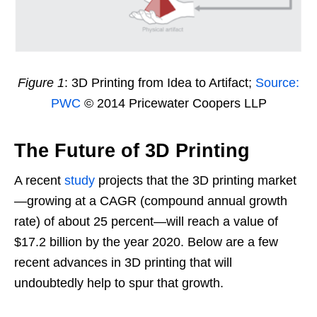
Figure 1
: 3D Printing from Idea to Artifact;
Source:
PWC
© 2014 Pricewater Coopers LLP
The Future of 3D Printing
A recent
study
projects that the 3D printing market
—growing at a CAGR (compound annual growth
rate) of about 25 percent—will reach a value of
$17.2 billion by the year 2020. Below are a few
recent advances in 3D printing that will
undoubtedly help to spur that growth.