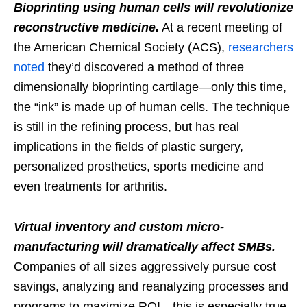
Bioprinting using human cells will revolutionize
reconstructive medicine.
At a recent meeting of
the American Chemical Society (ACS),
researchers
noted
they’d discovered a method of three
dimensionally bioprinting cartilage—only this time,
the “ink” is made up of human cells. The technique
is still in the refining process, but has real
implications in the fields of plastic surgery,
personalized prosthetics, sports medicine and
even treatments for arthritis.
Virtual inventory and custom micro-
manufacturing will dramatically affect SMBs.
Companies of all sizes aggressively pursue cost
savings, analyzing and reanalyzing processes and
programs to maximize ROI—this is especially true