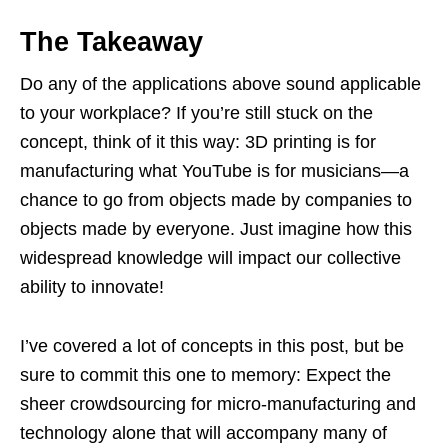
The Takeaway
Do any of the applications above sound applicable
to your workplace? If you’re still stuck on the
concept, think of it this way: 3D printing is for
manufacturing what YouTube is for musicians—a
chance to go from objects made by companies to
objects made by everyone. Just imagine how this
widespread knowledge will impact our collective
ability to innovate!
I’ve covered a lot of concepts in this post, but be
sure to commit this one to memory: Expect the
sheer crowdsourcing for micro-manufacturing and
technology alone that will accompany many of