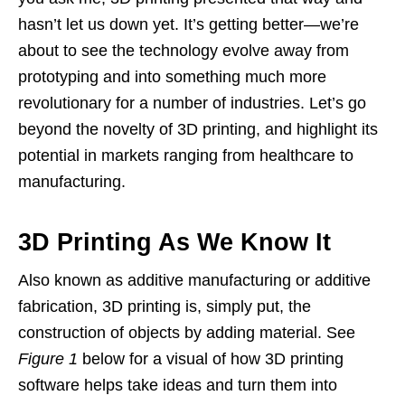
hasn’t let us down yet. It’s getting better—we’re
about to see the technology evolve away from
prototyping and into something much more
revolutionary for a number of industries. Let’s go
beyond the novelty of 3D printing, and highlight its
potential in markets ranging from healthcare to
manufacturing.
3D Printing As We Know It
Also known as additive manufacturing or additive
fabrication, 3D printing is, simply put, the
construction of objects by adding material. See
Figure 1
below for a visual of how 3D printing
software helps take ideas and turn them into