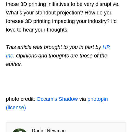
these 3D printing initiatives to be very disruptive.
What’s your standout projection? How do you
foresee 3D printing impacting your industry? I’d
love to hear your thoughts.
This article was brought to you in part by
HP,
Inc.
Opinions and thoughts are those of the
author.
photo credit:
Occam’s Shadow
via
photopin
(license)
Daniel Newman