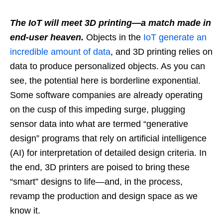
The IoT will meet 3D printing—a match made in
end-user heaven.
Objects in the
IoT generate an
incredible amount of data
, and 3D printing relies on
data to produce personalized objects. As you can
see, the potential here is borderline exponential.
Some software companies are already operating
on the cusp of this impeding surge, plugging
sensor data into what are termed “generative
design” programs that rely on artificial intelligence
(AI) for interpretation of detailed design criteria. In
the end, 3D printers are poised to bring these
“smart” designs to life—and, in the process,
revamp the production and design space as we
know it.