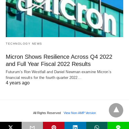
TECHNOLOGY NEWS
Micron Shows Resilience Across Q4 2022
and Full Year Fiscal 2022 Results
Futurum’s Ron Westfall and Daniel Newman examine Micron’s
financial results for the fourth quarter 2022…
4 years ago
All Rights Reserved
View Non-AMP Version
L