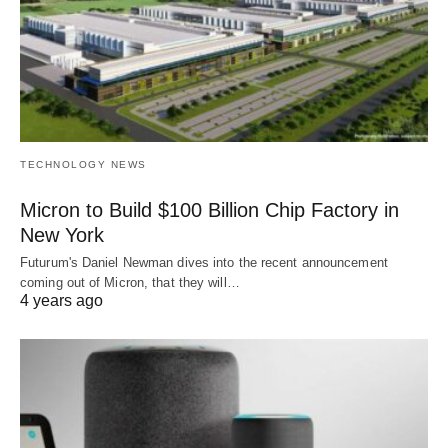
TECHNOLOGY NEWS
Micron to Build $100 Billion Chip Factory in
New York
Futurum's Daniel Newman dives into the recent announcement
coming out of Micron, that they will…
4 years ago