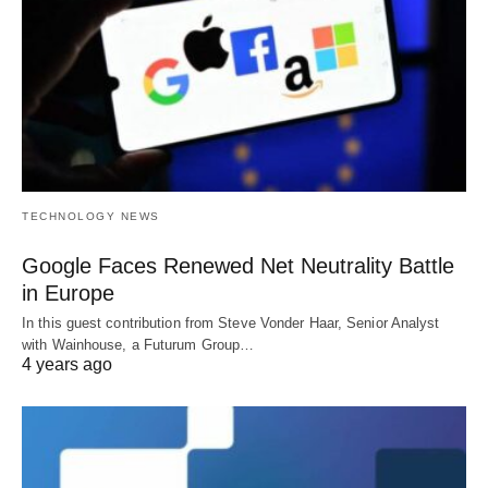
TECHNOLOGY NEWS
Google Faces Renewed Net Neutrality Battle
in Europe
In this guest contribution from Steve Vonder Haar, Senior Analyst
with Wainhouse, a Futurum Group…
4 years ago