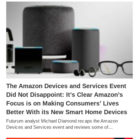
The Amazon Devices and Services Event
Did Not Disappoint: It’s Clear Amazon’s
Focus is on Making Consumers’ Lives
Better With its New Smart Home Devices
Futurum analyst Michael Diamond recaps the Amazon
Devices and Services event and reviews some of…