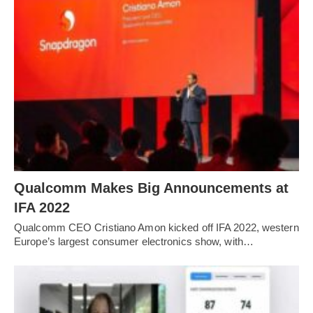
Qualcomm Makes Big Announcements at
IFA 2022
Qualcomm CEO Cristiano Amon kicked off IFA 2022, western
Europe’s largest consumer electronics show, with…