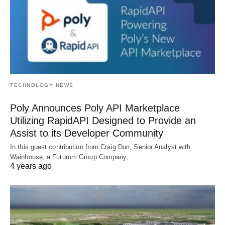
TECHNOLOGY NEWS
Poly Announces Poly API Marketplace
Utilizing RapidAPI Designed to Provide an
Assist to its Developer Community
In this guest contribution from Craig Durr, Senior Analyst with
Wainhouse, a Futurum Group Company,…
4 years ago