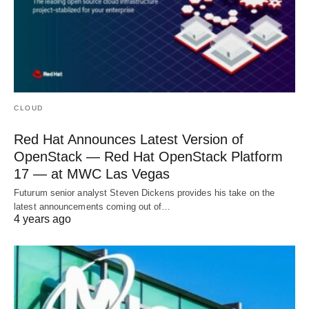
CLOUD
Red Hat Announces Latest Version of
OpenStack — Red Hat OpenStack Platform
17 — at MWC Las Vegas
Futurum senior analyst Steven Dickens provides his take on the
latest announcements coming out of…
4 years ago