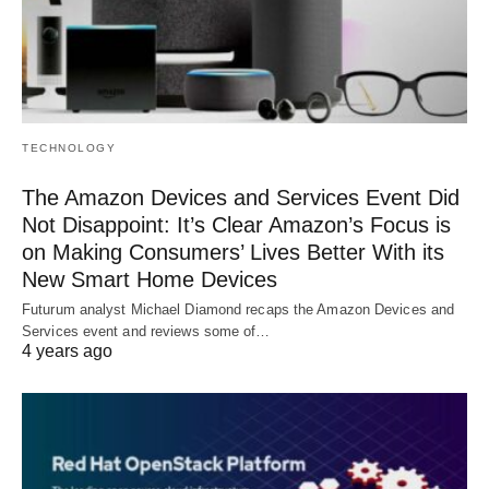
TECHNOLOGY
The Amazon Devices and Services Event Did
Not Disappoint: It’s Clear Amazon’s Focus is
on Making Consumers’ Lives Better With its
New Smart Home Devices
Futurum analyst Michael Diamond recaps the Amazon Devices and
Services event and reviews some of…
4 years ago