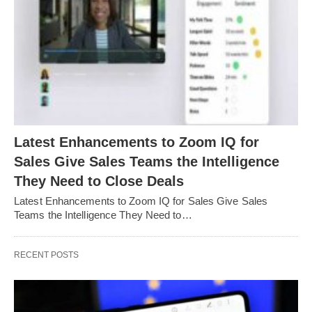
Latest Enhancements to Zoom IQ for
Sales Give Sales Teams the Intelligence
They Need to Close Deals
Latest Enhancements to Zoom IQ for Sales Give Sales
Teams the Intelligence They Need to…
RECENT POSTS