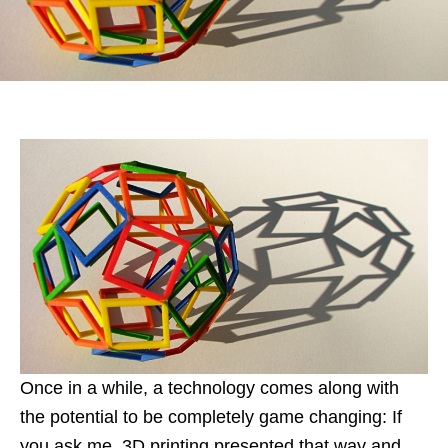
Once in a while, a technology comes along with
the potential to be completely game changing: If
you ask me, 3D printing presented that way and