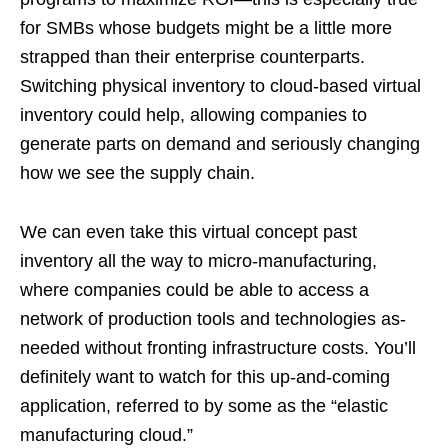
for SMBs whose budgets might be a little more
strapped than their enterprise counterparts.
Switching physical inventory to cloud-based virtual
inventory could help, allowing companies to
generate parts on demand and seriously changing
how we see the supply chain.
We can even take this virtual concept past
inventory all the way to micro-manufacturing,
where companies could be able to access a
network of production tools and technologies as-
needed without fronting infrastructure costs. You’ll
definitely want to watch for this up-and-coming
application, referred to by some as the “elastic
manufacturing cloud.”