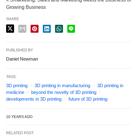
Growing Business
SHARE
PUBLISHED BY
Daniel Newman
TAGS:
3D printing
3D printing in manufacturing
3D printing in
medicine
beyond the novelty of 3D printing
developments in 3D printing
future of 3D printing
10 YEARS AGO
RELATED POST