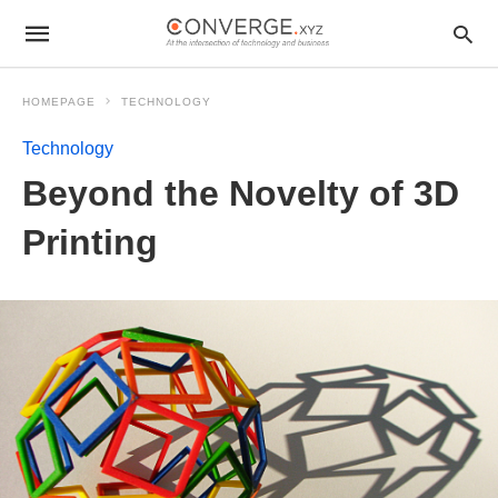
HOMEPAGE
TECHNOLOGY
Technology
Beyond the Novelty of 3D
Printing