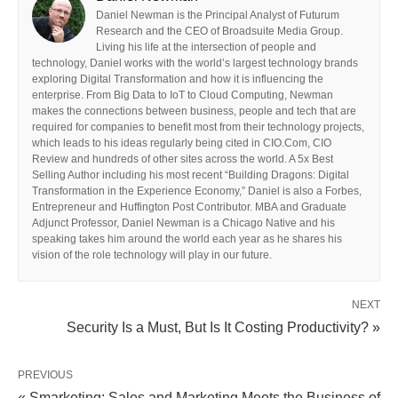
Daniel Newman is the Principal Analyst of Futurum
Research and the CEO of Broadsuite Media Group.
Living his life at the intersection of people and
technology, Daniel works with the world’s largest technology brands
exploring Digital Transformation and how it is influencing the
enterprise. From Big Data to IoT to Cloud Computing, Newman
makes the connections between business, people and tech that are
required for companies to benefit most from their technology projects,
which leads to his ideas regularly being cited in CIO.Com, CIO
Review and hundreds of other sites across the world. A 5x Best
Selling Author including his most recent “Building Dragons: Digital
Transformation in the Experience Economy,” Daniel is also a Forbes,
Entrepreneur and Huffington Post Contributor. MBA and Graduate
Adjunct Professor, Daniel Newman is a Chicago Native and his
speaking takes him around the world each year as he shares his
vision of the role technology will play in our future.
NEXT
Security Is a Must, But Is It Costing Productivity? »
PREVIOUS
« Smarketing: Sales and Marketing Meets the Business of