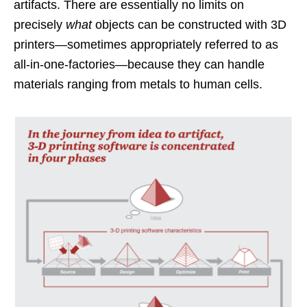
artifacts. There are essentially no limits on
precisely
what
objects can be constructed with 3D
printers—sometimes appropriately referred to as
all-in-one-factories—because they can handle
materials ranging from metals to human cells.