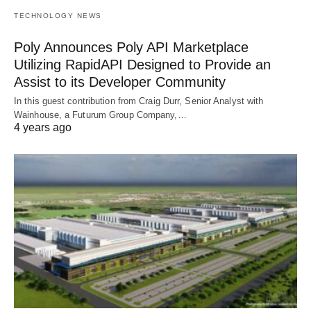
TECHNOLOGY NEWS
Poly Announces Poly API Marketplace
Utilizing RapidAPI Designed to Provide an
Assist to its Developer Community
In this guest contribution from Craig Durr, Senior Analyst with
Wainhouse, a Futurum Group Company,…
4 years ago