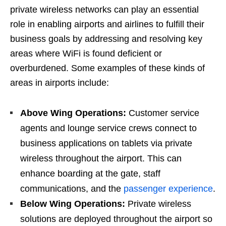
private wireless networks can play an essential
role in enabling airports and airlines to fulfill their
business goals by addressing and resolving key
areas where WiFi is found deficient or
overburdened. Some examples of these kinds of
areas in airports include:
Above Wing Operations:
Customer service
agents and lounge service crews connect to
business applications on tablets via private
wireless throughout the airport. This can
enhance boarding at the gate, staff
communications, and the
passenger experience
.
Below Wing Operations:
Private wireless
solutions are deployed throughout the airport so