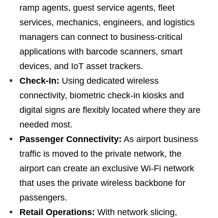
ramp agents, guest service agents, fleet
services, mechanics, engineers, and logistics
managers can connect to business-critical
applications with barcode scanners, smart
devices, and IoT asset trackers.
Check-In:
Using dedicated wireless
connectivity, biometric check-in kiosks and
digital signs are flexibly located where they are
needed most.
Passenger Connectivity:
As airport business
traffic is moved to the private network, the
airport can create an exclusive Wi-Fi network
that uses the private wireless backbone for
passengers.
Retail Operations:
With network slicing,