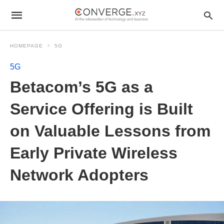
HOMEPAGE
5G
5G
Betacom’s 5G as a
Service Offering is Built
on Valuable Lessons from
Early Private Wireless
Network Adopters