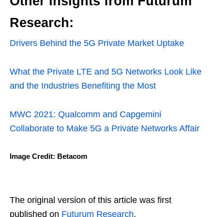
Other insights from Futurum
Research:
Drivers Behind the 5G Private Market Uptake
What the Private LTE and 5G Networks Look Like
and the Industries Benefiting the Most
MWC 2021: Qualcomm and Capgemini
Collaborate to Make 5G a Private Networks Affair
Image Credit: Betacom
The original version of this article was first
published on
Futurum Research
.