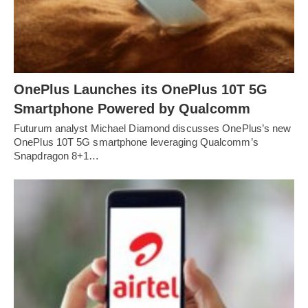
OnePlus Launches its OnePlus 10T 5G
Smartphone Powered by Qualcomm
Futurum analyst Michael Diamond discusses OnePlus’s new
OnePlus 10T 5G smartphone leveraging Qualcomm’s
Snapdragon 8+1…