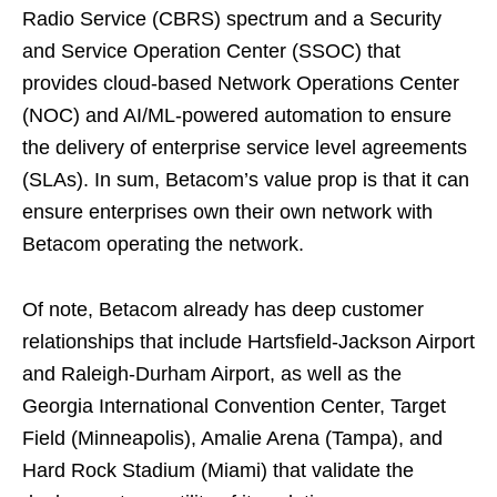
Radio Service (CBRS) spectrum and a Security
and Service Operation Center (SSOC) that
provides cloud-based Network Operations Center
(NOC) and AI/ML-powered automation to ensure
the delivery of enterprise service level agreements
(SLAs). In sum, Betacom’s value prop is that it can
ensure enterprises own their own network with
Betacom operating the network.
Of note, Betacom already has deep customer
relationships that include Hartsfield-Jackson Airport
and Raleigh-Durham Airport, as well as the
Georgia International Convention Center, Target
Field (Minneapolis), Amalie Arena (Tampa), and
Hard Rock Stadium (Miami) that validate the