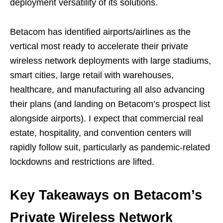
deployment versatility of its solutions.
Betacom has identified airports/airlines as the
vertical most ready to accelerate their private
wireless network deployments with large stadiums,
smart cities, large retail with warehouses,
healthcare, and manufacturing all also advancing
their plans (and landing on Betacom’s prospect list
alongside airports). I expect that commercial real
estate, hospitality, and convention centers will
rapidly follow suit, particularly as pandemic-related
lockdowns and restrictions are lifted.
Key Takeaways on Betacom’s
Private Wireless Network