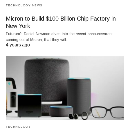
TECHNOLOGY NEWS
Micron to Build $100 Billion Chip Factory in
New York
Futurum's Daniel Newman dives into the recent announcement
coming out of Micron, that they will…
4 years ago
TECHNOLOGY