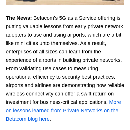
The News:
Betacom’s 5G as a Service offering is
putting valuable lessons from early private network
adopters to use and using airports, which are a bit
like mini cities unto themselves. As a result,
enterprises of all sizes can learn from the
experience of airports in building private networks.
From validating use cases to measuring
operational efficiency to security best practices,
airports and airlines are demonstrating how reliable
wireless connectivity can offer a swift return on
investment for business-critical applications.
More
on lessons learned from Private Networks on the
Betacom blog here
.