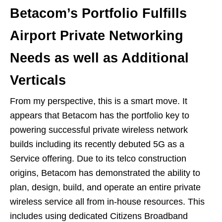
Betacom’s Portfolio Fulfills
Airport Private Networking
Needs as well as Additional
Verticals
From my perspective, this is a smart move. It
appears that Betacom has the portfolio key to
powering successful private wireless network
builds including its recently debuted 5G as a
Service offering. Due to its telco construction
origins, Betacom has demonstrated the ability to
plan, design, build, and operate an entire private
wireless service all from in-house resources. This
includes using dedicated Citizens Broadband