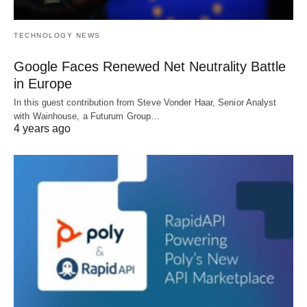
TECHNOLOGY NEWS
Google Faces Renewed Net Neutrality Battle
in Europe
In this guest contribution from Steve Vonder Haar, Senior Analyst
with Wainhouse, a Futurum Group…
4 years ago