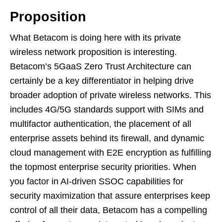
Proposition
What Betacom is doing here with its private
wireless network proposition is interesting.
Betacom’s 5GaaS Zero Trust Architecture can
certainly be a key differentiator in helping drive
broader adoption of private wireless networks. This
includes 4G/5G standards support with SIMs and
multifactor authentication, the placement of all
enterprise assets behind its firewall, and dynamic
cloud management with E2E encryption as fulfilling
the topmost enterprise security priorities. When
you factor in AI-driven SSOC capabilities for
security maximization that assure enterprises keep
control of all their data, Betacom has a compelling