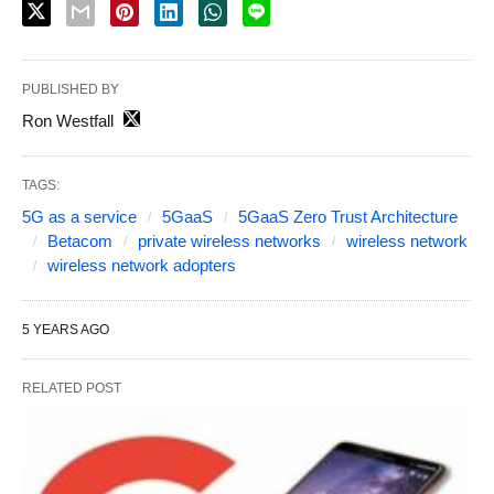
PUBLISHED BY
Ron Westfall
TAGS:
5G as a service
5GaaS
5GaaS Zero Trust Architecture
Betacom
private wireless networks
wireless network
wireless network adopters
5 YEARS AGO
RELATED POST