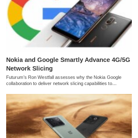
Nokia and Google Smartly Advance 4G/5G
Network Slicing
Futurum’s Ron Westfall assesses why the Nokia Google
collaboration to deliver network slicing capabilities to…