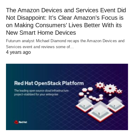
The Amazon Devices and Services Event Did
Not Disappoint: It’s Clear Amazon’s Focus is
on Making Consumers’ Lives Better With its
New Smart Home Devices
Futurum analyst Michael Diamond recaps the Amazon Devices and
Services event and reviews some of…
4 years ago