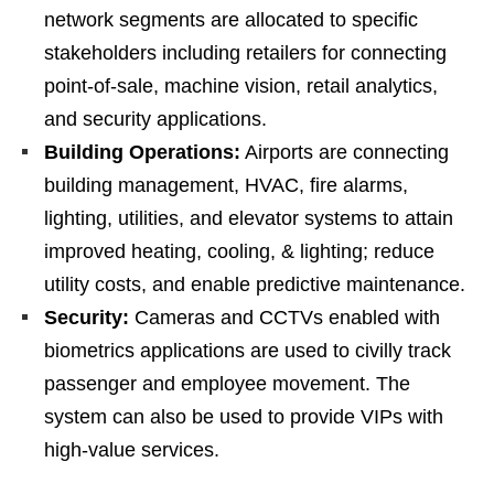
network segments are allocated to specific
stakeholders including retailers for connecting
point-of-sale, machine vision, retail analytics,
and security applications.
Building Operations:
Airports are connecting
building management, HVAC, fire alarms,
lighting, utilities, and elevator systems to attain
improved heating, cooling, & lighting; reduce
utility costs, and enable predictive maintenance.
Security:
Cameras and CCTVs enabled with
biometrics applications are used to civilly track
passenger and employee movement. The
system can also be used to provide VIPs with
high-value services.