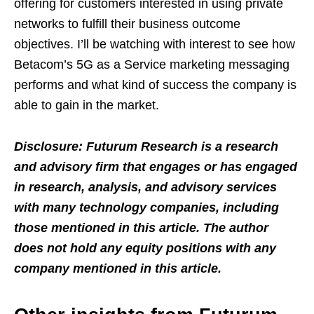
offering for customers interested in using private
networks to fulfill their business outcome
objectives. I’ll be watching with interest to see how
Betacom’s 5G as a Service marketing messaging
performs and what kind of success the company is
able to gain in the market.
Disclosure: Futurum Research is a research
and advisory firm that engages or has engaged
in research, analysis, and advisory services
with many technology companies, including
those mentioned in this article. The author
does not hold any equity positions with any
company mentioned in this article.