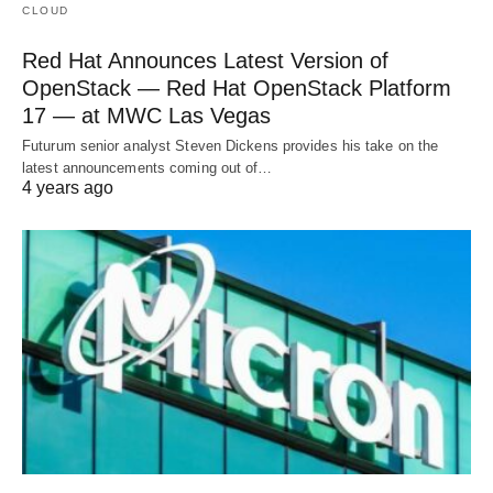
CLOUD
Red Hat Announces Latest Version of
OpenStack — Red Hat OpenStack Platform
17 — at MWC Las Vegas
Futurum senior analyst Steven Dickens provides his take on the
latest announcements coming out of…
4 years ago