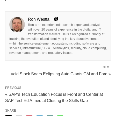
Ron Westfall
Ron is an experienced research expert and analyst,
with over 20 years of experience in the digital and IT
transformation markets. He is a recognized authority at
tracking the evolution of and identifying the key disruptive trends
within the service enablement ecosystem, including software and
services, infrastructure, 5G/IoT, AI/analytics, security, cloud computing,
revenue management, and regulatory issues.
NEXT
Lucid Stock Soars Eclipsing Auto Giants GM and Ford »
PREVIOUS
« SAP’s Tech Education Focus is Front and Center at
SAP TechEd Aimed at Closing the Skills Gap
SHARE