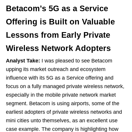
Betacom’s 5G as a Service
Offering is Built on Valuable
Lessons from Early Private
Wireless Network Adopters
Analyst Take:
I was pleased to see Betacom
upping its market outreach and ecosystem
influence with its 5G as a Service offering and
focus on a fully managed private wireless network,
especially in the mobile private network market
segment. Betacom is using airports, some of the
earliest adopters of private wireless networks and
mini cities unto themselves, as an excellent use
case example. The company is highlighting how