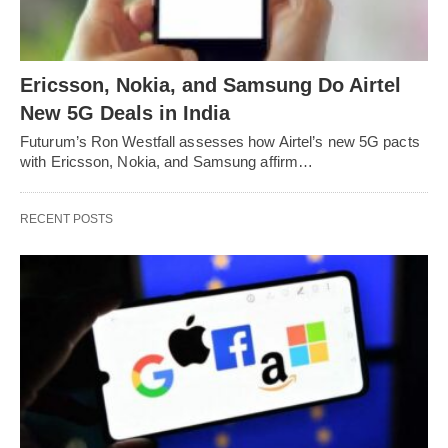
Ericsson, Nokia, and Samsung Do Airtel
New 5G Deals in India
Futurum’s Ron Westfall assesses how Airtel’s new 5G pacts
with Ericsson, Nokia, and Samsung affirm…
RECENT POSTS