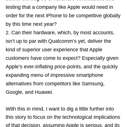
testing that a company like Apple would need in
order for the next iPhone to be competitive globally
by this time next year?
Can their hardware, which, by most accounts,
isn’t up to par with Qualcomm’s yet, deliver the
kind of superior user experience that Apple
customers have come to expect? Especially given
Apple’s ever-inflating price-points, and the quickly
expanding menu of impressive smartphone
alternatives from competitors like Samsung,
Google, and Huawei.
With this in mind, I want to dig a little further into
this story to focus on the technological implications
of that decision, assuming Apple is serious, and its