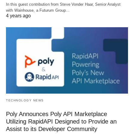
In this guest contribution from Steve Vonder Haar, Senior Analyst
with Wainhouse, a Futurum Group…
4 years ago
TECHNOLOGY NEWS
Poly Announces Poly API Marketplace
Utilizing RapidAPI Designed to Provide an
Assist to its Developer Community