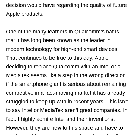
decision would have regarding the quality of future
Apple products.
One of the many feathers in Qualcomm’s hat is
that it has long been known as the leader in
modem technology for high-end smart devices.
That continues to be true to this day. Apple
deciding to replace Qualcomm with an Intel or a
MediaTek seems like a step in the wrong direction
if the smartphone giant is serious about remaining
competitive in a fast-moving market it has already
struggled to keep up with in recent years. This isn’t
to say Intel or MediaTek aren’t great companies. In
fact, I highly admire Intel and their inventions.
However, they are new to this space and have to