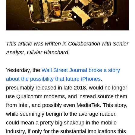
This article was written in Collaboration with Senior
Analyst, Olivier Blanchard.
Yesterday, the
Wall Street Journal broke a story
about the possibility that future iPhones
,
presumably released in late 2018, would no longer
use Qualcomm modems, and instead source them
from Intel, and possibly even MediaTek. This story,
while seemingly benign to the average reader,
could mean a pretty big shakeup in the mobile
industry, if only for the substantial implications this