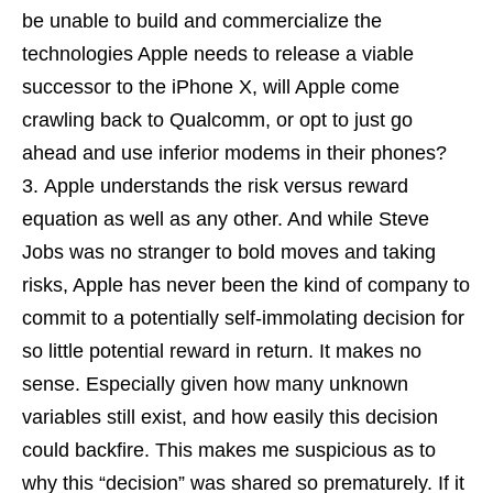
be unable to build and commercialize the
technologies Apple needs to release a viable
successor to the iPhone X, will Apple come
crawling back to Qualcomm, or opt to just go
ahead and use inferior modems in their phones?
Apple understands the risk versus reward
equation as well as any other. And while Steve
Jobs was no stranger to bold moves and taking
risks, Apple has never been the kind of company to
commit to a potentially self-immolating decision for
so little potential reward in return. It makes no
sense. Especially given how many unknown
variables still exist, and how easily this decision
could backfire. This makes me suspicious as to
why this “decision” was shared so prematurely. If it