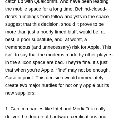
catch up with Qualcomm, who have been leading
the mobile space for a long time. Behind-closed-
doors rumblings from fellow analysts in the space
suggest that this decision, should it prove to be
more than just a poorly timed bluff, would be, at
best, a poor substitute, and, at worst, a
tremendous (and unnecessary) risk for Apple. This
isn’t to say that the modems made by other players
in the silicon space are bad. They’re fine. It’s just
that when you’re Apple, “fine” may not be enough.
Case in point: This decision would immediately
create two major hurdles for not only Apple but its
new suppliers:
Can companies like Intel and MediaTek really
deliver the degree of hardware certifications and