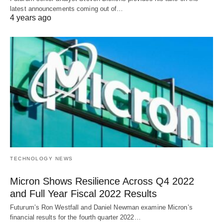
latest announcements coming out of…
4 years ago
TECHNOLOGY NEWS
Micron Shows Resilience Across Q4 2022
and Full Year Fiscal 2022 Results
Futurum’s Ron Westfall and Daniel Newman examine Micron’s
financial results for the fourth quarter 2022…