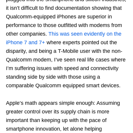
it isn’t difficult to find documentation showing that
Qualcomm-equipped iPhones are superior in
performance to those outfitted with modems from
other companies.
This was seen evidently on the
iPhone 7 and 7+
where experts pointed out the
disparity, and being a T-Mobile user with the non-
Qualcomm modem, I’ve seen real life cases where
I’m suffering issues with speed and connectivity
standing side by side with those using a
comparable Qualcomm equipped smart devices.
Apple’s math appears simple enough: Assuming
greater control over its supply chain is more
important than keeping up with the pace of
smartphone innovation, let alone helping