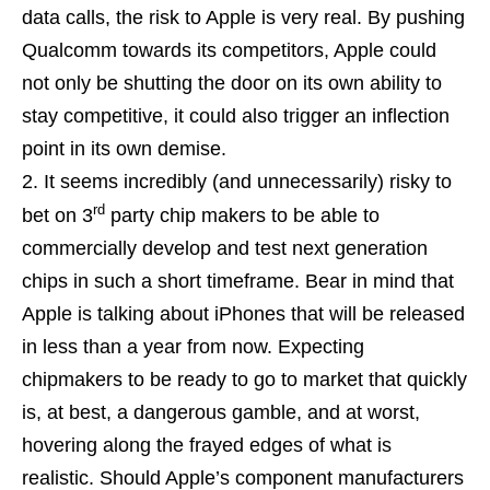
data calls, the risk to Apple is very real. By pushing
Qualcomm towards its competitors, Apple could
not only be shutting the door on its own ability to
stay competitive, it could also trigger an inflection
point in its own demise.
It seems incredibly (and unnecessarily) risky to
rd
bet on 3
party chip makers to be able to
commercially develop and test next generation
chips in such a short timeframe. Bear in mind that
Apple is talking about iPhones that will be released
in less than a year from now. Expecting
chipmakers to be ready to go to market that quickly
is, at best, a dangerous gamble, and at worst,
hovering along the frayed edges of what is
realistic. Should Apple’s component manufacturers