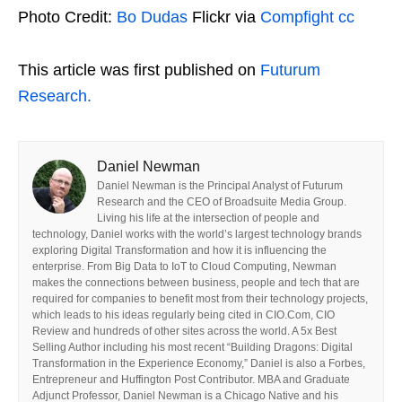
Photo Credit:
Bo Dudas
Flickr via
Compfight
cc
This article was first published on
Futurum
Research.
Daniel Newman
Daniel Newman is the Principal Analyst of Futurum
Research and the CEO of Broadsuite Media Group.
Living his life at the intersection of people and
technology, Daniel works with the world’s largest technology brands
exploring Digital Transformation and how it is influencing the
enterprise. From Big Data to IoT to Cloud Computing, Newman
makes the connections between business, people and tech that are
required for companies to benefit most from their technology projects,
which leads to his ideas regularly being cited in CIO.Com, CIO
Review and hundreds of other sites across the world. A 5x Best
Selling Author including his most recent “Building Dragons: Digital
Transformation in the Experience Economy,” Daniel is also a Forbes,
Entrepreneur and Huffington Post Contributor. MBA and Graduate
Adjunct Professor, Daniel Newman is a Chicago Native and his