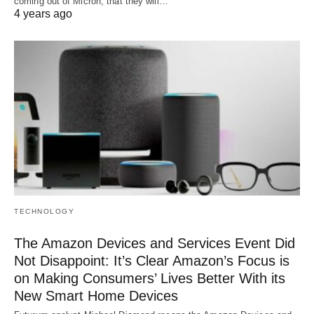
coming out of Micron, that they will…
4 years ago
TECHNOLOGY
The Amazon Devices and Services Event Did
Not Disappoint: It’s Clear Amazon’s Focus is
on Making Consumers’ Lives Better With its
New Smart Home Devices