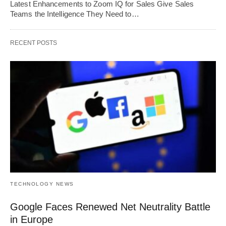
Latest Enhancements to Zoom IQ for Sales Give Sales
Teams the Intelligence They Need to…
RECENT POSTS
TECHNOLOGY NEWS
Google Faces Renewed Net Neutrality Battle
in Europe