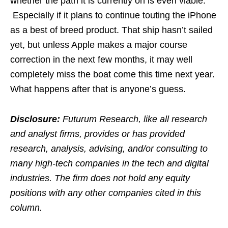
whether the path it is currently on is even viable.
Especially if it plans to continue touting the iPhone
as a best of breed product. That ship hasn’t sailed
yet, but unless Apple makes a major course
correction in the next few months, it may well
completely miss the boat come this time next year.
What happens after that is anyone’s guess.
Disclosure:
Futurum Research, like all research
and analyst firms, provides or has provided
research, analysis, advising, and/or consulting to
many high-tech companies in the tech and digital
industries. The firm does not hold any equity
positions with any other companies cited in this
column.