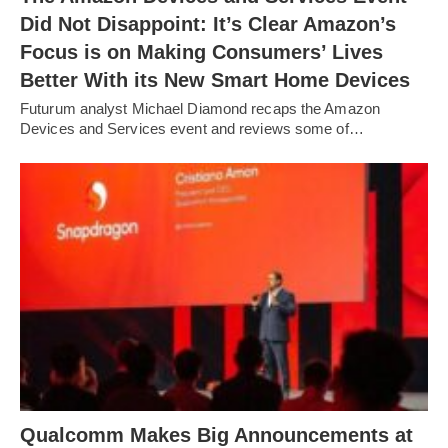
Did Not Disappoint: It’s Clear Amazon’s
Focus is on Making Consumers’ Lives
Better With its New Smart Home Devices
Futurum analyst Michael Diamond recaps the Amazon
Devices and Services event and reviews some of…
Qualcomm Makes Big Announcements at