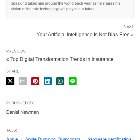
speaking takes him around the world each year as he shares his
vision of the role technology will play in our future.
NEXT
Your Artificial Intelligence Is Not Bias-Free »
PREVIOUS
« Top Digital Transformation Trends in Insurance
SHARE
PUBLISHED BY
Daniel Newman
TAGS:
Apple
Apple Dumping Qualcomm
hardware certification