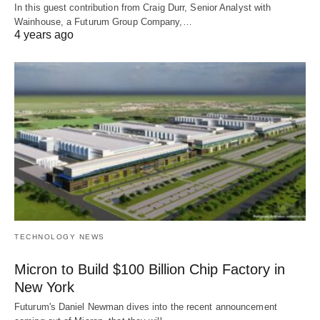
In this guest contribution from Craig Durr, Senior Analyst with
Wainhouse, a Futurum Group Company,…
4 years ago
TECHNOLOGY NEWS
Micron to Build $100 Billion Chip Factory in
New York
Futurum's Daniel Newman dives into the recent announcement