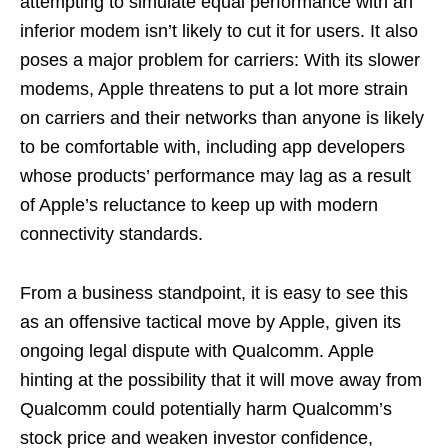
attempting to simulate equal performance with an
inferior modem isn’t likely to cut it for users. It also
poses a major problem for carriers: With its slower
modems, Apple threatens to put a lot more strain
on carriers and their networks than anyone is likely
to be comfortable with, including app developers
whose products’ performance may lag as a result
of Apple’s reluctance to keep up with modern
connectivity standards.
From a business standpoint, it is easy to see this
as an offensive tactical move by Apple, given its
ongoing legal dispute with Qualcomm. Apple
hinting at the possibility that it will move away from
Qualcomm could potentially harm Qualcomm’s
stock price and weaken investor confidence,