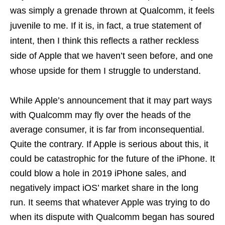
was simply a grenade thrown at Qualcomm, it feels
juvenile to me. If it is, in fact, a true statement of
intent, then I think this reflects a rather reckless
side of Apple that we haven’t seen before, and one
whose upside for them I struggle to understand.
While Apple’s announcement that it may part ways
with Qualcomm may fly over the heads of the
average consumer, it is far from inconsequential.
Quite the contrary. If Apple is serious about this, it
could be catastrophic for the future of the iPhone. It
could blow a hole in 2019 iPhone sales, and
negatively impact iOS’ market share in the long
run. It seems that whatever Apple was trying to do
when its dispute with Qualcomm began has soured