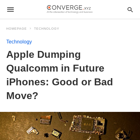
HOMEPAGE
TECHNOLOGY
Technology
Apple Dumping
Qualcomm in Future
iPhones: Good or Bad
Move?