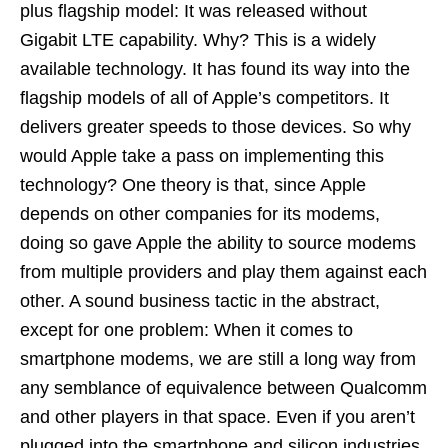
plus flagship model: It was released without
Gigabit LTE capability. Why? This is a widely
available technology. It has found its way into the
flagship models of all of Apple’s competitors. It
delivers greater speeds to those devices. So why
would Apple take a pass on implementing this
technology? One theory is that, since Apple
depends on other companies for its modems,
doing so gave Apple the ability to source modems
from multiple providers and play them against each
other. A sound business tactic in the abstract,
except for one problem: When it comes to
smartphone modems, we are still a long way from
any semblance of equivalence between Qualcomm
and other players in that space. Even if you aren’t
plugged into the smartphone and silicon industries,