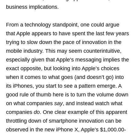
business implications.
From a technology standpoint, one could argue
that Apple appears to have spent the last few years
trying to slow down the pace of innovation in the
mobile industry. This may seem counterintuitive,
especially given that Apple’s messaging implies the
exact opposite, but looking into Apple’s choices
when it comes to what goes (and doesn’t go) into
its iPhones, you start to see a pattern emerge. A
good rule of thumb here is to turn the volume down
on what companies
say
, and instead watch what
companies
do
. One clear example of this apparent
throttling down of smartphone innovation can be
observed in the new iPhone X, Apple’s $1,000.00-