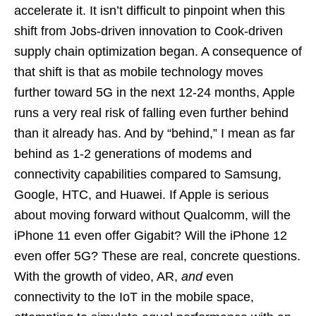
accelerate it. It isn’t difficult to pinpoint when this
shift from Jobs-driven innovation to Cook-driven
supply chain optimization began. A consequence of
that shift is that as mobile technology moves
further toward 5G in the next 12-24 months, Apple
runs a very real risk of falling even further behind
than it already has. And by “behind,” I mean as far
behind as 1-2 generations of modems and
connectivity capabilities compared to Samsung,
Google, HTC, and Huawei. If Apple is serious
about moving forward without Qualcomm, will the
iPhone 11 even offer Gigabit? Will the iPhone 12
even offer 5G? These are real, concrete questions.
With the growth of video, AR,
and
even
connectivity to the IoT in the mobile space,