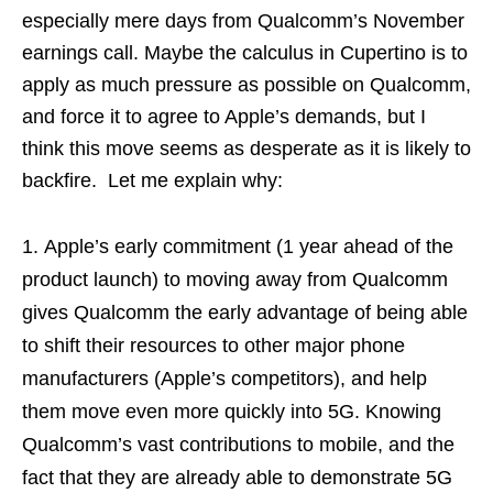
especially mere days from Qualcomm’s November
earnings call. Maybe the calculus in Cupertino is to
apply as much pressure as possible on Qualcomm,
and force it to agree to Apple’s demands, but I
think this move seems as desperate as it is likely to
backfire. Let me explain why:
Apple’s early commitment (1 year ahead of the
product launch) to moving away from Qualcomm
gives Qualcomm the early advantage of being able
to shift their resources to other major phone
manufacturers (Apple’s competitors), and help
them move even more quickly into 5G. Knowing
Qualcomm’s vast contributions to mobile, and the
fact that they are already able to demonstrate 5G