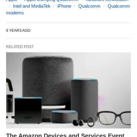
Intel and MediaTek
iPhone
Qualcomm
Qualcomm
modems
9 YEARS AGO
RELATED POST
The Amazon Devices and Services Event