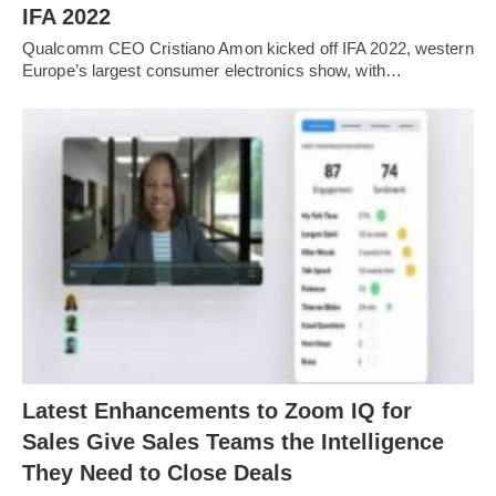
IFA 2022
Qualcomm CEO Cristiano Amon kicked off IFA 2022, western
Europe’s largest consumer electronics show, with…
Latest Enhancements to Zoom IQ for
Sales Give Sales Teams the Intelligence
They Need to Close Deals