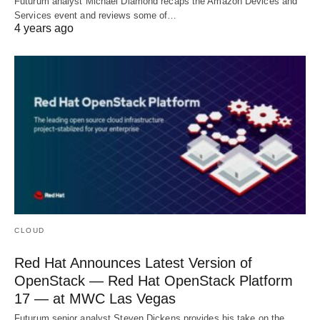
Futurum analyst Michael Diamond recaps the Amazon Devices and
Services event and reviews some of…
4 years ago
CLOUD
Red Hat Announces Latest Version of
OpenStack — Red Hat OpenStack Platform
17 — at MWC Las Vegas
Futurum senior analyst Steven Dickens provides his take on the