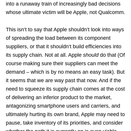
into a runaway train of increasingly bad decisions
whose ultimate victim will be Apple, not Qualcomm.
This isn’t to say that Apple shouldn’t look into ways
of spreading the load between its component
suppliers, or that it shouldn’t build efficiencies into
its supply chain. Not at all. Apple
should
do that (Of
course making sure their suppliers can meet the
demand – which is by no means an easy task). But
it seems that we are way past that now. And if the
need to squeeze its supply chain comes at the cost
of delivering an inferior product to the market,
antagonizing smartphone users and carriers, and
ultimately hurting its own brand, Apple may need to
pause, take inventory of its priorities, and consider