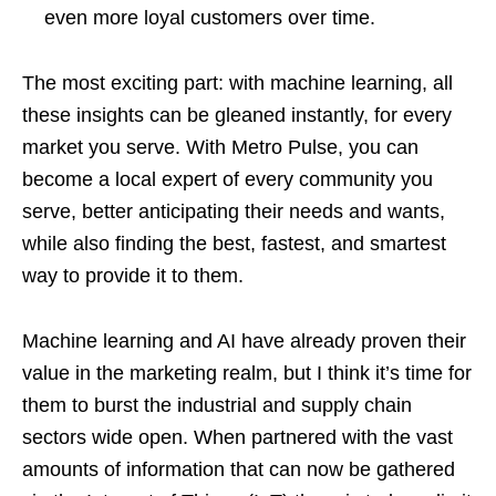
even more loyal customers over time.
The most exciting part: with machine learning, all
these insights can be gleaned instantly, for every
market you serve. With Metro Pulse, you can
become a local expert of every community you
serve, better anticipating their needs and wants,
while also finding the best, fastest, and smartest
way to provide it to them.
Machine learning and AI have already proven their
value in the marketing realm, but I think it’s time for
them to burst the industrial and supply chain
sectors wide open. When partnered with the vast
amounts of information that can now be gathered