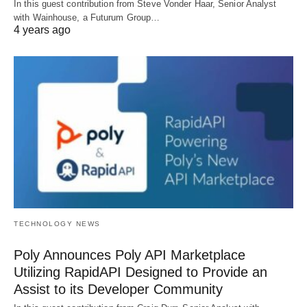
In this guest contribution from Steve Vonder Haar, Senior Analyst
with Wainhouse, a Futurum Group…
4 years ago
TECHNOLOGY NEWS
Poly Announces Poly API Marketplace
Utilizing RapidAPI Designed to Provide an
Assist to its Developer Community