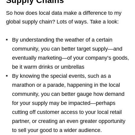
Supply Chains
So how does local data make a difference to my
global supply chain? Lots of ways. Take a look:
By understanding the weather of a certain
community, you can better target supply—and
eventually marketing—of your company’s goods,
be it warm drinks or umbrellas
By knowing the special events, such as a
marathon or a parade, happening in the local
community, you can better gauge how demand
for your supply may be impacted—perhaps
cutting off customer access to your local retail
partner, or creating an even greater opportunity
to sell your good to a wider audience.