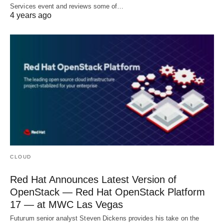
Services event and reviews some of…
4 years ago
CLOUD
Red Hat Announces Latest Version of
OpenStack — Red Hat OpenStack Platform
17 — at MWC Las Vegas
Futurum senior analyst Steven Dickens provides his take on the