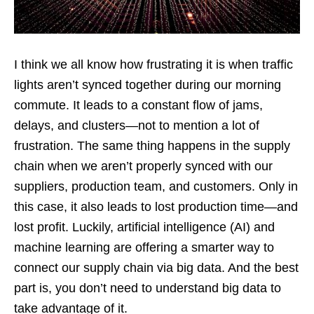
I think we all know how frustrating it is when traffic
lights aren’t synced together during our morning
commute. It leads to a constant flow of jams,
delays, and clusters—not to mention a lot of
frustration. The same thing happens in the supply
chain when we aren’t properly synced with our
suppliers, production team, and customers. Only in
this case, it also leads to lost production time—and
lost profit. Luckily, artificial intelligence (AI) and
machine learning are offering a smarter way to
connect our supply chain via big data. And the best
part is, you don’t need to understand big data to
take advantage of it.