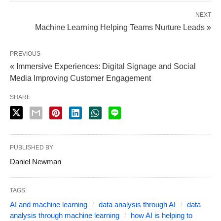
NEXT
Machine Learning Helping Teams Nurture Leads »
PREVIOUS
« Immersive Experiences: Digital Signage and Social
Media Improving Customer Engagement
SHARE
PUBLISHED BY
Daniel Newman
TAGS:
AI and machine learning
data analysis through AI
data
analysis through machine learning
how AI is helping to