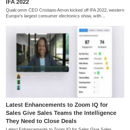
IFA 2022
Qualcomm CEO Cristiano Amon kicked off IFA 2022, western
Europe’s largest consumer electronics show, with…
Latest Enhancements to Zoom IQ for
Sales Give Sales Teams the Intelligence
They Need to Close Deals
Latest Enhancements to Zoom IQ for Sales Give Sales