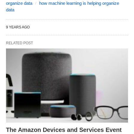
organize data
how machine learning is helping organize
data
9 YEARS AGO
RELATED POST
The Amazon Devices and Services Event