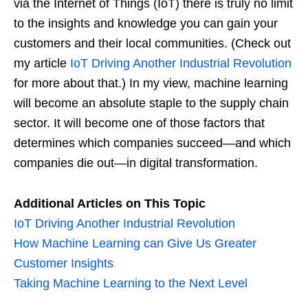
via the Internet of Things (IoT) there is truly no limit
to the insights and knowledge you can gain your
customers and their local communities. (Check out
my article
IoT Driving Another Industrial Revolution
for more about that.) In my view, machine learning
will become an absolute staple to the supply chain
sector. It will become one of those factors that
determines which companies succeed—and which
companies die out—in digital transformation.
Additional Articles on This Topic
IoT Driving Another Industrial Revolution
How Machine Learning can Give Us Greater
Customer Insights
Taking Machine Learning to the Next Level