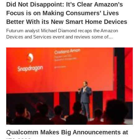
Did Not Disappoint: It’s Clear Amazon’s
Focus is on Making Consumers’ Lives
Better With its New Smart Home Devices
Futurum analyst Michael Diamond recaps the Amazon
Devices and Services event and reviews some of…
Qualcomm Makes Big Announcements at