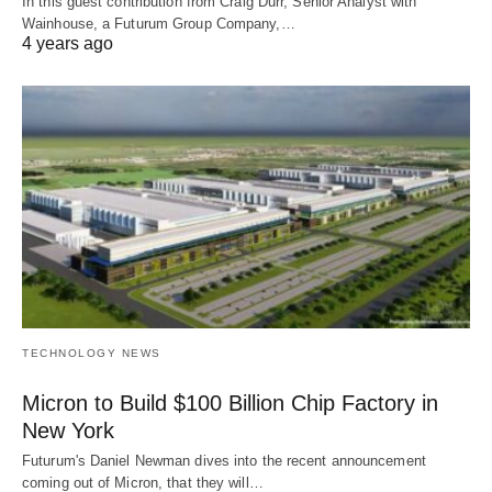
In this guest contribution from Craig Durr, Senior Analyst with
Wainhouse, a Futurum Group Company,…
4 years ago
TECHNOLOGY NEWS
Micron to Build $100 Billion Chip Factory in
New York
Futurum's Daniel Newman dives into the recent announcement
coming out of Micron, that they will…