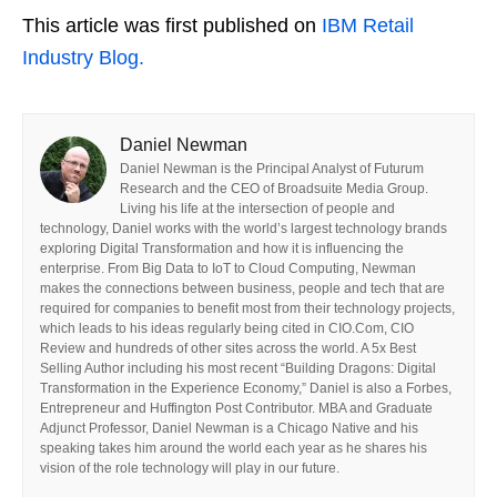
This article was first published on
IBM Retail
Industry Blog.
Daniel Newman
Daniel Newman is the Principal Analyst of Futurum
Research and the CEO of Broadsuite Media Group.
Living his life at the intersection of people and
technology, Daniel works with the world’s largest technology brands
exploring Digital Transformation and how it is influencing the
enterprise. From Big Data to IoT to Cloud Computing, Newman
makes the connections between business, people and tech that are
required for companies to benefit most from their technology projects,
which leads to his ideas regularly being cited in CIO.Com, CIO
Review and hundreds of other sites across the world. A 5x Best
Selling Author including his most recent “Building Dragons: Digital
Transformation in the Experience Economy,” Daniel is also a Forbes,
Entrepreneur and Huffington Post Contributor. MBA and Graduate
Adjunct Professor, Daniel Newman is a Chicago Native and his
speaking takes him around the world each year as he shares his
vision of the role technology will play in our future.