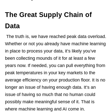
The Great Supply Chain of
Data
The truth is, we have reached peak data overload.
Whether or not you already have machine learning
in place to process your data, it’s likely you’ve
been collecting mounds of it for at least a few
years now. If needed, you can pull everything from
peak temperatures in your key markets to the
average efficiency on your production floor. It is no
longer an issue of having enough data. It’s an
issue of having so much that no human could
possibly make meaningful sense of it. That is
where machine learning and AI come in.