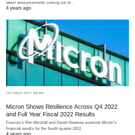
latest announcements coming out of…
4 years ago
TECHNOLOGY NEWS
Micron Shows Resilience Across Q4 2022
and Full Year Fiscal 2022 Results
Futurum’s Ron Westfall and Daniel Newman examine Micron’s
financial results for the fourth quarter 2022…
4 years ago