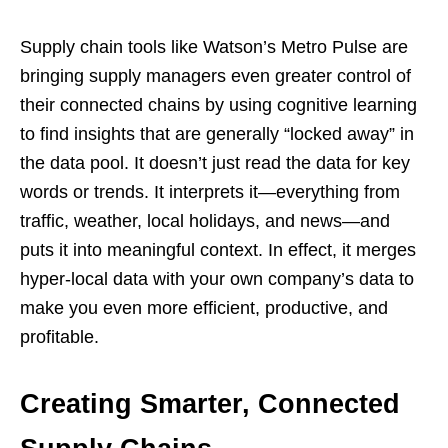
Supply chain tools like Watson’s Metro Pulse are
bringing supply managers even greater control of
their connected chains by using cognitive learning
to find insights that are generally “locked away” in
the data pool. It doesn’t just read the data for key
words or trends. It interprets it—everything from
traffic, weather, local holidays, and news—and
puts it into meaningful context. In effect, it merges
hyper-local data with your own company’s data to
make you even more efficient, productive, and
profitable.
Creating Smarter, Connected