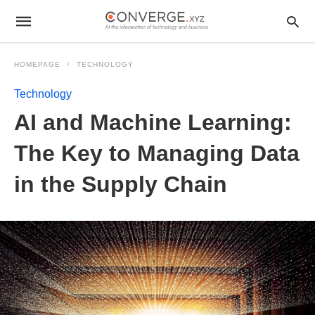
HOMEPAGE
TECHNOLOGY
Technology
AI and Machine Learning:
The Key to Managing Data
in the Supply Chain