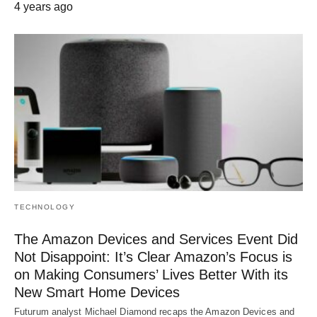
4 years ago
TECHNOLOGY
The Amazon Devices and Services Event Did
Not Disappoint: It’s Clear Amazon’s Focus is
on Making Consumers’ Lives Better With its
New Smart Home Devices
Futurum analyst Michael Diamond recaps the Amazon Devices and