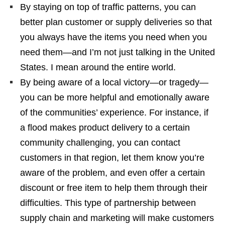
By staying on top of traffic patterns, you can
better plan customer or supply deliveries so that
you always have the items you need when you
need them—and I’m not just talking in the United
States. I mean around the entire world.
By being aware of a local victory—or tragedy—
you can be more helpful and emotionally aware
of the communities’ experience. For instance, if
a flood makes product delivery to a certain
community challenging, you can contact
customers in that region, let them know you’re
aware of the problem, and even offer a certain
discount or free item to help them through their
difficulties. This type of partnership between
supply chain and marketing will make customers