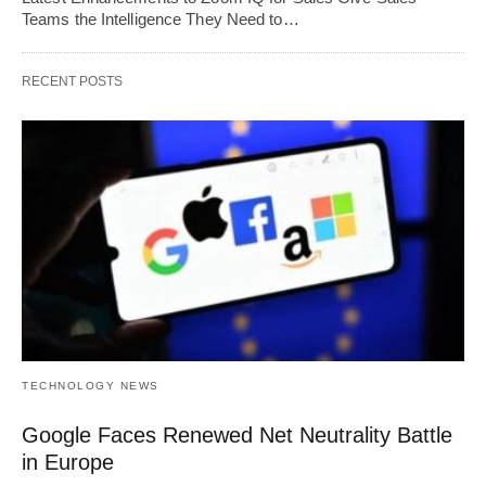
Teams the Intelligence They Need to…
RECENT POSTS
TECHNOLOGY NEWS
Google Faces Renewed Net Neutrality Battle
in Europe