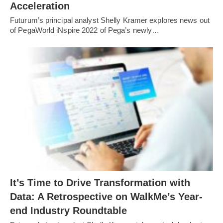
Acceleration
Futurum’s principal analyst Shelly Kramer explores news out
of PegaWorld iNspire 2022 of Pega’s newly…
It’s Time to Drive Transformation with
Data: A Retrospective on WalkMe’s Year-
end Industry Roundtable