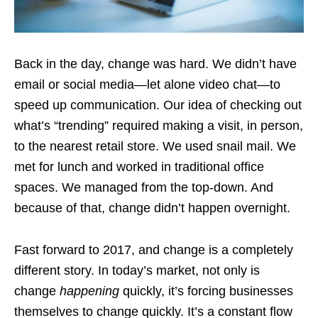
Back in the day, change was hard. We didn’t have
email or social media—let alone video chat—to
speed up communication. Our idea of checking out
what’s “trending” required making a visit, in person,
to the nearest retail store. We used snail mail. We
met for lunch and worked in traditional office
spaces. We managed from the top-down. And
because of that, change didn’t happen overnight.
Fast forward to 2017, and change is a completely
different story. In today’s market, not only is
change
happening
quickly, it’s forcing businesses
themselves to change quickly. It’s a constant flow