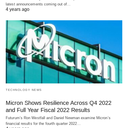
latest announcements coming out of…
4 years ago
TECHNOLOGY NEWS
Micron Shows Resilience Across Q4 2022
and Full Year Fiscal 2022 Results
Futurum’s Ron Westfall and Daniel Newman examine Micron’s
financial results for the fourth quarter 2022…