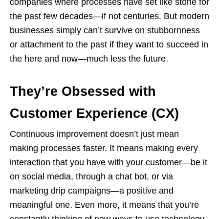
companies where processes have set like stone for
the past few decades—if not centuries. But modern
businesses simply can’t survive on stubbornness
or attachment to the past if they want to succeed in
the here and now—much less the future.
They’re Obsessed with
Customer Experience (CX)
Continuous improvement doesn’t just mean
making processes faster. It means making every
interaction that you have with your customer—be it
on social media, through a chat bot, or via
marketing drip campaigns—a positive and
meaningful one. Even more, it means that you’re
constantly thinking of new ways to use technology