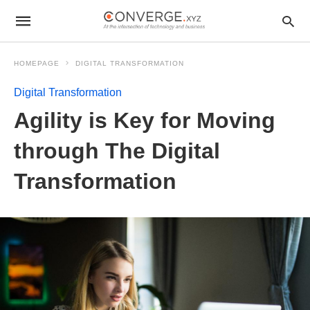
HOMEPAGE
DIGITAL TRANSFORMATION
Digital Transformation
Agility is Key for Moving
through The Digital
Transformation