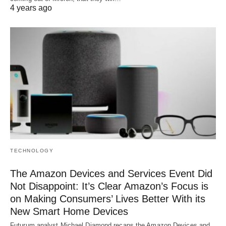
4 years ago
TECHNOLOGY
The Amazon Devices and Services Event Did
Not Disappoint: It’s Clear Amazon’s Focus is
on Making Consumers’ Lives Better With its
New Smart Home Devices
Futurum analyst Michael Diamond recaps the Amazon Devices and