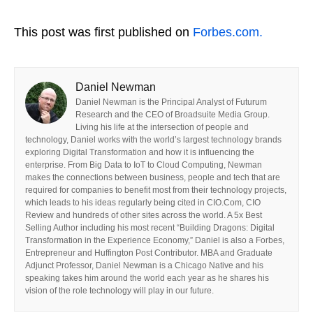
This post was first published on
Forbes.com.
Daniel Newman
Daniel Newman is the Principal Analyst of Futurum
Research and the CEO of Broadsuite Media Group.
Living his life at the intersection of people and
technology, Daniel works with the world’s largest technology brands
exploring Digital Transformation and how it is influencing the
enterprise. From Big Data to IoT to Cloud Computing, Newman
makes the connections between business, people and tech that are
required for companies to benefit most from their technology projects,
which leads to his ideas regularly being cited in CIO.Com, CIO
Review and hundreds of other sites across the world. A 5x Best
Selling Author including his most recent “Building Dragons: Digital
Transformation in the Experience Economy,” Daniel is also a Forbes,
Entrepreneur and Huffington Post Contributor. MBA and Graduate
Adjunct Professor, Daniel Newman is a Chicago Native and his
speaking takes him around the world each year as he shares his
vision of the role technology will play in our future.