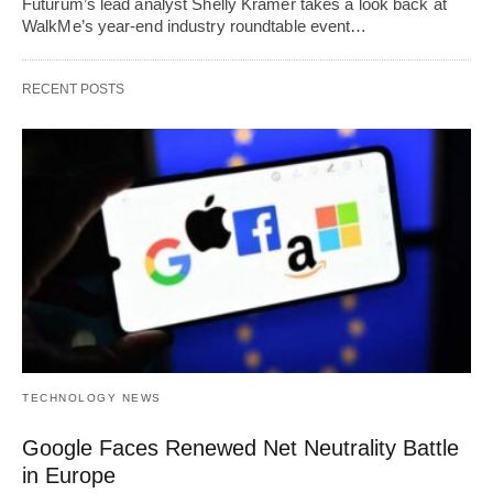
Futurum’s lead analyst Shelly Kramer takes a look back at
WalkMe’s year-end industry roundtable event…
RECENT POSTS
TECHNOLOGY NEWS
Google Faces Renewed Net Neutrality Battle
in Europe