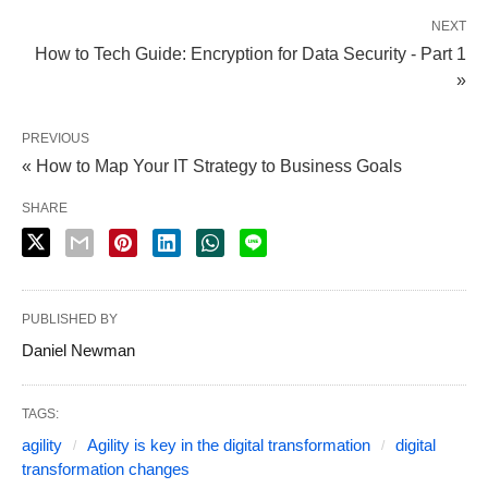
NEXT
How to Tech Guide: Encryption for Data Security - Part 1
»
PREVIOUS
« How to Map Your IT Strategy to Business Goals
SHARE
PUBLISHED BY
Daniel Newman
TAGS:
agility
Agility is key in the digital transformation
digital
transformation changes