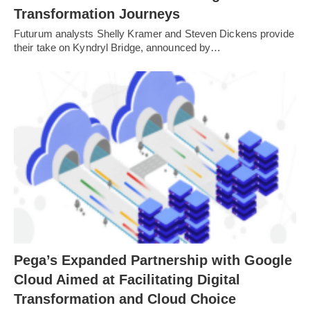
Transformation Journeys
Futurum analysts Shelly Kramer and Steven Dickens provide
their take on Kyndryl Bridge, announced by…
Pega’s Expanded Partnership with Google
Cloud Aimed at Facilitating Digital
Transformation and Cloud Choice