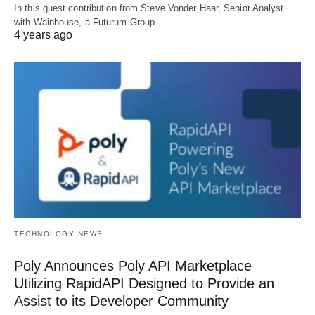
In this guest contribution from Steve Vonder Haar, Senior Analyst
with Wainhouse, a Futurum Group…
4 years ago
TECHNOLOGY NEWS
Poly Announces Poly API Marketplace
Utilizing RapidAPI Designed to Provide an
Assist to its Developer Community