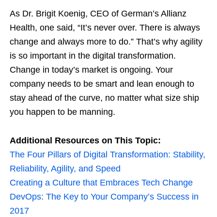
As Dr. Brigit Koenig, CEO of German’s Allianz
Health, one said, “It’s never over. There is always
change and always more to do.” That’s why agility
is so important in the digital transformation.
Change in today’s market is ongoing. Your
company needs to be smart and lean enough to
stay ahead of the curve, no matter what size ship
you happen to be manning.
Additional Resources on This Topic:
The Four Pillars of Digital Transformation: Stability,
Reliability, Agility, and Speed
Creating a Culture that Embraces Tech Change
DevOps: The Key to Your Company’s Success in
2017