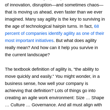
of innovation, disruption—and sometimes chaos—
that is moving us ahead, even faster than we ever
imagined. Many say agility is the key to surviving in
the age of technological hairpin turns. In fact,
68
percent of companies identify agility as one of their
most important initiatives
. But what does agility
really mean? And how can it help you survive in
the current landscape?
The textbook definition of agility is, “the ability to
move quickly and easily.” You might wonder, in a
business sense, how well your company is
achieving that definition? Lots of things go into
creating an agile work environment: Size … Shape
… Culture … Governance. And all must align with