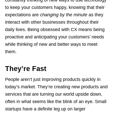
to keep your customers happy, knowing that their
expectations are
changing by the minute
as they
interact with other businesses throughout their
daily lives. Being obsessed with CX means being
proactive and anticipating your customers’ needs
while thinking of new and better ways to meet
them.
They’re Fast
People aren’t just improving products quickly in
today’s market. They’re creating new products and
services that are turning our world upside down,
often in what seems like the blink of an eye. Small
startups have a definite leg up on larger