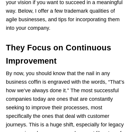
your vision if you want to succeed in a meaningful
way. Below, I offer a few trademark qualities of
agile businesses, and tips for incorporating them
into your company.
They Focus on Continuous
Improvement
By now, you should know that the nail in any
business coffin is engraved with the words, “That’s
how we’ve always done it.” The most successful
companies today are ones that are constantly
seeking to improve their processes, most
specifically the ones that deal with customer
journeys. This is a huge shift, especially for legacy