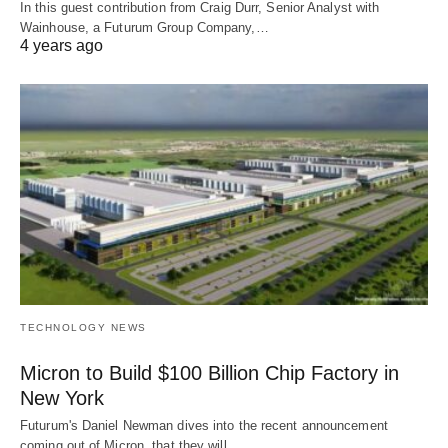
In this guest contribution from Craig Durr, Senior Analyst with
Wainhouse, a Futurum Group Company,…
4 years ago
TECHNOLOGY NEWS
Micron to Build $100 Billion Chip Factory in
New York
Futurum's Daniel Newman dives into the recent announcement
coming out of Micron, that they will…