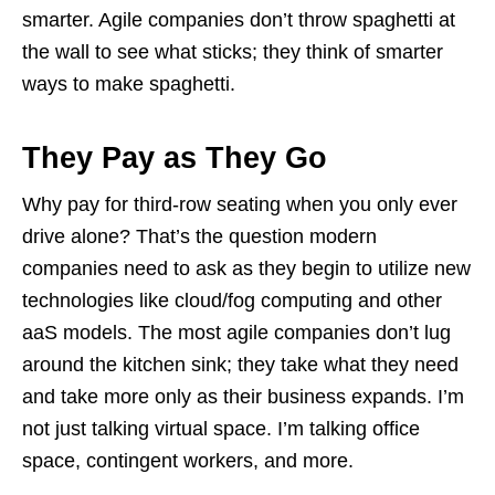
smarter. Agile companies don’t throw spaghetti at
the wall to see what sticks; they think of smarter
ways to make spaghetti.
They Pay as They Go
Why pay for third-row seating when you only ever
drive alone? That’s the question modern
companies need to ask as they begin to utilize new
technologies like cloud/fog computing and other
aaS models. The most agile companies don’t lug
around the kitchen sink; they take what they need
and take more only as their business expands. I’m
not just talking virtual space. I’m talking office
space, contingent workers, and more.