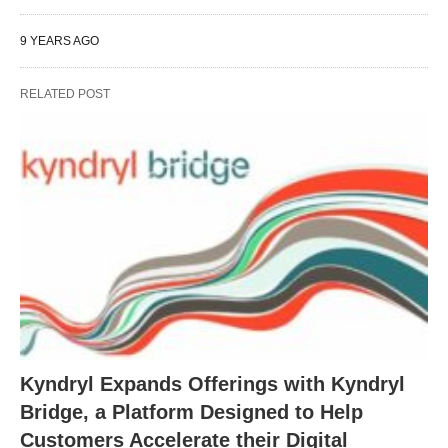
9 YEARS AGO
RELATED POST
Kyndryl Expands Offerings with Kyndryl
Bridge, a Platform Designed to Help
Customers Accelerate their Digital