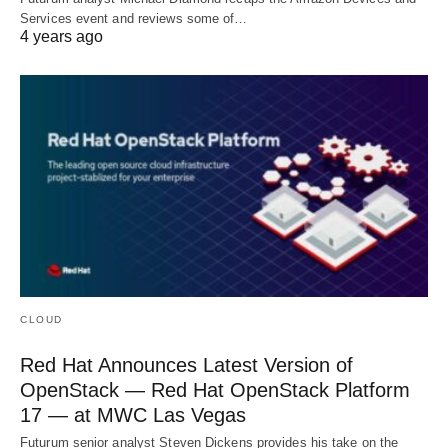
Services event and reviews some of…
4 years ago
CLOUD
Red Hat Announces Latest Version of
OpenStack — Red Hat OpenStack Platform
17 — at MWC Las Vegas
Futurum senior analyst Steven Dickens provides his take on the