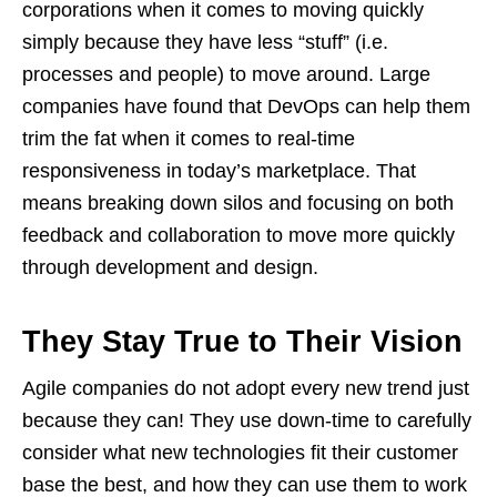
corporations when it comes to moving quickly
simply because they have less “stuff” (i.e.
processes and people) to move around. Large
companies have found that DevOps can help them
trim the fat when it comes to real-time
responsiveness in today’s marketplace. That
means breaking down silos and focusing on both
feedback and collaboration to move more quickly
through development and design.
They Stay True to Their Vision
Agile companies do not adopt every new trend just
because they can! They use down-time to carefully
consider what new technologies fit their customer
base the best, and how they can use them to work