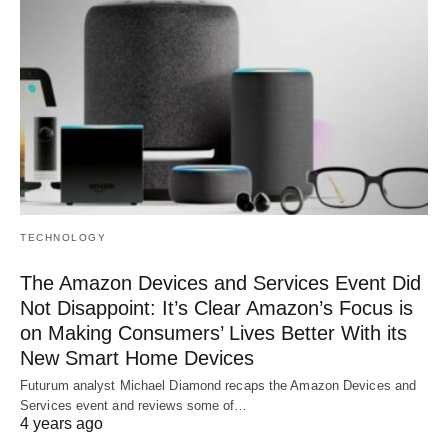
TECHNOLOGY
The Amazon Devices and Services Event Did
Not Disappoint: It’s Clear Amazon’s Focus is
on Making Consumers’ Lives Better With its
New Smart Home Devices
Futurum analyst Michael Diamond recaps the Amazon Devices and
Services event and reviews some of…
4 years ago