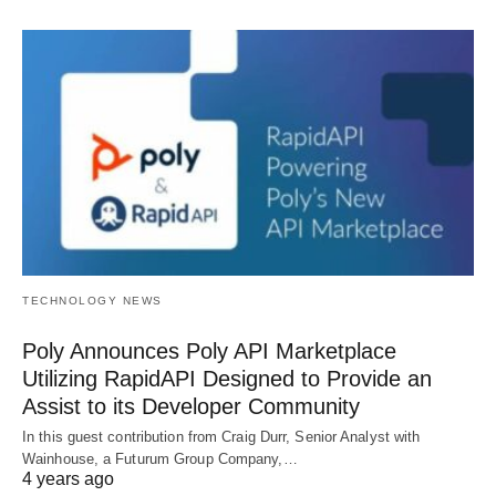
TECHNOLOGY NEWS
Poly Announces Poly API Marketplace
Utilizing RapidAPI Designed to Provide an
Assist to its Developer Community
In this guest contribution from Craig Durr, Senior Analyst with
Wainhouse, a Futurum Group Company,…
4 years ago