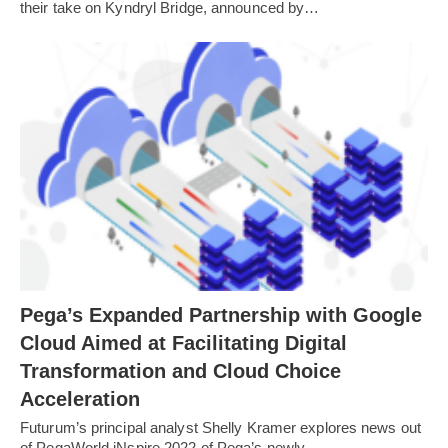
their take on Kyndryl Bridge, announced by…
Pega’s Expanded Partnership with Google
Cloud Aimed at Facilitating Digital
Transformation and Cloud Choice
Acceleration
Futurum’s principal analyst Shelly Kramer explores news out
of PegaWorld iNspire 2022 of Pega’s newly…