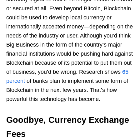
or secured at all. Even beyond Bitcoin, Blockchain
could be used to develop local currency or
internationally accepted money—depending on the
needs of the industry or user. Although you’d think
Big Business in the form of the country’s major
financial institutions would be pushing hard against
Blockchain because of its potential to put them out
of business, you’d be wrong. Research shows
65
percent
of banks plan to implement some form of
Blockchain in the next few years. That’s how
powerful this technology has become.
Goodbye, Currency Exchange
Fees