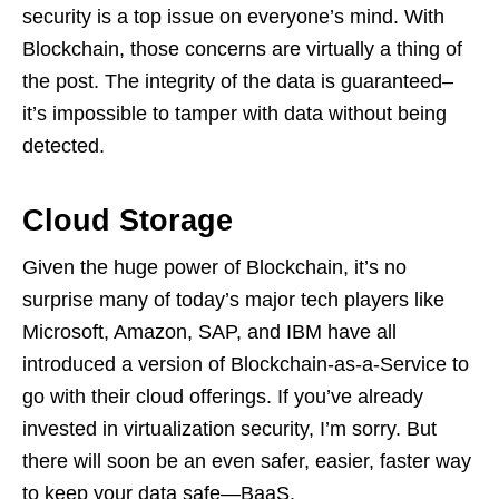
security is a top issue on everyone’s mind. With
Blockchain, those concerns are virtually a thing of
the post. The integrity of the data is guaranteed–
it’s impossible to tamper with data without being
detected.
Cloud Storage
Given the huge power of Blockchain, it’s no
surprise many of today’s major tech players like
Microsoft, Amazon, SAP, and IBM have all
introduced a version of Blockchain-as-a-Service to
go with their cloud offerings. If you’ve already
invested in virtualization security, I’m sorry. But
there will soon be an even safer, easier, faster way
to keep your data safe—BaaS.