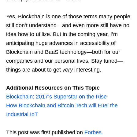
Yes, Blockchain is one of those terms many people
still don’t understand—and even more still have no
idea how to utilize. But in the coming year, I’m
anticipating huge advances in accessibility of
Blockchain and BaaS technology—both for our
companies and our personal lives. Stay tuned—
things are about to get
very
interesting.
Additional Resources on This Topic
Blockchain: 2017’s Superstar on the Rise
How Blockchain and Bitcoin Tech will Fuel the
Industrial IoT
This post was first published on
Forbes.