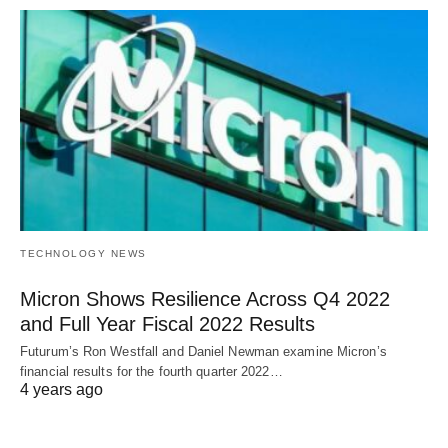
TECHNOLOGY NEWS
Micron Shows Resilience Across Q4 2022
and Full Year Fiscal 2022 Results
Futurum’s Ron Westfall and Daniel Newman examine Micron’s
financial results for the fourth quarter 2022…
4 years ago