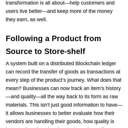
transformation is all about—help customers and
users live better—and keep more of the money
they earn, as well.
Following a Product from
Source to Store-shelf
A system built on a distributed Blockchain ledger
can record the transfer of goods as transactions at
every step of the product’s journey. What does that
mean? Businesses can now track an item’s history
—and quality—all the way back to its form as raw
materials. This isn’t just good information to have—
it allows businesses to better evaluate how their
vendors are handling their goods, how quality is