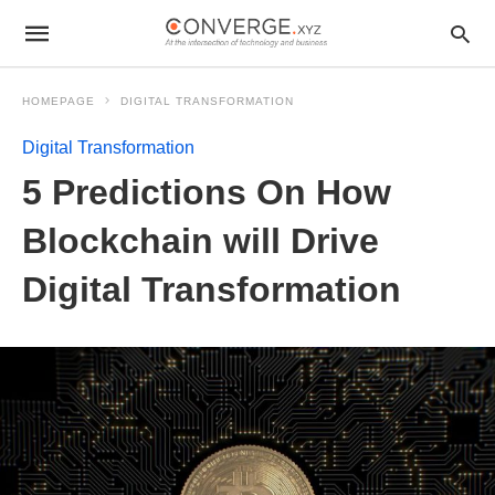
HOMEPAGE
DIGITAL TRANSFORMATION
Digital Transformation
5 Predictions On How
Blockchain will Drive
Digital Transformation