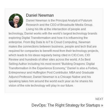
Daniel Newman
Daniel Newman is the Principal Analyst of Futurum
Research and the CEO of Broadsuite Media Group.
Living his life at the intersection of people and
technology, Daniel works with the world’s largest technology brands
exploring Digital Transformation and how it is influencing the
enterprise. From Big Data to IoT to Cloud Computing, Newman
makes the connections between business, people and tech that are
required for companies to benefit most from their technology projects,
which leads to his ideas regularly being cited in CIO.Com, CIO
Review and hundreds of other sites across the world. A 5x Best
Selling Author including his most recent “Building Dragons: Digital
Transformation in the Experience Economy,” Daniel is also a Forbes,
Entrepreneur and Huffington Post Contributor. MBA and Graduate
Adjunct Professor, Daniel Newman is a Chicago Native and his
speaking takes him around the world each year as he shares his
vision of the role technology will play in our future.
NEXT
DevOps: The Right Strategy for Startups »