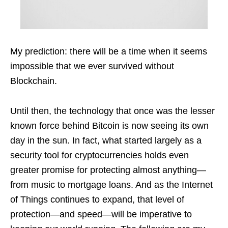
My prediction: there will be a time when it seems
impossible that we ever survived without
Blockchain.
Until then, the technology that once was the lesser
known force behind Bitcoin is now seeing its own
day in the sun. In fact, what started largely as a
security tool for cryptocurrencies holds even
greater promise for protecting almost anything—
from music to mortgage loans. And as the Internet
of Things continues to expand, that level of
protection—and speed—will be imperative to