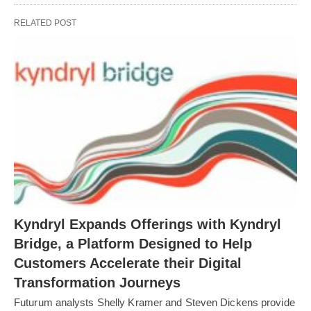
RELATED POST
Kyndryl Expands Offerings with Kyndryl
Bridge, a Platform Designed to Help
Customers Accelerate their Digital
Transformation Journeys
Futurum analysts Shelly Kramer and Steven Dickens provide