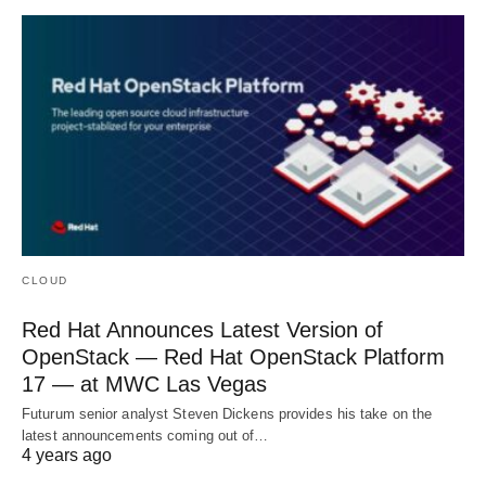
CLOUD
Red Hat Announces Latest Version of
OpenStack — Red Hat OpenStack Platform
17 — at MWC Las Vegas
Futurum senior analyst Steven Dickens provides his take on the
latest announcements coming out of…
4 years ago