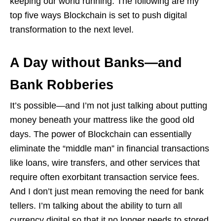
keeping our world running. The following are my
top five ways Blockchain is set to push digital
transformation to the next level.
A Day without Banks—and
Bank Robberies
It’s possible—and I’m not just talking about putting
money beneath your mattress like the good old
days. The power of Blockchain can essentially
eliminate the “middle man” in financial transactions
like loans, wire transfers, and other services that
require often exorbitant transaction service fees.
And I don’t just mean removing the need for bank
tellers. I’m talking about the ability to turn all
currency digital so that it no longer needs to stored