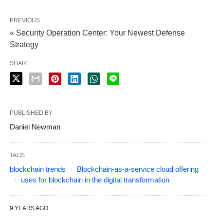
PREVIOUS
« Security Operation Center: Your Newest Defense
Strategy
SHARE
PUBLISHED BY
Daniel Newman
TAGS:
blockchain trends
Blockchain-as-a-service cloud offering
uses for blockchain in the digital transformation
9 YEARS AGO