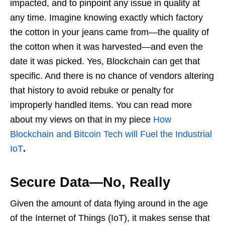
impacted, and to pinpoint any issue in quality at
any time. Imagine knowing exactly which factory
the cotton in your jeans came from—the quality of
the cotton when it was harvested—and even the
date it was picked. Yes, Blockchain can get that
specific. And there is no chance of vendors altering
that history to avoid rebuke or penalty for
improperly handled items. You can read more
about my views on that in my piece
How
Blockchain and Bitcoin Tech will Fuel the Industrial
IoT
.
Secure Data—No, Really
Given the amount of data flying around in the age
of the Internet of Things (IoT), it makes sense that