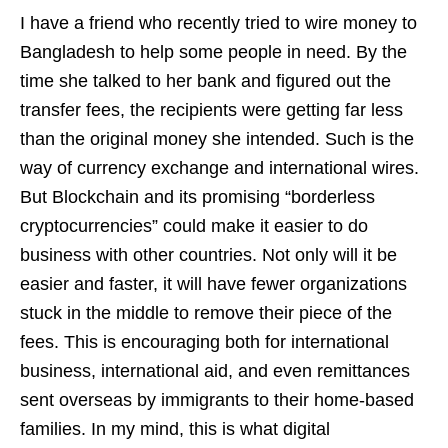
I have a friend who recently tried to wire money to
Bangladesh to help some people in need. By the
time she talked to her bank and figured out the
transfer fees, the recipients were getting far less
than the original money she intended. Such is the
way of currency exchange and international wires.
But Blockchain and its promising “borderless
cryptocurrencies” could make it easier to do
business with other countries. Not only will it be
easier and faster, it will have fewer organizations
stuck in the middle to remove their piece of the
fees. This is encouraging both for international
business, international aid, and even remittances
sent overseas by immigrants to their home-based
families. In my mind, this is what digital