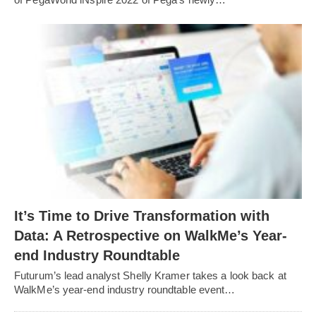
It’s Time to Drive Transformation with
Data: A Retrospective on WalkMe’s Year-
end Industry Roundtable
Futurum’s lead analyst Shelly Kramer takes a look back at
WalkMe’s year-end industry roundtable event…