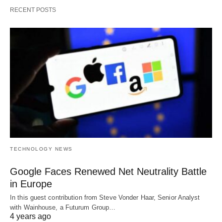
RECENT POSTS
TECHNOLOGY NEWS
Google Faces Renewed Net Neutrality Battle
in Europe
In this guest contribution from Steve Vonder Haar, Senior Analyst
with Wainhouse, a Futurum Group…
4 years ago