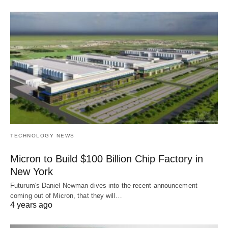
TECHNOLOGY NEWS
Micron to Build $100 Billion Chip Factory in
New York
Futurum's Daniel Newman dives into the recent announcement
coming out of Micron, that they will…
4 years ago