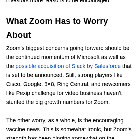
investors more reasons to be encouraged.
What Zoom Has to Worry
About
Zoom’s biggest concerns going forward should be
the continued momentum of Microsoft as well as
the
possible acquisition of Slack by Salesforce
that
is set to be announced. Still, strong players like
Cisco, Google, 8×8, Ring Central, and newcomers
like Pexip challenge for video business haven’t
stunted the big growth numbers for Zoom.
The other worry, as a whole, is the encouraging
vaccine news. This is somewhat ironic, but Zoom’s
strength has been hinging somewhat on the