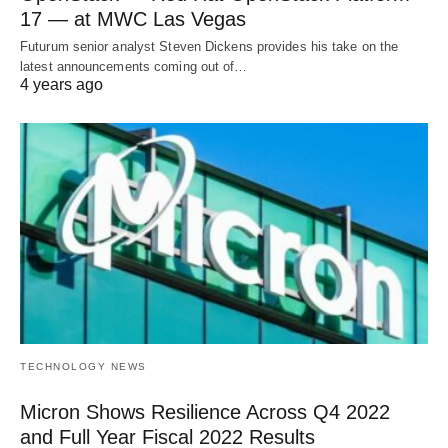
17 — at MWC Las Vegas
Futurum senior analyst Steven Dickens provides his take on the
latest announcements coming out of…
4 years ago
TECHNOLOGY NEWS
Micron Shows Resilience Across Q4 2022
and Full Year Fiscal 2022 Results