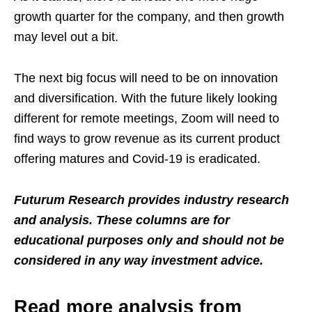
growth quarter for the company, and then growth
may level out a bit.
The next big focus will need to be on innovation
and diversification. With the future likely looking
different for remote meetings, Zoom will need to
find ways to grow revenue as its current product
offering matures and Covid-19 is eradicated.
Futurum Research provides industry research
and analysis. These columns are for
educational purposes only and should not be
considered in any way investment advice.
Read more analysis from