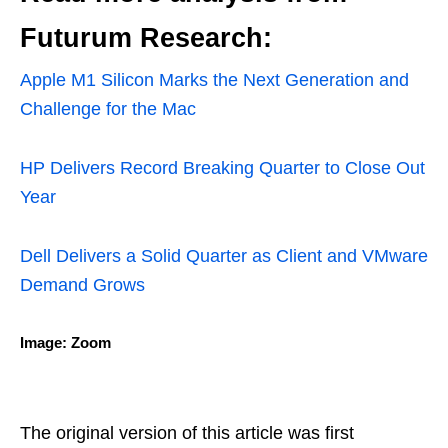
Futurum Research:
Apple M1 Silicon Marks the Next Generation and
Challenge for the Mac
HP Delivers Record Breaking Quarter to Close Out
Year
Dell Delivers a Solid Quarter as Client and VMware
Demand Grows
Image: Zoom
The original version of this article was first