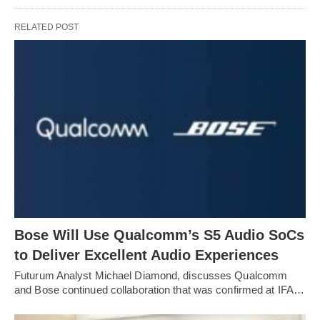
RELATED POST
Bose Will Use Qualcomm’s S5 Audio SoCs
to Deliver Excellent Audio Experiences
Futurum Analyst Michael Diamond, discusses Qualcomm
and Bose continued collaboration that was confirmed at IFA…