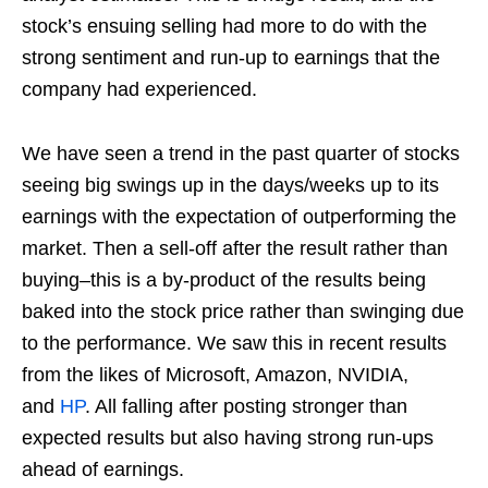
stock’s ensuing selling had more to do with the
strong sentiment and run-up to earnings that the
company had experienced.
We have seen a trend in the past quarter of stocks
seeing big swings up in the days/weeks up to its
earnings with the expectation of outperforming the
market. Then a sell-off after the result rather than
buying–this is a by-product of the results being
baked into the stock price rather than swinging due
to the performance. We saw this in recent results
from the likes of Microsoft, Amazon, NVIDIA,
and
HP
. All falling after posting stronger than
expected results but also having strong run-ups
ahead of earnings.