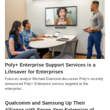
Poly+ Enterprise Support Services is a
Lifesaver for Enterprises
Futurum analyst Michael Diamond discusses Poly’s recently
announced Poly+ Enterprise service targeted at the
enterprise…
Qualcomm and Samsung Up Their
Alliance with Seven-Year Extension of