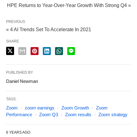
HPE Returns to Year-Over-Year Growth With Strong Q4 »
PREVIOUS
« 4 AI Trends Set To Accelerate In 2021
SHARE
PUBLISHED BY
Daniel Newman
TAGS:
Zoom
zoom earnings
Zoom Growth
Zoom
Performance
Zoom Q3
Zoom results
Zoom strategy
6 YEARS AGO