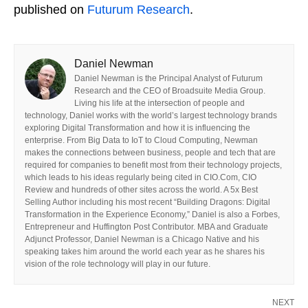
published on
Futurum Research
.
Daniel Newman
Daniel Newman is the Principal Analyst of Futurum
Research and the CEO of Broadsuite Media Group.
Living his life at the intersection of people and
technology, Daniel works with the world’s largest technology brands
exploring Digital Transformation and how it is influencing the
enterprise. From Big Data to IoT to Cloud Computing, Newman
makes the connections between business, people and tech that are
required for companies to benefit most from their technology projects,
which leads to his ideas regularly being cited in CIO.Com, CIO
Review and hundreds of other sites across the world. A 5x Best
Selling Author including his most recent “Building Dragons: Digital
Transformation in the Experience Economy,” Daniel is also a Forbes,
Entrepreneur and Huffington Post Contributor. MBA and Graduate
Adjunct Professor, Daniel Newman is a Chicago Native and his
speaking takes him around the world each year as he shares his
vision of the role technology will play in our future.
NEXT