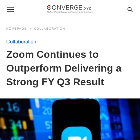
HOMEPAGE
COLLABORATION
Collaboration
Zoom Continues to
Outperform Delivering a
Strong FY Q3 Result