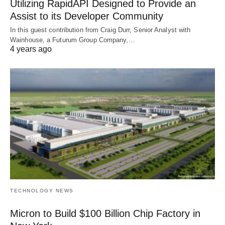
Utilizing RapidAPI Designed to Provide an
Assist to its Developer Community
In this guest contribution from Craig Durr, Senior Analyst with
Wainhouse, a Futurum Group Company,…
4 years ago
TECHNOLOGY NEWS
Micron to Build $100 Billion Chip Factory in