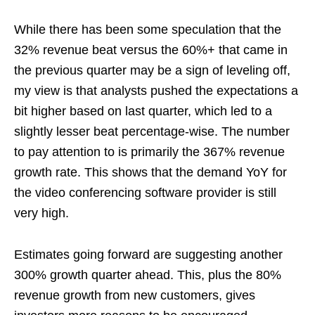
While there has been some speculation that the
32% revenue beat versus the 60%+ that came in
the previous quarter may be a sign of leveling off,
my view is that analysts pushed the expectations a
bit higher based on last quarter, which led to a
slightly lesser beat percentage-wise. The number
to pay attention to is primarily the 367% revenue
growth rate. This shows that the demand YoY for
the video conferencing software provider is still
very high.
Estimates going forward are suggesting another
300% growth quarter ahead. This, plus the 80%
revenue growth from new customers, gives