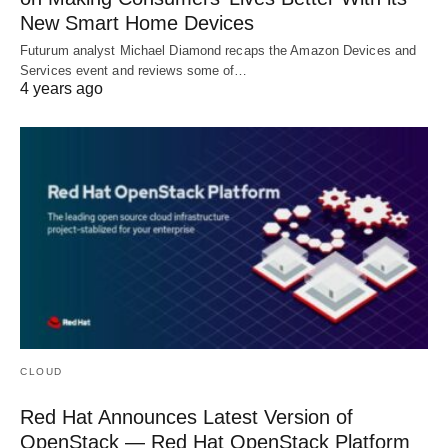
New Smart Home Devices
Futurum analyst Michael Diamond recaps the Amazon Devices and
Services event and reviews some of…
4 years ago
CLOUD
Red Hat Announces Latest Version of
OpenStack — Red Hat OpenStack Platform