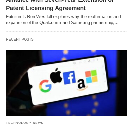
Patent Licensing Agreement
Futurum’s Ron Westfall explores why the reaffirmation and
expansion of the Qualcomm and Samsung partnership,…
RECENT POSTS
TECHNOLOGY NEWS