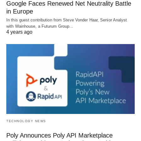
Google Faces Renewed Net Neutrality Battle
in Europe
In this guest contribution from Steve Vonder Haar, Senior Analyst
with Wainhouse, a Futurum Group…
4 years ago
TECHNOLOGY NEWS
Poly Announces Poly API Marketplace