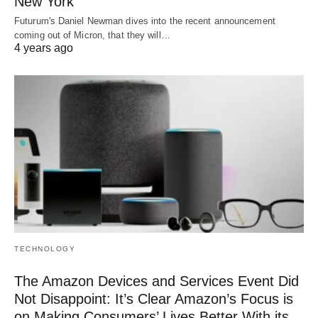
New York
Futurum's Daniel Newman dives into the recent announcement
coming out of Micron, that they will…
4 years ago
TECHNOLOGY
The Amazon Devices and Services Event Did
Not Disappoint: It’s Clear Amazon’s Focus is
on Making Consumers’ Lives Better With its