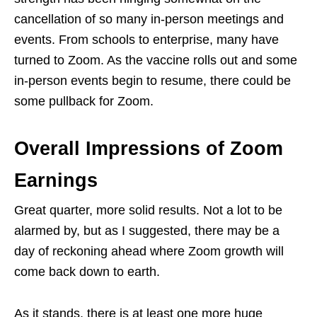
cancellation of so many in-person meetings and
events. From schools to enterprise, many have
turned to Zoom. As the vaccine rolls out and some
in-person events begin to resume, there could be
some pullback for Zoom.
Overall Impressions of Zoom
Earnings
Great quarter, more solid results. Not a lot to be
alarmed by, but as I suggested, there may be a
day of reckoning ahead where Zoom growth will
come back down to earth.
As it stands, there is at least one more huge