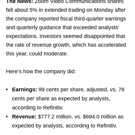
The News:
Zoom Video Communications shares
fell about 5% in extended trading on Monday after
the company reported fiscal third-quarter earnings
and quarterly guidance that exceeded analysts’
expectations. Investors seemed disappointed that
the rate of revenue growth, which has accelerated
this year, could moderate.
Here’s how the company did:
Earnings:
99 cents per share, adjusted, vs. 76
cents per share as expected by analysts,
according to Refinitiv.
Revenue:
$777.2 million, vs. $694.0 million as
expected by analysts, according to Refinitiv.