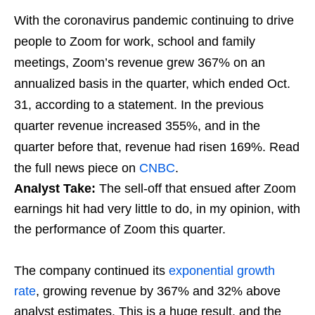
With the coronavirus pandemic continuing to drive
people to Zoom for work, school and family
meetings, Zoom’s revenue grew 367% on an
annualized basis in the quarter, which ended Oct.
31, according to a statement. In the previous
quarter revenue increased 355%, and in the
quarter before that, revenue had risen 169%. Read
the full news piece on
CNBC
.
Analyst Take:
The sell-off that ensued after Zoom
earnings hit had very little to do, in my opinion, with
the performance of Zoom this quarter.
The company continued its
exponential growth
rate
, growing revenue by 367% and 32% above
analyst estimates. This is a huge result, and the