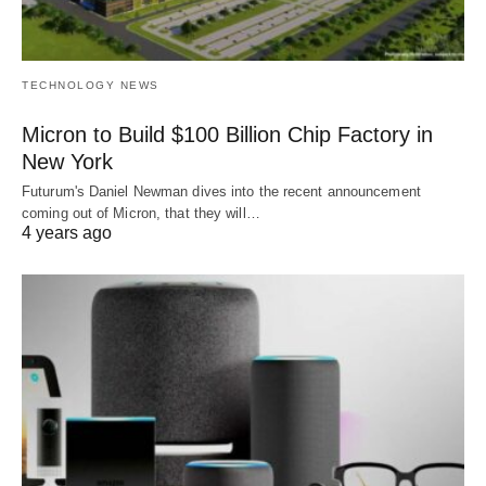
TECHNOLOGY NEWS
Micron to Build $100 Billion Chip Factory in
New York
Futurum's Daniel Newman dives into the recent announcement
coming out of Micron, that they will…
4 years ago