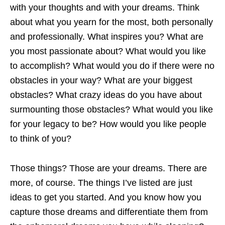
with your thoughts and with your dreams. Think
about what you yearn for the most, both personally
and professionally. What inspires you? What are
you most passionate about? What would you like
to accomplish? What would you do if there were no
obstacles in your way? What are your biggest
obstacles? What crazy ideas do you have about
surmounting those obstacles? What would you like
for your legacy to be? How would you like people
to think of you?
Those things? Those are your dreams. There are
more, of course. The things I’ve listed are just
ideas to get you started. And you know how you
capture those dreams and differentiate them from