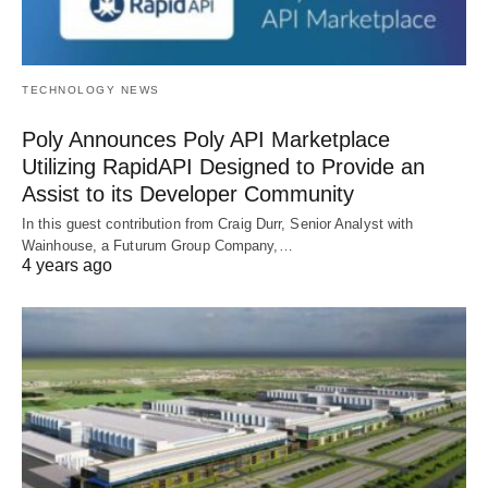
TECHNOLOGY NEWS
Poly Announces Poly API Marketplace
Utilizing RapidAPI Designed to Provide an
Assist to its Developer Community
In this guest contribution from Craig Durr, Senior Analyst with
Wainhouse, a Futurum Group Company,…
4 years ago