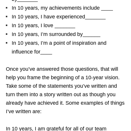
In 10 years, my achievements include ____
In 10 years, I have experienced_______
In 10 years, I love _______
In 10 years, I’m surrounded by______
In 10 years, I’m a point of inspiration and
influence for____
Once you’ve answered those questions, that will
help you frame the beginning of a 10-year vision.
Take some of the statements you’ve written and
turn them into a story written out as though you
already have achieved it. Some examples of things
I’ve written are:
In 10 years, I am grateful for all of our team