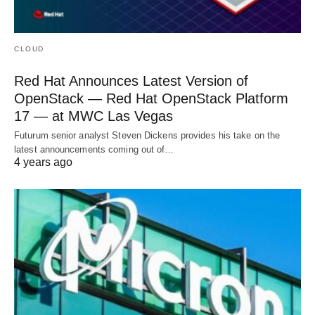
CLOUD
Red Hat Announces Latest Version of
OpenStack — Red Hat OpenStack Platform
17 — at MWC Las Vegas
Futurum senior analyst Steven Dickens provides his take on the
latest announcements coming out of…
4 years ago