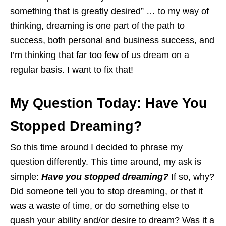
something that is greatly desired” … to my way of
thinking, dreaming is one part of the path to
success, both personal and business success, and
I’m thinking that far too few of us dream on a
regular basis. I want to fix that!
My Question Today: Have You
Stopped Dreaming?
So this time around I decided to phrase my
question differently. This time around, my ask is
simple:
Have you stopped dreaming?
If so, why?
Did someone tell you to stop dreaming, or that it
was a waste of time, or do something else to
quash your ability and/or desire to dream? Was it a