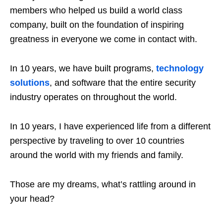
members who helped us build a world class
company, built on the foundation of inspiring
greatness in everyone we come in contact with.
In 10 years, we have built programs,
technology
solutions
, and software that the entire security
industry operates on throughout the world.
In 10 years, I have experienced life from a different
perspective by traveling to over 10 countries
around the world with my friends and family.
Those are my dreams, what’s rattling around in
your head?