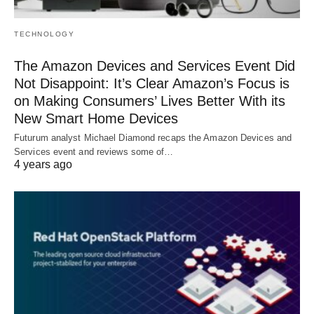
TECHNOLOGY
The Amazon Devices and Services Event Did
Not Disappoint: It’s Clear Amazon’s Focus is
on Making Consumers’ Lives Better With its
New Smart Home Devices
Futurum analyst Michael Diamond recaps the Amazon Devices and
Services event and reviews some of…
4 years ago