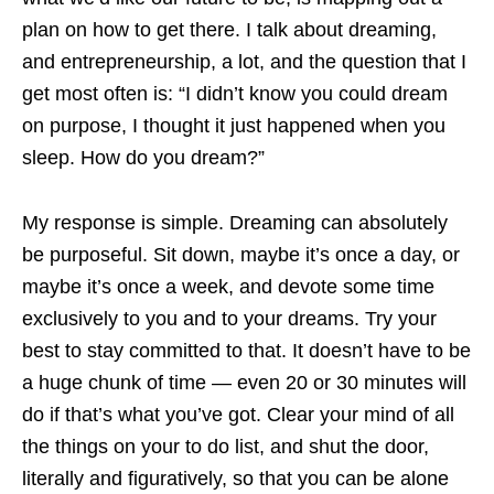
plan on how to get there. I talk about dreaming,
and entrepreneurship, a lot, and the question that I
get most often is: “I didn’t know you could dream
on purpose, I thought it just happened when you
sleep. How do you dream?”
My response is simple. Dreaming can absolutely
be purposeful. Sit down, maybe it’s once a day, or
maybe it’s once a week, and devote some time
exclusively to you and to your dreams. Try your
best to stay committed to that. It doesn’t have to be
a huge chunk of time — even 20 or 30 minutes will
do if that’s what you’ve got. Clear your mind of all
the things on your to do list, and shut the door,
literally and figuratively, so that you can be alone