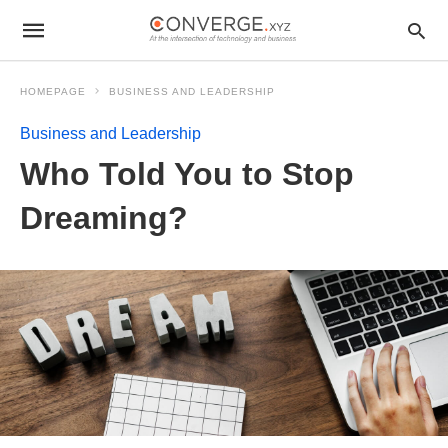
HOMEPAGE
BUSINESS AND LEADERSHIP
Business and Leadership
Who Told You to Stop
Dreaming?