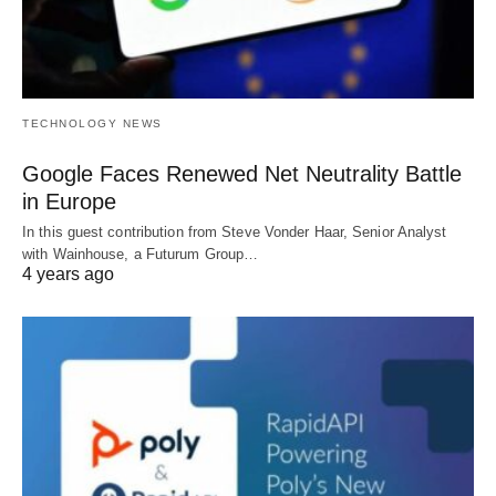
TECHNOLOGY NEWS
Google Faces Renewed Net Neutrality Battle
in Europe
In this guest contribution from Steve Vonder Haar, Senior Analyst
with Wainhouse, a Futurum Group…
4 years ago