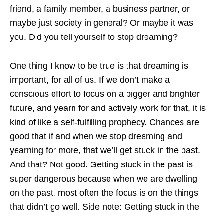
friend, a family member, a business partner, or
maybe just society in general? Or maybe it was
you. Did you tell yourself to stop dreaming?
One thing I know to be true is that dreaming is
important, for all of us. If we don’t make a
conscious effort to focus on a bigger and brighter
future, and yearn for and actively work for that, it is
kind of like a self-fulfilling prophecy. Chances are
good that if and when we stop dreaming and
yearning for more, that we’ll get stuck in the past.
And that? Not good. Getting stuck in the past is
super dangerous because when we are dwelling
on the past, most often the focus is on the things
that didn’t go well. Side note: Getting stuck in the