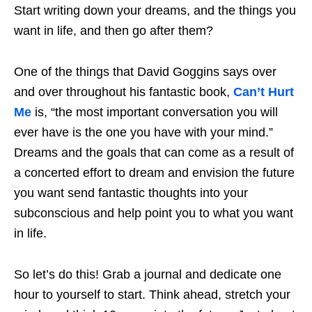
Start writing down your dreams, and the things you
want in life, and then go after them?
One of the things that David Goggins says over
and over throughout his fantastic book,
Can’t Hurt
Me
is, “the most important conversation you will
ever have is the one you have with your mind.”
Dreams and the goals that can come as a result of
a concerted effort to dream and envision the future
you want send fantastic thoughts into your
subconscious and help point you to what you want
in life.
So let’s do this! Grab a journal and dedicate one
hour to yourself to start. Think ahead, stretch your