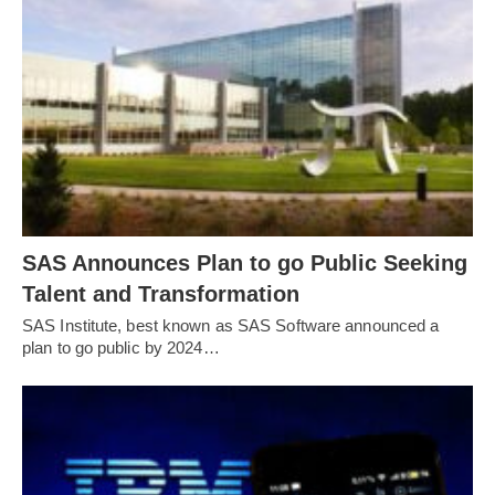
SAS Announces Plan to go Public Seeking
Talent and Transformation
SAS Institute, best known as SAS Software announced a
plan to go public by 2024…