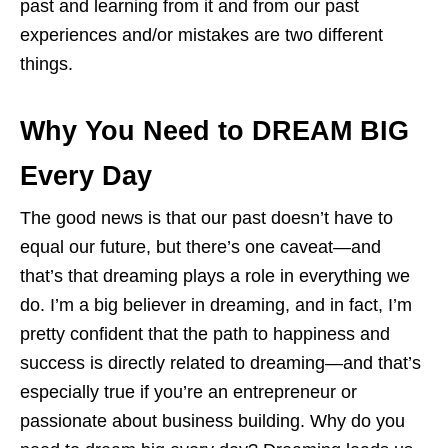
past and learning from it and from our past
experiences and/or mistakes are two different
things.
Why You Need to DREAM BIG
Every Day
The good news is that our past doesn’t have to
equal our future, but there’s one caveat—and
that’s that dreaming plays a role in everything we
do. I’m a big believer in dreaming, and in fact, I’m
pretty confident that the path to happiness and
success is directly related to dreaming—and that’s
especially true if you’re an entrepreneur or
passionate about business building. Why do you