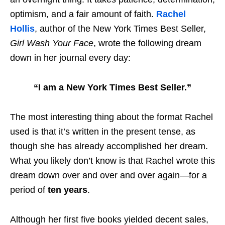
optimism, and a fair amount of faith.
Rachel
Hollis
, author of the New York Times Best Seller,
Girl Wash Your Face
, wrote the following dream
down in her journal every day:
“I am a New York Times Best Seller.”
The most interesting thing about the format Rachel
used is that it’s written in the present tense, as
though she has already accomplished her dream.
What you likely don’t know is that Rachel wrote this
dream down over and over and over again—for a
period of
ten years
.
Although her first five books yielded decent sales,