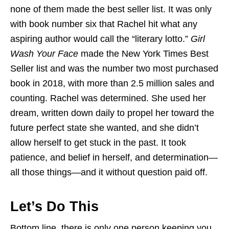
none of them made the best seller list. It was only
with book number six that Rachel hit what any
aspiring author would call the “literary lotto.”
Girl
Wash Your Face
made the New York Times Best
Seller list and was the number two most purchased
book in 2018, with more than 2.5 million sales and
counting. Rachel was determined. She used her
dream, written down daily to propel her toward the
future perfect state she wanted, and she didn’t
allow herself to get stuck in the past. It took
patience, and belief in herself, and determination—
all those things—and it without question paid off.
Let’s Do This
Bottom line, there is only one person keeping you