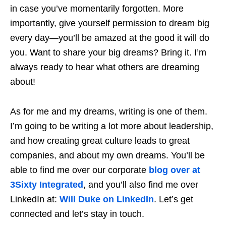
in case you’ve momentarily forgotten. More
importantly, give yourself permission to dream big
every day—you’ll be amazed at the good it will do
you. Want to share your big dreams? Bring it. I’m
always ready to hear what others are dreaming
about!
As for me and my dreams, writing is one of them.
I’m going to be writing a lot more about leadership,
and how creating great culture leads to great
companies, and about my own dreams. You’ll be
able to find me over our corporate
blog over at
3Sixty Integrated
, and you’ll also find me over
LinkedIn at:
Will Duke on LinkedIn
. Let’s get
connected and let’s stay in touch.