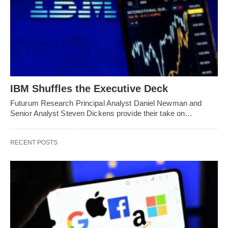
IBM Shuffles the Executive Deck
Futurum Research Principal Analyst Daniel Newman and
Senior Analyst Steven Dickens provide their take on…
RECENT POSTS