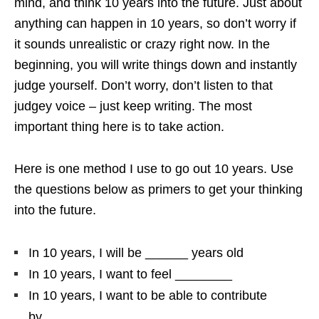
mind, and think 10 years into the future. Just about
anything can happen in 10 years, so don’t worry if
it sounds unrealistic or crazy right now. In the
beginning, you will write things down and instantly
judge yourself. Don’t worry, don’t listen to that
judgey voice – just keep writing. The most
important thing here is to take action.
Here is one method I use to go out 10 years. Use
the questions below as primers to get your thinking
into the future.
In 10 years, I will be ______ years old
In 10 years, I want to feel ________
In 10 years, I want to be able to contribute
by_______