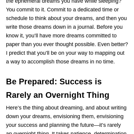
the ephemeral dreams you have while sleeping?
You commit to it. Commit to a dedicated time or
schedule to think about your dreams, and then you
write those dreams down in a journal. Before you
know it, you’ll have more dreams committed to
paper than you ever thought possible. Even better?
I predict that you’ll be on your way to mapping out
a way to accomplish those dreams in no time.
Be Prepared: Success is
Rarely an Overnight Thing
Here’s the thing about dreaming, and about writing
down your dreams, envisioning them, envisioning
your success and planning the future—it’s rarely
an overnight thing. It takes patience, determination,