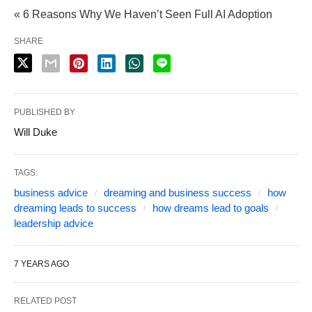
« 6 Reasons Why We Haven’t Seen Full AI Adoption
SHARE
PUBLISHED BY
Will Duke
TAGS:
business advice
dreaming and business success
how
dreaming leads to success
how dreams lead to goals
leadership advice
7 YEARS AGO
RELATED POST