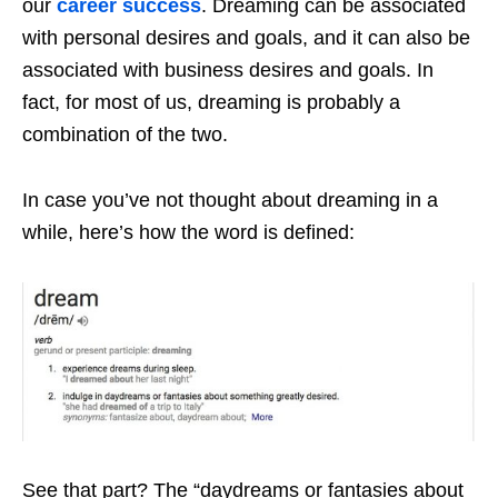
our
career success
. Dreaming can be associated
with personal desires and goals, and it can also be
associated with business desires and goals. In
fact, for most of us, dreaming is probably a
combination of the two.
In case you’ve not thought about dreaming in a
while, here’s how the word is defined:
See that part? The “daydreams or fantasies about