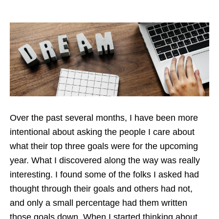
Over the past several months, I have been more
intentional about asking the people I care about
what their top three goals were for the upcoming
year. What I discovered along the way was really
interesting. I found some of the folks I asked had
thought through their goals and others had not,
and only a small percentage had them written
those goals down. When I started thinking about