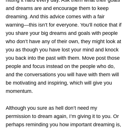
hitting it hard every day. Ask them what their goals
and dreams are and encourage them to keep
dreaming. And this advice comes with a fair
warning—this isn’t for everyone. You’ll notice that if
you share your big dreams and goals with people
who don’t have any of their own, they might look at
you as though you have lost your mind and knock
you back into the past with them. Move post those
people and focus instead on the people who do,
and the conversations you will have with them will
be motivating and inspiring, which will give you
momentum.
Although you sure as hell don’t need my
permission to dream again, I’m giving it to you. Or
perhaps reminding you how important dreaming is,