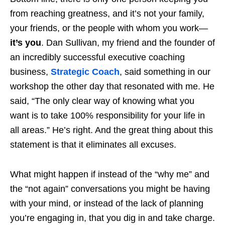
from reaching greatness, and it’s not your family,
your friends, or the people with whom you work—
it’s you
. Dan Sullivan, my friend and the founder of
an incredibly successful executive coaching
business,
Strategic Coach
, said something in our
workshop the other day that resonated with me. He
said, “The only clear way of knowing what you
want is to take 100% responsibility for your life in
all areas.” He’s right. And the great thing about this
statement is that it eliminates all excuses.
What might happen if instead of the “why me” and
the “not again” conversations you might be having
with your mind, or instead of the lack of planning
you’re engaging in, that you dig in and take charge.