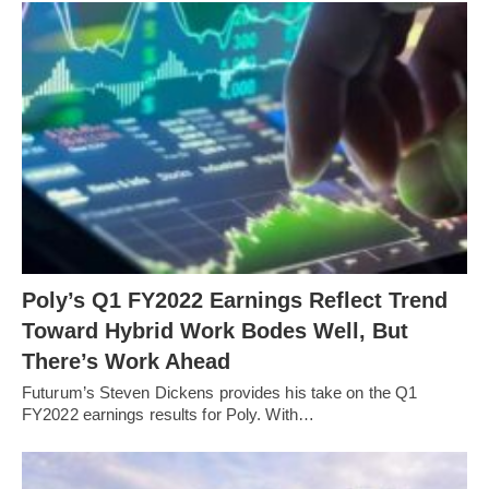
Poly’s Q1 FY2022 Earnings Reflect Trend
Toward Hybrid Work Bodes Well, But
There’s Work Ahead
Futurum’s Steven Dickens provides his take on the Q1
FY2022 earnings results for Poly. With…