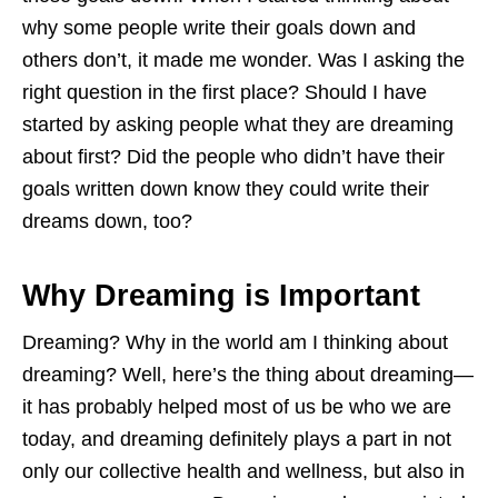
why some people write their goals down and
others don’t, it made me wonder. Was I asking the
right question in the first place? Should I have
started by asking people what they are dreaming
about first? Did the people who didn’t have their
goals written down know they could write their
dreams down, too?
Why Dreaming is Important
Dreaming? Why in the world am I thinking about
dreaming? Well, here’s the thing about dreaming—
it has probably helped most of us be who we are
today, and dreaming definitely plays a part in not
only our collective health and wellness, but also in