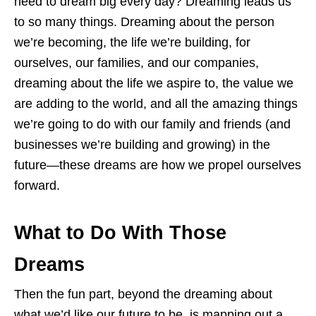
need to dream big every day? Dreaming leads us
to so many things. Dreaming about the person
we’re becoming, the life we’re building, for
ourselves, our families, and our companies,
dreaming about the life we aspire to, the value we
are adding to the world, and all the amazing things
we’re going to do with our family and friends (and
businesses we’re building and growing) in the
future—these dreams are how we propel ourselves
forward.
What to Do With Those
Dreams
Then the fun part, beyond the dreaming about
what we’d like our future to be, is mapping out a