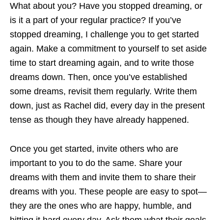
What about you? Have you stopped dreaming, or
is it a part of your regular practice? If you’ve
stopped dreaming, I challenge you to get started
again. Make a commitment to yourself to set aside
time to start dreaming again, and to write those
dreams down. Then, once you’ve established
some dreams, revisit them regularly. Write them
down, just as Rachel did, every day in the present
tense as though they have already happened.
Once you get started, invite others who are
important to you to do the same. Share your
dreams with them and invite them to share their
dreams with you. These people are easy to spot—
they are the ones who are happy, humble, and