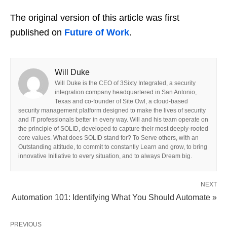
The original version of this article was first
published on
Future of Work
.
Will Duke
Will Duke is the CEO of 3Sixty Integrated, a security
integration company headquartered in San Antonio,
Texas and co-founder of Site Owl, a cloud-based
security management platform designed to make the lives of security
and IT professionals better in every way. Will and his team operate on
the principle of SOLID, developed to capture their most deeply-rooted
core values. What does SOLID stand for? To Serve others, with an
Outstanding attitude, to commit to constantly Learn and grow, to bring
innovative Initiative to every situation, and to always Dream big.
NEXT
Automation 101: Identifying What You Should Automate »
PREVIOUS