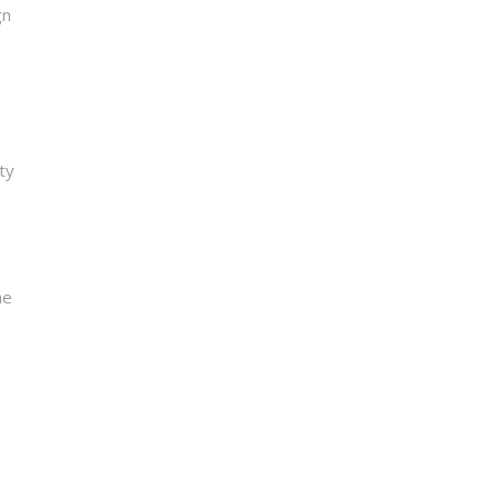
gn
ty
he