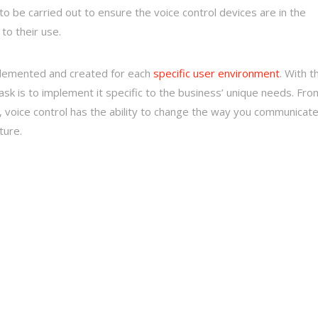
 be carried out to ensure the voice control devices are in the
to their use.
implemented and created for each
specific user environment
. With t
sk is to implement it specific to the business’ unique needs. Fro
 voice control has the ability to change the way you communicat
ture.