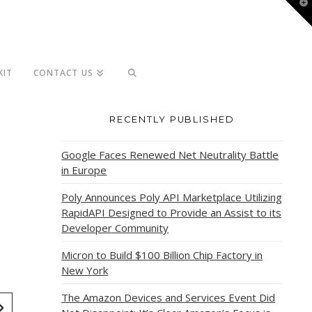
T
t
W
KIT
CONTACT US
RECENTLY PUBLISHED
Google Faces Renewed Net Neutrality Battle
in Europe
Poly Announces Poly API Marketplace Utilizing
RapidAPI Designed to Provide an Assist to its
Developer Community
Micron to Build $100 Billion Chip Factory in
New York
The Amazon Devices and Services Event Did