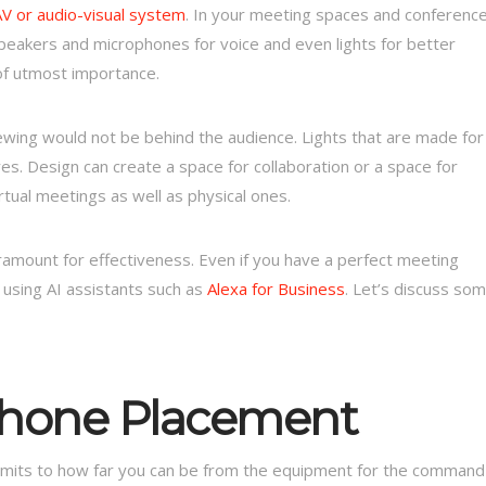
AV or audio-visual system
. In your meeting spaces and conferenc
peakers and microphones for voice and even lights for better
of utmost importance.
ewing would not be behind the audience. Lights that are made for
yes. Design can create a space for collaboration or a space for
tual meetings as well as physical ones.
amount for effectiveness. Even if you have a perfect meeting
 using AI assistants such as
Alexa for Business
. Let’s discuss so
phone Placement
limits to how far you can be from the equipment for the command