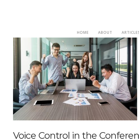
HOME
ABOUT
ARTICLE
Voice Control in the Confer