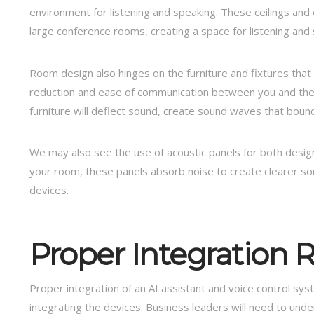
environment for listening and speaking. These ceilings and 
large conference rooms, creating a space for listening and
Room design also hinges on the furniture and fixtures tha
reduction and ease of communication between you and the v
furniture will deflect sound, create sound waves that boun
We may also see the use of acoustic panels for both desig
your room, these panels absorb noise to create clearer s
devices.
Proper Integration R
Proper integration of an AI assistant and voice control s
integrating the devices. Business leaders will need to un