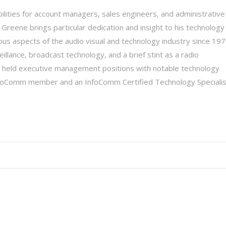
ilities for account managers, sales engineers, and administrative
 Greene brings particular dedication and insight to his technology
ious aspects of the audio visual and technology industry since 197
illance, broadcast technology, and a brief stint as a radio
ly held executive management positions with notable technology
nfoComm member and an InfoComm Certified Technology Specialis