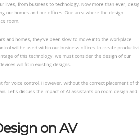
f our lives, from business to technology. Now more than ever, desi
acing our homes and our offices. One area where the design
nce room.
 cars and homes, they’ve been slow to move into the workplace—
ontrol will be used within our business offices to create productivi
ntage of this technology, we must consider the design of our
ices will fit in existing designs.
 for voice control. However, without the correct placement of t
 vain. Let’s discuss the impact of AI assistants on room design and
Design on AV