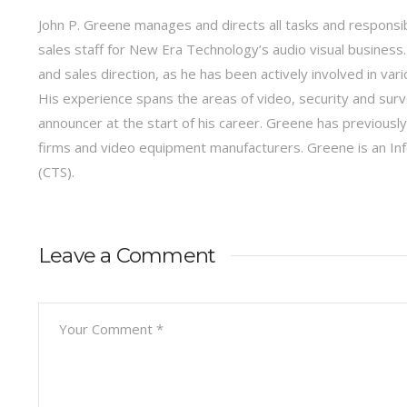
John P. Greene manages and directs all tasks and responsib
sales staff for New Era Technology’s audio visual business.
and sales direction, as he has been actively involved in var
His experience spans the areas of video, security and surve
announcer at the start of his career. Greene has previous
firms and video equipment manufacturers. Greene is an I
(CTS).
Leave a Comment