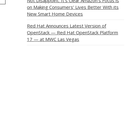
Not Disappoint: It’s Clear Amazon’s Focus is
on Making Consumers’ Lives Better With its
New Smart Home Devices
Red Hat Announces Latest Version of
OpenStack — Red Hat OpenStack Platform
17 — at MWC Las Vegas