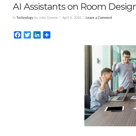
AI Assistants on Room Desig
In
Technology
by John Greene
April 6, 2018
Leave a Comment
Facebook
Twitter
LinkedIn
Share