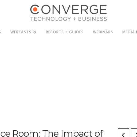
S
WEBCASTS
REPORTS + GUIDES
WEBINARS
MEDIA 
ence Room: The Impact of