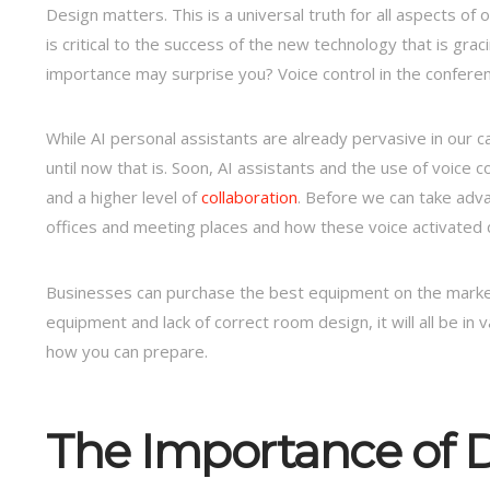
Design matters. This is a universal truth for all aspects o
is critical to the success of the new technology that is gr
importance may surprise you? Voice control in the confere
While AI personal assistants are already pervasive in our
until now that is. Soon, AI assistants and the use of voice c
and a higher level of
collaboration
. Before we can take adva
offices and meeting places and how these voice activated dev
Businesses can purchase the best equipment on the market
equipment and lack of correct room design, it will all be in
how you can prepare.
The Importance of 