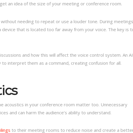
get an idea of the size of your meeting or conference room.
 without needing to repeat or use a louder tone. During meeting
a device that is located too far away from your voice. The key is t
iscussions and how this will affect the voice control system. An AI
 to interpret them as a command, creating confusion for all.
ics
e acoustics in your conference room matter too. Unnecessary
vices and can harm the audience’s ability to understand.
lings
to their meeting rooms to reduce noise and create a bette