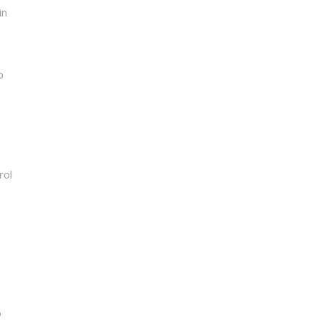
in
o
rol
o