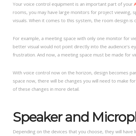
Your voice control equipment is an important part of your
rooms, you may have large monitors for project viewing, s
visuals. When it comes to this system, the room design is 
For example, a meeting space with only one monitor for vi
better visual would not point directly into the audience’s e
frustration. And now, a meeting space must be made for vir
With voice control now on the horizon, design becomes par
space now, there will be changes you will need to make for
of these changes in more detail.
Speaker and Micro
Depending on the devices that you choose, they will have 