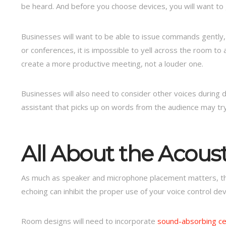
be heard. And before you choose devices, you will want to 
Businesses will want to be able to issue commands gently,
or conferences, it is impossible to yell across the room to 
create a more productive meeting, not a louder one.
Businesses will also need to consider other voices during d
assistant that picks up on words from the audience may try
All About the Acoust
As much as speaker and microphone placement matters, th
echoing can inhibit the proper use of your voice control de
Room designs will need to incorporate
sound-absorbing cei