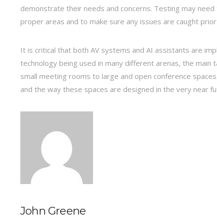
demonstrate their needs and concerns. Testing may need to
proper areas and to make sure any issues are caught prior 
It is critical that both AV systems and AI assistants are 
technology being used in many different arenas, the main ta
small meeting rooms to large and open conference spaces,
and the way these spaces are designed in the very near fu
John Greene