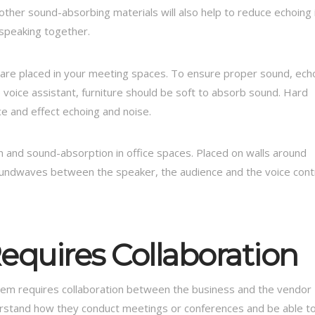
other sound-absorbing materials will also help to reduce echoing 
 speaking together.
t are placed in your meeting spaces. To ensure proper sound, ech
oice assistant, furniture should be soft to absorb sound. Hard
ce and effect echoing and noise.
n and sound-absorption in office spaces. Placed on walls around
oundwaves between the speaker, the audience and the voice cont
equires Collaboration
ystem requires collaboration between the business and the vendor
derstand how they conduct meetings or conferences and be able t