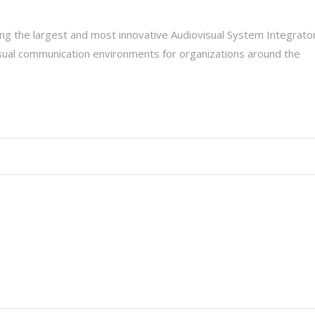
g the largest and most innovative Audiovisual System Integrato
isual communication environments for organizations around the