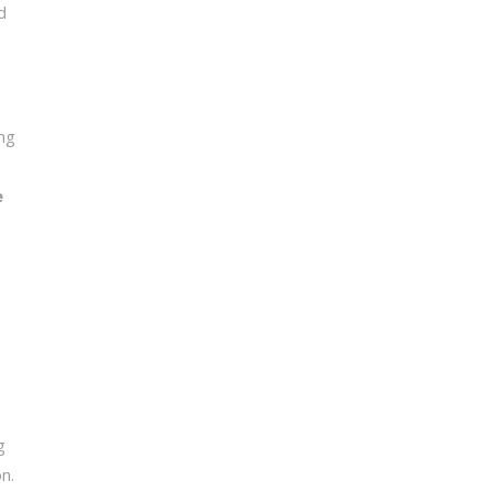
d
ng
e
g
n.