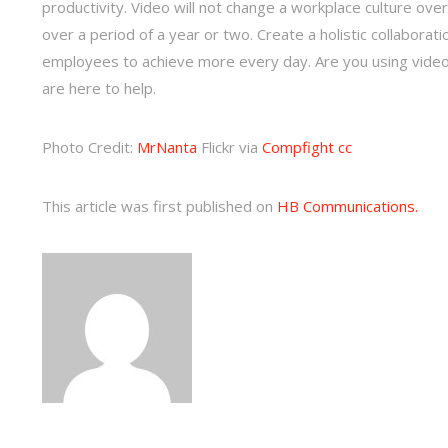
productivity. Video will not change a workplace culture ove
over a period of a year or two. Create a holistic collaborati
employees to achieve more every day. Are you using video i
are here to help.
Photo Credit:
MrNanta
Flickr via
Compfight
cc
This article was first published on
HB Communications.