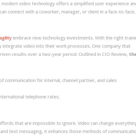
t, modern video technology offers a simplified user experience an
can connect with a coworker, manager, or client in a face-to-face,
gility
embrace new technology investments. With the right traini
ly integrate video into their work processes. One company that
riven results over a two-year period. Outlined in CIO Review,
th
 communication for internal, channel partner, and sales
nternational telephone rates.
ffords that are impossible to ignore. Video can change everythin
lk and text messaging, it enhances those methods of communicatio