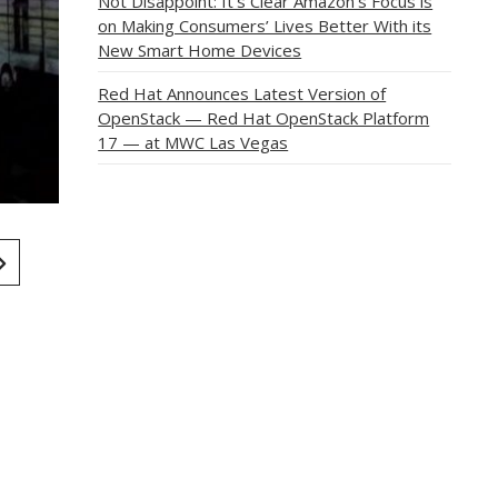
Not Disappoint: It’s Clear Amazon’s Focus is
on Making Consumers’ Lives Better With its
New Smart Home Devices
Red Hat Announces Latest Version of
OpenStack — Red Hat OpenStack Platform
17 — at MWC Las Vegas