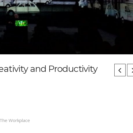
reativity and Productivity