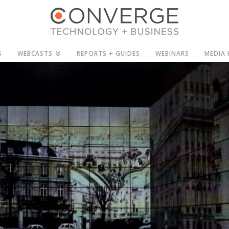
S
WEBCASTS
REPORTS + GUIDES
WEBINARS
MEDIA 