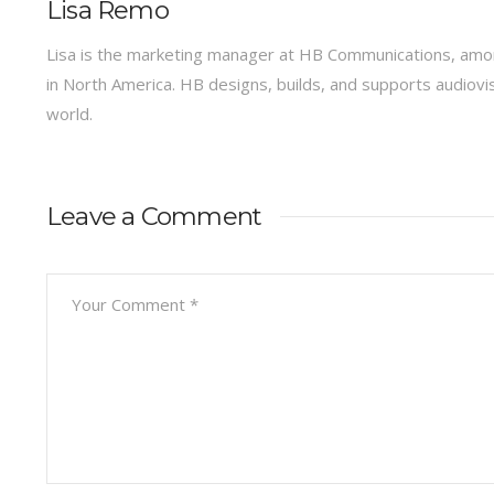
Lisa Remo
Lisa is the marketing manager at HB Communications, amon
in North America. HB designs, builds, and supports audiov
world.
Leave a Comment