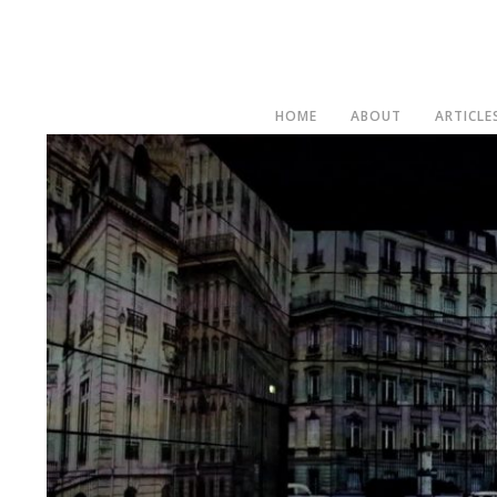
HOME
ABOUT
ARTICLE