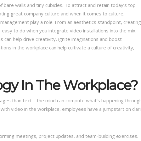
bare walls and tiny cubicles. To attract and retain today’s top
eating great company culture and when it comes to culture,
ts management play a role. From an aesthetics standpoint, creating
 easy to do when you integrate video installations into the mix.
s can help drive creativity, ignite imaginations and boost
ons in the workplace can help cultivate a culture of creativity,
gy In The Workplace?
images than text—the mind can compute what’s happening throug
 with video in the workplace, employees have a jumpstart on clari
torming meetings, project updates, and team-building exercises.