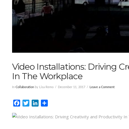
Video Installations: Driving C
In The Workplace
In
Collaboration
by Lisa Remo
December 11, 2017
Leave a Comment
Facebook
Twitter
LinkedIn
Share