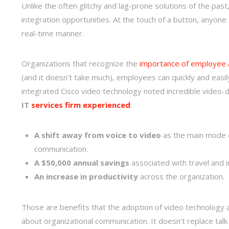
Unlike the often glitchy and lag-prone solutions of the pas
integration opportunities. At the touch of a button, anyone 
real-time manner.
Organizations that recognize the
importance of employee a
(and it doesn’t take much), employees can quickly and easi
integrated Cisco video technology noted incredible video-d
IT
services firm experienced
:
A shift away from voice to video
as the main mode of
communication.
A $50,000 annual savings
associated with travel and i
An increase in productivity
across the organization.
Those are benefits that the adoption of video technology a
about organizational communication. It doesn’t replace ta