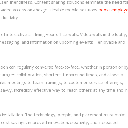
ser-friendliness. Content sharing solutions eliminate the need fo
 video access on-the-go. Flexible mobile solutions
boost employ
oductivity.
of interactive art lining your office walls. Video walls in the lobby,
g messaging, and information on upcoming events—enjoyable and
ation can regularly converse face-to-face, whether in person or b
courages collaboration, shortens turnaround times, and allows a
ales meetings to team trainings, to customer service offerings,
-savvy, incredibly effective way to reach others at any time and in
o installation. The technology, people, and placement must make
 cost savings, improved innovation/creativity, and increased