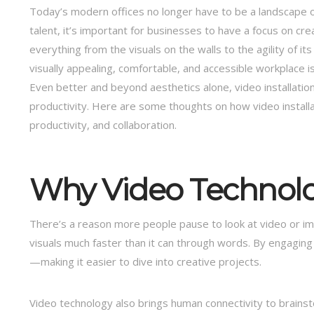
Today’s modern offices no longer have to be a landscape of 
talent, it’s important for businesses to have a focus on cr
everything from the visuals on the walls to the agility of i
visually appealing, comfortable, and accessible workplace is
Even better and beyond aesthetics alone, video installation
productivity. Here are some thoughts on how video installati
productivity, and collaboration.
Why Video Technolo
There’s a reason more people pause to look at video or 
visuals much faster than it can through words. By engaging
—making it easier to dive into creative projects.
Video technology also brings human connectivity to brains