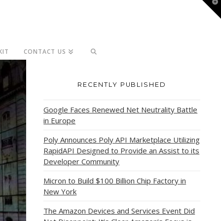
T
t
W
KIT
CONTACT US
RECENTLY PUBLISHED
Google Faces Renewed Net Neutrality Battle
in Europe
Poly Announces Poly API Marketplace Utilizing
RapidAPI Designed to Provide an Assist to its
Developer Community
Micron to Build $100 Billion Chip Factory in
New York
The Amazon Devices and Services Event Did