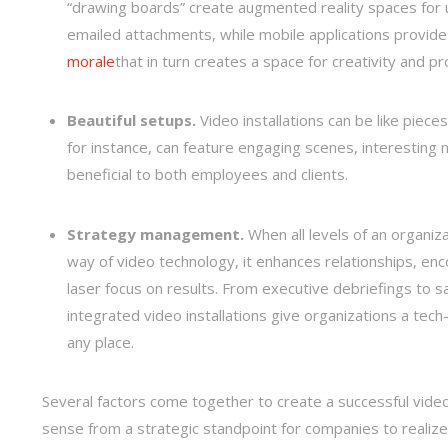
“drawing boards” create augmented reality spaces for u
emailed attachments, while mobile applications provide
morale
that in turn creates a space for creativity and pr
Beautiful setups.
Video installations can be like pieces 
for instance, can feature engaging scenes, interestin
beneficial to both employees and clients.
Strategy management.
When all levels of an organiz
way of video technology, it enhances relationships, en
laser focus on results. From executive debriefings to s
integrated video installations give organizations a tech
any place.
Several factors come together to create a successful vide
sense from a strategic standpoint for companies to realize