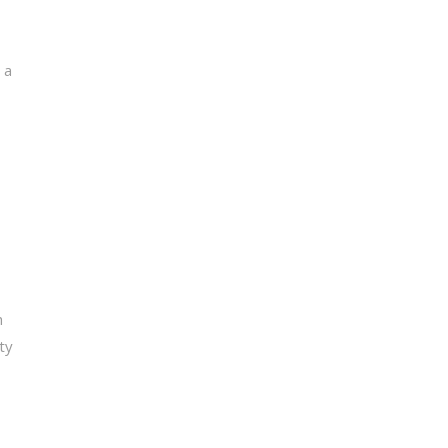
 a
h
ty