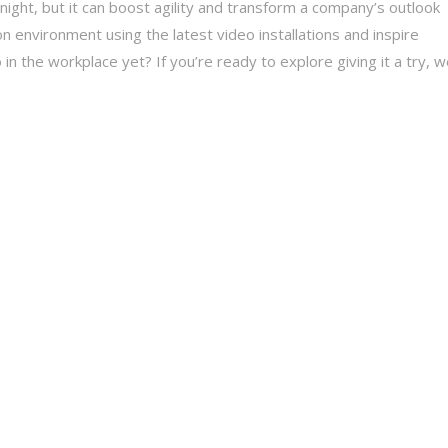
rnight, but it can boost agility and transform a company’s outlook
on environment using the latest video installations and inspire
n the workplace yet? If you’re ready to explore giving it a try, 