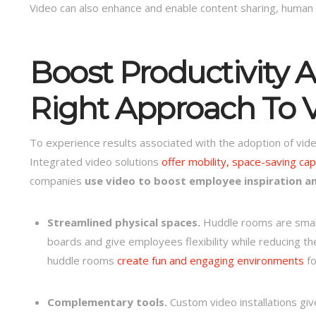
Video can also enhance and enable content sharing, human con
Boost Productivity A
Right Approach To V
To experience results associated with the adoption of vide
Integrated video solutions
offer mobility, space-saving capa
companies
use video to boost employee inspiration a
Streamlined physical spaces.
Huddle rooms are small
boards and give employees flexibility while reducing 
huddle rooms
create fun and engaging environments
fo
Complementary tools.
Custom video installations gi