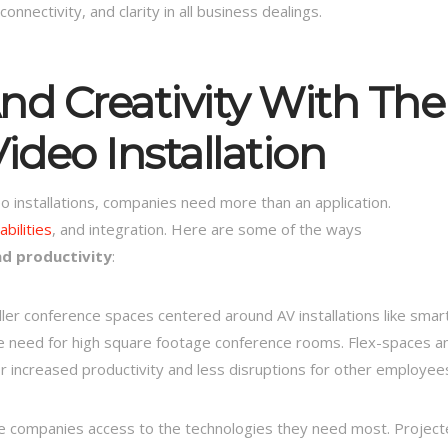
nectivity, and clarity in all business dealings.
nd Creativity With The
ideo Installation
o installations, companies need more than an application.
bilities
, and integration. Here are some of the ways
nd productivity
:
er conference spaces centered around AV installations like smar
the need for high square footage conference rooms. Flex-spaces a
r increased productivity and less disruptions for other employee
ve companies access to the technologies they need most. Projec