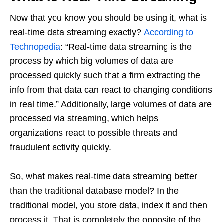
Now that you know you should be using it, what is
real-time data streaming exactly?
According to
Technopedia
: “Real-time data streaming is the
process by which big volumes of data are
processed quickly such that a firm extracting the
info from that data can react to changing conditions
in real time.” Additionally, large volumes of data are
processed via streaming, which helps
organizations react to possible threats and
fraudulent activity quickly.
So, what makes real-time data streaming better
than the traditional database model? In the
traditional model, you store data, index it and then
process it. That is completely the opposite of the