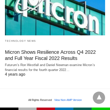
TECHNOLOGY NEWS
Micron Shows Resilience Across Q4 2022
and Full Year Fiscal 2022 Results
Futurum’s Ron Westfall and Daniel Newman examine Micron’s
financial results for the fourth quarter 2022…
4 years ago
All Rights Reserved
View Non-AMP Version