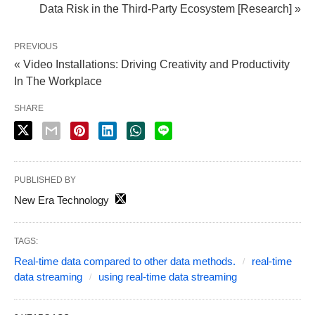
Data Risk in the Third-Party Ecosystem [Research] »
PREVIOUS
« Video Installations: Driving Creativity and Productivity
In The Workplace
SHARE
PUBLISHED BY
New Era Technology
TAGS:
Real-time data compared to other data methods.
real-time
data streaming
using real-time data streaming