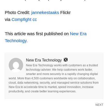
Photo Credit:
jannekestaaks
Flickr
via
Compfight
cc
This article was first published on
New Era
Technology.
New Era Technology
New Era Technology works with customers as a trusted
technology adviser. We help customers work faster,
smarter and more securely in a rapidly changing digital
world. More than 4,500 customers worldwide rely on collaboration,
cloud, data networking, security, and managed service solutions from
New Era to accelerate time to market, speed innovation, increase
productivity, and create better learning experiences.
NEXT