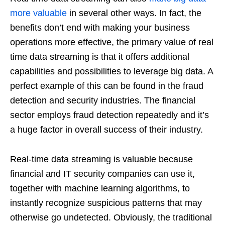
more valuable
in several other ways. In fact, the
benefits don’t end with making your business
operations more effective, the primary value of real
time data streaming is that it offers additional
capabilities and possibilities to leverage big data. A
perfect example of this can be found in the fraud
detection and security industries. The financial
sector employs fraud detection repeatedly and it’s
a huge factor in overall success of their industry.
Real-time data streaming is valuable because
financial and IT security companies can use it,
together with machine learning algorithms, to
instantly recognize suspicious patterns that may
otherwise go undetected. Obviously, the traditional