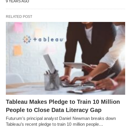
9 YEARS AGO
RELATED POST
Tableau Makes Pledge to Train 10 Million
People to Close Data Literacy Gap
Futurum’s principal analyst Daniel Newman breaks down
Tableau’s recent pledge to train 10 million people…