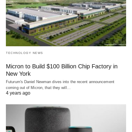
TECHNOLOGY NEWS
Micron to Build $100 Billion Chip Factory in
New York
Futurum's Daniel Newman dives into the recent announcement
coming out of Micron, that they will…
4 years ago