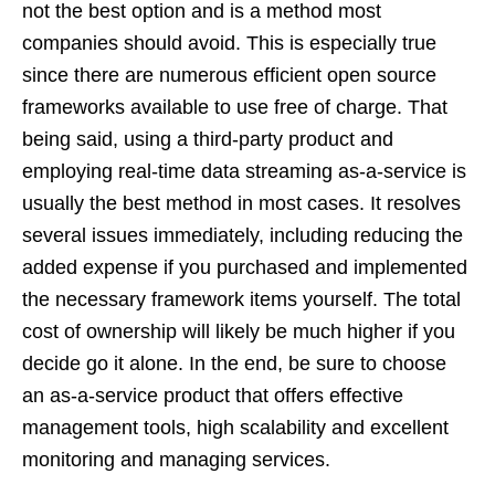
not the best option and is a method most
companies should avoid. This is especially true
since there are numerous efficient open source
frameworks available to use free of charge. That
being said, using a third-party product and
employing real-time data streaming as-a-service is
usually the best method in most cases. It resolves
several issues immediately, including reducing the
added expense if you purchased and implemented
the necessary framework items yourself. The total
cost of ownership will likely be much higher if you
decide go it alone. In the end, be sure to choose
an as-a-service product that offers effective
management tools, high scalability and excellent
monitoring and managing services.