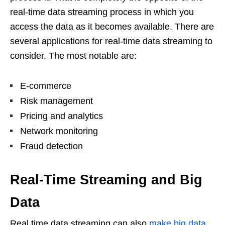
real-time data streaming process in which you
access the data as it becomes available. There are
several applications for real-time data streaming to
consider. The most notable are:
E-commerce
Risk management
Pricing and analytics
Network monitoring
Fraud detection
Real-Time Streaming and Big
Data
Real time data streaming can also
make big data