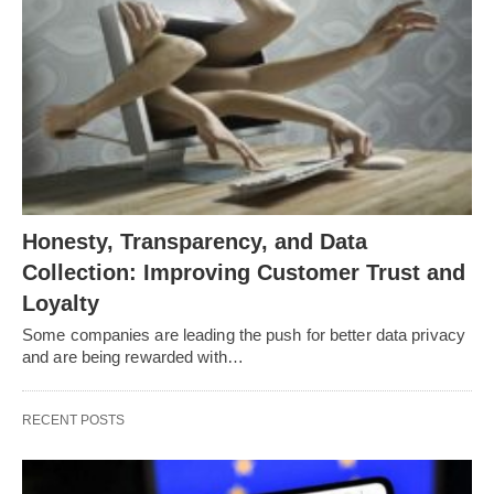
Honesty, Transparency, and Data
Collection: Improving Customer Trust and
Loyalty
Some companies are leading the push for better data privacy
and are being rewarded with…
RECENT POSTS