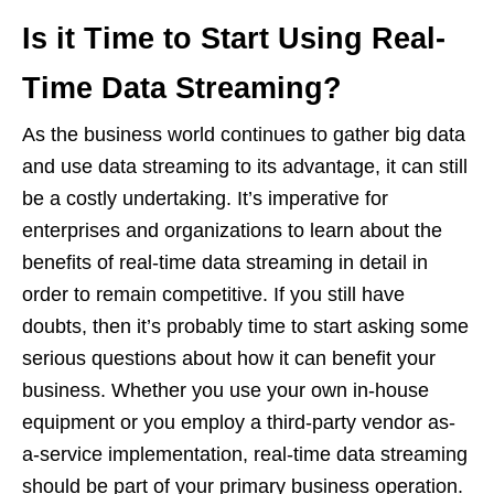
Is it Time to Start Using Real-
Time Data Streaming?
As the business world continues to gather big data
and use data streaming to its advantage, it can still
be a costly undertaking. It’s imperative for
enterprises and organizations to learn about the
benefits of real-time data streaming in detail in
order to remain competitive. If you still have
doubts, then it’s probably time to start asking some
serious questions about how it can benefit your
business. Whether you use your own in-house
equipment or you employ a third-party vendor as-
a-service implementation, real-time data streaming
should be part of your primary business operation.