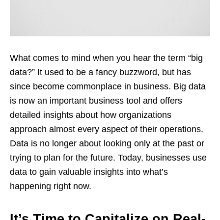
What comes to mind when you hear the term “big
data?” It used to be a fancy buzzword, but has
since become commonplace in business. Big data
is now an important business tool and offers
detailed insights about how organizations
approach almost every aspect of their operations.
Data is no longer about looking only at the past or
trying to plan for the future. Today, businesses use
data to gain valuable insights into what’s
happening right now.
It’s Time to Capitalize on Real-