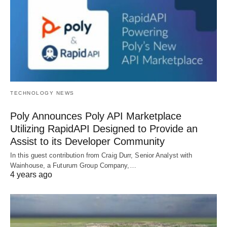
TECHNOLOGY NEWS
Poly Announces Poly API Marketplace
Utilizing RapidAPI Designed to Provide an
Assist to its Developer Community
In this guest contribution from Craig Durr, Senior Analyst with
Wainhouse, a Futurum Group Company,…
4 years ago