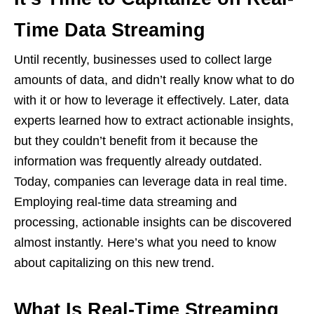
Time Data Streaming
Until recently, businesses used to collect large
amounts of data, and didn’t really know what to do
with it or how to leverage it effectively. Later, data
experts learned how to extract actionable insights,
but they couldn’t benefit from it because the
information was frequently already outdated.
Today, companies can leverage data in real time.
Employing real-time data streaming and
processing, actionable insights can be discovered
almost instantly. Here’s what you need to know
about capitalizing on this new trend.
What Is Real-Time Streaming