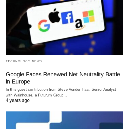
TECHNOLOGY NEWS
Google Faces Renewed Net Neutrality Battle
in Europe
In this guest contribution from Steve Vonder Haar, Senior Analyst
with Wainhouse, a Futurum Group…
4 years ago