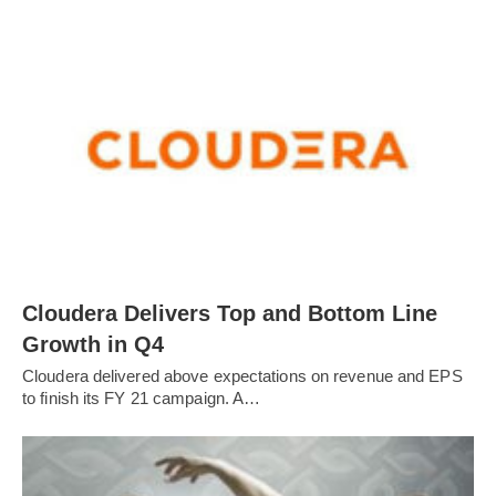
Cloudera Delivers Top and Bottom Line
Growth in Q4
Cloudera delivered above expectations on revenue and EPS
to finish its FY 21 campaign. A…