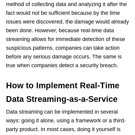
method of collecting data and analyzing it after the
fact would not be sufficient because by the time
issues were discovered, the damage would already
been done. However, because real-time data
streaming allows for immediate detection of these
suspicious patterns, companies can take action
before any serious damage occurs. The same is
true when companies detect a security breach.
How to Implement Real-Time
Data Streaming-as-a-Service
Data streaming can be implemented in several
ways: going it alone, using a framework or a third-
party product. In most cases, doing it yourself is