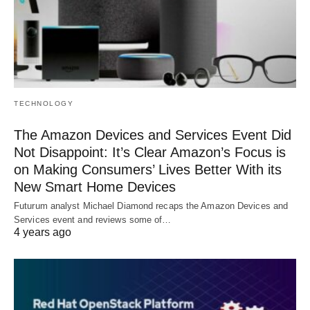
TECHNOLOGY
The Amazon Devices and Services Event Did
Not Disappoint: It’s Clear Amazon’s Focus is
on Making Consumers’ Lives Better With its
New Smart Home Devices
Futurum analyst Michael Diamond recaps the Amazon Devices and
Services event and reviews some of…
4 years ago