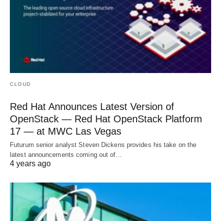
CLOUD
Red Hat Announces Latest Version of
OpenStack — Red Hat OpenStack Platform
17 — at MWC Las Vegas
Futurum senior analyst Steven Dickens provides his take on the
latest announcements coming out of…
4 years ago