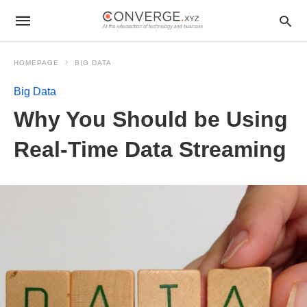
HOMEPAGE
BIG DATA
Big Data
Why You Should be Using
Real-Time Data Streaming