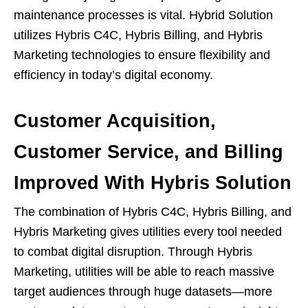
maintenance processes is vital. Hybrid Solution
utilizes Hybris C4C, Hybris Billing, and Hybris
Marketing technologies to ensure flexibility and
efficiency in today’s digital economy.
Customer Acquisition,
Customer Service, and Billing
Improved With Hybris Solution
The combination of Hybris C4C, Hybris Billing, and
Hybris Marketing gives utilities every tool needed
to combat digital disruption. Through Hybris
Marketing, utilities will be able to reach massive
target audiences through huge datasets—more