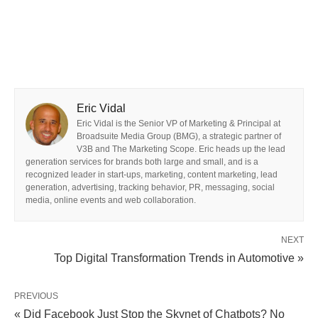
Eric Vidal
Eric Vidal is the Senior VP of Marketing & Principal at
Broadsuite Media Group (BMG), a strategic partner of
V3B and The Marketing Scope. Eric heads up the lead
generation services for brands both large and small, and is a
recognized leader in start-ups, marketing, content marketing, lead
generation, advertising, tracking behavior, PR, messaging, social
media, online events and web collaboration.
NEXT
Top Digital Transformation Trends in Automotive »
PREVIOUS
« Did Facebook Just Stop the Skynet of Chatbots? No