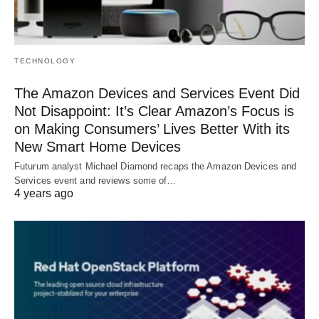
TECHNOLOGY
The Amazon Devices and Services Event Did
Not Disappoint: It’s Clear Amazon’s Focus is
on Making Consumers’ Lives Better With its
New Smart Home Devices
Futurum analyst Michael Diamond recaps the Amazon Devices and
Services event and reviews some of…
4 years ago