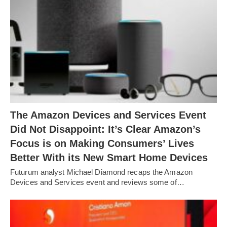
The Amazon Devices and Services Event
Did Not Disappoint: It’s Clear Amazon’s
Focus is on Making Consumers’ Lives
Better With its New Smart Home Devices
Futurum analyst Michael Diamond recaps the Amazon
Devices and Services event and reviews some of…