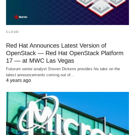
CLOUD
Red Hat Announces Latest Version of
OpenStack — Red Hat OpenStack Platform
17 — at MWC Las Vegas
Futurum senior analyst Steven Dickens provides his take on the
latest announcements coming out of…
4 years ago