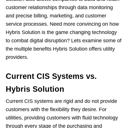
customer relationships through data monitoring
and precise billing, marketing, and customer
service processes. Need more convincing on how
Hybris Solution is the game changing technology
to combat digital disruption? Lets examine some of
the multiple benefits Hybris Solution offers utility
providers.
Current CIS Systems vs.
Hybris Solution
Current CIS systems are rigid and do not provide
customers with the flexibility they desire. For
utilities, providing customers with fluid technology
through every stage of the purchasing and