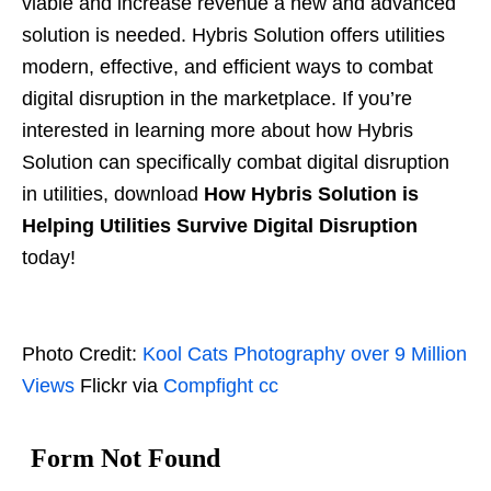
viable and increase revenue a new and advanced
solution is needed. Hybris Solution offers utilities
modern, effective, and efficient ways to combat
digital disruption in the marketplace. If you’re
interested in learning more about how Hybris
Solution can specifically combat digital disruption
in utilities, download
How Hybris Solution is
Helping Utilities Survive Digital Disruption
today!
Photo Credit:
Kool Cats Photography over 9 Million
Views
Flickr via
Compfight
cc