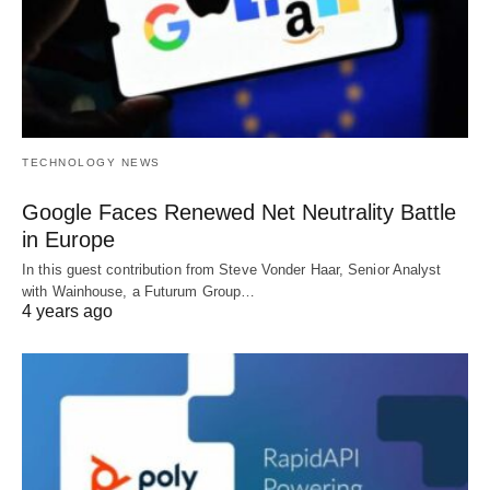
TECHNOLOGY NEWS
Google Faces Renewed Net Neutrality Battle
in Europe
In this guest contribution from Steve Vonder Haar, Senior Analyst
with Wainhouse, a Futurum Group…
4 years ago