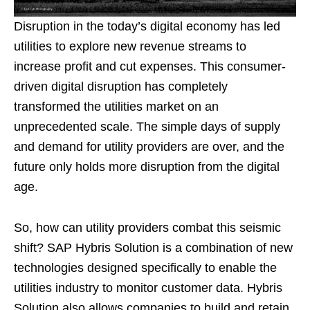
Disruption in the today’s digital economy has led
utilities to explore new revenue streams to
increase profit and cut expenses. This consumer-
driven digital disruption has completely
transformed the utilities market on an
unprecedented scale. The simple days of supply
and demand for utility providers are over, and the
future only holds more disruption from the digital
age.
So, how can utility providers combat this seismic
shift? SAP Hybris Solution is a combination of new
technologies designed specifically to enable the
utilities industry to monitor customer data. Hybris
Solution also allows companies to build and retain