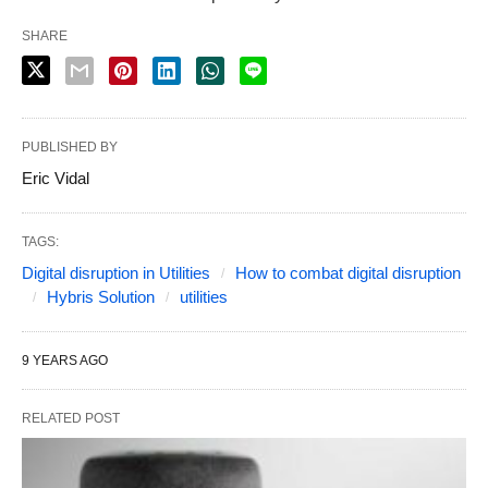
SHARE
PUBLISHED BY
Eric Vidal
TAGS:
Digital disruption in Utilities
How to combat digital disruption
Hybris Solution
utilities
9 YEARS AGO
RELATED POST