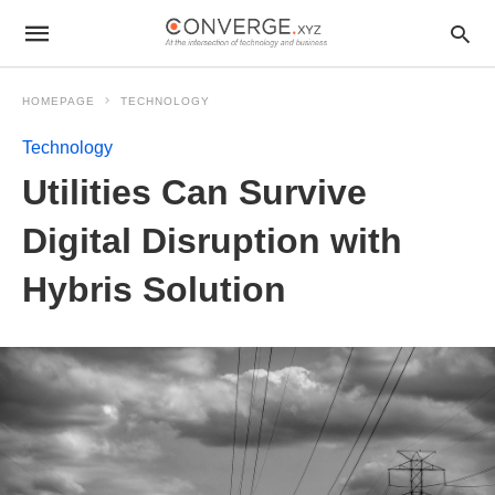
HOMEPAGE
TECHNOLOGY
Technology
Utilities Can Survive
Digital Disruption with
Hybris Solution