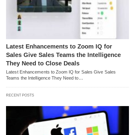
Latest Enhancements to Zoom IQ for
Sales Give Sales Teams the Intelligence
They Need to Close Deals
Latest Enhancements to Zoom IQ for Sales Give Sales
Teams the Intelligence They Need to…
RECENT POSTS