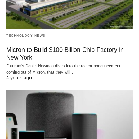
TECHNOLOGY NEWS
Micron to Build $100 Billion Chip Factory in
New York
Futurum's Daniel Newman dives into the recent announcement
coming out of Micron, that they will…
4 years ago