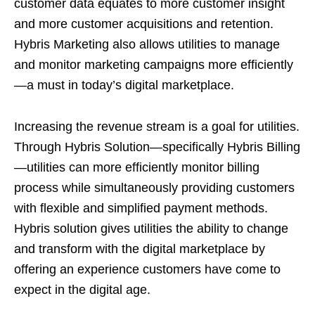
customer data equates to more customer insight
and more customer acquisitions and retention.
Hybris Marketing also allows utilities to manage
and monitor marketing campaigns more efficiently
—a must in today’s digital marketplace.
Increasing the revenue stream is a goal for utilities.
Through Hybris Solution—specifically Hybris Billing
—utilities can more efficiently monitor billing
process while simultaneously providing customers
with flexible and simplified payment methods.
Hybris solution gives utilities the ability to change
and transform with the digital marketplace by
offering an experience customers have come to
expect in the digital age.