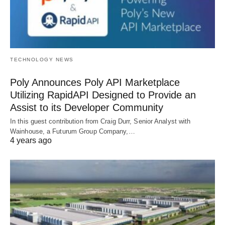
TECHNOLOGY NEWS
Poly Announces Poly API Marketplace
Utilizing RapidAPI Designed to Provide an
Assist to its Developer Community
In this guest contribution from Craig Durr, Senior Analyst with
Wainhouse, a Futurum Group Company,…
4 years ago