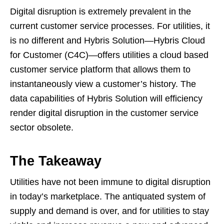
Digital disruption is extremely prevalent in the
current customer service processes. For utilities, it
is no different and Hybris Solution—Hybris Cloud
for Customer (C4C)—offers utilities a cloud based
customer service platform that allows them to
instantaneously view a customer’s history. The
data capabilities of Hybris Solution will efficiency
render digital disruption in the customer service
sector obsolete.
The Takeaway
Utilities have not been immune to digital disruption
in today’s marketplace. The antiquated system of
supply and demand is over, and for utilities to stay