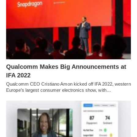
Qualcomm Makes Big Announcements at
IFA 2022
Qualcomm CEO Cristiano Amon kicked off IFA 2022, western
Europe’s largest consumer electronics show, with…