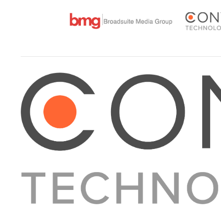
About Converge