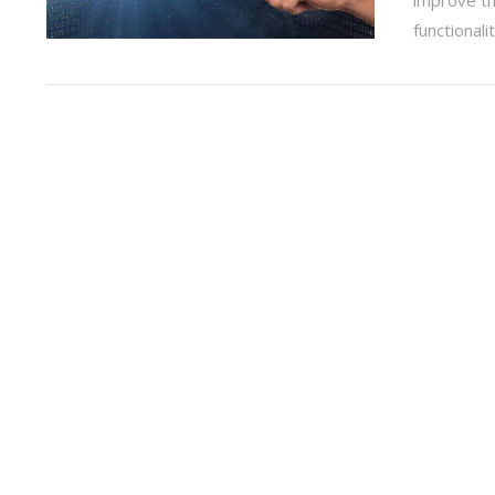
functionali
VIEW POST