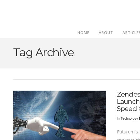
HOME
ABOUT
ARTICLE
Tag Archive
Zendesk
Launche
Speed 
In
Technology
Futurum’s 
improve th