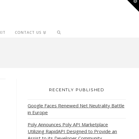
T
t
W
KIT
CONTACT US
RECENTLY PUBLISHED
Google Faces Renewed Net Neutrality Battle
in Europe
Poly Announces Poly API Marketplace
Utilizing RapidAPI Designed to Provide an
Assist to its Developer Community