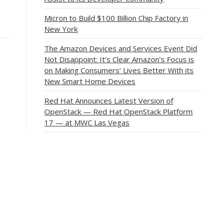
Micron to Build $100 Billion Chip Factory in
New York
The Amazon Devices and Services Event Did
Not Disappoint: It’s Clear Amazon’s Focus is
on Making Consumers’ Lives Better With its
New Smart Home Devices
Red Hat Announces Latest Version of
OpenStack — Red Hat OpenStack Platform
17 — at MWC Las Vegas