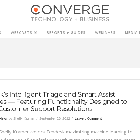
S
WEBCASTS
REPORTS + GUIDES
WEBINARS
MEDIA 
’s Intelligent Triage and Smart Assist
s — Featuring Functionality Designed to
Customer Support Resolutions
 News
by Shelly Kramer
September 28, 2022
Leave a Comment
Shelly Kramer covers Zendesk maximizing machine learning to
e features of its platforms with customer sentiment and intent