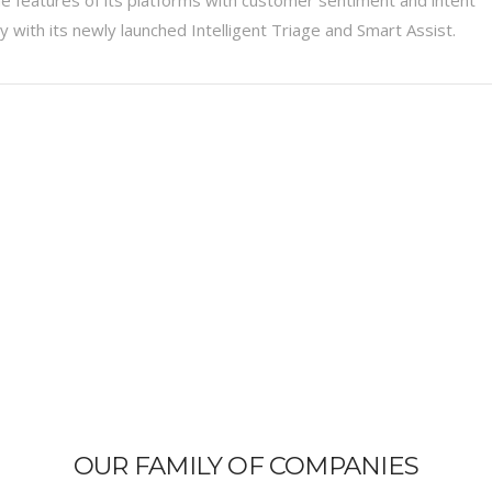
ty with its newly launched Intelligent Triage and Smart Assist.
OUR FAMILY OF COMPANIES