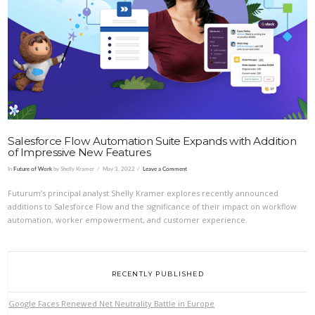
VIEW POST
Salesforce Flow Automation Suite Expands with Addition
of Impressive New Features
In
Future of Work
by Shelly Kramer
May 3, 2022
Leave a Comment
Futurum’s principal analyst Shelly Kramer explores recently announced
additions to Salesforce Flow and the significance of their impact on workflow
automation, worker empowerment, and customer experience.
RECENTLY PUBLISHED
Google Faces Renewed Net Neutrality Battle in Europe