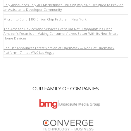
Poly Announces Poly API Marketplace Utilizing RapidAPI Designed to Provide
an Assist to its Developer Community
Micron to Build $100 Billion Chip Factory in New York
The Amazon Devices and Services Event Did Not Disappoint: It’s Clear
Amazon’s Focus is on Making Consumers’ Lives Better With its New Smart
Home Devices
VIEW POST
Red Hat Announces Latest Version of OpenStack — Red Hat OpenStack
Platform 17 — at MWC Las Vegas
OUR FAMILY OF COMPANIES