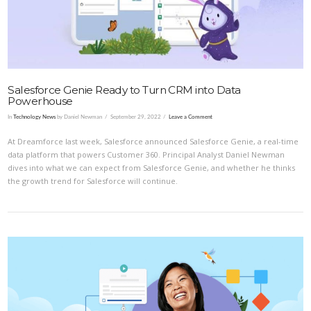
Salesforce Genie Ready to Turn CRM into Data
Powerhouse
In
Technology News
by Daniel Newman
September 29, 2022
Leave a Comment
At Dreamforce last week, Salesforce announced Salesforce Genie, a real-time
data platform that powers Customer 360. Principal Analyst Daniel Newman
dives into what we can expect from Salesforce Genie, and whether he thinks
the growth trend for Salesforce will continue.