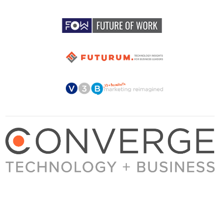
About Converge
Media Kit
Terms + Conditions
Privacy Policy
Guest Post Guidelines