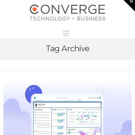
T
t
W
Navigation
Tag Archive