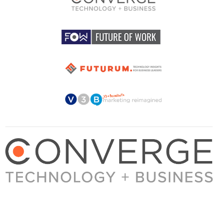
About Converge
Media Kit
Terms + Conditions
Privacy Policy