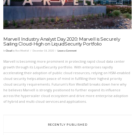
Marvell Industry Analyst Day 2020: Marvell is Securely
Sailing Cloud-High on LiquidSecurity Portfolio
In
Cloud
by Ron Westfall
December 18, 2020
Leave a Comment
Marvell is becoming more prominent in protecting rapid cloud data center
growth through its LiquidSecurity portfolio. With enterprises rapidly
accelerating their adoption of public cloud resources, relying on HSM-enabled
cloud security helps attain peace of mind in fulfilling their highest priority
cloud security requirements. Futurum’s Ron Westfall breaks down here why
he believes Marvell is strongly positioned to further expand its influence
across the hyperscaler cloud ecosystem and drive more enterprise adoption
of hybrid and multi-cloud services and applications.
RECENTLY PUBLISHED