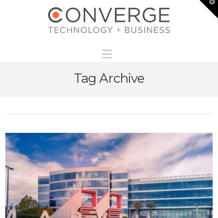
T
t
W
Navigation
Tag Archive