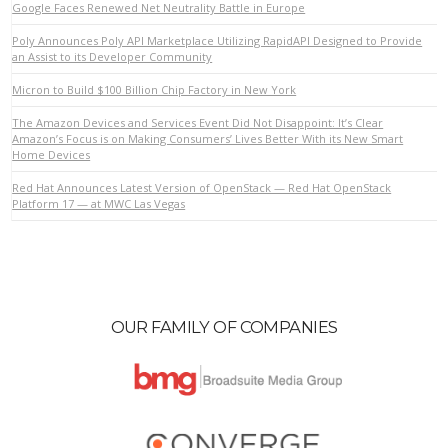
Google Faces Renewed Net Neutrality Battle in Europe
Poly Announces Poly API Marketplace Utilizing RapidAPI Designed to Provide
an Assist to its Developer Community
VIEW POST
Micron to Build $100 Billion Chip Factory in New York
The Amazon Devices and Services Event Did Not Disappoint: It’s Clear
Amazon’s Focus is on Making Consumers’ Lives Better With its New Smart
Home Devices
Red Hat Announces Latest Version of OpenStack — Red Hat OpenStack
Platform 17 — at MWC Las Vegas
OUR FAMILY OF COMPANIES