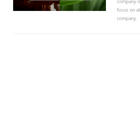
company is 
focus on al
company.
VIEW POST