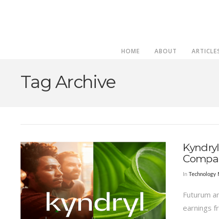
HOME
ABOUT
ARTICLE
Tag Archive
Kyndryl
Compa
In
Technology
Futurum an
earnings f