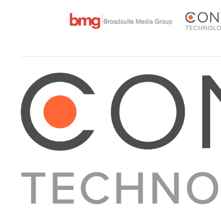
About Converge