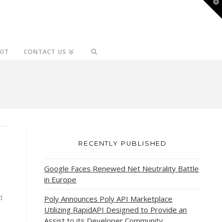
T
t
W
KIT
CONTACT US
RECENTLY PUBLISHED
Google Faces Renewed Net Neutrality Battle
in Europe
d
Poly Announces Poly API Marketplace
Utilizing RapidAPI Designed to Provide an
Assist to its Developer Community