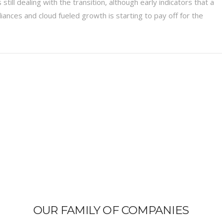
still dealing with the transition, although early indicators that a
liances and cloud fueled growth is starting to pay off for the
OUR FAMILY OF COMPANIES