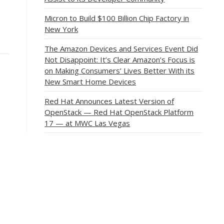
Micron to Build $100 Billion Chip Factory in
New York
The Amazon Devices and Services Event Did
Not Disappoint: It’s Clear Amazon’s Focus is
on Making Consumers’ Lives Better With its
New Smart Home Devices
Red Hat Announces Latest Version of
OpenStack — Red Hat OpenStack Platform
17 — at MWC Las Vegas