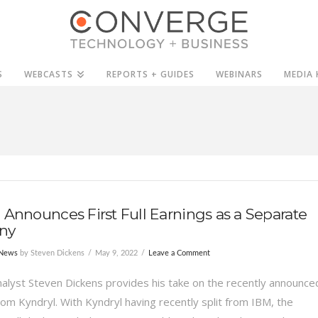
S
WEBCASTS
REPORTS + GUIDES
WEBINARS
MEDIA 
 Announces First Full Earnings as a Separate
ny
 News
by Steven Dickens
May 9, 2022
Leave a Comment
alyst Steven Dickens provides his take on the recently announce
rom Kyndryl. With Kyndryl having recently split from IBM, the