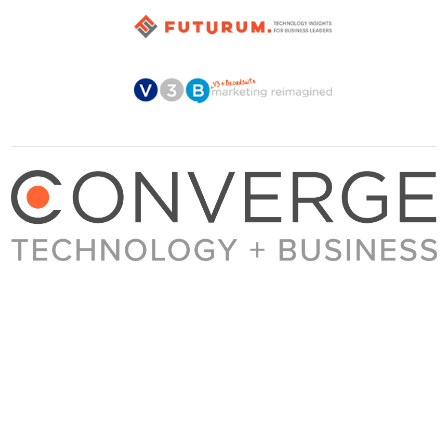
About Converge
Media Kit
Terms + Conditions
Privacy Policy
Guest Post Guidelines
Contact
© 2023 Converge. All rights reserved.
All content published by Converge is determined by our editors 100% in the interest of
our readers, independent of advertising, sponsorships, or other considerations.