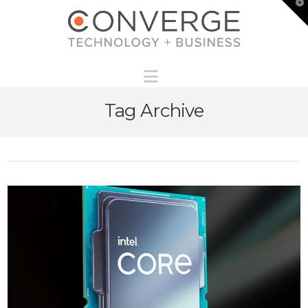
T
t
W
Navigation
Tag Archive