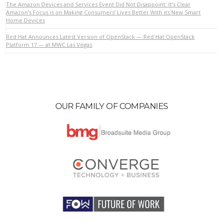
The Amazon Devices and Services Event Did Not Disappoint: It’s Clear
Amazon’s Focus is on Making Consumers’ Lives Better With its New Smart
Home Devices
VIEW POST
Red Hat Announces Latest Version of OpenStack — Red Hat OpenStack
Platform 17 — at MWC Las Vegas
OUR FAMILY OF COMPANIES