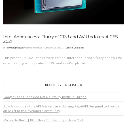
Intel Announces a Flurry of CPU and AV Updates at CES
2021
In
Technology News
by Daniel Newman
January 12, 2021
Leave a Comment
This year at CES 2021, the remote edition, Intel announced a flurry of new CPU
variants along with updates to EVO and its vPro platform.
RECENTLY PUBLISHED
Google Faces Renewed Net Neutrality Battle in Europe
Poly Announces Poly API Marketplace Utilizing RapidAPI Designed to Provide
an Assist to its Developer Community
Micron to Build $100 Billion Chip Factory in New York