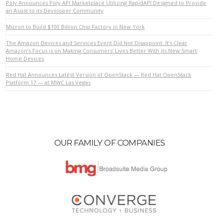
Poly Announces Poly API Marketplace Utilizing RapidAPI Designed to Provide
an Assist to its Developer Community
Micron to Build $100 Billion Chip Factory in New York
VIEW POST
The Amazon Devices and Services Event Did Not Disappoint: It’s Clear
Amazon’s Focus is on Making Consumers’ Lives Better With its New Smart
Home Devices
Red Hat Announces Latest Version of OpenStack — Red Hat OpenStack
Platform 17 — at MWC Las Vegas
OUR FAMILY OF COMPANIES