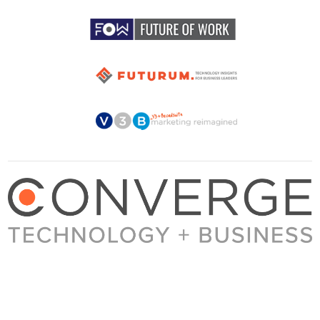
About Converge
Media Kit
Terms + Conditions
Privacy Policy
Guest Post Guidelines
Contact