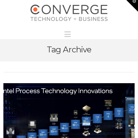
T
t
W
Navigation
Tag Archive