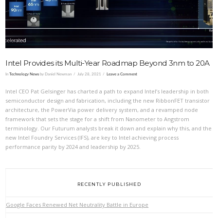
Intel Provides its Multi-Year Roadmap Beyond 3nm to 20A
In
Technology News
by Daniel Newman
July 28, 2021
Leave a Comment
Intel CEO Pat Gelsinger has charted a path to expand Intel’s leadership in both
semiconductor design and fabrication, including the new RibbonFET transistor
architecture, the PowerVia power delivery system, and a revamped node
framework that sets the stage for a shift from Nanometer to Angstrom
terminology. Our Futurum analysts break it down and explain why this, and the
new Intel Foundry Services (IFS), are key to Intel achieving process
performance parity by 2024 and leadership by 2025.
RECENTLY PUBLISHED
Google Faces Renewed Net Neutrality Battle in Europe