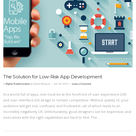
VIEW POST
The Solution for Low-Risk App Development
In
Digital Transformation
by Daniel Newman
July 20, 2016
Leave a Comment
In a world full of apps, one must be at the forefront of user experience (UX)
and user interface (UI) design to remain competitive. Without quality UI, your
audience will get lost, confused, and frustrated—all of which leads to an
incredibly negatively UX. Unfortunately, good designers can be expensive, and
executives with the right capabilities are hard to find. The …