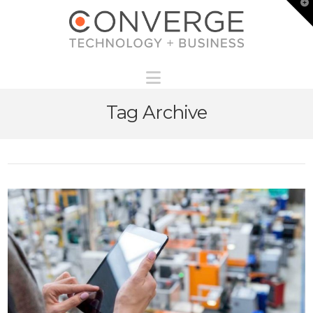
T
t
W
Navigation
Tag Archive