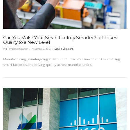
Can You Make Your Smart Factory Smarter? IoT Takes
Quality to a New Level
In
IoT
by Daniel Newman
November 8, 2017
Leave a Comment
Manufacturing is undergoing a revolution. Discover how the IoT is enabling
smart factories and driving quality across manufacturers.