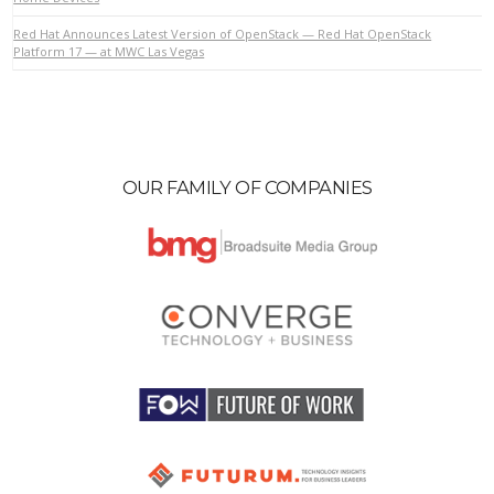
Red Hat Announces Latest Version of OpenStack — Red Hat OpenStack
Platform 17 — at MWC Las Vegas
OUR FAMILY OF COMPANIES