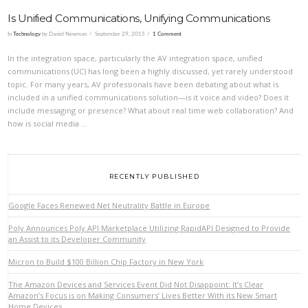
Is Unified Communications, Unifying Communications
In
Technology
by Daniel Newman
September 29, 2015
1 Comment
In the integration space, particularly the AV integration space, unified
communications (UC) has long been a highly discussed, yet rarely understood
topic. For many years, AV professionals have been debating about what is
included in a unified communications solution—is it voice and video? Does it
include messaging or presence? What about real time web collaboration? And
how is social media …
VIEW POST
RECENTLY PUBLISHED
Google Faces Renewed Net Neutrality Battle in Europe
Poly Announces Poly API Marketplace Utilizing RapidAPI Designed to Provide
an Assist to its Developer Community
Micron to Build $100 Billion Chip Factory in New York
The Amazon Devices and Services Event Did Not Disappoint: It’s Clear
Amazon’s Focus is on Making Consumers’ Lives Better With its New Smart
Home Devices