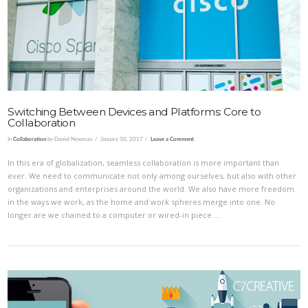
VIEW POST
Switching Between Devices and Platforms: Core to
Collaboration
In
Collaboration
by Daniel Newman
January 30, 2017
Leave a Comment
In this era of globalization, seamless collaboration is more important than
ever. We need to communicate not only among ourselves, but also with other
organizations and enterprises around the world. We also have more freedom
in the ways we work, as the home and work spheres merge into one. No
longer are we chained to a computer or wired-in piece …