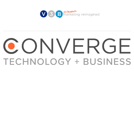
About Converge
Media Kit
Terms + Conditions
Privacy Policy
Guest Post Guidelines
Contact
© 2023 Converge. All rights reserved.
All content published by Converge is determined by our editors 100% in the interest of
our readers, independent of advertising, sponsorships, or other considerations.