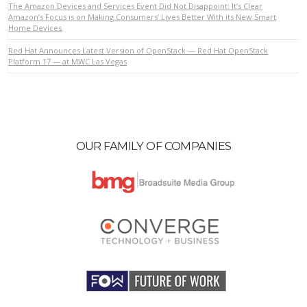
The Amazon Devices and Services Event Did Not Disappoint: It’s Clear
Amazon’s Focus is on Making Consumers’ Lives Better With its New Smart
Home Devices
VIEW POST
Red Hat Announces Latest Version of OpenStack — Red Hat OpenStack
Platform 17 — at MWC Las Vegas
OUR FAMILY OF COMPANIES