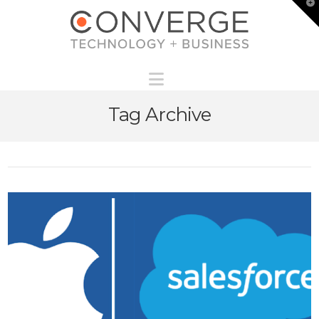
T
t
W
Navigation
Tag Archive