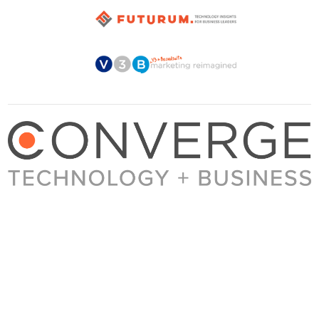
About Converge
Media Kit
Terms + Conditions
Privacy Policy
Guest Post Guidelines
Contact
© 2023 Converge. All rights reserved.
All content published by Converge is determined by our editors 100% in the interest of
our readers, independent of advertising, sponsorships, or other considerations.