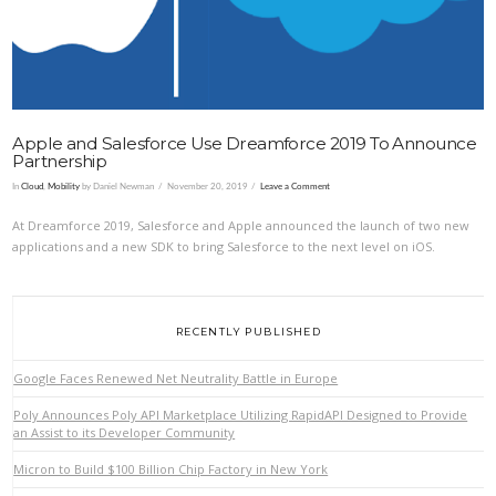
Apple and Salesforce Use Dreamforce 2019 To Announce
Partnership
In
Cloud
,
Mobility
by Daniel Newman
November 20, 2019
Leave a Comment
At Dreamforce 2019, Salesforce and Apple announced the launch of two new
applications and a new SDK to bring Salesforce to the next level on iOS.
RECENTLY PUBLISHED
Google Faces Renewed Net Neutrality Battle in Europe
Poly Announces Poly API Marketplace Utilizing RapidAPI Designed to Provide
an Assist to its Developer Community
Micron to Build $100 Billion Chip Factory in New York