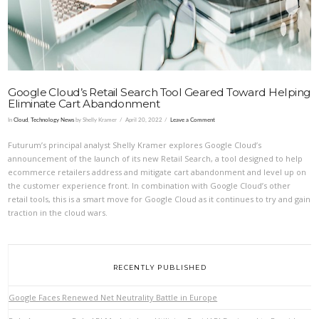
Google Cloud’s Retail Search Tool Geared Toward Helping
Eliminate Cart Abandonment
In
Cloud
,
Technology News
by Shelly Kramer
April 20, 2022
Leave a Comment
Futurum’s principal analyst Shelly Kramer explores Google Cloud’s
announcement of the launch of its new Retail Search, a tool designed to help
ecommerce retailers address and mitigate cart abandonment and level up on
the customer experience front. In combination with Google Cloud’s other
retail tools, this is a smart move for Google Cloud as it continues to try and gain
traction in the cloud wars.
RECENTLY PUBLISHED
Google Faces Renewed Net Neutrality Battle in Europe