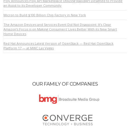
Poly Announces Poly API Marketplace Utilizing RapidAPI Designed to Provide
an Assist to its Developer Community
Micron to Build $100 Billion Chip Factory in New York
VIEW POST
The Amazon Devices and Services Event Did Not Disappoint: It’s Clear
Amazon’s Focus is on Making Consumers’ Lives Better With its New Smart
Home Devices
Red Hat Announces Latest Version of OpenStack — Red Hat OpenStack
Platform 17 — at MWC Las Vegas
OUR FAMILY OF COMPANIES