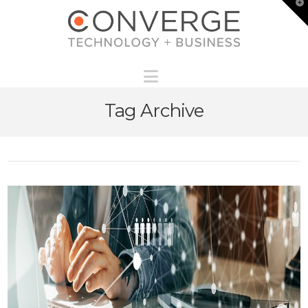
T
t
W
Navigation
Tag Archive