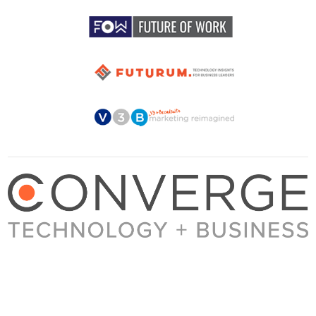
About Converge
Media Kit
Terms + Conditions
Privacy Policy
Guest Post Guidelines
Contact