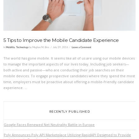
5 Tips to Improve the Mobile Candidate Experience
In
Mobility
,
Technology
by Meghan M. Biro
July 29, 2016
Leave a Comment
The world has gone mobile. It seems like all of us are using our mobile devices
to manage the important aspects of our lives today. Including job seekers—
both active and passive—who are conducting their job searches on their
mobile devices. To engage prospective candidates where they spend the most
time, employers must be proactive about offering a mobile-friendly candidate
experience. …
RECENTLY PUBLISHED
Google Faces Renewed Net Neutrality Battle in Europe
Poly Announces Poly API Marketplace Utilizing RapidAPI Designed to Provide