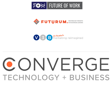
About Converge
Media Kit
Terms + Conditions
Privacy Policy
Guest Post Guidelines
Contact
© 2023 Converge. All rights reserved.