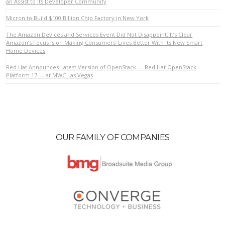
an Assist to its Developer Community
Micron to Build $100 Billion Chip Factory in New York
VIEW POST
The Amazon Devices and Services Event Did Not Disappoint: It’s Clear
Amazon’s Focus is on Making Consumers’ Lives Better With its New Smart
Home Devices
Red Hat Announces Latest Version of OpenStack — Red Hat OpenStack
Platform 17 — at MWC Las Vegas
OUR FAMILY OF COMPANIES