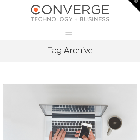
T
t
W
Navigation
Tag Archive