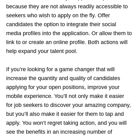
because they are not always readily accessible to
seekers who wish to apply on the fly. Offer
candidates the option to integrate their social
media profiles into the application. Or allow them to
link to or create an online profile. Both actions will
help expand your talent pool.
If you’re looking for a game changer that will
increase the quantity and quality of candidates
applying for your open positions, improve your
mobile experience. You’ll not only make it easier
for job seekers to discover your amazing company,
but you’ll also make it easier for them to tap and
apply. You won’t regret taking action, and you will
see the benefits in an increasing number of