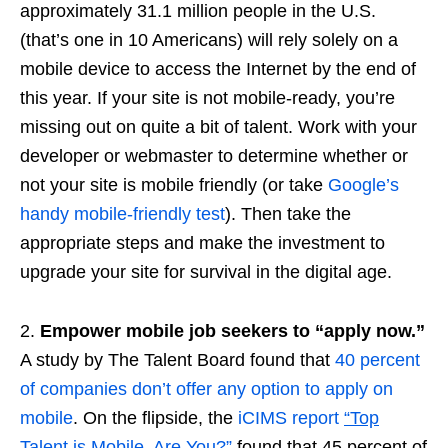
approximately 31.1 million people in the U.S.
(that’s one in 10 Americans) will rely solely on a
mobile device to access the Internet by the end of
this year. If your site is not mobile-ready, you’re
missing out on quite a bit of talent. Work with your
developer or webmaster to determine whether or
not your site is mobile friendly (or take
Google’s
handy mobile-friendly test
). Then take the
appropriate steps and make the investment to
upgrade your site for survival in the digital age.
2.
Empower mobile job seekers to “apply now.”
A study by The Talent Board found that
40 percent
of companies don’t offer any option to apply on
mobile
. On the flipside, the
iCIMS report
“Top
Talent is Mobile. Are You?
”
found that 45 percent of