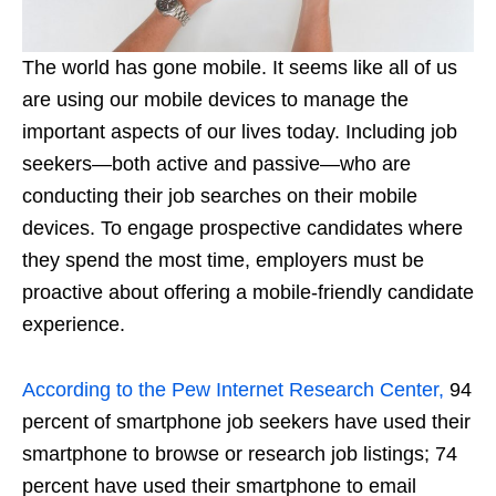
The world has gone mobile. It seems like all of us
are using our mobile devices to manage the
important aspects of our lives today. Including job
seekers—both active and passive—who are
conducting their job searches on their mobile
devices. To engage prospective candidates where
they spend the most time, employers must be
proactive about offering a mobile-friendly candidate
experience.
According to the Pew Internet Research Center,
94
percent of smartphone job seekers have used their
smartphone to browse or research job listings; 74
percent have used their smartphone to email