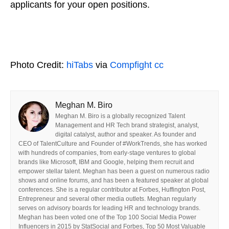
applicants for your open positions.
Photo Credit:
hiTabs
via
Compfight
cc
Meghan M. Biro
Meghan M. Biro is a globally recognized Talent
Management and HR Tech brand strategist, analyst,
digital catalyst, author and speaker. As founder and
CEO of TalentCulture and Founder of #WorkTrends, she has worked
with hundreds of companies, from early-stage ventures to global
brands like Microsoft, IBM and Google, helping them recruit and
empower stellar talent. Meghan has been a guest on numerous radio
shows and online forums, and has been a featured speaker at global
conferences. She is a regular contributor at Forbes, Huffington Post,
Entrepreneur and several other media outlets. Meghan regularly
serves on advisory boards for leading HR and technology brands.
Meghan has been voted one of the Top 100 Social Media Power
Influencers in 2015 by StatSocial and Forbes, Top 50 Most Valuable