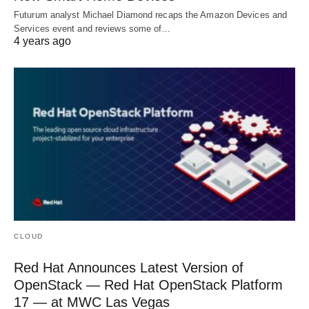
Futurum analyst Michael Diamond recaps the Amazon Devices and
Services event and reviews some of…
4 years ago
CLOUD
Red Hat Announces Latest Version of
OpenStack — Red Hat OpenStack Platform
17 — at MWC Las Vegas