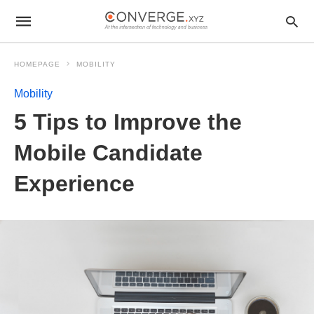
HOMEPAGE
MOBILITY
Mobility
5 Tips to Improve the
Mobile Candidate
Experience