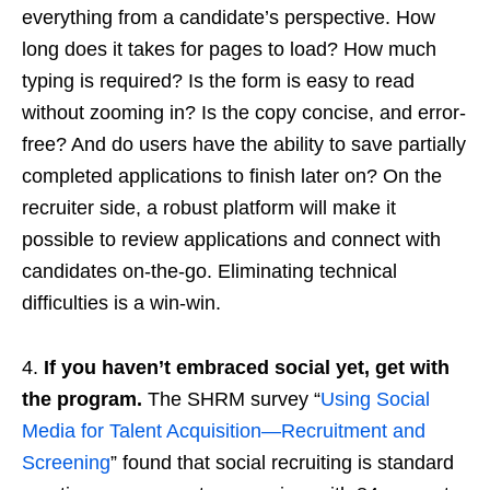
everything from a candidate’s perspective. How
long does it takes for pages to load? How much
typing is required? Is the form is easy to read
without zooming in? Is the copy concise, and error-
free? And do users have the ability to save partially
completed applications to finish later on? On the
recruiter side, a robust platform will make it
possible to review applications and connect with
candidates on-the-go. Eliminating technical
difficulties is a win-win.
4.
If you haven’t embraced social yet, get with
the program.
The SHRM survey “
Using Social
Media for Talent Acquisition—Recruitment and
Screening
” found that social recruiting is standard