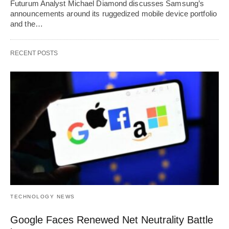
Futurum Analyst Michael Diamond discusses Samsung’s
announcements around its ruggedized mobile device portfolio
and the…
RECENT POSTS
TECHNOLOGY NEWS
Google Faces Renewed Net Neutrality Battle