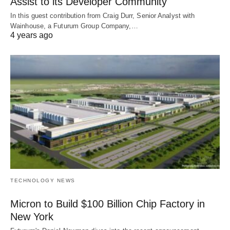
Assist to its Developer Community
In this guest contribution from Craig Durr, Senior Analyst with
Wainhouse, a Futurum Group Company,…
4 years ago
TECHNOLOGY NEWS
Micron to Build $100 Billion Chip Factory in
New York