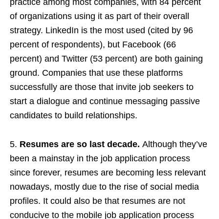
practice among most companies, with 84 percent
of organizations using it as part of their overall
strategy. LinkedIn is the most used (cited by 96
percent of respondents), but Facebook (66
percent) and Twitter (53 percent) are both gaining
ground. Companies that use these platforms
successfully are those that invite job seekers to
start a dialogue and continue messaging passive
candidates to build relationships.
5.
Resumes are so last decade.
Although they’ve
been a mainstay in the job application process
since forever, resumes are becoming less relevant
nowadays, mostly due to the rise of social media
profiles. It could also be that resumes are not
conducive to the mobile job application process