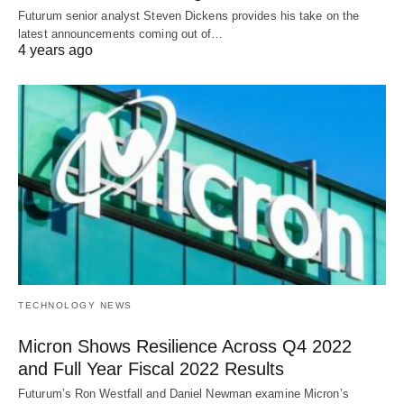
Futurum senior analyst Steven Dickens provides his take on the
latest announcements coming out of…
4 years ago
TECHNOLOGY NEWS
Micron Shows Resilience Across Q4 2022
and Full Year Fiscal 2022 Results
Futurum’s Ron Westfall and Daniel Newman examine Micron’s