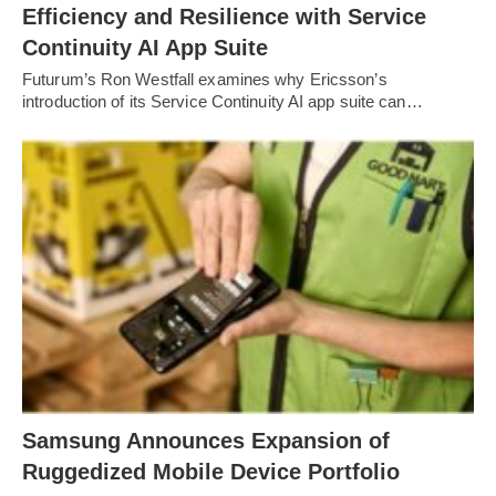
Efficiency and Resilience with Service
Continuity AI App Suite
Futurum’s Ron Westfall examines why Ericsson’s
introduction of its Service Continuity AI app suite can…
Samsung Announces Expansion of
Ruggedized Mobile Device Portfolio