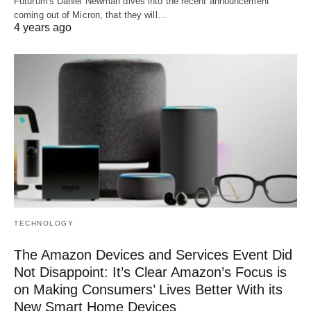
Futurum's Daniel Newman dives into the recent announcement
coming out of Micron, that they will…
4 years ago
TECHNOLOGY
The Amazon Devices and Services Event Did
Not Disappoint: It’s Clear Amazon’s Focus is
on Making Consumers’ Lives Better With its
New Smart Home Devices