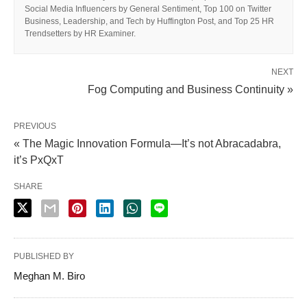
Social Media Influencers by General Sentiment, Top 100 on Twitter
Business, Leadership, and Tech by Huffington Post, and Top 25 HR
Trendsetters by HR Examiner.
NEXT
Fog Computing and Business Continuity »
PREVIOUS
« The Magic Innovation Formula—It’s not Abracadabra,
it’s PxQxT
SHARE
PUBLISHED BY
Meghan M. Biro