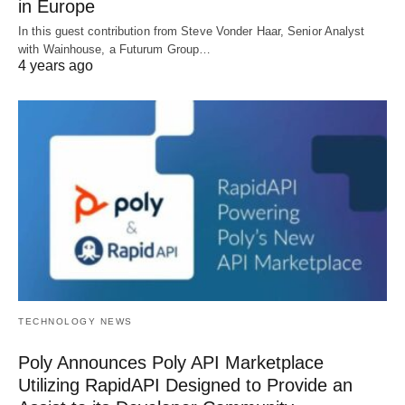
in Europe
In this guest contribution from Steve Vonder Haar, Senior Analyst
with Wainhouse, a Futurum Group…
4 years ago
TECHNOLOGY NEWS
Poly Announces Poly API Marketplace
Utilizing RapidAPI Designed to Provide an