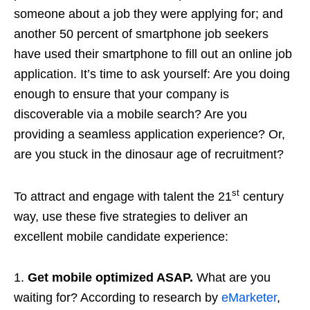
someone about a job they were applying for; and
another 50 percent of smartphone job seekers
have used their smartphone to fill out an online job
application. It’s time to ask yourself: Are you doing
enough to ensure that your company is
discoverable via a mobile search? Are you
providing a seamless application experience? Or,
are you stuck in the dinosaur age of recruitment?
st
To attract and engage with talent the 21
century
way, use these five strategies to deliver an
excellent mobile candidate experience:
1.
Get mobile optimized ASAP.
What are you
waiting for? According to research by
eMarketer
,