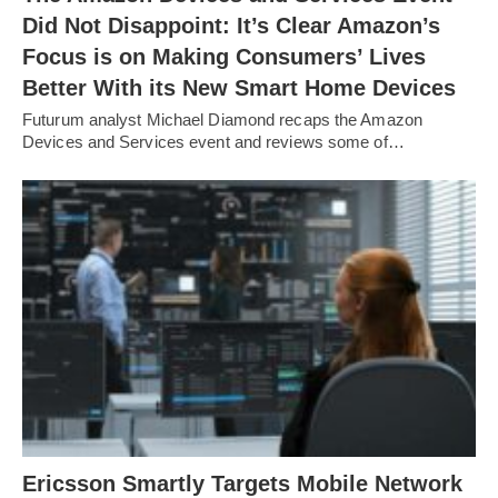
Did Not Disappoint: It’s Clear Amazon’s
Focus is on Making Consumers’ Lives
Better With its New Smart Home Devices
Futurum analyst Michael Diamond recaps the Amazon
Devices and Services event and reviews some of…
Ericsson Smartly Targets Mobile Network