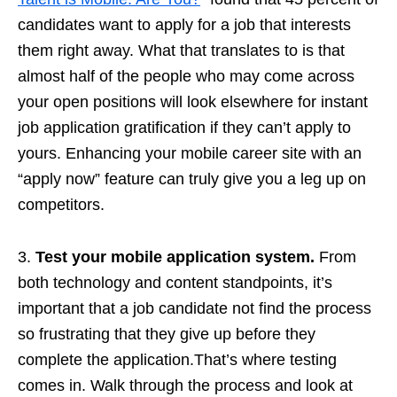
candidates want to apply for a job that interests
them right away. What that translates to is that
almost half of the people who may come across
your open positions will look elsewhere for instant
job application gratification if they can’t apply to
yours. Enhancing your mobile career site with an
“apply now” feature can truly give you a leg up on
competitors.
3.
Test your mobile application system.
From
both technology and content standpoints, it’s
important that a job candidate not find the process
so frustrating that they give up before they
complete the application.That’s where testing
comes in. Walk through the process and look at