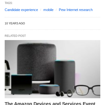
TAGS:
Candidate experience
mobile
Pew Internet research
10 YEARS AGO
RELATED POST
The Amazon Devices and Services Event