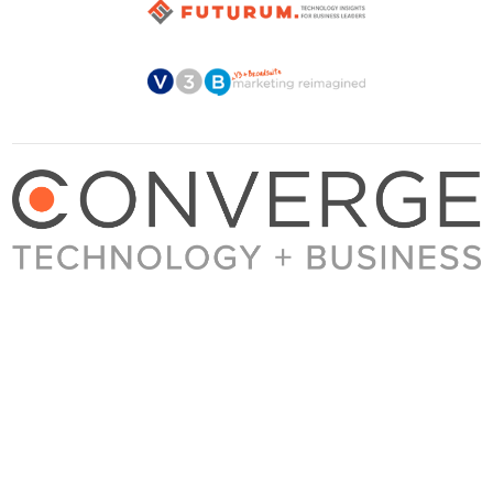
About Converge
Media Kit
Terms + Conditions
Privacy Policy
Guest Post Guidelines
Contact
© 2023 Converge. All rights reserved.
All content published by Converge is determined by our editors 100% in the interest of
our readers, independent of advertising, sponsorships, or other considerations.