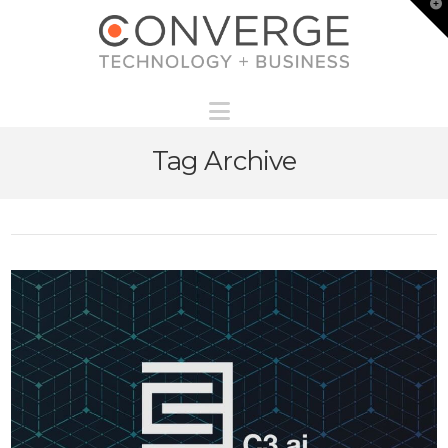
T
t
W
Navigation
Tag Archive