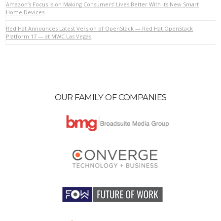
Amazon’s Focus is on Making Consumers’ Lives Better With its New Smart
Home Devices
Red Hat Announces Latest Version of OpenStack — Red Hat OpenStack
VIEW POST
Platform 17 — at MWC Las Vegas
OUR FAMILY OF COMPANIES