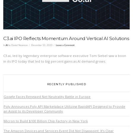
C3.ai IPO Reflects Momentum Around Vertical AI Solutions
In
AI
by Daniel Newman
December 10, 2020
Leave a Comment
C3.ai, led by legendary enterprise software executive Tom Siebel saw a boon
in its IPO today that led to big percent gains as AI demand grows.
RECENTLY PUBLISHED
Google Faces Renewed Net Neutrality Battle in Europe
Poly Announces Poly API Marketplace Utilizing RapidAPI Designed to Provide
an Assist to its Developer Community
Micron to Build $100 Billion Chip Factory in New York
The Amazon Devices and Services Event Did Not Disappoint: It’s Clear