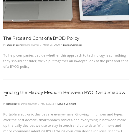
The Pros and Cons of a BYOD Policy
In
Future of Work
by Simon Davies
March 25, 2020
Leave a Comment
To help companies decide whether this approach to technology is something
they should consider, we’ve put together an in-depth look at the pros and cons
of a BYOD policy.
Finding the Happy Medium Between BYOD and Shadow
IT
In
Technology
by Daniel Newman
May 6, 2015
Leave a Comment
Portable electronic devices are everywhere. Growing in number and types
over the past decade, smartphones, tablets, and everything in between make
up the daily devices we use to stay in touch and up to date. With more and
more companies adopting BYOD (bring your own device) policies, shadow IT