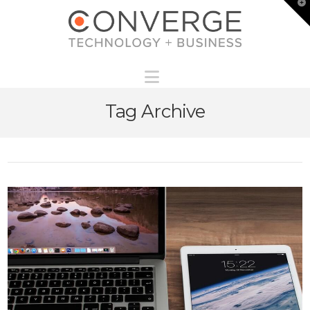
T
t
W
Navigation
Tag Archive