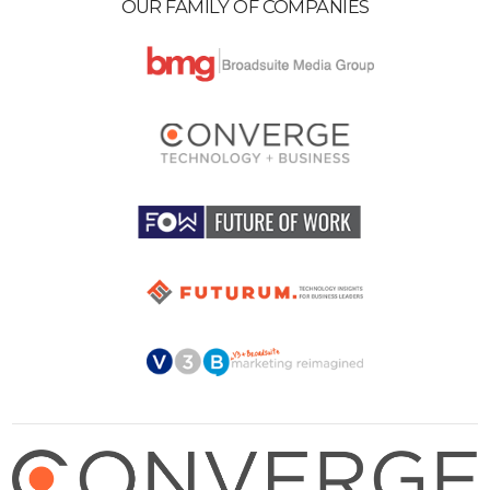
OUR FAMILY OF COMPANIES