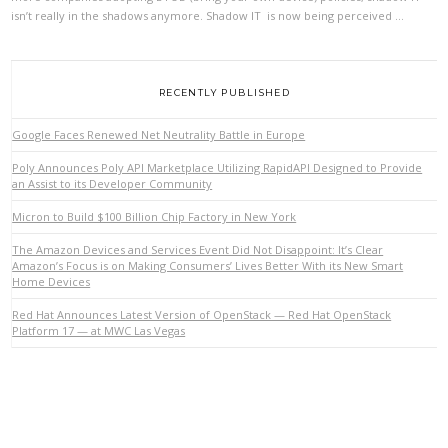
isn’t really in the shadows anymore. Shadow IT is now being perceived …
VIEW POST
RECENTLY PUBLISHED
Google Faces Renewed Net Neutrality Battle in Europe
Poly Announces Poly API Marketplace Utilizing RapidAPI Designed to Provide
an Assist to its Developer Community
Micron to Build $100 Billion Chip Factory in New York
The Amazon Devices and Services Event Did Not Disappoint: It’s Clear
Amazon’s Focus is on Making Consumers’ Lives Better With its New Smart
Home Devices
Red Hat Announces Latest Version of OpenStack — Red Hat OpenStack
Platform 17 — at MWC Las Vegas