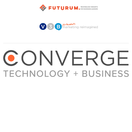
About Converge
Media Kit
Terms + Conditions
Privacy Policy
Guest Post Guidelines
Contact
© 2023 Converge. All rights reserved.
All content published by Converge is determined by our editors 100% in the interest of
our readers, independent of advertising, sponsorships, or other considerations.