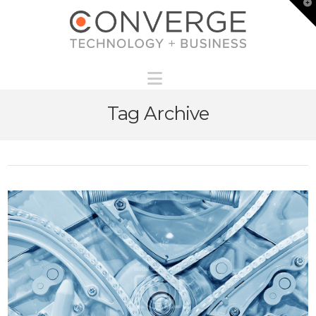
T
t
W
Navigation
Tag Archive