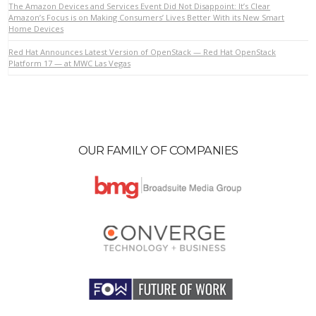
The Amazon Devices and Services Event Did Not Disappoint: It’s Clear
Amazon’s Focus is on Making Consumers’ Lives Better With its New Smart
Home Devices
VIEW POST
Red Hat Announces Latest Version of OpenStack — Red Hat OpenStack
Platform 17 — at MWC Las Vegas
OUR FAMILY OF COMPANIES