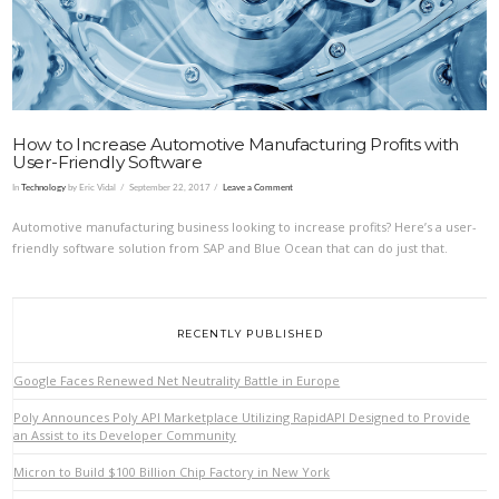
How to Increase Automotive Manufacturing Profits with
User-Friendly Software
In
Technology
by Eric Vidal
September 22, 2017
Leave a Comment
Automotive manufacturing business looking to increase profits? Here’s a user-
friendly software solution from SAP and Blue Ocean that can do just that.
RECENTLY PUBLISHED
Google Faces Renewed Net Neutrality Battle in Europe
Poly Announces Poly API Marketplace Utilizing RapidAPI Designed to Provide
an Assist to its Developer Community
Micron to Build $100 Billion Chip Factory in New York